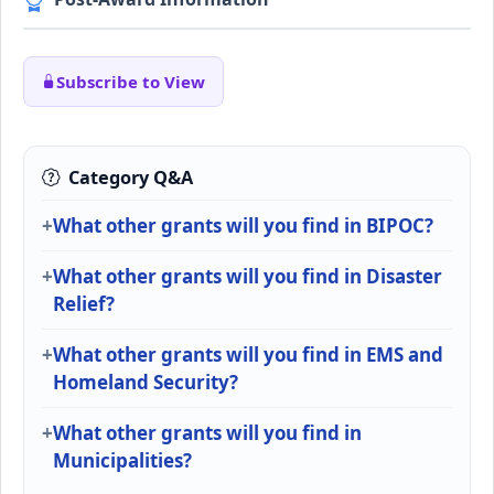
Subscribe to View
Category Q&A
What other grants will you find in BIPOC?
What other grants will you find in Disaster
Relief?
What other grants will you find in EMS and
Homeland Security?
What other grants will you find in
Municipalities?