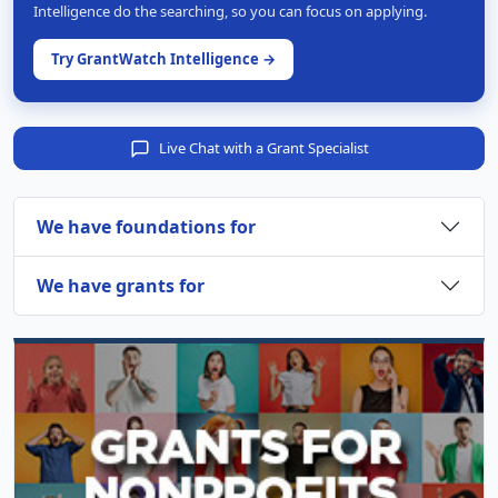
Intelligence do the searching, so you can focus on applying.
Try GrantWatch Intelligence →
Live Chat with a Grant Specialist
We have foundations for
We have grants for