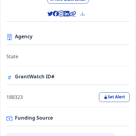
Agency
State
GrantWatch ID#
188323
Set Alert
Funding Source