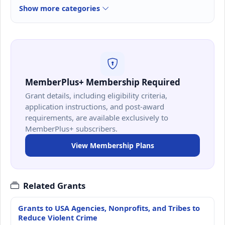
Show more categories
MemberPlus+ Membership Required
Grant details, including eligibility criteria,
application instructions, and post-award
requirements, are available exclusively to
MemberPlus+ subscribers.
View Membership Plans
Related Grants
Grants to USA Agencies, Nonprofits, and Tribes to
Reduce Violent Crime