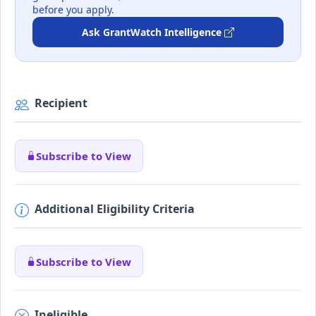
before you apply.
Ask GrantWatch Intelligence
Recipient
Subscribe to View
Additional Eligibility Criteria
Subscribe to View
Ineligible