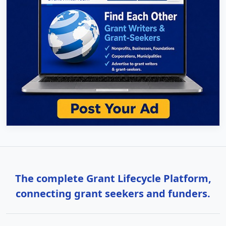
The complete Grant Lifecycle Platform,
connecting grant seekers and funders.