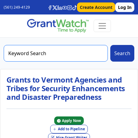
Create Account
Log In
(561) 249-4129
Search
Grants to Vermont Agencies and
Tribes for Security Enhancements
and Disaster Preparedness
Apply Now
Add to Pipeline
Hire Grant Writer