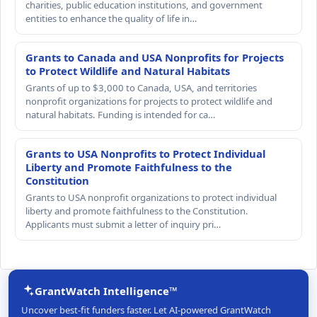
charities, public education institutions, and government
entities to enhance the quality of life in…
Grants to Canada and USA Nonprofits for Projects
to Protect Wildlife and Natural Habitats
Grants of up to $3,000 to Canada, USA, and territories
nonprofit organizations for projects to protect wildlife and
natural habitats. Funding is intended for ca…
Grants to USA Nonprofits to Protect Individual
Liberty and Promote Faithfulness to the
Constitution
Grants to USA nonprofit organizations to protect individual
liberty and promote faithfulness to the Constitution.
Applicants must submit a letter of inquiry pri…
GrantWatch Intelligence™
Uncover best-fit funders faster. Let AI-powered GrantWatch