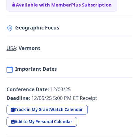
Available with MemberPlus Subscription
Geographic Focus
USA
:
Vermont
Important Dates
Conference Date:
12/03/25
Deadline:
12/05/25 5:00 PM ET Receipt
Track in My GrantWatch Calendar
Add to My Personal Calendar