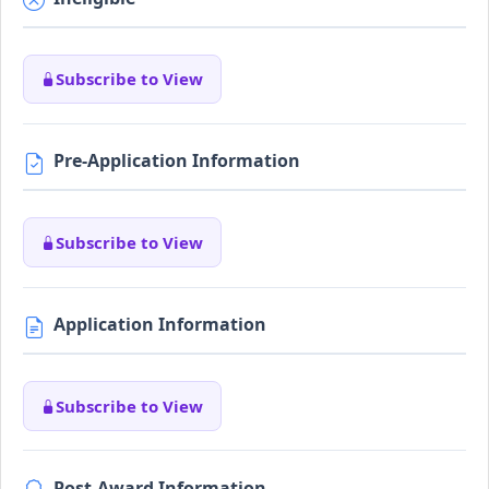
Subscribe to View
Pre-Application Information
Subscribe to View
Application Information
Subscribe to View
Post-Award Information