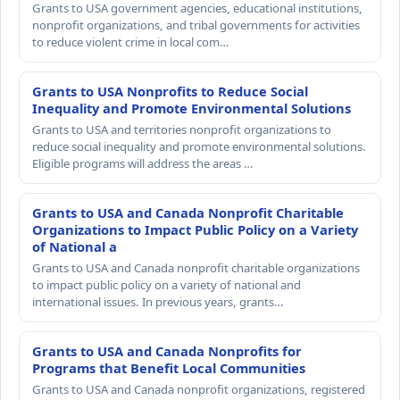
Grants to USA government agencies, educational institutions,
nonprofit organizations, and tribal governments for activities
to reduce violent crime in local com…
Grants to USA Nonprofits to Reduce Social
Inequality and Promote Environmental Solutions
Grants to USA and territories nonprofit organizations to
reduce social inequality and promote environmental solutions.
Eligible programs will address the areas …
Grants to USA and Canada Nonprofit Charitable
Organizations to Impact Public Policy on a Variety
of National a
Grants to USA and Canada nonprofit charitable organizations
to impact public policy on a variety of national and
international issues. In previous years, grants…
Grants to USA and Canada Nonprofits for
Programs that Benefit Local Communities
Grants to USA and Canada nonprofit organizations, registered