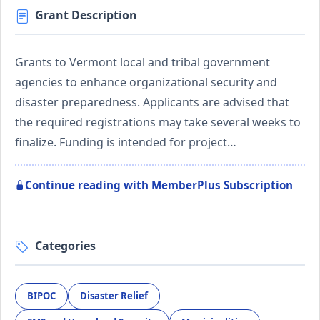
Grant Description
Grants to Vermont local and tribal government
agencies to enhance organizational security and
disaster preparedness. Applicants are advised that
the required registrations may take several weeks to
finalize. Funding is intended for project…
Continue reading with MemberPlus Subscription
Categories
BIPOC
Disaster Relief