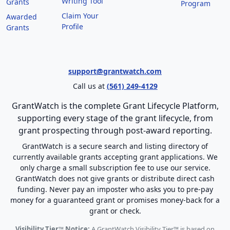
Writing Tool
Grants
Program
Claim Your
Awarded
Profile
Grants
support@grantwatch.com
Call us at
(561) 249-4129
GrantWatch is the complete Grant Lifecycle Platform,
supporting every stage of the grant lifecycle, from
grant prospecting through post-award reporting.
GrantWatch is a secure search and listing directory of
currently available grants accepting grant applications. We
only charge a small subscription fee to use our service.
GrantWatch does not give grants or distribute direct cash
funding. Never pay an imposter who asks you to pre-pay
money for a guaranteed grant or promises money-back for a
grant or check.
Visibility Tier™ Notice:
A GrantWatch Visibility Tier™ is based on