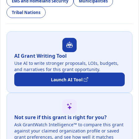
EMS and Homeland Security
Municipalities
Tribal Nations
AI Grant Writing Tool
Use AI to write stronger proposals, LOIs, budgets,
and narratives for this grant opportunity.
Launch AI Tool
Not sure if this grant is right for you?
Ask GrantWatch Intelligence™ to compare this grant
against your claimed organization profile or saved
grant preferences, and see how well it matches