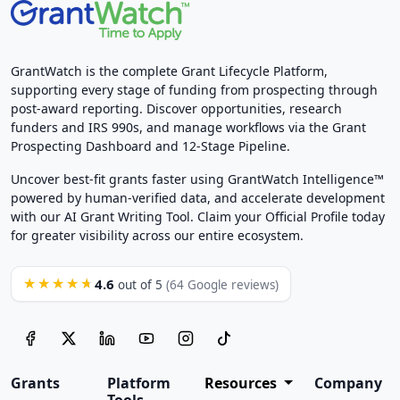
GrantWatch is the complete Grant Lifecycle Platform,
supporting every stage of funding from prospecting through
post-award reporting. Discover opportunities, research
funders and IRS 990s, and manage workflows via the Grant
Prospecting Dashboard and 12-Stage Pipeline.
Uncover best-fit grants faster using GrantWatch Intelligence™
powered by human-verified data, and accelerate development
with our AI Grant Writing Tool. Claim your Official Profile today
for greater visibility across our entire ecosystem.
4.6
★★★★★
out of 5
(64 Google reviews)
Grants
Platform
Resources
Company