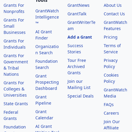
Tools
Grants For
GrantNews
About Us
GrantWatch
Nonprofits
GrantTalk
Contact Us
Intelligence
Grants For
GrantWriterTe
GrantWatch
™
Small
am
Features
AI Grant
Businesses
Add a Grant
Pricing
Finder
Grants For
Success
Terms of
Organizatio
Individuals
Stories
Service
n Search
Grants For
Tour Free
Privacy
Foundation
Government
Archived
Policy
Search
& Tribal
Grants
Nations
Cookies
Grant
Join our
Policy
Prospecting
Grants For
Mailing List
Dashboard
Colleges &
GrantWatch
Universities
Special Deals
Media
Grant
Pipeline
State Grants
FAQs
Grant
Federal
Careers
Calendar
Grants
Join Our
AI Grant
Foundation
Affiliate