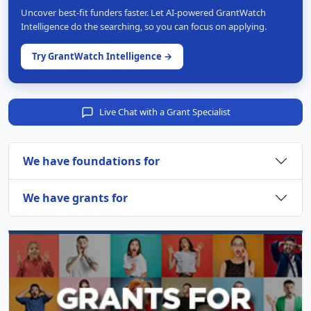
Uncover best-fit funders faster. Let AI-powered GrantWatch
Intelligence do the searching, so you can focus on applying.
Try GrantWatch Intelligence →
Live Chat with a Grant Specialist
We have foundations for
We have grants for