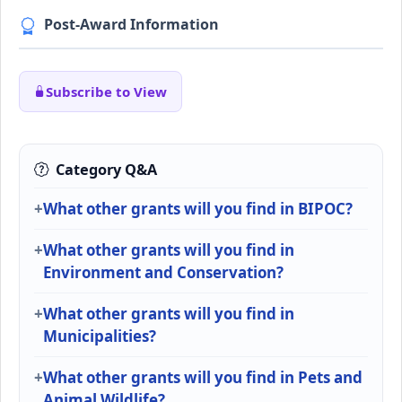
Post-Award Information
Subscribe to View
Category Q&A
What other grants will you find in BIPOC?
What other grants will you find in
Environment and Conservation?
What other grants will you find in
Municipalities?
What other grants will you find in Pets and
Animal Wildlife?