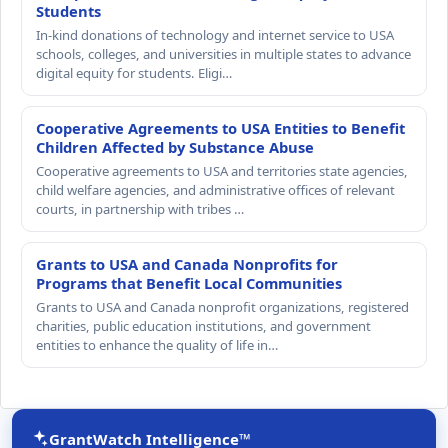
Students
In-kind donations of technology and internet service to USA
schools, colleges, and universities in multiple states to advance
digital equity for students. Eligi…
Cooperative Agreements to USA Entities to Benefit
Children Affected by Substance Abuse
Cooperative agreements to USA and territories state agencies,
child welfare agencies, and administrative offices of relevant
courts, in partnership with tribes …
Grants to USA and Canada Nonprofits for
Programs that Benefit Local Communities
Grants to USA and Canada nonprofit organizations, registered
charities, public education institutions, and government
entities to enhance the quality of life in…
GrantWatch Intelligence™