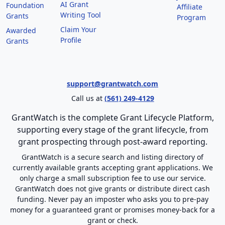
AI Grant
Foundation
Affiliate
Writing Tool
Grants
Program
Claim Your
Awarded
Profile
Grants
support@grantwatch.com
Call us at
(561) 249-4129
GrantWatch is the complete Grant Lifecycle Platform,
supporting every stage of the grant lifecycle, from
grant prospecting through post-award reporting.
GrantWatch is a secure search and listing directory of
currently available grants accepting grant applications. We
only charge a small subscription fee to use our service.
GrantWatch does not give grants or distribute direct cash
funding. Never pay an imposter who asks you to pre-pay
money for a guaranteed grant or promises money-back for a
grant or check.