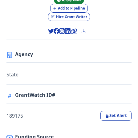
Add to Pipeline
Hire Grant Writer
Agency
State
GrantWatch ID#
189175
Set Alert
Funding Source