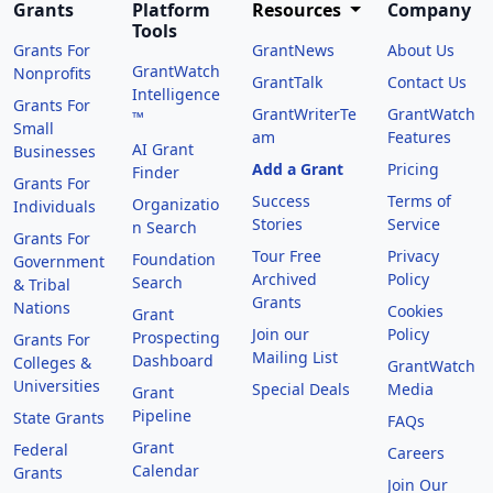
Grants
Platform
Resources
Company
Tools
Grants For
GrantNews
About Us
GrantWatch
Nonprofits
GrantTalk
Contact Us
Intelligence
Grants For
GrantWriterTe
GrantWatch
™
Small
am
Features
AI Grant
Businesses
Add a Grant
Pricing
Finder
Grants For
Success
Terms of
Organizatio
Individuals
Stories
Service
n Search
Grants For
Tour Free
Privacy
Foundation
Government
Archived
Policy
Search
& Tribal
Grants
Nations
Cookies
Grant
Join our
Policy
Prospecting
Grants For
Mailing List
Dashboard
Colleges &
GrantWatch
Universities
Special Deals
Media
Grant
Pipeline
State Grants
FAQs
Grant
Federal
Careers
Calendar
Grants
Join Our