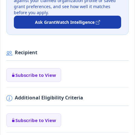
against your claimed organization profile or saved
grant preferences, and see how well it matches
before you apply.
Ask GrantWatch Intelligence
Recipient
Subscribe to View
Additional Eligibility Criteria
Subscribe to View