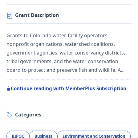
Grant Description
Grants to Colorado water-facility operators,
nonprofit organizations, watershed coalitions,
government agencies, water conservancy districts,
tribal governments, and the water conservation
board to protect and preserve fish and wildlife. A…
Continue reading with MemberPlus Subscription
Categories
BIPOC
Business
Environment and Conservation