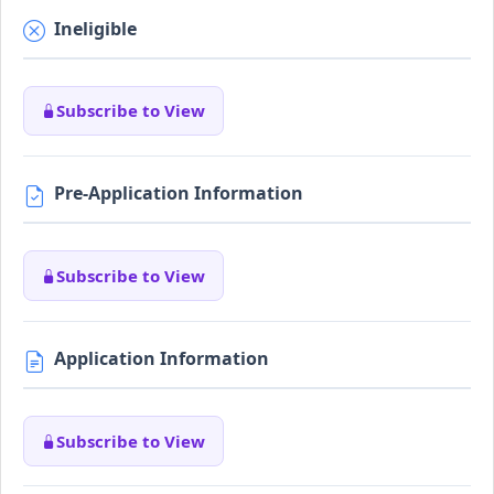
Ineligible
Subscribe to View
Pre-Application Information
Subscribe to View
Application Information
Subscribe to View