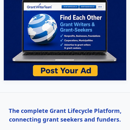
The complete Grant Lifecycle Platform,
connecting grant seekers and funders.