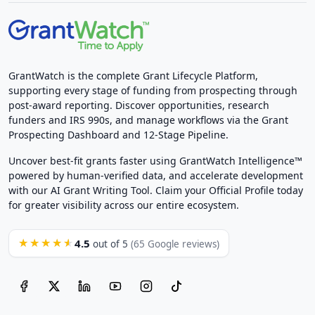
GrantWatch is the complete Grant Lifecycle Platform,
supporting every stage of funding from prospecting through
post-award reporting. Discover opportunities, research
funders and IRS 990s, and manage workflows via the Grant
Prospecting Dashboard and 12-Stage Pipeline.
Uncover best-fit grants faster using GrantWatch Intelligence™
powered by human-verified data, and accelerate development
with our AI Grant Writing Tool. Claim your Official Profile today
for greater visibility across our entire ecosystem.
4.5
★★★★★
out of 5
(65 Google reviews)