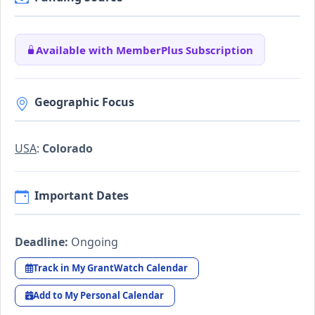
Available with MemberPlus Subscription
Geographic Focus
USA
:
Colorado
Important Dates
Deadline:
Ongoing
Track in My GrantWatch Calendar
Add to My Personal Calendar