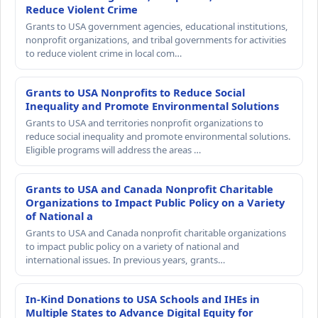
Reduce Violent Crime
Grants to USA government agencies, educational institutions,
nonprofit organizations, and tribal governments for activities
to reduce violent crime in local com…
Grants to USA Nonprofits to Reduce Social
Inequality and Promote Environmental Solutions
Grants to USA and territories nonprofit organizations to
reduce social inequality and promote environmental solutions.
Eligible programs will address the areas …
Grants to USA and Canada Nonprofit Charitable
Organizations to Impact Public Policy on a Variety
of National a
Grants to USA and Canada nonprofit charitable organizations
to impact public policy on a variety of national and
international issues. In previous years, grants…
In-Kind Donations to USA Schools and IHEs in
Multiple States to Advance Digital Equity for