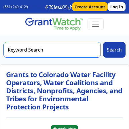
Create Account
Log In
(561) 249-4129
Search
Grants to Colorado Water Facility
Operators, Water Coalitions and
Districts, Nonprofits, Agencies, and
Tribes for Environmental
Protection Projects
Apply Now