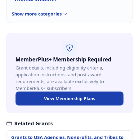
Show more categories
MemberPlus+ Membership Required
Grant details, including eligibility criteria,
application instructions, and post-award
requirements, are available exclusively to
MemberPlus+ subscribers.
View Membership Plans
Related Grants
Grants to USA Agencies, Nonprofits, and Tribes to