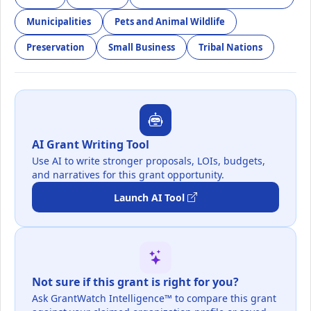
Municipalities
Pets and Animal Wildlife
Preservation
Small Business
Tribal Nations
AI Grant Writing Tool
Use AI to write stronger proposals, LOIs, budgets,
and narratives for this grant opportunity.
Launch AI Tool
Not sure if this grant is right for you?
Ask GrantWatch Intelligence™ to compare this grant