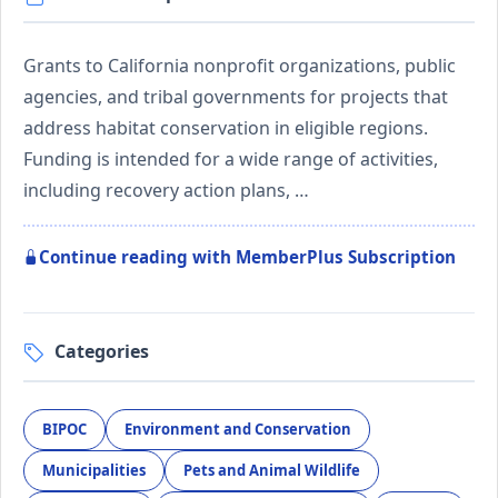
Grants to California nonprofit organizations, public
agencies, and tribal governments for projects that
address habitat conservation in eligible regions.
Funding is intended for a wide range of activities,
including recovery action plans, …
Continue reading with MemberPlus Subscription
Categories
BIPOC
Environment and Conservation
Municipalities
Pets and Animal Wildlife