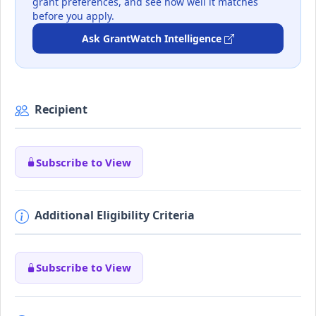
grant preferences, and see how well it matches
before you apply.
Ask GrantWatch Intelligence
Recipient
Subscribe to View
Additional Eligibility Criteria
Subscribe to View