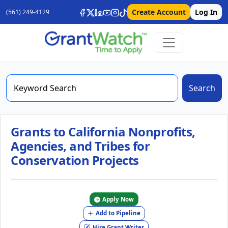
Create Account
Log In
(561) 249-4129
Search
Grants to California Nonprofits,
Agencies, and Tribes for
Conservation Projects
Apply Now
Add to Pipeline
Hire Grant Writer