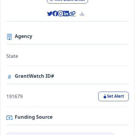
Agency
State
GrantWatch ID#
191679
Set Alert
Funding Source