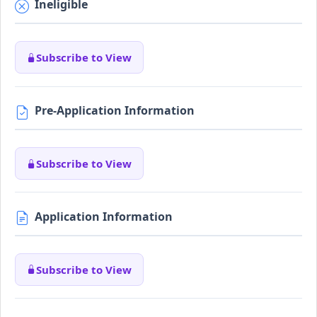
Ineligible
Subscribe to View
Pre-Application Information
Subscribe to View
Application Information
Subscribe to View