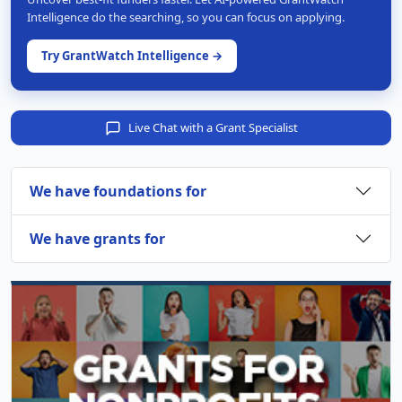
Intelligence do the searching, so you can focus on applying.
Try GrantWatch Intelligence →
Live Chat with a Grant Specialist
We have foundations for
We have grants for