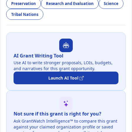
Preservation
Research and Evaluation
Science
Tribal Nations
AI Grant Writing Tool
Use AI to write stronger proposals, LOIs, budgets,
and narratives for this grant opportunity.
Launch AI Tool
Not sure if this grant is right for you?
Ask GrantWatch Intelligence™ to compare this grant
against your claimed organization profile or saved