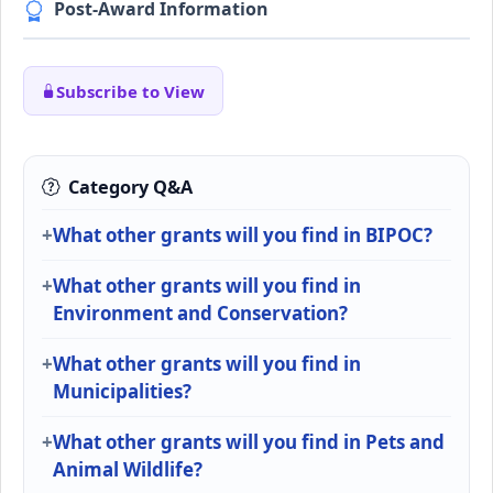
Post-Award Information
Subscribe to View
Category Q&A
What other grants will you find in BIPOC?
What other grants will you find in
Environment and Conservation?
What other grants will you find in
Municipalities?
What other grants will you find in Pets and
Animal Wildlife?