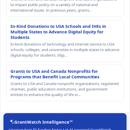
to impact public policy on a variety of national and
international issues. In previous years, grants…
In-Kind Donations to USA Schools and IHEs in
Multiple States to Advance Digital Equity for
Students
In-kind donations of technology and internet service to USA
schools, colleges, and universities in multiple states to advance
digital equity for students. Eligi…
Grants to USA and Canada Nonprofits for
Programs that Benefit Local Communities
Grants to USA and Canada nonprofit organizations, registered
charities, public education institutions, and government
entities to enhance the quality of life in…
GrantWatch Intelligence™
Uncover best-fit funders faster. Let AI-powered GrantWatch