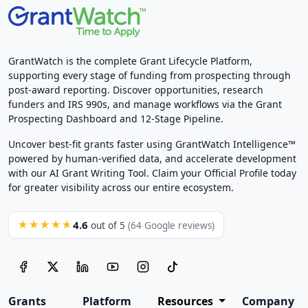
GrantWatch is the complete Grant Lifecycle Platform,
supporting every stage of funding from prospecting through
post-award reporting. Discover opportunities, research
funders and IRS 990s, and manage workflows via the Grant
Prospecting Dashboard and 12-Stage Pipeline.
Uncover best-fit grants faster using GrantWatch Intelligence™
powered by human-verified data, and accelerate development
with our AI Grant Writing Tool. Claim your Official Profile today
for greater visibility across our entire ecosystem.
4.6
★★★★★
out of 5
(64 Google reviews)
Grants
Platform
Resources
Company