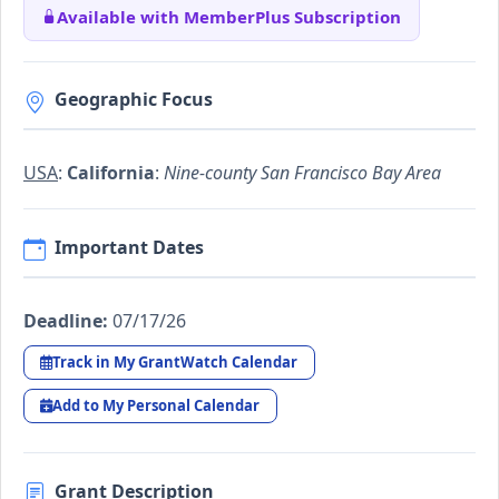
Available with MemberPlus Subscription
Geographic Focus
USA
:
California
:
Nine-county San Francisco Bay Area
Important Dates
Deadline:
07/17/26
Track in My GrantWatch Calendar
Add to My Personal Calendar
Grant Description