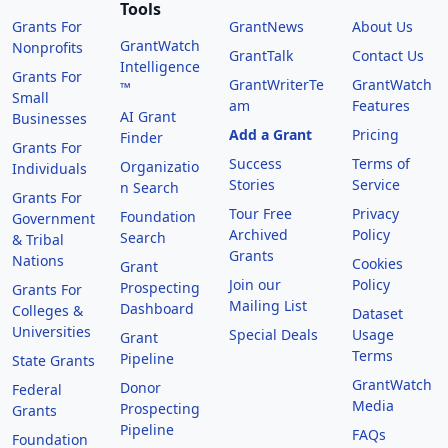
Tools
Grants For
GrantNews
About Us
GrantWatch
Nonprofits
GrantTalk
Contact Us
Intelligence
Grants For
GrantWriterTe
GrantWatch
™
Small
am
Features
AI Grant
Businesses
Add a Grant
Pricing
Finder
Grants For
Success
Terms of
Organizatio
Individuals
Stories
Service
n Search
Grants For
Tour Free
Privacy
Foundation
Government
Archived
Policy
Search
& Tribal
Grants
Nations
Cookies
Grant
Join our
Policy
Prospecting
Grants For
Mailing List
Dashboard
Colleges &
Dataset
Universities
Special Deals
Usage
Grant
Terms
Pipeline
State Grants
GrantWatch
Donor
Federal
Media
Prospecting
Grants
Pipeline
FAQs
Foundation