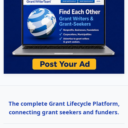
The complete Grant Lifecycle Platform,
connecting grant seekers and funders.