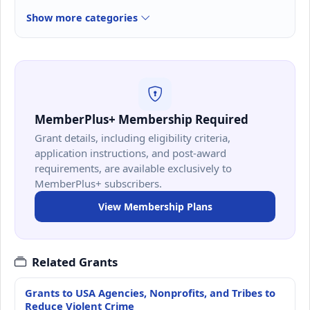
Show more categories
MemberPlus+ Membership Required
Grant details, including eligibility criteria,
application instructions, and post-award
requirements, are available exclusively to
MemberPlus+ subscribers.
View Membership Plans
Related Grants
Grants to USA Agencies, Nonprofits, and Tribes to
Reduce Violent Crime