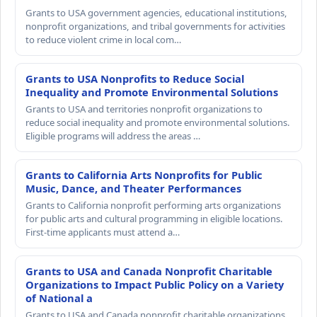
Grants to USA government agencies, educational institutions,
nonprofit organizations, and tribal governments for activities
to reduce violent crime in local com…
Grants to USA Nonprofits to Reduce Social
Inequality and Promote Environmental Solutions
Grants to USA and territories nonprofit organizations to
reduce social inequality and promote environmental solutions.
Eligible programs will address the areas …
Grants to California Arts Nonprofits for Public
Music, Dance, and Theater Performances
Grants to California nonprofit performing arts organizations
for public arts and cultural programming in eligible locations.
First-time applicants must attend a…
Grants to USA and Canada Nonprofit Charitable
Organizations to Impact Public Policy on a Variety
of National a
Grants to USA and Canada nonprofit charitable organizations