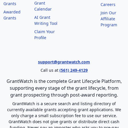
Grant
Grants
Careers
Calendar
Awarded
Join Our
AI Grant
Grants
Affiliate
Writing Tool
Program
Claim Your
Profile
support@grantwatch.com
Call us at
(561) 249-4129
GrantWatch is the complete Grant Lifecycle Platform,
supporting every stage of the grant lifecycle, from
grant prospecting through post-award reporting.
GrantWatch is a secure search and listing directory of
currently available grants accepting grant applications. We
only charge a small subscription fee to use our service.
GrantWatch does not give grants or distribute direct cash
funding. Never pay an imposter who asks you to pre-pay