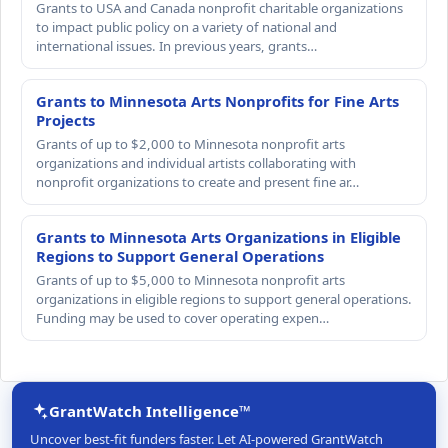
Grants to USA and Canada nonprofit charitable organizations
to impact public policy on a variety of national and
international issues. In previous years, grants…
Grants to Minnesota Arts Nonprofits for Fine Arts
Projects
Grants of up to $2,000 to Minnesota nonprofit arts
organizations and individual artists collaborating with
nonprofit organizations to create and present fine ar…
Grants to Minnesota Arts Organizations in Eligible
Regions to Support General Operations
Grants of up to $5,000 to Minnesota nonprofit arts
organizations in eligible regions to support general operations.
Funding may be used to cover operating expen…
GrantWatch Intelligence™
Uncover best-fit funders faster. Let AI-powered GrantWatch