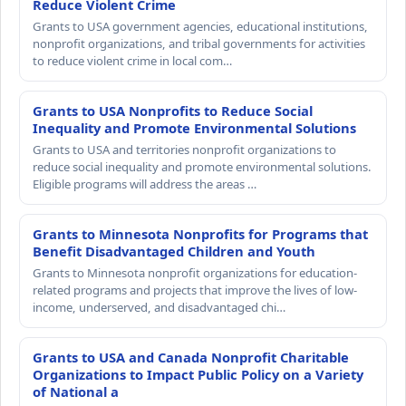
Reduce Violent Crime
Grants to USA government agencies, educational institutions,
nonprofit organizations, and tribal governments for activities
to reduce violent crime in local com…
Grants to USA Nonprofits to Reduce Social
Inequality and Promote Environmental Solutions
Grants to USA and territories nonprofit organizations to
reduce social inequality and promote environmental solutions.
Eligible programs will address the areas …
Grants to Minnesota Nonprofits for Programs that
Benefit Disadvantaged Children and Youth
Grants to Minnesota nonprofit organizations for education-
related programs and projects that improve the lives of low-
income, underserved, and disadvantaged chi…
Grants to USA and Canada Nonprofit Charitable
Organizations to Impact Public Policy on a Variety
of National a