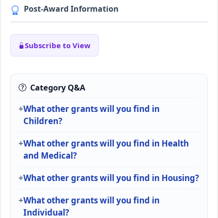
Post-Award Information
Subscribe to View
Category Q&A
What other grants will you find in
Children?
What other grants will you find in Health
and Medical?
What other grants will you find in Housing?
What other grants will you find in
Individual?