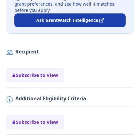
grant preferences, and see how well it matches
before you apply.
Ask GrantWatch Intelligence
Recipient
Subscribe to View
Additional Eligibility Criteria
Subscribe to View