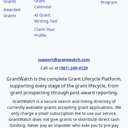
Grant
Grants
Program
Calendar
Awarded
AI Grant
Grants
Writing Tool
Claim Your
Profile
support@grantwatch.com
Call us at
(561) 249-4129
GrantWatch is the complete Grant Lifecycle Platform,
supporting every stage of the grant lifecycle, from
grant prospecting through post-award reporting.
GrantWatch is a secure search and listing directory of
currently available grants accepting grant applications. We
only charge a small subscription fee to use our service.
GrantWatch does not give grants or distribute direct cash
funding. Never pay an imposter who asks you to pre-pay