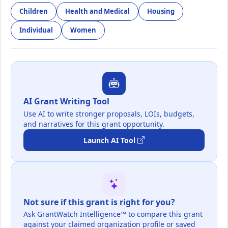
Children
Health and Medical
Housing
Individual
Women
AI Grant Writing Tool
Use AI to write stronger proposals, LOIs, budgets,
and narratives for this grant opportunity.
Launch AI Tool
Not sure if this grant is right for you?
Ask GrantWatch Intelligence™ to compare this grant
against your claimed organization profile or saved