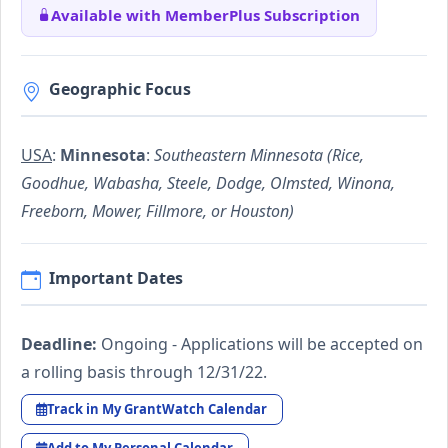
Available with MemberPlus Subscription
Geographic Focus
USA
:
Minnesota
:
Southeastern Minnesota (Rice,
Goodhue, Wabasha, Steele, Dodge, Olmsted, Winona,
Freeborn, Mower, Fillmore, or Houston)
Important Dates
Deadline:
Ongoing - Applications will be accepted on
a rolling basis through 12/31/22.
Track in My GrantWatch Calendar