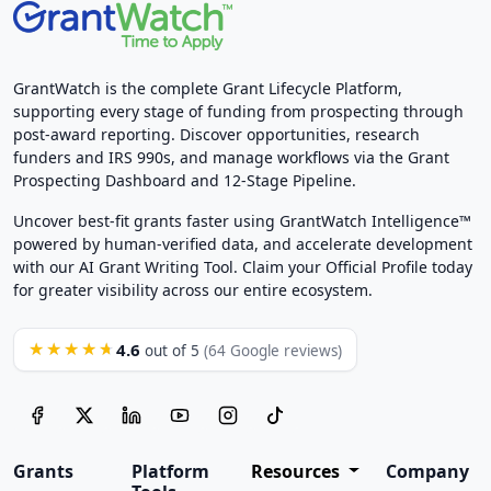
GrantWatch is the complete Grant Lifecycle Platform,
supporting every stage of funding from prospecting through
post-award reporting. Discover opportunities, research
funders and IRS 990s, and manage workflows via the Grant
Prospecting Dashboard and 12-Stage Pipeline.
Uncover best-fit grants faster using GrantWatch Intelligence™
powered by human-verified data, and accelerate development
with our AI Grant Writing Tool. Claim your Official Profile today
for greater visibility across our entire ecosystem.
4.6
★★★★★
out of 5
(64 Google reviews)
Grants
Platform
Resources
Company