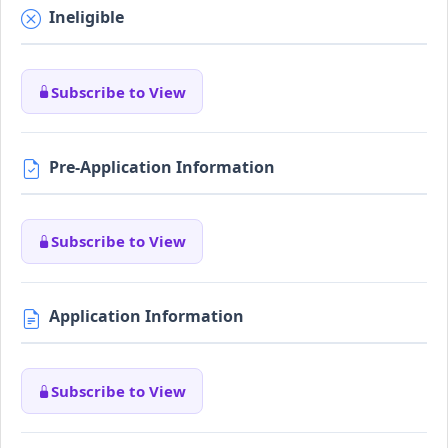
Ineligible
Subscribe to View
Pre-Application Information
Subscribe to View
Application Information
Subscribe to View