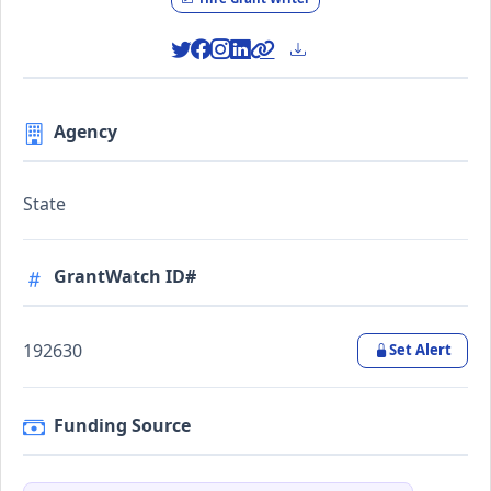
Agency
State
GrantWatch ID#
192630
Set Alert
Funding Source