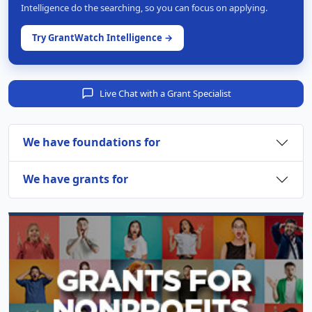
Intelligence do the searching, so you can focus on applying.
Try GrantWatch Intelligence →
Live Chat with a Grant Specialist
We have foundations for
We have grants for