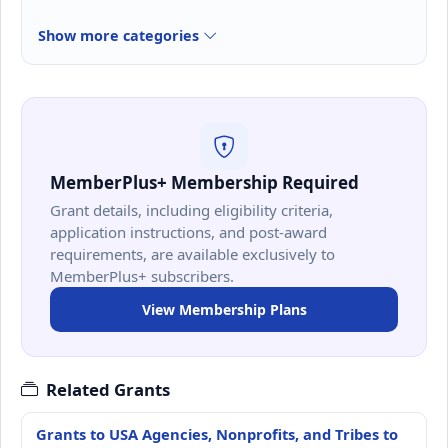
Show more categories
MemberPlus+ Membership Required
Grant details, including eligibility criteria,
application instructions, and post-award
requirements, are available exclusively to
MemberPlus+ subscribers.
View Membership Plans
Related Grants
Grants to USA Agencies, Nonprofits, and Tribes to