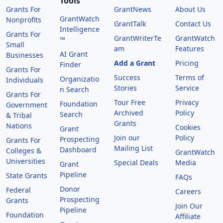
Tools
Grants For
GrantNews
About Us
GrantWatch
Nonprofits
GrantTalk
Contact Us
Intelligence
Grants For
GrantWriterTe
GrantWatch
™
Small
am
Features
AI Grant
Businesses
Add a Grant
Pricing
Finder
Grants For
Success
Terms of
Organizatio
Individuals
Stories
Service
n Search
Grants For
Tour Free
Privacy
Foundation
Government
Archived
Policy
Search
& Tribal
Grants
Nations
Cookies
Grant
Join our
Policy
Prospecting
Grants For
Mailing List
Dashboard
Colleges &
GrantWatch
Universities
Special Deals
Media
Grant
Pipeline
State Grants
FAQs
Donor
Federal
Careers
Prospecting
Grants
Join Our
Pipeline
Foundation
Affiliate