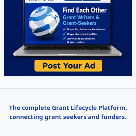
The complete Grant Lifecycle Platform,
connecting grant seekers and funders.