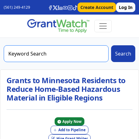
Create Account
Log In
(561) 249-4129
Search
Grants to Minnesota Residents to
Reduce Home-Based Hazardous
Material in Eligible Regions
Apply Now
Add to Pipeline
Hire Grant Writer