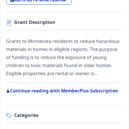
Add to My Personal Calendar
Grant Description
Grants to Minnesota residents to reduce hazardous
materials in homes in eligible regions. The purpose
of funding is to reduce the exposure of young
children to toxic materials found in older homes.
Eligible properties are rental or owner-o…
Continue reading with MemberPlus Subscription
Categories