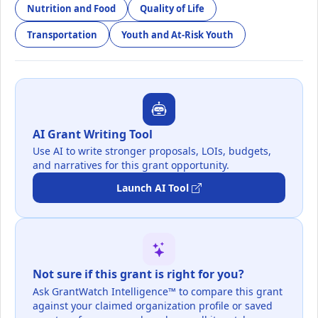
Nutrition and Food
Quality of Life
Transportation
Youth and At-Risk Youth
AI Grant Writing Tool
Use AI to write stronger proposals, LOIs, budgets,
and narratives for this grant opportunity.
Launch AI Tool
Not sure if this grant is right for you?
Ask GrantWatch Intelligence™ to compare this grant
against your claimed organization profile or saved