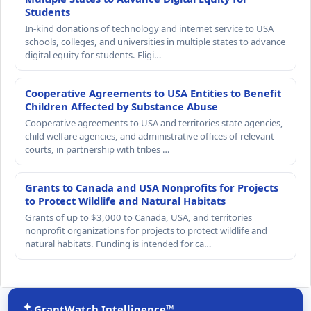
Students
In-kind donations of technology and internet service to USA
schools, colleges, and universities in multiple states to advance
digital equity for students. Eligi…
Cooperative Agreements to USA Entities to Benefit
Children Affected by Substance Abuse
Cooperative agreements to USA and territories state agencies,
child welfare agencies, and administrative offices of relevant
courts, in partnership with tribes …
Grants to Canada and USA Nonprofits for Projects
to Protect Wildlife and Natural Habitats
Grants of up to $3,000 to Canada, USA, and territories
nonprofit organizations for projects to protect wildlife and
natural habitats. Funding is intended for ca…
GrantWatch Intelligence™