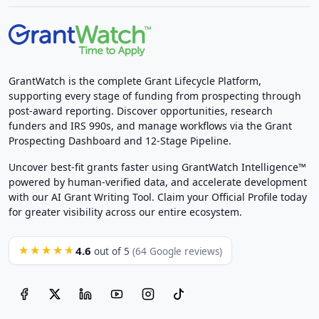
GrantWatch is the complete Grant Lifecycle Platform,
supporting every stage of funding from prospecting through
post-award reporting. Discover opportunities, research
funders and IRS 990s, and manage workflows via the Grant
Prospecting Dashboard and 12-Stage Pipeline.
Uncover best-fit grants faster using GrantWatch Intelligence™
powered by human-verified data, and accelerate development
with our AI Grant Writing Tool. Claim your Official Profile today
for greater visibility across our entire ecosystem.
4.6
★★★★★
out of 5
(64 Google reviews)