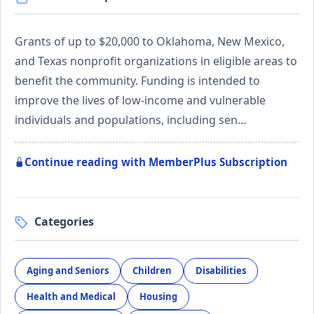
Grants of up to $20,000 to Oklahoma, New Mexico,
and Texas nonprofit organizations in eligible areas to
benefit the community. Funding is intended to
improve the lives of low-income and vulnerable
individuals and populations, including sen…
Continue reading with MemberPlus Subscription
Categories
Aging and Seniors
Children
Disabilities
Health and Medical
Housing