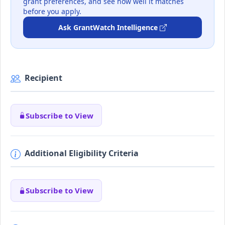
grant preferences, and see how well it matches
before you apply.
Ask GrantWatch Intelligence
Recipient
Subscribe to View
Additional Eligibility Criteria
Subscribe to View