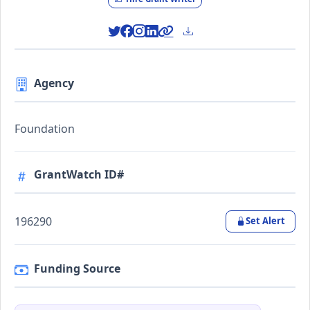
Agency
Foundation
GrantWatch ID#
196290
Set Alert
Funding Source