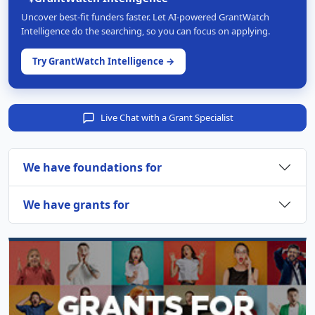
Uncover best-fit funders faster. Let AI-powered GrantWatch
Intelligence do the searching, so you can focus on applying.
Try GrantWatch Intelligence →
Live Chat with a Grant Specialist
We have foundations for
We have grants for