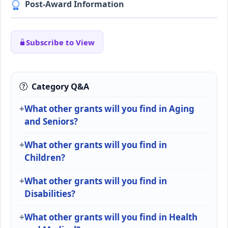
Post-Award Information
Subscribe to View
Category Q&A
What other grants will you find in Aging
and Seniors?
What other grants will you find in
Children?
What other grants will you find in
Disabilities?
What other grants will you find in Health