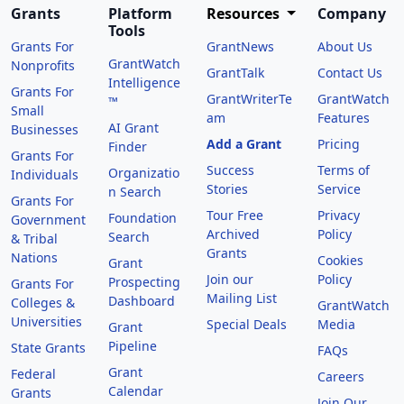
Grants
Platform
Resources
Company
Tools
Grants For
GrantNews
About Us
GrantWatch
Nonprofits
GrantTalk
Contact Us
Intelligence
Grants For
GrantWriterTe
GrantWatch
™
Small
am
Features
AI Grant
Businesses
Add a Grant
Pricing
Finder
Grants For
Success
Terms of
Organizatio
Individuals
Stories
Service
n Search
Grants For
Tour Free
Privacy
Foundation
Government
Archived
Policy
Search
& Tribal
Grants
Nations
Cookies
Grant
Join our
Policy
Prospecting
Grants For
Mailing List
Dashboard
Colleges &
GrantWatch
Universities
Special Deals
Media
Grant
Pipeline
State Grants
FAQs
Grant
Federal
Careers
Calendar
Grants
Join Our