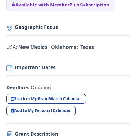
Available with MemberPlus Subscription
Geographic Focus
USA
:
New Mexico
;
Oklahoma
;
Texas
Important Dates
Deadline:
Ongoing
Track in My GrantWatch Calendar
Add to My Personal Calendar
Grant Description