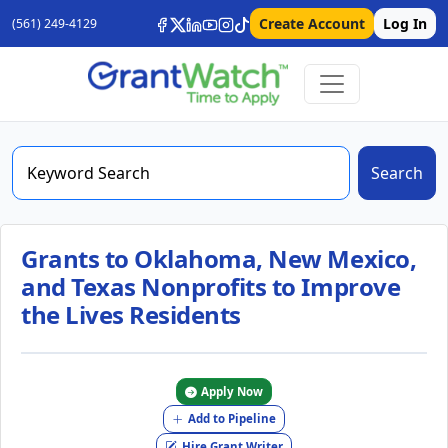
Create Account
Log In
(561) 249-4129
Search
Grants to Oklahoma, New Mexico,
and Texas Nonprofits to Improve
the Lives Residents
Apply Now
Add to Pipeline
Hire Grant Writer