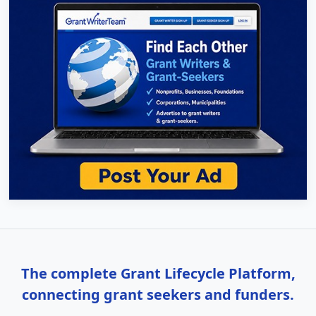
The complete Grant Lifecycle Platform,
connecting grant seekers and funders.