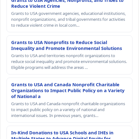
Grants to USA Agencies, Nonprofits, and Tribes to
Reduce Violent Crime
Grants to USA government agencies, educational institutions,
nonprofit organizations, and tribal governments for activities
to reduce violent crime in local com…
Grants to USA Nonprofits to Reduce Social
Inequality and Promote Environmental Solutions
Grants to USA and territories nonprofit organizations to
reduce social inequality and promote environmental solutions.
Eligible programs will address the areas …
Grants to USA and Canada Nonprofit Charitable
Organizations to Impact Public Policy on a Variety
of National a
Grants to USA and Canada nonprofit charitable organizations
to impact public policy on a variety of national and
international issues. In previous years, grants…
In-Kind Donations to USA Schools and IHEs in
Multiple States to Advance Digital Equity for