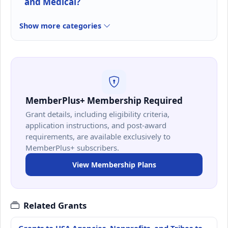
and Medical?
Show more categories
MemberPlus+ Membership Required
Grant details, including eligibility criteria,
application instructions, and post-award
requirements, are available exclusively to
MemberPlus+ subscribers.
View Membership Plans
Related Grants