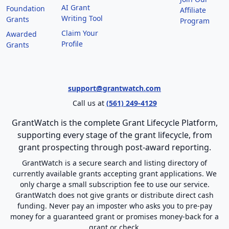
AI Grant
Foundation
Affiliate
Writing Tool
Grants
Program
Claim Your
Awarded
Profile
Grants
support@grantwatch.com
Call us at
(561) 249-4129
GrantWatch is the complete Grant Lifecycle Platform,
supporting every stage of the grant lifecycle, from
grant prospecting through post-award reporting.
GrantWatch is a secure search and listing directory of
currently available grants accepting grant applications. We
only charge a small subscription fee to use our service.
GrantWatch does not give grants or distribute direct cash
funding. Never pay an imposter who asks you to pre-pay
money for a guaranteed grant or promises money-back for a
grant or check.