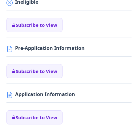
Ineligible
Subscribe to View
Pre-Application Information
Subscribe to View
Application Information
Subscribe to View