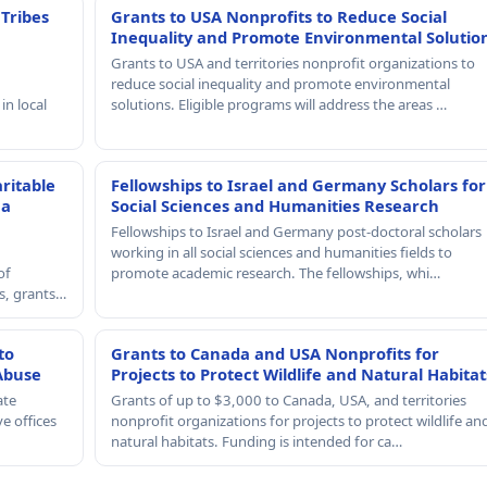
 Tribes
Grants to USA Nonprofits to Reduce Social
Inequality and Promote Environmental Solutio
Grants to USA and territories nonprofit organizations to
reduce social inequality and promote environmental
in local
solutions. Eligible programs will address the areas …
ritable
Fellowships to Israel and Germany Scholars for
 a
Social Sciences and Humanities Research
Fellowships to Israel and Germany post-doctoral scholars
working in all social sciences and humanities fields to
of
promote academic research. The fellowships, whi…
rs, grants…
to
Grants to Canada and USA Nonprofits for
Abuse
Projects to Protect Wildlife and Natural Habitat
ate
Grants of up to $3,000 to Canada, USA, and territories
e offices
nonprofit organizations for projects to protect wildlife an
natural habitats. Funding is intended for ca…