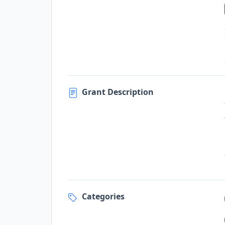
Grant Description
Categories