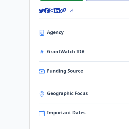
Agency
GrantWatch ID#
Funding Source
Geographic Focus
Important Dates