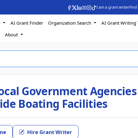
I am a grant writer
Find
s
AI Grant Finder
Organization Search
AI Grant Writing 
s
About
 Local Government Agencies
de Boating Facilities
ine
Hire Grant Writer