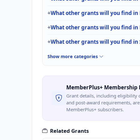
What other grants will you find i
What other grants will you find in
What other grants will you find in
Show more categories
MemberPlus+ Membership 
Grant details, including eligibility 
and post-award requirements, are 
MemberPlus+ subscribers.
Related Grants