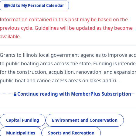
Add to My Personal Calendar
Information contained in this post may be based on the
previous cycle. Guidelines will be updated as they become
available.
Grants to Illinois local government agencies to improve ac
to public boating areas across the state. Funding is intend
for the construction, acquisition, renovation, and expansio
public boat and canoe access areas on lakes and ri…
Continue reading with MemberPlus Subscription
Capital Funding
Environment and Conservation
Municipalities
Sports and Recreation