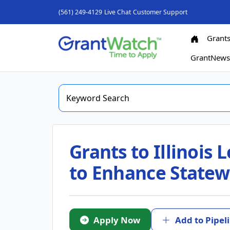
(561) 249-4129
Live Chat
Customer Support
Grant
GrantNew
Grants to Illinois
to Enhance Statewi
Apply Now
Add to Pipel