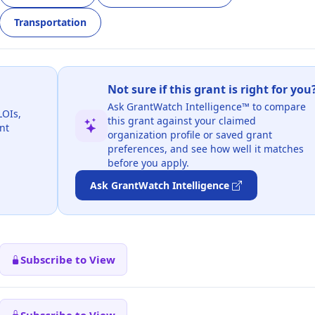
Transportation
Not sure if this grant is right for you
Ask GrantWatch Intelligence™ to compare
LOIs,
this grant against your claimed
nt
organization profile or saved grant
preferences, and see how well it matches
before you apply.
Ask GrantWatch Intelligence
Subscribe to View
Subscribe to View