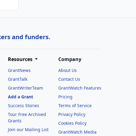
kers and funders.
Resources
Company
GrantNews
About Us
GrantTalk
Contact Us
GrantWriterTeam
GrantWatch Features
Add a Grant
Pricing
Success Stories
Terms of Service
Tour Free Archived
Privacy Policy
Grants
Cookies Policy
Join our Mailing List
GrantWatch Media