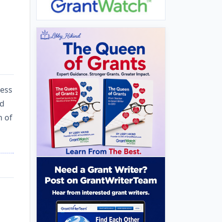
cess
ed
n of