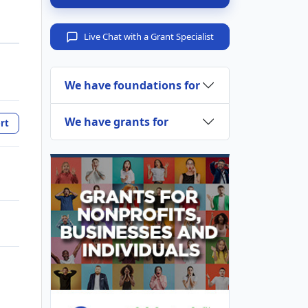
Live Chat with a Grant Specialist
We have foundations for
We have grants for
rt