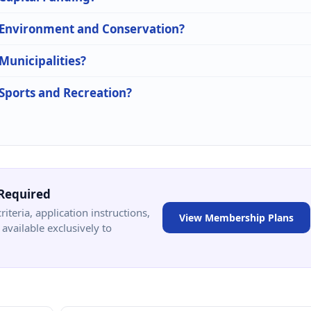
n Environment and Conservation?
 Municipalities?
 Sports and Recreation?
Required
criteria, application instructions,
View Membership Plans
available exclusively to