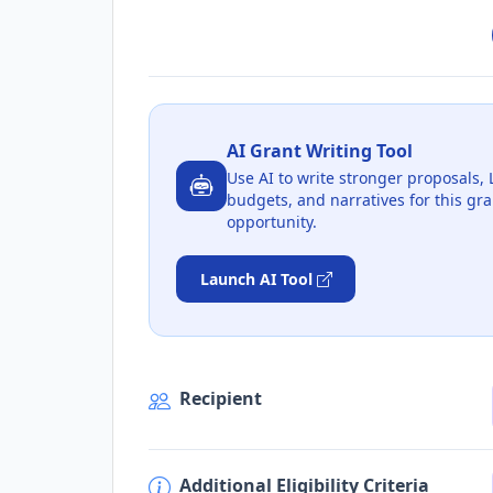
AI Grant Writing Tool
Use AI to write stronger proposals, 
budgets, and narratives for this gra
opportunity.
Launch AI Tool
Recipient
Additional Eligibility Criteria