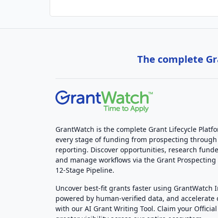
The complete Gra
GrantWatch is the complete Grant Lifecycle Platf
every stage of funding from prospecting through
reporting. Discover opportunities, research funde
and manage workflows via the Grant Prospectin
12-Stage Pipeline.
Uncover best-fit grants faster using GrantWatch 
powered by human-verified data, and accelerate
with our AI Grant Writing Tool. Claim your Official 