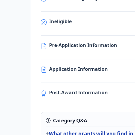
Ineligible
Pre-Application Information
Application Information
Post-Award Information
Category Q&A
What other grants will you find in