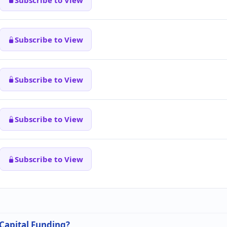
Subscribe to View
Subscribe to View
Subscribe to View
Subscribe to View
 Capital Funding?