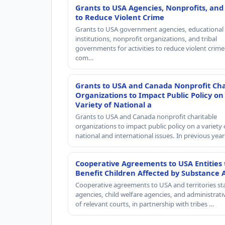
Grants to USA Agencies, Nonprofits, and
to Reduce Violent Crime
Grants to USA government agencies, educational
institutions, nonprofit organizations, and tribal
governments for activities to reduce violent crime 
com…
Grants to USA and Canada Nonprofit Cha
Organizations to Impact Public Policy on
Variety of National a
Grants to USA and Canada nonprofit charitable
organizations to impact public policy on a variety 
national and international issues. In previous yea
Cooperative Agreements to USA Entities 
Benefit Children Affected by Substance 
Cooperative agreements to USA and territories st
agencies, child welfare agencies, and administrativ
of relevant courts, in partnership with tribes …