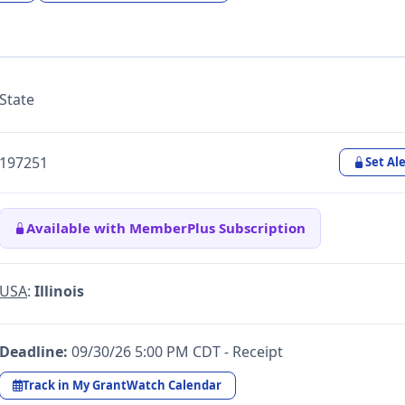
State
197251
Set Ale
Available with MemberPlus Subscription
USA
:
Illinois
Deadline:
09/30/26 5:00 PM CDT - Receipt
Track in My GrantWatch Calendar