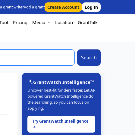
Create Account
Log In
 a grant writer
Add a grant
Tool
Pricing
Media
Location
GrantTalk
Search
GrantWatch Intelligence™
Uncover best-fit funders faster. Let AI-
powered GrantWatch Intelligence do
the searching, so you can focus on
applying.
Try GrantWatch Intelligence
→