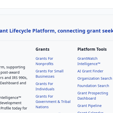
nt Lifecycle Platform, connecting grant see
Grants
Platform Tools
Grants For
GrantWatch
Nonprofits
Intelligence™
orm, supporting
Grants For Small
AI Grant Finder
 post-award
Businesses
rs and IRS 990s,
Organization Search
g Dashboard and
Grants For
Foundation Search
Individuals
Grant Prospecting
Grants For
Intelligence™
Dashboard
Government & Tribal
 development
Grant Pipeline
Nations
Profile today for
Grant Calendar