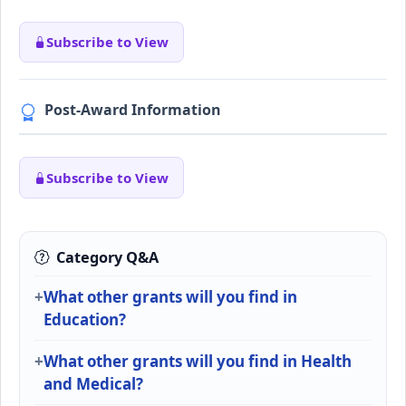
Subscribe to View
Post-Award Information
Subscribe to View
Category Q&A
What other grants will you find in
Education?
What other grants will you find in Health
and Medical?