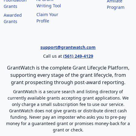
Affiliate
Writing Tool
Grants
Program
Claim Your
Awarded
Profile
Grants
support@grantwatch.com
Call us at
(561) 249-4129
GrantWatch is the complete Grant Lifecycle Platform,
supporting every stage of the grant lifecycle, from
grant prospecting through post-award reporting.
GrantWatch is a secure search and listing directory of
currently available grants accepting grant applications. We
only charge a small subscription fee to use our service.
GrantWatch does not give grants or distribute direct cash
funding. Never pay an imposter who asks you to pre-pay
money for a guaranteed grant or promises money-back for a
grant or check.