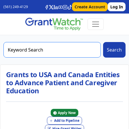
Create Account
Log In
(561) 249-4129
Search
Grants to USA and Canada Entities
to Advance Patient and Caregiver
Education
Apply Now
Add to Pipeline
Hire Grant Writer