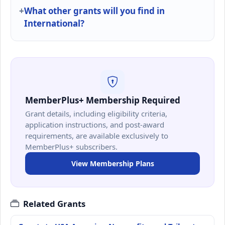
What other grants will you find in
International?
MemberPlus+ Membership Required
Grant details, including eligibility criteria,
application instructions, and post-award
requirements, are available exclusively to
MemberPlus+ subscribers.
View Membership Plans
Related Grants