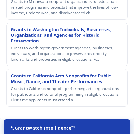
Grants to Minnesota nonprofit organizations for education-
related programs and projects that improve the lives of low-
income, underserved, and disadvantaged chi…
Grants to Washington Individuals, Businesses,
Organizations, and Agencies for Historic
Preservation
Grants to Washington government agencies, businesses,
individuals, and organizations to preserve historic city
landmarks and properties in eligible locations. A…
Grants to California Arts Nonprofits for Public
Music, Dance, and Theater Performances
Grants to California nonprofit performing arts organizations
for public arts and cultural programming in eligible locations.
First-time applicants must attend a…
GrantWatch Intelligence™