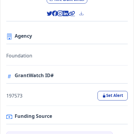
Agency
Foundation
GrantWatch ID#
197573
Set Alert
Funding Source