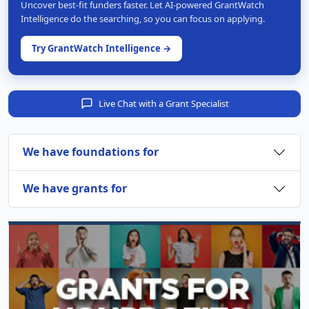
Uncover best-fit funders faster. Let AI-powered GrantWatch
Intelligence do the searching, so you can focus on applying.
Try GrantWatch Intelligence →
Live Chat with a Grant Specialist
We have foundations for
We have grants for