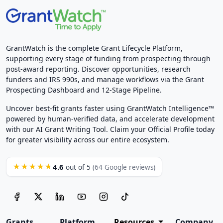
GrantWatch is the complete Grant Lifecycle Platform,
supporting every stage of funding from prospecting through
post-award reporting. Discover opportunities, research
funders and IRS 990s, and manage workflows via the Grant
Prospecting Dashboard and 12-Stage Pipeline.
Uncover best-fit grants faster using GrantWatch Intelligence™
powered by human-verified data, and accelerate development
with our AI Grant Writing Tool. Claim your Official Profile today
for greater visibility across our entire ecosystem.
4.6
★★★★★
out of 5
(64 Google reviews)
Grants
Platform
Resources
Company