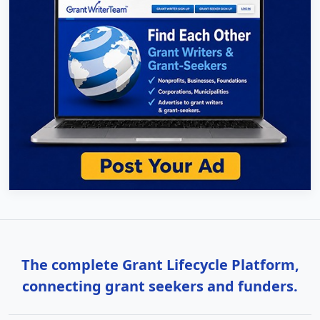
The complete Grant Lifecycle Platform,
connecting grant seekers and funders.