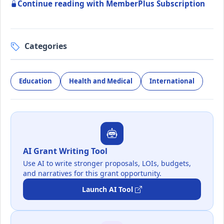
Continue reading with MemberPlus Subscription
Categories
Education
Health and Medical
International
AI Grant Writing Tool
Use AI to write stronger proposals, LOIs, budgets,
and narratives for this grant opportunity.
Launch AI Tool