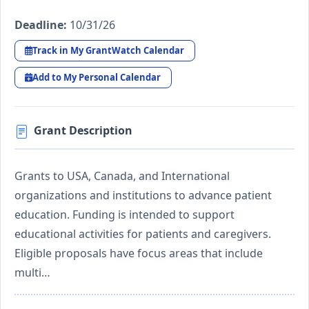
Deadline:
10/31/26
Track in My GrantWatch Calendar
Add to My Personal Calendar
Grant Description
Grants to USA, Canada, and International
organizations and institutions to advance patient
education. Funding is intended to support
educational activities for patients and caregivers.
Eligible proposals have focus areas that include
multi…