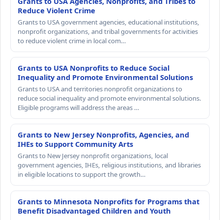
Grants to USA Agencies, Nonprofits, and Tribes to
Reduce Violent Crime
Grants to USA government agencies, educational institutions,
nonprofit organizations, and tribal governments for activities
to reduce violent crime in local com…
Grants to USA Nonprofits to Reduce Social
Inequality and Promote Environmental Solutions
Grants to USA and territories nonprofit organizations to
reduce social inequality and promote environmental solutions.
Eligible programs will address the areas …
Grants to New Jersey Nonprofits, Agencies, and
IHEs to Support Community Arts
Grants to New Jersey nonprofit organizations, local
government agencies, IHEs, religious institutions, and libraries
in eligible locations to support the growth…
Grants to Minnesota Nonprofits for Programs that
Benefit Disadvantaged Children and Youth