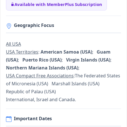
Available with MemberPlus Subscription
Geographic Focus
All USA
USA Territories
:
American Samoa (USA)
;
Guam
(USA)
;
Puerto Rico (USA)
;
Virgin Islands (USA)
;
Northern Mariana Islands (USA)
;
USA Compact Free Associations
:The Federated States
of Micronesia (USA) Marshall Islands (USA)
Republic of Palau (USA)
International, Israel and Canada.
Important Dates