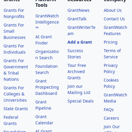
Tools
Grants For
GrantNews
About Us
GrantWatch
Nonprofits
GrantTalk
Contact Us
Intelligence
Grants For
GrantWriterTe
GrantWatch
™
Small
am
Features
AI Grant
Businesses
Add a Grant
Pricing
Finder
Grants For
Success
Terms of
Organizatio
Individuals
Stories
Service
n Search
Grants For
Tour Free
Privacy
Foundation
Government
Archived
Policy
Search
& Tribal
Grants
Nations
Cookies
Grant
Join our
Policy
Prospecting
Grants For
Mailing List
Dashboard
Colleges &
GrantWatch
Universities
Special Deals
Media
Grant
Pipeline
State Grants
FAQs
Grant
Federal
Careers
Calendar
Grants
Join Our
AI Grant
Foundation