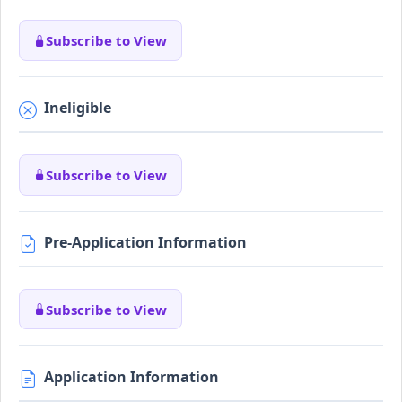
Subscribe to View
Ineligible
Subscribe to View
Pre-Application Information
Subscribe to View
Application Information