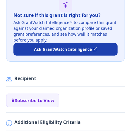
Not sure if this grant is right for you?
Ask GrantWatch Intelligence™ to compare this grant
against your claimed organization profile or saved
grant preferences, and see how well it matches
before you apply.
Ask GrantWatch Intelligence
Recipient
Subscribe to View
Additional Eligibility Criteria