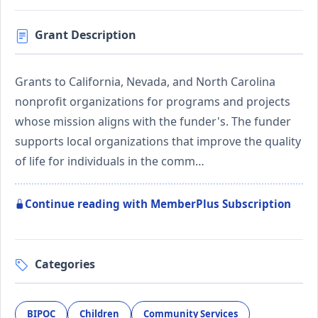
Grant Description
Grants to California, Nevada, and North Carolina
nonprofit organizations for programs and projects
whose mission aligns with the funder's. The funder
supports local organizations that improve the quality
of life for individuals in the comm…
Continue reading with MemberPlus Subscription
Categories
BIPOC
Children
Community Services