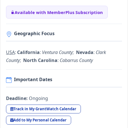
Available with MemberPlus Subscription
Geographic Focus
USA
:
California
:
Ventura County
;
Nevada
:
Clark
County
;
North Carolina
:
Cabarrus County
Important Dates
Deadline:
Ongoing
Track in My GrantWatch Calendar
Add to My Personal Calendar