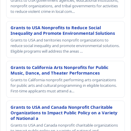
Grants to USA government agencies, educational institutions,
nonprofit organizations, and tribal governments for activities
to reduce violent crime in local com…
Grants to USA Nonprofits to Reduce Social
Inequality and Promote Environmental Solutions
Grants to USA and territories nonprofit organizations to
reduce social inequality and promote environmental solutions.
Eligible programs will address the areas …
Grants to California Arts Nonprofits for Public
Music, Dance, and Theater Performances
Grants to California nonprofit performing arts organizations
for public arts and cultural programming in eligible locations.
First-time applicants must attend a…
Grants to USA and Canada Nonprofit Charitable
Organizations to Impact Public Policy on a Variety
of National a
Grants to USA and Canada nonprofit charitable organizations
to impact public policy on a variety of national and