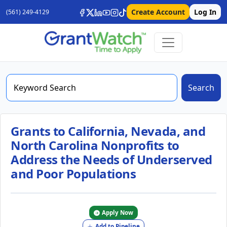
Create Account
Log In
(561) 249-4129
Search
Grants to California, Nevada, and
North Carolina Nonprofits to
Address the Needs of Underserved
and Poor Populations
Apply Now
Add to Pipeline