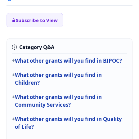
Subscribe to View
Category Q&A
What other grants will you find in BIPOC?
What other grants will you find in
Children?
What other grants will you find in
Community Services?
What other grants will you find in Quality
of Life?