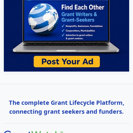
The complete Grant Lifecycle Platform,
connecting grant seekers and funders.