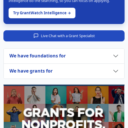
Intelligence do the searching, so you can focus on applying.
Try GrantWatch Intelligence →
Live Chat with a Grant Specialist
We have foundations for
We have grants for