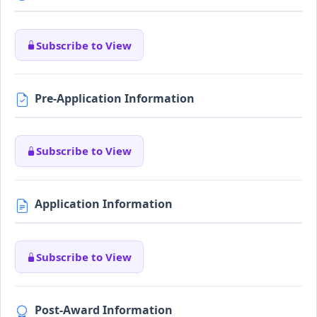
Subscribe to View
Pre-Application Information
Subscribe to View
Application Information
Subscribe to View
Post-Award Information