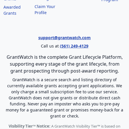
Claim Your
Awarded
Profile
Grants
support@grantwatch.com
Call us at
(561) 249-4129
GrantWatch is the complete Grant Lifecycle Platform,
supporting every stage of the grant lifecycle, from
grant prospecting through post-award reporting.
GrantWatch is a secure search and listing directory of
currently available grants accepting grant applications. We
only charge a small subscription fee to use our service.
GrantWatch does not give grants or distribute direct cash
funding. Never pay an imposter who asks you to pre-pay
money for a guaranteed grant or promises money-back for a
grant or check.
Visibility Tier™ Notice:
A GrantWatch Visibility Tier™ is based on