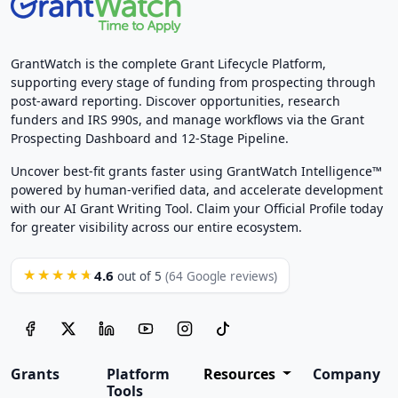
GrantWatch is the complete Grant Lifecycle Platform,
supporting every stage of funding from prospecting through
post-award reporting. Discover opportunities, research
funders and IRS 990s, and manage workflows via the Grant
Prospecting Dashboard and 12-Stage Pipeline.
Uncover best-fit grants faster using GrantWatch Intelligence™
powered by human-verified data, and accelerate development
with our AI Grant Writing Tool. Claim your Official Profile today
for greater visibility across our entire ecosystem.
4.6
★★★★★
out of 5
(64 Google reviews)
Grants
Platform
Resources
Company
Tools