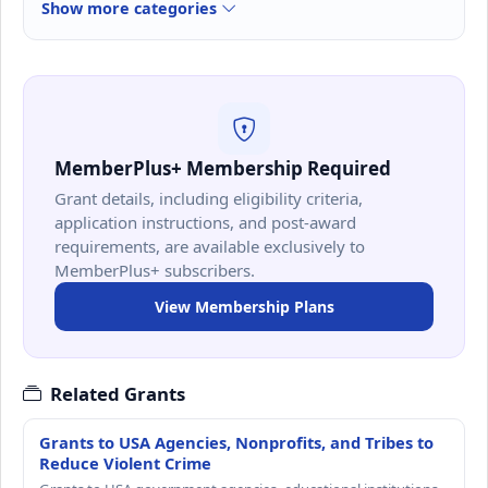
Show more categories
MemberPlus+ Membership Required
Grant details, including eligibility criteria,
application instructions, and post-award
requirements, are available exclusively to
MemberPlus+ subscribers.
View Membership Plans
Related Grants
Grants to USA Agencies, Nonprofits, and Tribes to
Reduce Violent Crime