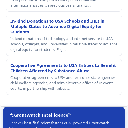
international issues. In previous years, grants…
In-Kind Donations to USA Schools and IHEs in
Multiple States to Advance Digital Equity for
Students
In-kind donations of technology and internet service to USA
schools, colleges, and universities in multiple states to advance
digital equity for students. Eligi…
Cooperative Agreements to USA Entities to Benefit
Children Affected by Substance Abuse
Cooperative agreements to USA and territories state agencies,
child welfare agencies, and administrative offices of relevant
courts, in partnership with tribes …
GrantWatch Intelligence™
Uncover best-fit funders faster. Let AI-powered GrantWatch