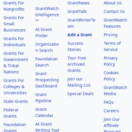
Grants For
GrantNews
About Us
GrantWatch
Nonprofits
GrantTalk
Contact Us
Intelligence
Grants For
GrantWriterTe
GrantWatch
™
Small
am
Features
AI Grant
Businesses
Add a Grant
Pricing
Finder
Grants For
Success
Terms of
Organizatio
Individuals
Stories
Service
n Search
Grants For
Tour Free
Privacy
Foundation
Government
Archived
Policy
Search
& Tribal
Grants
Nations
Cookies
Grant
Join our
Policy
Prospecting
Grants For
Mailing List
Dashboard
Colleges &
GrantWatch
Universities
Special Deals
Media
Grant
Pipeline
State Grants
FAQs
Grant
Federal
Careers
Calendar
Grants
Join Our
AI Grant
Foundation
Affiliate
Writing Tool
Grants
Program