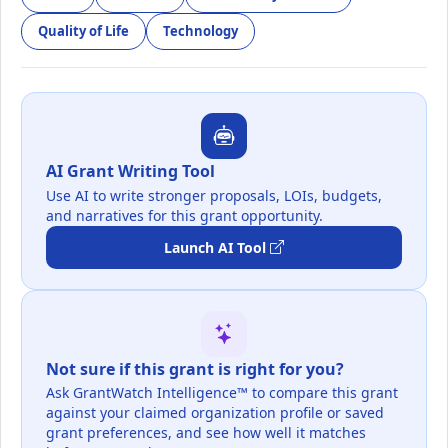
Quality of Life
Technology
AI Grant Writing Tool
Use AI to write stronger proposals, LOIs, budgets,
and narratives for this grant opportunity.
Launch AI Tool
Not sure if this grant is right for you?
Ask GrantWatch Intelligence™ to compare this grant
against your claimed organization profile or saved
grant preferences, and see how well it matches