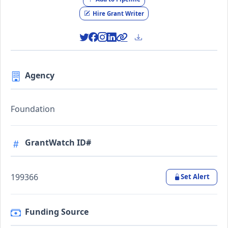
Hire Grant Writer
Agency
Foundation
GrantWatch ID#
199366
Set Alert
Funding Source