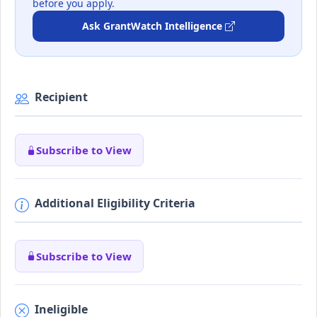
before you apply.
Ask GrantWatch Intelligence
Recipient
Subscribe to View
Additional Eligibility Criteria
Subscribe to View
Ineligible