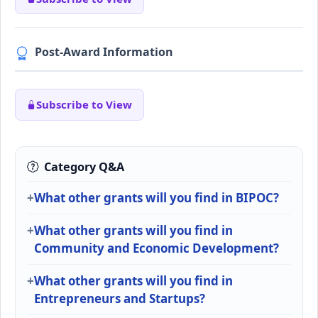
Post-Award Information
Subscribe to View
Category Q&A
What other grants will you find in BIPOC?
What other grants will you find in
Community and Economic Development?
What other grants will you find in
Entrepreneurs and Startups?