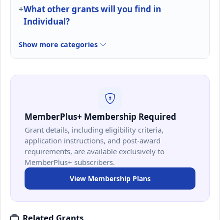
What other grants will you find in
Individual?
Show more categories
MemberPlus+ Membership Required
Grant details, including eligibility criteria,
application instructions, and post-award
requirements, are available exclusively to
MemberPlus+ subscribers.
View Membership Plans
Related Grants