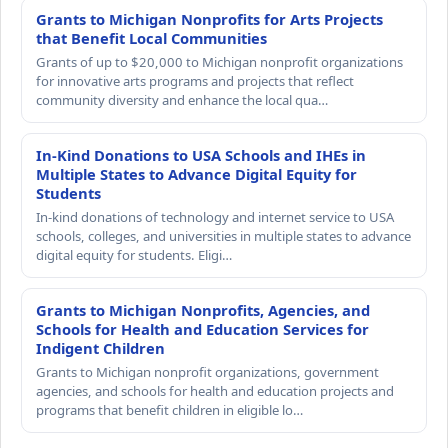
Grants to Michigan Nonprofits for Arts Projects
that Benefit Local Communities
Grants of up to $20,000 to Michigan nonprofit organizations
for innovative arts programs and projects that reflect
community diversity and enhance the local qua…
In-Kind Donations to USA Schools and IHEs in
Multiple States to Advance Digital Equity for
Students
In-kind donations of technology and internet service to USA
schools, colleges, and universities in multiple states to advance
digital equity for students. Eligi…
Grants to Michigan Nonprofits, Agencies, and
Schools for Health and Education Services for
Indigent Children
Grants to Michigan nonprofit organizations, government
agencies, and schools for health and education projects and
programs that benefit children in eligible lo…