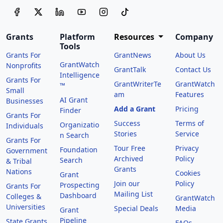
Grants
Platform
Resources
Company
Tools
Grants For
GrantNews
About Us
GrantWatch
Nonprofits
GrantTalk
Contact Us
Intelligence
Grants For
GrantWriterTe
GrantWatch
™
Small
am
Features
AI Grant
Businesses
Add a Grant
Pricing
Finder
Grants For
Success
Terms of
Organizatio
Individuals
Stories
Service
n Search
Grants For
Tour Free
Privacy
Foundation
Government
Archived
Policy
Search
& Tribal
Grants
Nations
Cookies
Grant
Join our
Policy
Prospecting
Grants For
Mailing List
Dashboard
Colleges &
GrantWatch
Universities
Special Deals
Media
Grant
Pipeline
State Grants
FAQs