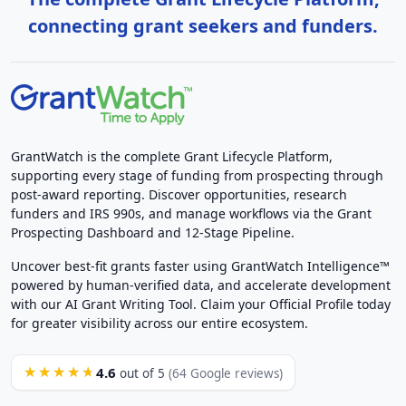
connecting grant seekers and funders.
GrantWatch is the complete Grant Lifecycle Platform,
supporting every stage of funding from prospecting through
post-award reporting. Discover opportunities, research
funders and IRS 990s, and manage workflows via the Grant
Prospecting Dashboard and 12-Stage Pipeline.
Uncover best-fit grants faster using GrantWatch Intelligence™
powered by human-verified data, and accelerate development
with our AI Grant Writing Tool. Claim your Official Profile today
for greater visibility across our entire ecosystem.
4.6
★★★★★
out of 5
(64 Google reviews)