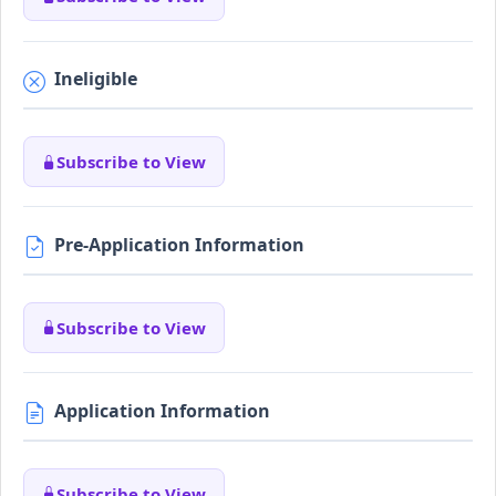
Ineligible
Subscribe to View
Pre-Application Information
Subscribe to View
Application Information
Subscribe to View