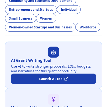
Community and Economic Development
Entrepreneurs and Startups
Individual
Small Business
Women
Women-Owned Startups and Businesses
Workforce
AI Grant Writing Tool
Use AI to write stronger proposals, LOIs, budgets,
and narratives for this grant opportunity.
Launch AI Tool