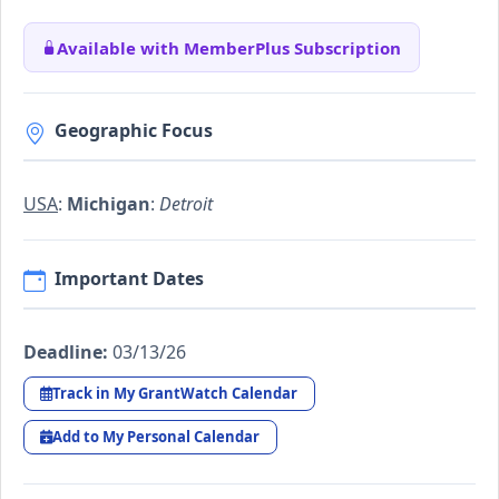
Available with MemberPlus Subscription
Geographic Focus
USA
:
Michigan
:
Detroit
Important Dates
Deadline:
03/13/26
Track in My GrantWatch Calendar
Add to My Personal Calendar