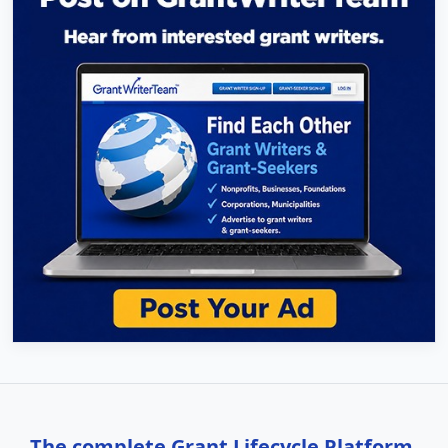
The complete Grant Lifecycle Platform,