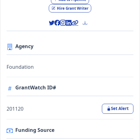
Hire Grant Writer
Agency
Foundation
GrantWatch ID#
201120
Set Alert
Funding Source