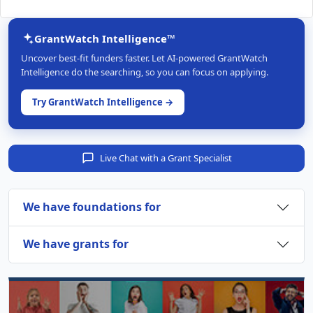
GrantWatch Intelligence™
Uncover best-fit funders faster. Let AI-powered GrantWatch
Intelligence do the searching, so you can focus on applying.
Try GrantWatch Intelligence →
Live Chat with a Grant Specialist
We have foundations for
We have grants for