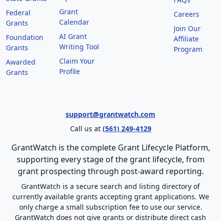
Grant
Federal
Careers
Calendar
Grants
Join Our
AI Grant
Foundation
Affiliate
Writing Tool
Grants
Program
Claim Your
Awarded
Profile
Grants
support@grantwatch.com
Call us at
(561) 249-4129
GrantWatch is the complete Grant Lifecycle Platform,
supporting every stage of the grant lifecycle, from
grant prospecting through post-award reporting.
GrantWatch is a secure search and listing directory of
currently available grants accepting grant applications. We
only charge a small subscription fee to use our service.
GrantWatch does not give grants or distribute direct cash