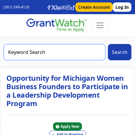
Create Account
Log In
(561) 249-4129
Search
Opportunity for Michigan Women
Business Founders to Participate in
a Leadership Development
Program
Apply Now
Add to Pipeline