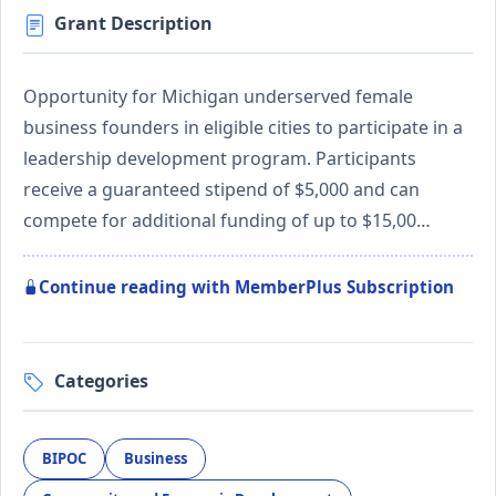
Grant Description
Opportunity for Michigan underserved female
business founders in eligible cities to participate in a
leadership development program. Participants
receive a guaranteed stipend of $5,000 and can
compete for additional funding of up to $15,00…
Continue reading with MemberPlus Subscription
Categories
BIPOC
Business