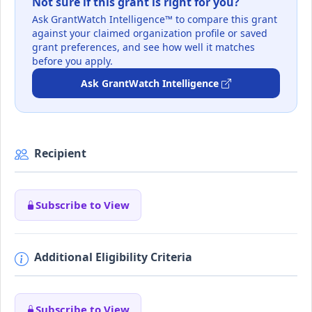
Not sure if this grant is right for you?
Ask GrantWatch Intelligence™ to compare this grant
against your claimed organization profile or saved
grant preferences, and see how well it matches
before you apply.
Ask GrantWatch Intelligence
Recipient
Subscribe to View
Additional Eligibility Criteria
Subscribe to View