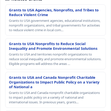
Grants to USA Agencies, Nonprofits, and Tribes to
Reduce Violent Crime
Grants to USA government agencies, educational institutions,
nonprofit organizations, and tribal governments for activities
to reduce violent crime in local com…
Grants to USA Nonprofits to Reduce Social
Inequality and Promote Environmental Solutions
Grants to USA and territories nonprofit organizations to
reduce social inequality and promote environmental solutions.
Eligible programs will address the areas …
Grants to USA and Canada Nonprofit Charitable
Organizations to Impact Public Policy on a Variety
of National a
Grants to USA and Canada nonprofit charitable organizations
to impact public policy on a variety of national and
international issues. In previous years, grants…