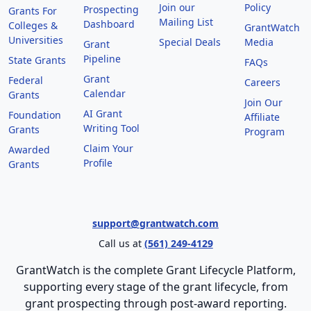
Join our
Policy
Prospecting
Grants For
Mailing List
Dashboard
Colleges &
GrantWatch
Universities
Special Deals
Media
Grant
Pipeline
State Grants
FAQs
Grant
Federal
Careers
Calendar
Grants
Join Our
AI Grant
Foundation
Affiliate
Writing Tool
Grants
Program
Claim Your
Awarded
Profile
Grants
support@grantwatch.com
Call us at
(561) 249-4129
GrantWatch is the complete Grant Lifecycle Platform,
supporting every stage of the grant lifecycle, from
grant prospecting through post-award reporting.