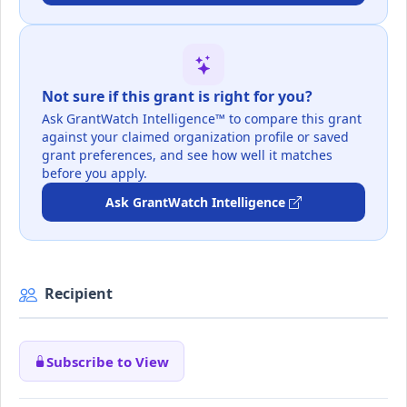
Not sure if this grant is right for you?
Ask GrantWatch Intelligence™ to compare this grant
against your claimed organization profile or saved
grant preferences, and see how well it matches
before you apply.
Ask GrantWatch Intelligence
Recipient
Subscribe to View