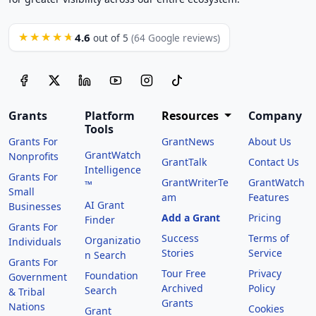
4.6
★★★★★
out of 5
(64 Google reviews)
Grants
Platform
Resources
Company
Tools
Grants For
GrantNews
About Us
GrantWatch
Nonprofits
GrantTalk
Contact Us
Intelligence
Grants For
GrantWriterTe
GrantWatch
™
Small
am
Features
AI Grant
Businesses
Add a Grant
Pricing
Finder
Grants For
Success
Terms of
Organizatio
Individuals
Stories
Service
n Search
Grants For
Tour Free
Privacy
Foundation
Government
Archived
Policy
Search
& Tribal
Grants
Nations
Cookies
Grant