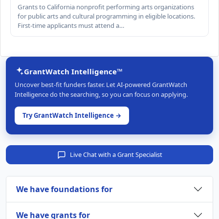
Grants to California nonprofit performing arts organizations
for public arts and cultural programming in eligible locations.
First-time applicants must attend a…
GrantWatch Intelligence™
Uncover best-fit funders faster. Let AI-powered GrantWatch
Intelligence do the searching, so you can focus on applying.
Try GrantWatch Intelligence →
Live Chat with a Grant Specialist
We have foundations for
We have grants for