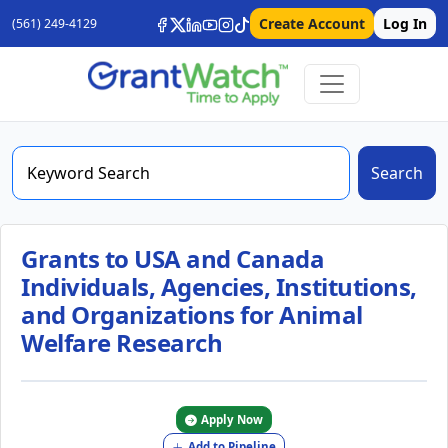
Create Account
Log In
(561) 249-4129
Search
Grants to USA and Canada
Individuals, Agencies, Institutions,
and Organizations for Animal
Welfare Research
Apply Now
Add to Pipeline