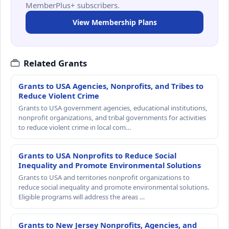
MemberPlus+ subscribers.
View Membership Plans
Related Grants
Grants to USA Agencies, Nonprofits, and Tribes to
Reduce Violent Crime
Grants to USA government agencies, educational institutions,
nonprofit organizations, and tribal governments for activities
to reduce violent crime in local com…
Grants to USA Nonprofits to Reduce Social
Inequality and Promote Environmental Solutions
Grants to USA and territories nonprofit organizations to
reduce social inequality and promote environmental solutions.
Eligible programs will address the areas …
Grants to New Jersey Nonprofits, Agencies, and