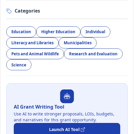
Categories
Education
Higher Education
Individual
Literacy and Libraries
Municipalities
Pets and Animal Wildlife
Research and Evaluation
Science
AI Grant Writing Tool
Use AI to write stronger proposals, LOIs, budgets,
and narratives for this grant opportunity.
Launch AI Tool