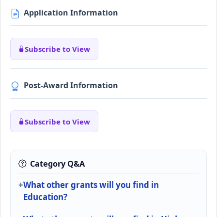
Application Information
Subscribe to View
Post-Award Information
Subscribe to View
Category Q&A
What other grants will you find in
Education?