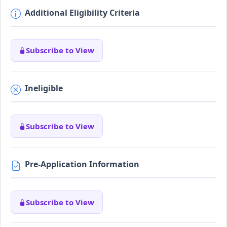
Additional Eligibility Criteria
Subscribe to View
Ineligible
Subscribe to View
Pre-Application Information
Subscribe to View