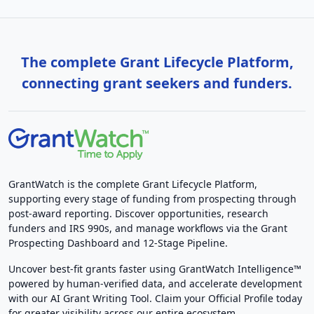
The complete Grant Lifecycle Platform,
connecting grant seekers and funders.
GrantWatch is the complete Grant Lifecycle Platform,
supporting every stage of funding from prospecting through
post-award reporting. Discover opportunities, research
funders and IRS 990s, and manage workflows via the Grant
Prospecting Dashboard and 12-Stage Pipeline.
Uncover best-fit grants faster using GrantWatch Intelligence™
powered by human-verified data, and accelerate development
with our AI Grant Writing Tool. Claim your Official Profile today
for greater visibility across our entire ecosystem.