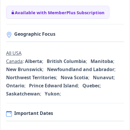
Available with MemberPlus Subscription
Geographic Focus
All USA
Canada
:
Alberta
;
British Columbia
;
Manitoba
;
New Brunswick
;
Newfoundland and Labrador
;
Northwest Territories
;
Nova Scotia
;
Nunavut
;
Ontario
;
Prince Edward Island
;
Quebec
;
Saskatchewan
;
Yukon
;
Important Dates