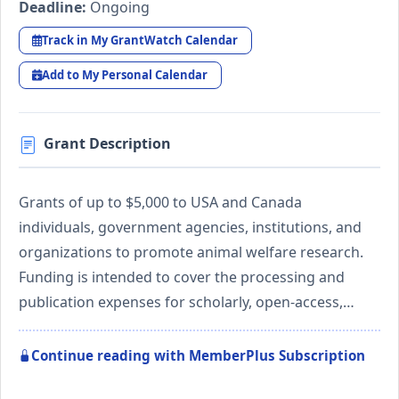
Deadline:
Ongoing
Track in My GrantWatch Calendar
Add to My Personal Calendar
Grant Description
Grants of up to $5,000 to USA and Canada
individuals, government agencies, institutions, and
organizations to promote animal welfare research.
Funding is intended to cover the processing and
publication expenses for scholarly, open-access,…
Continue reading with MemberPlus Subscription