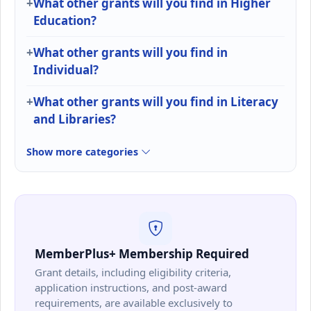
What other grants will you find in Higher
Education?
What other grants will you find in
Individual?
What other grants will you find in Literacy
and Libraries?
Show more categories
MemberPlus+ Membership Required
Grant details, including eligibility criteria,
application instructions, and post-award
requirements, are available exclusively to