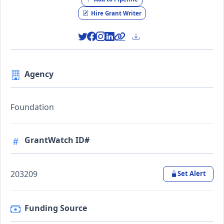
Hire Grant Writer
Agency
Foundation
GrantWatch ID#
203209
Set Alert
Funding Source