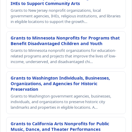
IHEs to Support Community Arts
Grants to New Jersey nonprofit organizations, local
government agencies, IHEs, religious institutions, and libraries
in eligible locations to support the growth…
Grants to Minnesota Nonprofits for Programs that
Benefit Disadvantaged Children and Youth
Grants to Minnesota nonprofit organizations for education-
related programs and projects that improve the lives of low-
income, underserved, and disadvantaged chi…
Grants to Washington Individuals, Businesses,
Organizations, and Agencies for Historic
Preservation
Grants to Washington government agencies, businesses,
individuals, and organizations to preserve historic city
landmarks and properties in eligible locations. A…
Grants to California Arts Nonprofits for Public
Music, Dance, and Theater Performances