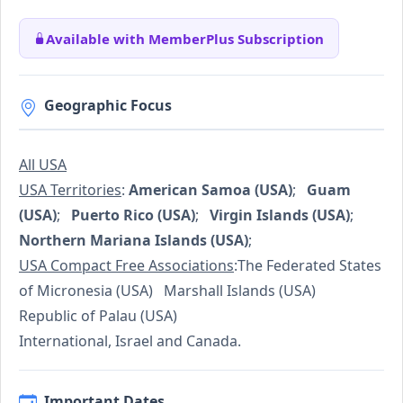
Available with MemberPlus Subscription
Geographic Focus
All USA
USA Territories
:
American Samoa (USA)
;
Guam
(USA)
;
Puerto Rico (USA)
;
Virgin Islands (USA)
;
Northern Mariana Islands (USA)
;
USA Compact Free Associations
:The Federated States
of Micronesia (USA) Marshall Islands (USA)
Republic of Palau (USA)
International, Israel and Canada.
Important Dates