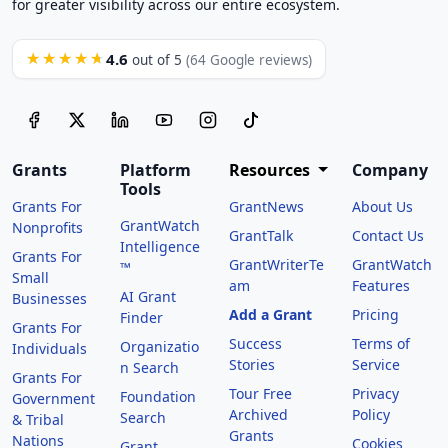
for greater visibility across our entire ecosystem.
4.6
★★★★★
out of 5
(64 Google reviews)
Grants
Platform
Resources
Company
Tools
Grants For
GrantNews
About Us
GrantWatch
Nonprofits
GrantTalk
Contact Us
Intelligence
Grants For
GrantWriterTe
GrantWatch
™
Small
am
Features
AI Grant
Businesses
Add a Grant
Pricing
Finder
Grants For
Success
Terms of
Organizatio
Individuals
Stories
Service
n Search
Grants For
Tour Free
Privacy
Foundation
Government
Archived
Policy
Search
& Tribal
Grants
Nations
Cookies
Grant