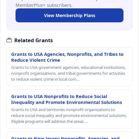
MemberPlus+ subscribers.
View Membership Plans
Related Grants
Grants to USA Agencies, Nonprofits, and Tribes to
Reduce Violent Crime
Grants to USA government agencies, educational institutions,
nonprofit organizations, and tribal governments for activities
to reduce violent crime in local com…
Grants to USA Nonprofits to Reduce Social
Inequality and Promote Environmental Solutions
Grants to USA and territories nonprofit organizations to
reduce social inequality and promote environmental solutions.
Eligible programs will address the areas …
Grants to New Jersey Nonprofits, Agencies, and