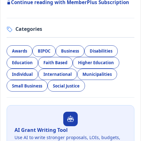
Continue reading with MemberPlus Subscription
Categories
Awards
BIPOC
Business
Disabilities
Education
Faith Based
Higher Education
Individual
International
Municipalities
Small Business
Social Justice
AI Grant Writing Tool
Use AI to write stronger proposals, LOIs, budgets,