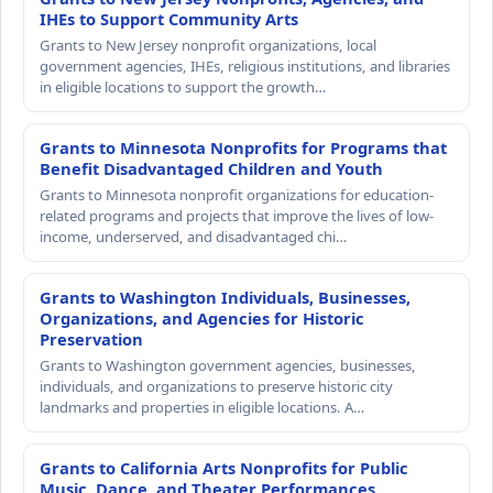
IHEs to Support Community Arts
Grants to New Jersey nonprofit organizations, local
government agencies, IHEs, religious institutions, and libraries
in eligible locations to support the growth…
Grants to Minnesota Nonprofits for Programs that
Benefit Disadvantaged Children and Youth
Grants to Minnesota nonprofit organizations for education-
related programs and projects that improve the lives of low-
income, underserved, and disadvantaged chi…
Grants to Washington Individuals, Businesses,
Organizations, and Agencies for Historic
Preservation
Grants to Washington government agencies, businesses,
individuals, and organizations to preserve historic city
landmarks and properties in eligible locations. A…
Grants to California Arts Nonprofits for Public
Music, Dance, and Theater Performances