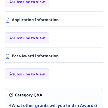
Subscribe to View
Application Information
Subscribe to View
Post-Award Information
Subscribe to View
Category Q&A
What other grants will you find in Awards?