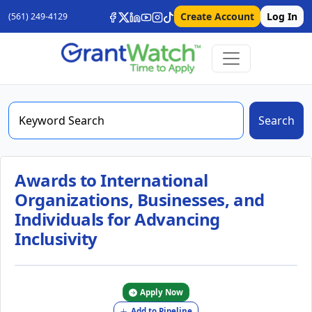
Create Account
Log In
(561) 249-4129
Search
Awards to International
Organizations, Businesses, and
Individuals for Advancing
Inclusivity
Apply Now
Add to Pipeline