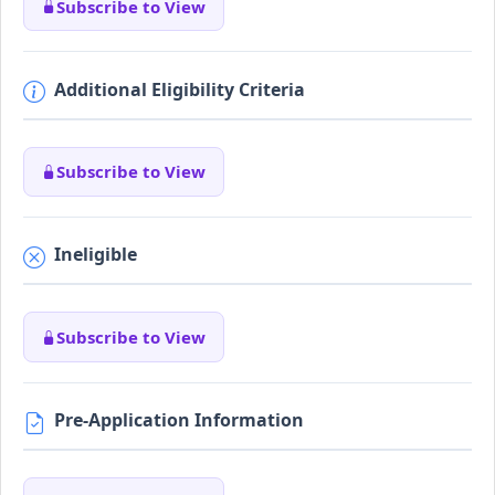
Subscribe to View
Additional Eligibility Criteria
Subscribe to View
Ineligible
Subscribe to View
Pre-Application Information