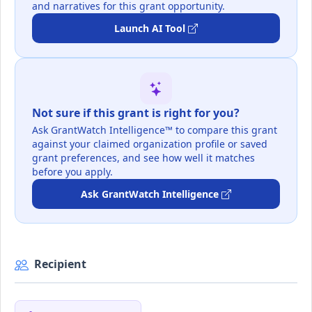
and narratives for this grant opportunity.
Launch AI Tool
Not sure if this grant is right for you?
Ask GrantWatch Intelligence™ to compare this grant
against your claimed organization profile or saved
grant preferences, and see how well it matches
before you apply.
Ask GrantWatch Intelligence
Recipient