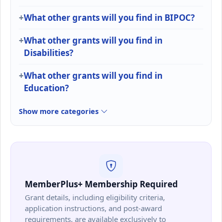
What other grants will you find in BIPOC?
What other grants will you find in
Disabilities?
What other grants will you find in
Education?
Show more categories
MemberPlus+ Membership Required
Grant details, including eligibility criteria,
application instructions, and post-award
requirements, are available exclusively to