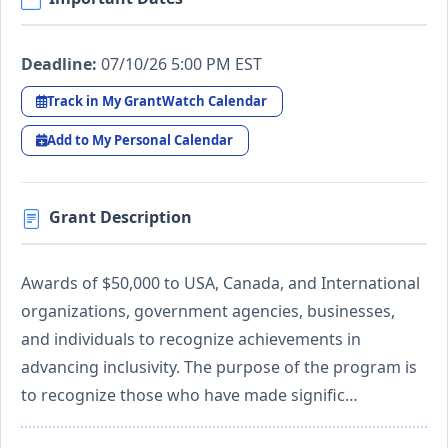
Deadline:
07/10/26 5:00 PM EST
Track in My GrantWatch Calendar
Add to My Personal Calendar
Grant Description
Awards of $50,000 to USA, Canada, and International
organizations, government agencies, businesses,
and individuals to recognize achievements in
advancing inclusivity. The purpose of the program is
to recognize those who have made signific…