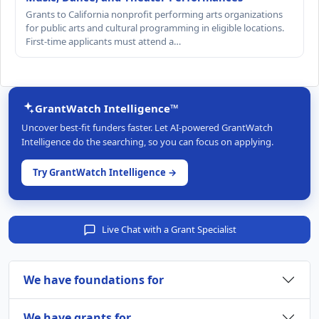
Grants to California nonprofit performing arts organizations
for public arts and cultural programming in eligible locations.
First-time applicants must attend a…
GrantWatch Intelligence™
Uncover best-fit funders faster. Let AI-powered GrantWatch
Intelligence do the searching, so you can focus on applying.
Try GrantWatch Intelligence →
Live Chat with a Grant Specialist
We have foundations for
We have grants for