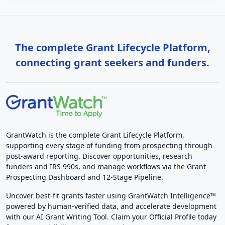
The complete Grant Lifecycle Platform,
connecting grant seekers and funders.
GrantWatch is the complete Grant Lifecycle Platform,
supporting every stage of funding from prospecting through
post-award reporting. Discover opportunities, research
funders and IRS 990s, and manage workflows via the Grant
Prospecting Dashboard and 12-Stage Pipeline.
Uncover best-fit grants faster using GrantWatch Intelligence™
powered by human-verified data, and accelerate development
with our AI Grant Writing Tool. Claim your Official Profile today