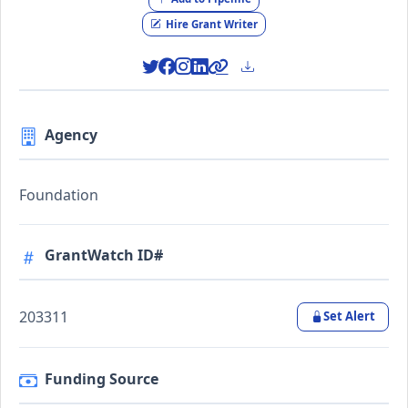
Hire Grant Writer
Agency
Foundation
GrantWatch ID#
203311
Set Alert
Funding Source