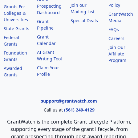
Join our
Policy
Prospecting
Grants For
Mailing List
Dashboard
Colleges &
GrantWatch
Universities
Special Deals
Media
Grant
Pipeline
State Grants
FAQs
Grant
Federal
Careers
Calendar
Grants
Join Our
AI Grant
Foundation
Affiliate
Writing Tool
Grants
Program
Claim Your
Awarded
Profile
Grants
support@grantwatch.com
Call us at
(561) 249-4129
GrantWatch is the complete Grant Lifecycle Platform,
supporting every stage of the grant lifecycle, from
grant prospecting through post-award reporting.