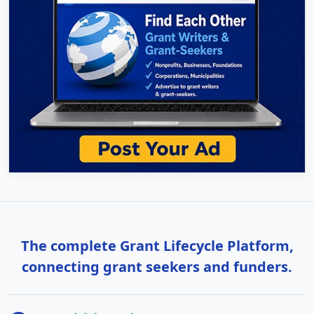
The complete Grant Lifecycle Platform,
connecting grant seekers and funders.