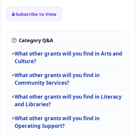
Subscribe to View
Category Q&A
What other grants will you find in Arts and
Culture?
What other grants will you find in
Community Services?
What other grants will you find in Literacy
and Libraries?
What other grants will you find in
Operating Support?