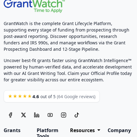
GrantWatch is the complete Grant Lifecycle Platform,
supporting every stage of funding from prospecting through
post-award reporting. Discover opportunities, research
funders and IRS 990s, and manage workflows via the Grant
Prospecting Dashboard and 12-Stage Pipeline.
Uncover best-fit grants faster using GrantWatch Intelligence™
powered by human-verified data, and accelerate development
with our AI Grant Writing Tool. Claim your Official Profile today
for greater visibility across our entire ecosystem.
4.6
★★★★★
out of 5
(64 Google reviews)
Grants
Platform
Resources
Company
Tools