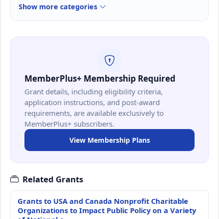
Show more categories
MemberPlus+ Membership Required
Grant details, including eligibility criteria,
application instructions, and post-award
requirements, are available exclusively to
MemberPlus+ subscribers.
View Membership Plans
Related Grants
Grants to USA and Canada Nonprofit Charitable
Organizations to Impact Public Policy on a Variety