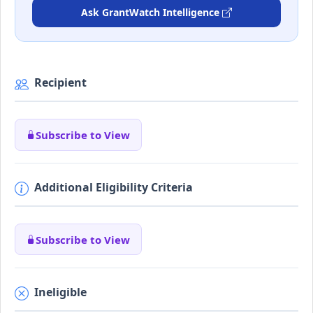
Ask GrantWatch Intelligence
Recipient
Subscribe to View
Additional Eligibility Criteria
Subscribe to View
Ineligible