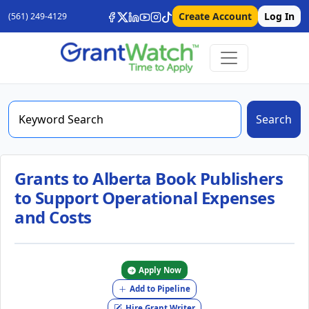
Create Account
Log In
(561) 249-4129
Search
Grants to Alberta Book Publishers
to Support Operational Expenses
and Costs
Apply Now
Add to Pipeline
Hire Grant Writer