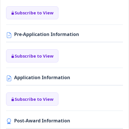
Subscribe to View
Pre-Application Information
Subscribe to View
Application Information
Subscribe to View
Post-Award Information