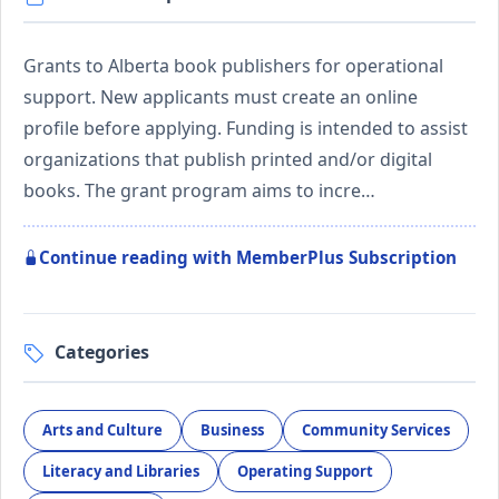
Grants to Alberta book publishers for operational
support. New applicants must create an online
profile before applying. Funding is intended to assist
organizations that publish printed and/or digital
books. The grant program aims to incre…
Continue reading with MemberPlus Subscription
Categories
Arts and Culture
Business
Community Services
Literacy and Libraries
Operating Support