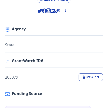
Agency
State
GrantWatch ID#
203379
Set Alert
Funding Source