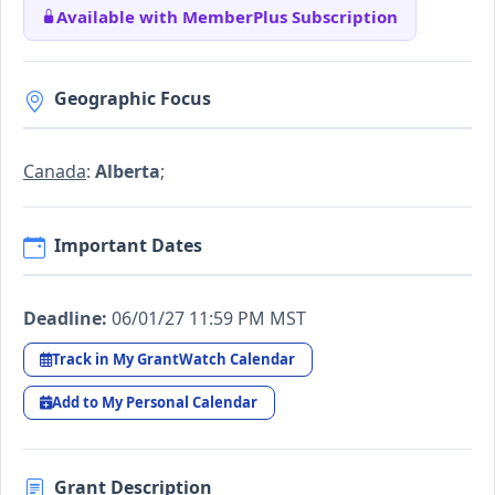
Available with MemberPlus Subscription
Geographic Focus
Canada
:
Alberta
;
Important Dates
Deadline:
06/01/27 11:59 PM MST
Track in My GrantWatch Calendar
Add to My Personal Calendar
Grant Description