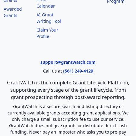
Grants
Program
Calendar
Awarded
AI Grant
Grants
Writing Tool
Claim Your
Profile
support@grantwatch.com
Call us at
(561) 249-4129
GrantWatch is the complete Grant Lifecycle Platform,
supporting every stage of the grant lifecycle, from
grant prospecting through post-award reporting.
GrantWatch is a secure search and listing directory of
currently available grants accepting grant applications. We
only charge a small subscription fee to use our service.
GrantWatch does not give grants or distribute direct cash
funding. Never pay an imposter who asks you to pre-pay