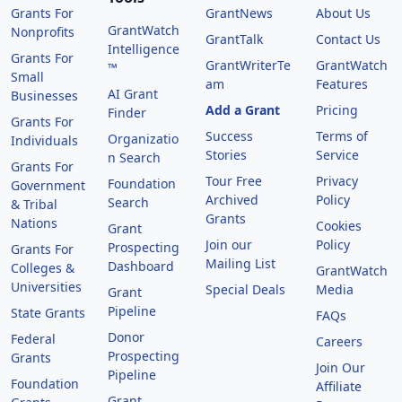
Grants For
GrantNews
About Us
GrantWatch
Nonprofits
GrantTalk
Contact Us
Intelligence
Grants For
GrantWriterTe
GrantWatch
™
Small
am
Features
AI Grant
Businesses
Add a Grant
Pricing
Finder
Grants For
Success
Terms of
Organizatio
Individuals
Stories
Service
n Search
Grants For
Tour Free
Privacy
Foundation
Government
Archived
Policy
Search
& Tribal
Grants
Nations
Cookies
Grant
Join our
Policy
Prospecting
Grants For
Mailing List
Dashboard
Colleges &
GrantWatch
Universities
Special Deals
Media
Grant
Pipeline
State Grants
FAQs
Donor
Federal
Careers
Prospecting
Grants
Join Our
Pipeline
Foundation
Affiliate
Grant