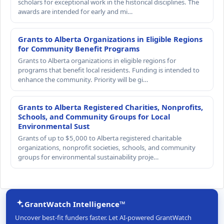
scholars for exceptional work in the historical disciplines. The
awards are intended for early and mi…
Grants to Alberta Organizations in Eligible Regions
for Community Benefit Programs
Grants to Alberta organizations in eligible regions for
programs that benefit local residents. Funding is intended to
enhance the community. Priority will be gi…
Grants to Alberta Registered Charities, Nonprofits,
Schools, and Community Groups for Local
Environmental Sust
Grants of up to $5,000 to Alberta registered charitable
organizations, nonprofit societies, schools, and community
groups for environmental sustainability proje…
GrantWatch Intelligence™
Uncover best-fit funders faster. Let AI-powered GrantWatch