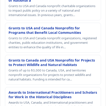
of National a
Grants to USA and Canada nonprofit charitable organizations
to impact public policy on a variety of national and
international issues. In previous years, grants…
Grants to USA and Canada Nonprofits for
Programs that Benefit Local Communities
Grants to USA and Canada nonprofit organizations, registered
charities, public education institutions, and government
entities to enhance the quality of life in…
Grants to Canada and USA Nonprofits for Projects
to Protect Wildlife and Natural Habitats
Grants of up to $3,000 to Canada, USA, and territories
nonprofit organizations for projects to protect wildlife and
natural habitats. Funding is intended for ca…
Awards to International Practitioners and Scholars
for Work in the Historical Disciplines
Awards to USA, Canada, and International practitioners and