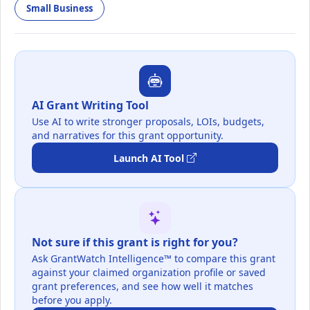
Small Business
AI Grant Writing Tool
Use AI to write stronger proposals, LOIs, budgets,
and narratives for this grant opportunity.
Launch AI Tool
Not sure if this grant is right for you?
Ask GrantWatch Intelligence™ to compare this grant
against your claimed organization profile or saved
grant preferences, and see how well it matches
before you apply.