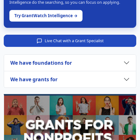
Intelligence do the searching, so you can focus on applying.
Try GrantWatch Intelligence →
Live Chat with a Grant Specialist
We have foundations for
We have grants for