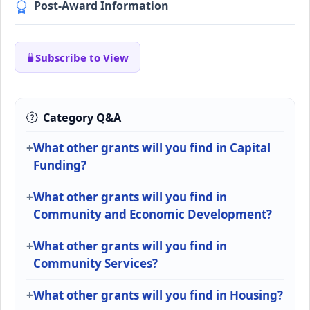
Post-Award Information
Subscribe to View
Category Q&A
What other grants will you find in Capital
Funding?
What other grants will you find in
Community and Economic Development?
What other grants will you find in
Community Services?
What other grants will you find in Housing?