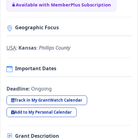
Available with MemberPlus Subscription
Geographic Focus
USA
:
Kansas
:
Phillips County
Important Dates
Deadline:
Ongoing
Track in My GrantWatch Calendar
Add to My Personal Calendar
Grant Description