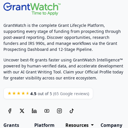
GrantWatch is the complete Grant Lifecycle Platform,
supporting every stage of funding from prospecting through
post-award reporting. Discover opportunities, research
funders and IRS 990s, and manage workflows via the Grant
Prospecting Dashboard and 12-Stage Pipeline.
Uncover best-fit grants faster using GrantWatch Intelligence™
powered by human-verified data, and accelerate development
with our AI Grant Writing Tool. Claim your Official Profile today
for greater visibility across our entire ecosystem.
4.5
★★★★★
out of 5
(65 Google reviews)
Grants
Platform
Resources
Company