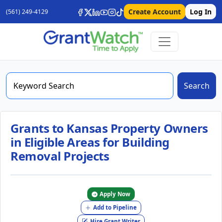
Create Account
Log In
(561) 249-4129
Search
Grants to Kansas Property Owners
in Eligible Areas for Building
Removal Projects
Apply Now
Add to Pipeline
Hire Grant Writer