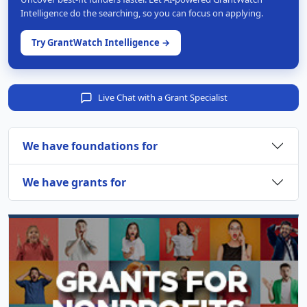
Intelligence do the searching, so you can focus on applying.
Try GrantWatch Intelligence →
Live Chat with a Grant Specialist
We have foundations for
We have grants for