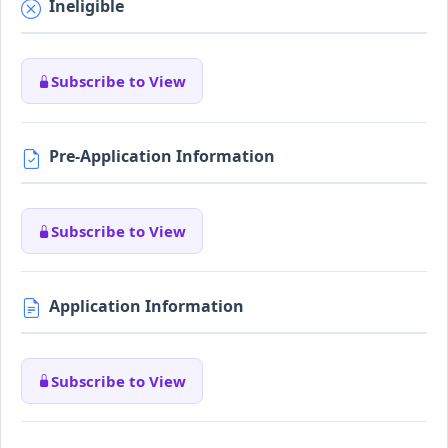
Ineligible
Subscribe to View
Pre-Application Information
Subscribe to View
Application Information
Subscribe to View