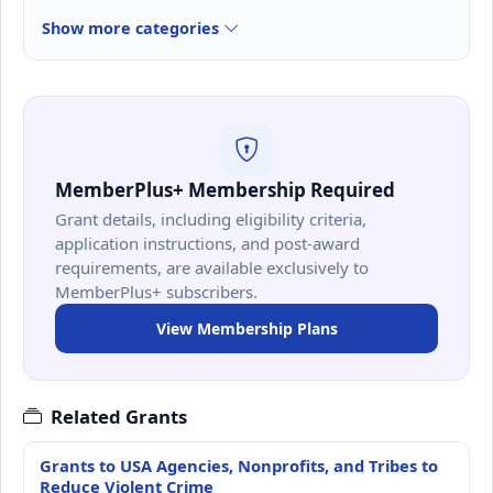
Show more categories
MemberPlus+ Membership Required
Grant details, including eligibility criteria,
application instructions, and post-award
requirements, are available exclusively to
MemberPlus+ subscribers.
View Membership Plans
Related Grants
Grants to USA Agencies, Nonprofits, and Tribes to
Reduce Violent Crime