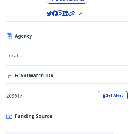
Agency
Local
GrantWatch ID#
203617
Set Alert
Funding Source