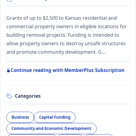
Grants of up to $2,500 to Kansas residential and
commercial property owners in eligible locations for
building removal projects. Funding is intended to
allow property owners to destroy unsafe structures
and promote community development. G…
Continue reading with MemberPlus Subscription
Categories
Business
Capital Funding
Community and Economic Development