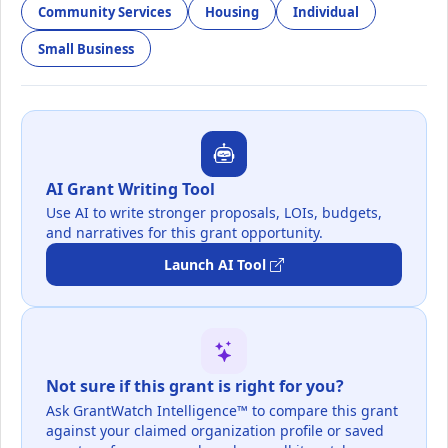
Community Services
Housing
Individual
Small Business
AI Grant Writing Tool
Use AI to write stronger proposals, LOIs, budgets,
and narratives for this grant opportunity.
Launch AI Tool
Not sure if this grant is right for you?
Ask GrantWatch Intelligence™ to compare this grant
against your claimed organization profile or saved