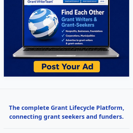
The complete Grant Lifecycle Platform,
connecting grant seekers and funders.