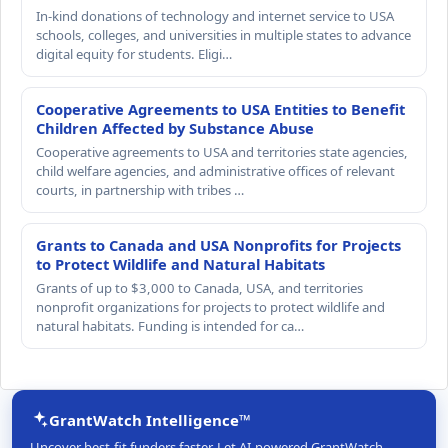
In-kind donations of technology and internet service to USA
schools, colleges, and universities in multiple states to advance
digital equity for students. Eligi…
Cooperative Agreements to USA Entities to Benefit
Children Affected by Substance Abuse
Cooperative agreements to USA and territories state agencies,
child welfare agencies, and administrative offices of relevant
courts, in partnership with tribes …
Grants to Canada and USA Nonprofits for Projects
to Protect Wildlife and Natural Habitats
Grants of up to $3,000 to Canada, USA, and territories
nonprofit organizations for projects to protect wildlife and
natural habitats. Funding is intended for ca…
GrantWatch Intelligence™
Uncover best-fit funders faster. Let AI-powered GrantWatch