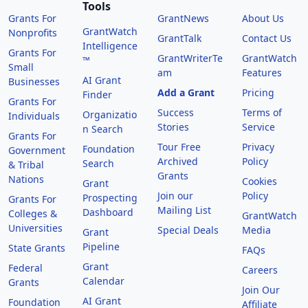
Tools
Grants For
GrantNews
About Us
GrantWatch
Nonprofits
GrantTalk
Contact Us
Intelligence
Grants For
GrantWriterTe
GrantWatch
™
Small
am
Features
AI Grant
Businesses
Add a Grant
Pricing
Finder
Grants For
Success
Terms of
Organizatio
Individuals
Stories
Service
n Search
Grants For
Tour Free
Privacy
Foundation
Government
Archived
Policy
Search
& Tribal
Grants
Nations
Cookies
Grant
Join our
Policy
Prospecting
Grants For
Mailing List
Dashboard
Colleges &
GrantWatch
Universities
Special Deals
Media
Grant
Pipeline
State Grants
FAQs
Grant
Federal
Careers
Calendar
Grants
Join Our
AI Grant
Foundation
Affiliate