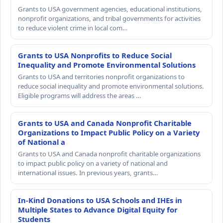
Grants to USA government agencies, educational institutions,
nonprofit organizations, and tribal governments for activities
to reduce violent crime in local com…
Grants to USA Nonprofits to Reduce Social
Inequality and Promote Environmental Solutions
Grants to USA and territories nonprofit organizations to
reduce social inequality and promote environmental solutions.
Eligible programs will address the areas …
Grants to USA and Canada Nonprofit Charitable
Organizations to Impact Public Policy on a Variety
of National a
Grants to USA and Canada nonprofit charitable organizations
to impact public policy on a variety of national and
international issues. In previous years, grants…
In-Kind Donations to USA Schools and IHEs in
Multiple States to Advance Digital Equity for
Students