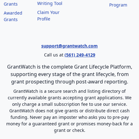
Writing Tool
Grants
Program
Claim Your
Awarded
Profile
Grants
support@grantwatch.com
Call us at
(561) 249-4129
GrantWatch is the complete Grant Lifecycle Platform,
supporting every stage of the grant lifecycle, from
grant prospecting through post-award reporting.
GrantWatch is a secure search and listing directory of
currently available grants accepting grant applications. We
only charge a small subscription fee to use our service.
GrantWatch does not give grants or distribute direct cash
funding. Never pay an imposter who asks you to pre-pay
money for a guaranteed grant or promises money-back for a
grant or check.