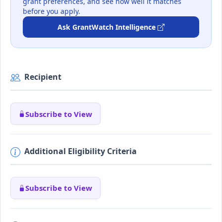
grant preferences, and see how well it matches
before you apply.
Ask GrantWatch Intelligence
Recipient
Subscribe to View
Additional Eligibility Criteria
Subscribe to View