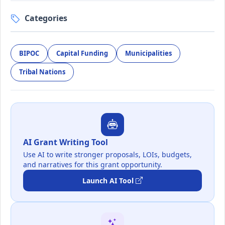
Categories
BIPOC
Capital Funding
Municipalities
Tribal Nations
AI Grant Writing Tool
Use AI to write stronger proposals, LOIs, budgets,
and narratives for this grant opportunity.
Launch AI Tool