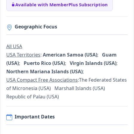
Available with MemberPlus Subscription
Geographic Focus
All USA
USA Territories
:
American Samoa (USA)
;
Guam
(USA)
;
Puerto Rico (USA)
;
Virgin Islands (USA)
;
Northern Mariana Islands (USA)
;
USA Compact Free Associations
:The Federated States
of Micronesia (USA) Marshall Islands (USA)
Republic of Palau (USA)
Important Dates