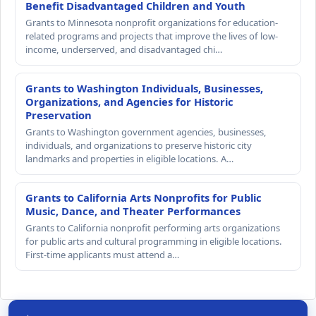
Benefit Disadvantaged Children and Youth
Grants to Minnesota nonprofit organizations for education-
related programs and projects that improve the lives of low-
income, underserved, and disadvantaged chi…
Grants to Washington Individuals, Businesses,
Organizations, and Agencies for Historic
Preservation
Grants to Washington government agencies, businesses,
individuals, and organizations to preserve historic city
landmarks and properties in eligible locations. A…
Grants to California Arts Nonprofits for Public
Music, Dance, and Theater Performances
Grants to California nonprofit performing arts organizations
for public arts and cultural programming in eligible locations.
First-time applicants must attend a…