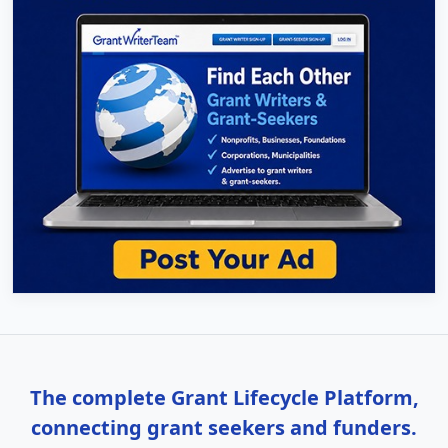
The complete Grant Lifecycle Platform,
connecting grant seekers and funders.