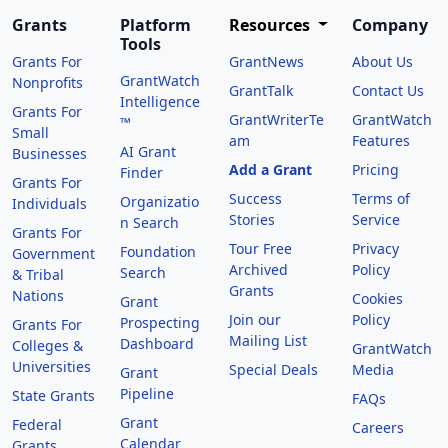
Grants
Platform
Resources
Company
Tools
Grants For
GrantNews
About Us
GrantWatch
Nonprofits
GrantTalk
Contact Us
Intelligence
Grants For
GrantWriterTe
GrantWatch
™
Small
am
Features
AI Grant
Businesses
Add a Grant
Pricing
Finder
Grants For
Success
Terms of
Organizatio
Individuals
Stories
Service
n Search
Grants For
Tour Free
Privacy
Foundation
Government
Archived
Policy
Search
& Tribal
Grants
Nations
Cookies
Grant
Join our
Policy
Prospecting
Grants For
Mailing List
Dashboard
Colleges &
GrantWatch
Universities
Special Deals
Media
Grant
Pipeline
State Grants
FAQs
Grant
Federal
Careers
Calendar
Grants