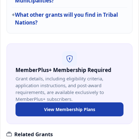
Municipalities?
What other grants will you find in Tribal
Nations?
MemberPlus+ Membership Required
Grant details, including eligibility criteria,
application instructions, and post-award
requirements, are available exclusively to
MemberPlus+ subscribers.
View Membership Plans
Related Grants