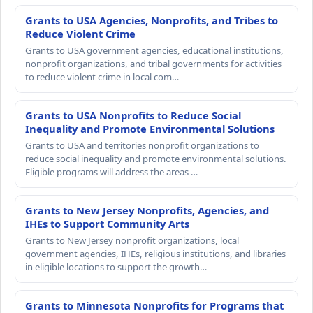
Grants to USA Agencies, Nonprofits, and Tribes to
Reduce Violent Crime
Grants to USA government agencies, educational institutions,
nonprofit organizations, and tribal governments for activities
to reduce violent crime in local com…
Grants to USA Nonprofits to Reduce Social
Inequality and Promote Environmental Solutions
Grants to USA and territories nonprofit organizations to
reduce social inequality and promote environmental solutions.
Eligible programs will address the areas …
Grants to New Jersey Nonprofits, Agencies, and
IHEs to Support Community Arts
Grants to New Jersey nonprofit organizations, local
government agencies, IHEs, religious institutions, and libraries
in eligible locations to support the growth…
Grants to Minnesota Nonprofits for Programs that