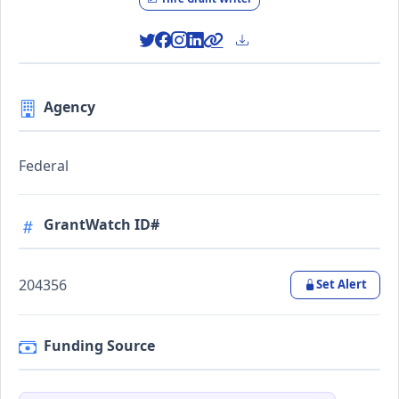
Agency
Federal
GrantWatch ID#
204356
Set Alert
Funding Source