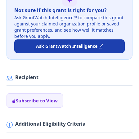
Not sure if this grant is right for you?
Ask GrantWatch Intelligence™ to compare this grant
against your claimed organization profile or saved
grant preferences, and see how well it matches
before you apply.
Ask GrantWatch Intelligence
Recipient
Subscribe to View
Additional Eligibility Criteria