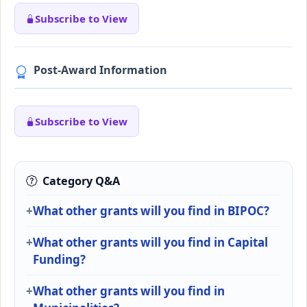
Subscribe to View
Post-Award Information
Subscribe to View
Category Q&A
What other grants will you find in BIPOC?
What other grants will you find in Capital
Funding?
What other grants will you find in