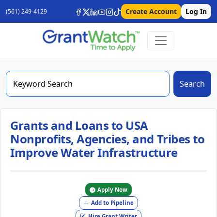
Create Account
Log In
(561) 249-4129
Search
Grants and Loans to USA
Nonprofits, Agencies, and Tribes to
Improve Water Infrastructure
Apply Now
Add to Pipeline
Hire Grant Writer