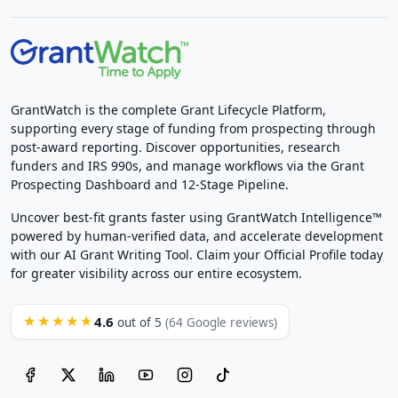
GrantWatch is the complete Grant Lifecycle Platform,
supporting every stage of funding from prospecting through
post-award reporting. Discover opportunities, research
funders and IRS 990s, and manage workflows via the Grant
Prospecting Dashboard and 12-Stage Pipeline.
Uncover best-fit grants faster using GrantWatch Intelligence™
powered by human-verified data, and accelerate development
with our AI Grant Writing Tool. Claim your Official Profile today
for greater visibility across our entire ecosystem.
4.6
★★★★★
out of 5
(64 Google reviews)