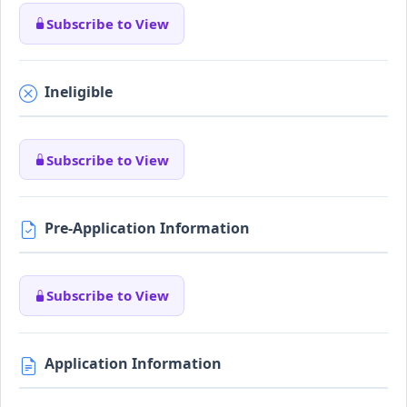
Subscribe to View
Ineligible
Subscribe to View
Pre-Application Information
Subscribe to View
Application Information