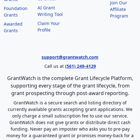
Join Our
AI Grant
Foundation
Affiliate
Writing Tool
Grants
Program
Claim Your
Awarded
Profile
Grants
support@grantwatch.com
Call us at
(561) 249-4129
GrantWatch is the complete Grant Lifecycle Platform,
supporting every stage of the grant lifecycle, from
grant prospecting through post-award reporting.
GrantWatch is a secure search and listing directory of
currently available grants accepting grant applications. We
only charge a small subscription fee to use our service.
GrantWatch does not give grants or distribute direct cash
funding. Never pay an imposter who asks you to pre-pay
money for a guaranteed grant or promises money-back for a