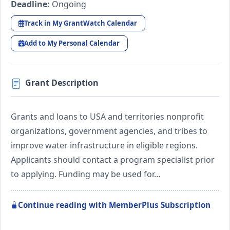
Deadline:
Ongoing
Track in My GrantWatch Calendar
Add to My Personal Calendar
Grant Description
Grants and loans to USA and territories nonprofit
organizations, government agencies, and tribes to
improve water infrastructure in eligible regions.
Applicants should contact a program specialist prior
to applying. Funding may be used for…
Continue reading with MemberPlus Subscription