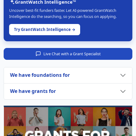
GrantWatch Intelligence™
Uncover best-fit funders faster. Let AI-powered GrantWatch
Intelligence do the searching, so you can focus on applying.
Try GrantWatch Intelligence →
Live Chat with a Grant Specialist
We have foundations for
We have grants for