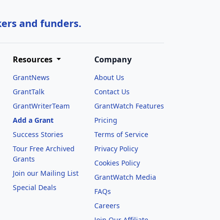
kers and funders.
Resources
Company
GrantNews
About Us
GrantTalk
Contact Us
GrantWriterTeam
GrantWatch Features
Add a Grant
Pricing
Success Stories
Terms of Service
Tour Free Archived
Privacy Policy
Grants
Cookies Policy
Join our Mailing List
GrantWatch Media
Special Deals
FAQs
l
Careers
Join Our Affiliate