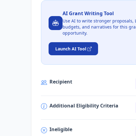
AI Grant Writing Tool
Use AI to write stronger proposals, 
budgets, and narratives for this gra
opportunity.
Launch AI Tool
Recipient
Additional Eligibility Criteria
Ineligible