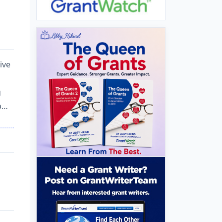
ive
g
p…