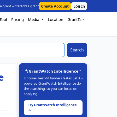
Create Account
Log In
 a grant writer
Add a grant
Tool
Pricing
Media
Location
GrantTalk
Search
GrantWatch Intelligence™
e
Uncover best-fit funders faster. Let AI-
powered GrantWatch Intelligence do
the searching, so you can focus on
applying.
Try GrantWatch Intelligence
→