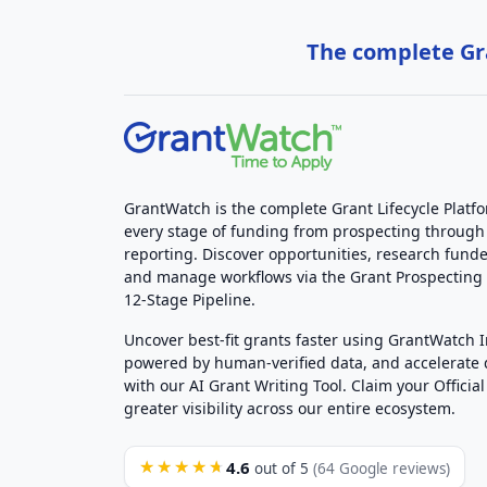
The complete Gra
GrantWatch is the complete Grant Lifecycle Platf
every stage of funding from prospecting through
reporting. Discover opportunities, research funde
and manage workflows via the Grant Prospectin
12-Stage Pipeline.
Uncover best-fit grants faster using GrantWatch 
powered by human-verified data, and accelerate
with our AI Grant Writing Tool. Claim your Official 
greater visibility across our entire ecosystem.
4.6
★★★★★
out of 5
(64 Google reviews)