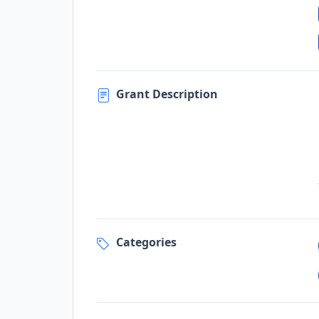
Grant Description
Categories