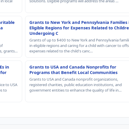
in local
solutions. Eligible programs will address the areas …
ritable
Grants to New York and Pennsylvania Families 
 a
Eligible Regions for Expenses Related to Childr
Undergoing C
Grants of up to $400 to New York and Pennsylvania famil
of
in eligible regions and caring for a child with cancer to offs
rs, grants…
expenses related to the child's canc…
Es in
Grants to USA and Canada Nonprofits for
 for
Programs that Benefit Local Communities
Grants to USA and Canada nonprofit organizations,
ice to USA
registered charities, public education institutions, and
es to
government entities to enhance the quality of life in…