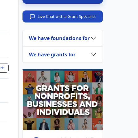
Live Chat with a Grant Specialist
We have foundations for
We have grants for
rt