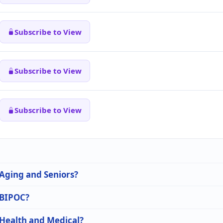
Subscribe to View
Subscribe to View
Subscribe to View
 Aging and Seniors?
n BIPOC?
 Health and Medical?