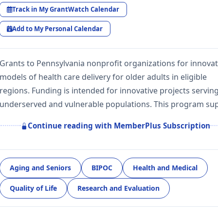
Track in My GrantWatch Calendar
Add to My Personal Calendar
Grants to Pennsylvania nonprofit organizations for innovat
models of health care delivery for older adults in eligible
regions. Funding is intended for innovative projects servin
underserved and vulnerable populations. This program su
Continue reading with MemberPlus Subscription
Aging and Seniors
BIPOC
Health and Medical
Quality of Life
Research and Evaluation