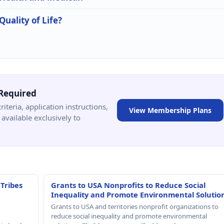
Quality of Life?
Required
criteria, application instructions,
View Membership Plans
available exclusively to
 Tribes
Grants to USA Nonprofits to Reduce Social
Inequality and Promote Environmental Solutio
Grants to USA and territories nonprofit organizations to
reduce social inequality and promote environmental