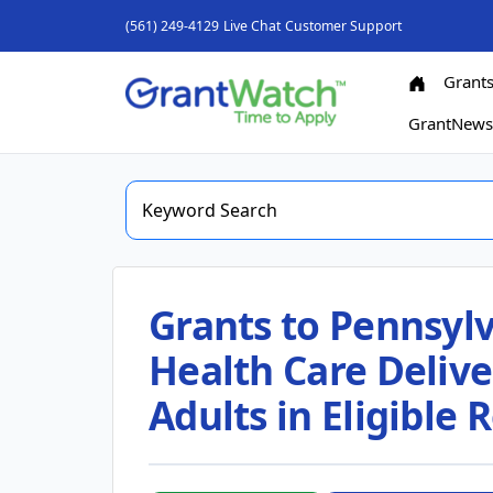
(561) 249-4129
Live Chat
Customer Support
Grant
GrantNew
Grants to Pennsyl
Health Care Delive
Adults in Eligible 