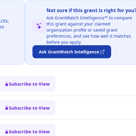
Not sure if this grant is right for you
Ask GrantWatch Intelligence™ to compare
LOIs,
this grant against your claimed
nt
organization profile or saved grant
preferences, and see how well it matches
before you apply.
Ask GrantWatch Intelligence
Subscribe to View
Subscribe to View
Subscribe to View