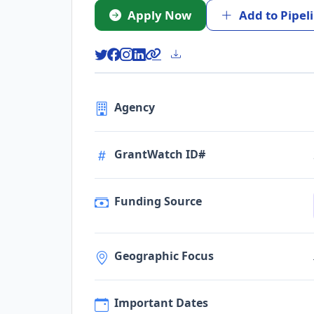
Apply Now
Add to Pipel
Agency
GrantWatch ID#
Funding Source
Geographic Focus
Important Dates