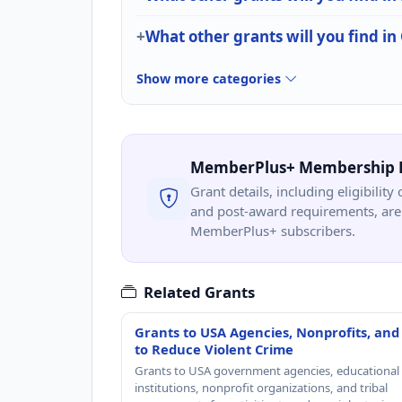
What other grants will you find in 
Show more categories
MemberPlus+ Membership 
Grant details, including eligibility 
and post-award requirements, are 
MemberPlus+ subscribers.
Related Grants
Grants to USA Agencies, Nonprofits, and
to Reduce Violent Crime
Grants to USA government agencies, educational
institutions, nonprofit organizations, and tribal