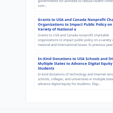
governments for activities to reduce violent crime 
com…
Grants to USA and Canada Nonprofit Cha
Organizations to Impact Public Policy on
Variety of National a
Grants to USA and Canada nonprofit charitable
organizations to impact public policy on a variety 
national and international issues. In previous yea
In-Kind Donations to USA Schools and IH
Multiple States to Advance Digital Equity
Students
In-kind donations of technology and internet serv
schools, colleges, and universities in multiple stat
advance digital equity for students. Eligi…