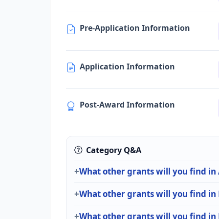
Pre-Application Information
Application Information
Post-Award Information
Category Q&A
What other grants will you find in
What other grants will you find i
What other grants will you find in