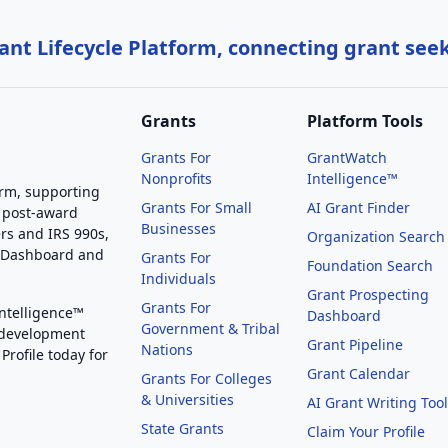
nt Lifecycle Platform, connecting grant see
Grants
Platform Tools
Grants For
GrantWatch
Nonprofits
Intelligence™
orm, supporting
Grants For Small
AI Grant Finder
 post-award
Businesses
rs and IRS 990s,
Organization Search
g Dashboard and
Grants For
Foundation Search
Individuals
Grant Prospecting
Grants For
Intelligence™
Dashboard
Government & Tribal
 development
Grant Pipeline
Nations
Profile today for
Grant Calendar
Grants For Colleges
& Universities
AI Grant Writing Too
State Grants
Claim Your Profile