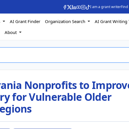
I am a grant writer
Find
s
AI Grant Finder
Organization Search
AI Grant Writing 
s
About
vania Nonprofits to Improv
ry for Vulnerable Older
Regions