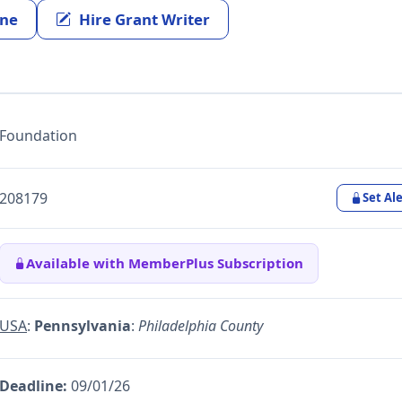
ine
Hire Grant Writer
Foundation
208179
Set Ale
Available with MemberPlus Subscription
USA
:
Pennsylvania
:
Philadelphia County
Deadline:
09/01/26