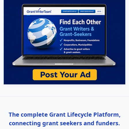
The complete Grant Lifecycle Platform,
connecting grant seekers and funders.