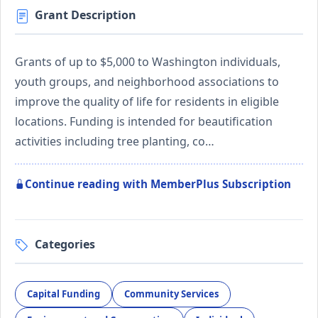
Grant Description
Grants of up to $5,000 to Washington individuals,
youth groups, and neighborhood associations to
improve the quality of life for residents in eligible
locations. Funding is intended for beautification
activities including tree planting, co…
Continue reading with MemberPlus Subscription
Categories
Capital Funding
Community Services