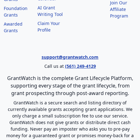
Join Our
AI Grant
Foundation
Affiliate
Writing Tool
Grants
Program
Claim Your
Awarded
Profile
Grants
support@grantwatch.com
Call us at
(561) 249-4129
GrantWatch is the complete Grant Lifecycle Platform,
supporting every stage of the grant lifecycle, from
grant prospecting through post-award reporting.
GrantWatch is a secure search and listing directory of
currently available grants accepting grant applications. We
only charge a small subscription fee to use our service.
GrantWatch does not give grants or distribute direct cash
funding. Never pay an imposter who asks you to pre-pay
money for a guaranteed grant or promises money-back for a