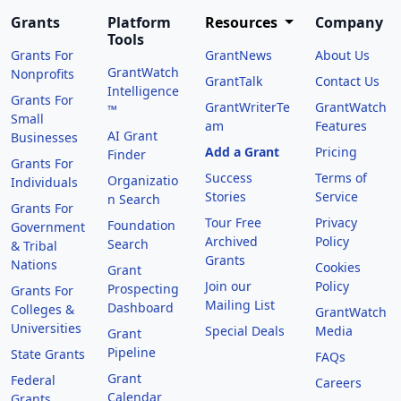
Grants
Platform
Resources
Company
Tools
Grants For
GrantNews
About Us
GrantWatch
Nonprofits
GrantTalk
Contact Us
Intelligence
Grants For
GrantWriterTe
GrantWatch
™
Small
am
Features
AI Grant
Businesses
Add a Grant
Pricing
Finder
Grants For
Success
Terms of
Organizatio
Individuals
Stories
Service
n Search
Grants For
Tour Free
Privacy
Foundation
Government
Archived
Policy
Search
& Tribal
Grants
Nations
Cookies
Grant
Join our
Policy
Prospecting
Grants For
Mailing List
Dashboard
Colleges &
GrantWatch
Universities
Special Deals
Media
Grant
Pipeline
State Grants
FAQs
Grant
Federal
Careers
Calendar
Grants