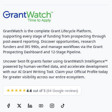
GrantWatch is the complete Grant Lifecycle Platform,
supporting every stage of funding from prospecting through
post-award reporting. Discover opportunities, research
funders and IRS 990s, and manage workflows via the Grant
Prospecting Dashboard and 12-Stage Pipeline.
Uncover best-fit grants faster using GrantWatch Intelligence™
powered by human-verified data, and accelerate development
with our AI Grant Writing Tool. Claim your Official Profile today
for greater visibility across our entire ecosystem.
4.6
★★★★★
out of 5
(64 Google reviews)