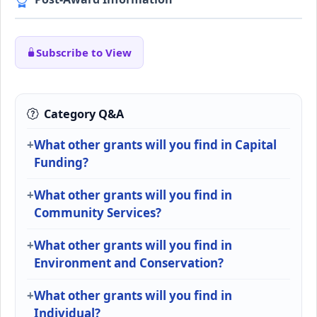
Subscribe to View
Category Q&A
What other grants will you find in Capital
Funding?
What other grants will you find in
Community Services?
What other grants will you find in
Environment and Conservation?
What other grants will you find in
Individual?