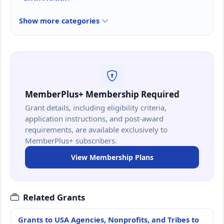
Show more categories
MemberPlus+ Membership Required
Grant details, including eligibility criteria,
application instructions, and post-award
requirements, are available exclusively to
MemberPlus+ subscribers.
View Membership Plans
Related Grants
Grants to USA Agencies, Nonprofits, and Tribes to