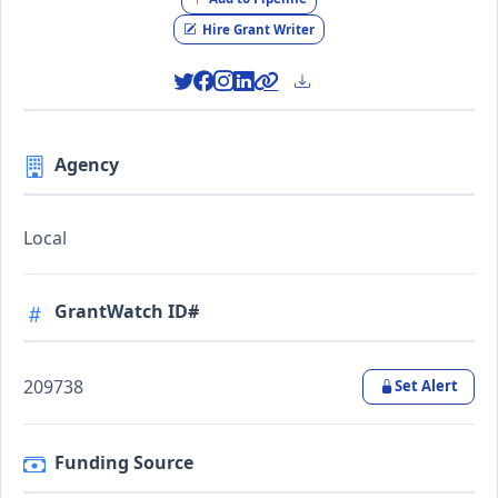
Hire Grant Writer
Agency
Local
GrantWatch ID#
209738
Set Alert
Funding Source