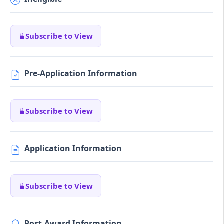
Subscribe to View
Pre-Application Information
Subscribe to View
Application Information
Subscribe to View
Post-Award Information