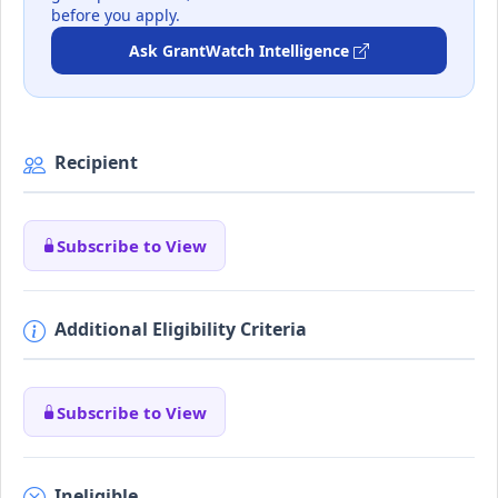
before you apply.
Ask GrantWatch Intelligence
Recipient
Subscribe to View
Additional Eligibility Criteria
Subscribe to View
Ineligible