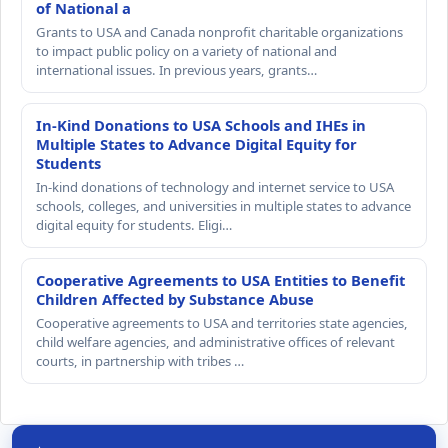
of National a
Grants to USA and Canada nonprofit charitable organizations
to impact public policy on a variety of national and
international issues. In previous years, grants…
In-Kind Donations to USA Schools and IHEs in
Multiple States to Advance Digital Equity for
Students
In-kind donations of technology and internet service to USA
schools, colleges, and universities in multiple states to advance
digital equity for students. Eligi…
Cooperative Agreements to USA Entities to Benefit
Children Affected by Substance Abuse
Cooperative agreements to USA and territories state agencies,
child welfare agencies, and administrative offices of relevant
courts, in partnership with tribes …