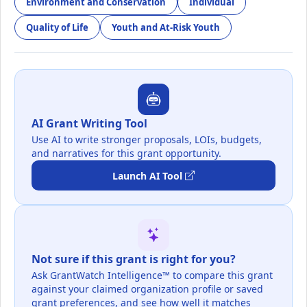
Environment and Conservation
Individual
Quality of Life
Youth and At-Risk Youth
AI Grant Writing Tool
Use AI to write stronger proposals, LOIs, budgets,
and narratives for this grant opportunity.
Launch AI Tool
Not sure if this grant is right for you?
Ask GrantWatch Intelligence™ to compare this grant
against your claimed organization profile or saved
grant preferences, and see how well it matches