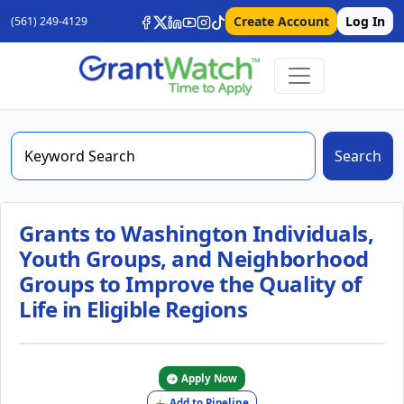
Create Account
Log In
(561) 249-4129
Search
Grants to Washington Individuals,
Youth Groups, and Neighborhood
Groups to Improve the Quality of
Life in Eligible Regions
Apply Now
Add to Pipeline