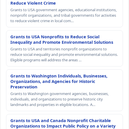
Reduce Violent Crime
Grants to USA government agencies, educational institutions,
nonprofit organizations, and tribal governments for activities
to reduce violent crime in local com…
Grants to USA Nonprofits to Reduce Social
Inequality and Promote Environmental Solutions
Grants to USA and territories nonprofit organizations to
reduce social inequality and promote environmental solutions.
Eligible programs will address the areas …
Grants to Washington Individuals, Businesses,
Organizations, and Agencies for Historic
Preservation
Grants to Washington government agencies, businesses,
individuals, and organizations to preserve historic city
landmarks and properties in eligible locations. A…
Grants to USA and Canada Nonprofit Charitable
Organizations to Impact Public Policy on a Variety