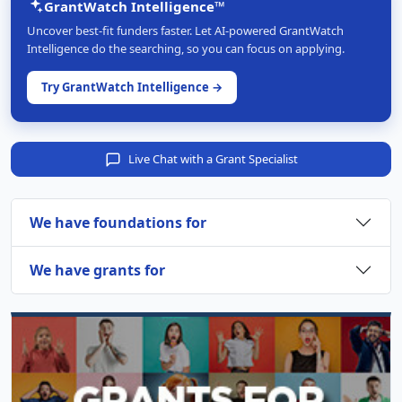
GrantWatch Intelligence™
Uncover best-fit funders faster. Let AI-powered GrantWatch
Intelligence do the searching, so you can focus on applying.
Try GrantWatch Intelligence →
Live Chat with a Grant Specialist
We have foundations for
We have grants for