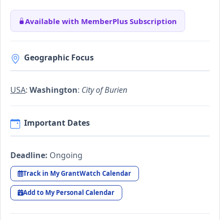
Available with MemberPlus Subscription
Geographic Focus
USA
:
Washington
:
City of Burien
Important Dates
Deadline:
Ongoing
Track in My GrantWatch Calendar
Add to My Personal Calendar