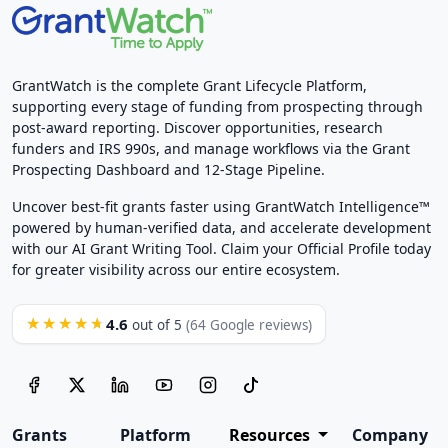
GrantWatch is the complete Grant Lifecycle Platform,
supporting every stage of funding from prospecting through
post-award reporting. Discover opportunities, research
funders and IRS 990s, and manage workflows via the Grant
Prospecting Dashboard and 12-Stage Pipeline.
Uncover best-fit grants faster using GrantWatch Intelligence™
powered by human-verified data, and accelerate development
with our AI Grant Writing Tool. Claim your Official Profile today
for greater visibility across our entire ecosystem.
4.6
★★★★★
out of 5
(64 Google reviews)
Grants
Platform
Resources
Company