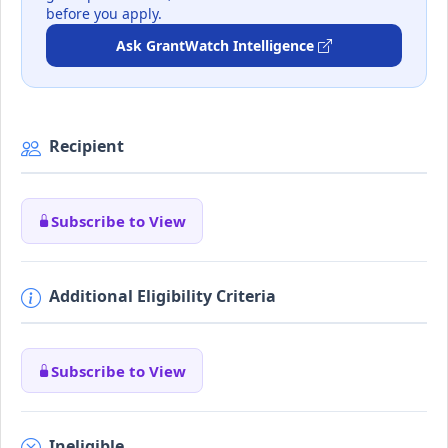
before you apply.
Ask GrantWatch Intelligence
Recipient
Subscribe to View
Additional Eligibility Criteria
Subscribe to View
Ineligible