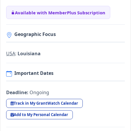
Available with MemberPlus Subscription
Geographic Focus
USA
:
Louisiana
Important Dates
Deadline:
Ongoing
Track in My GrantWatch Calendar
Add to My Personal Calendar