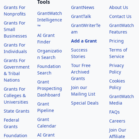
Tools
Grants For
GrantNews
About Us
GrantWatch
Nonprofits
GrantTalk
Contact Us
Intelligence
Grants For
GrantWriterTe
GrantWatch
™
Small
am
Features
AI Grant
Businesses
Add a Grant
Pricing
Finder
Grants For
Success
Terms of
Organizatio
Individuals
Stories
Service
n Search
Grants For
Tour Free
Privacy
Foundation
Government
Archived
Policy
Search
& Tribal
Grants
Nations
Cookies
Grant
Join our
Policy
Prospecting
Grants For
Mailing List
Dashboard
Colleges &
GrantWatch
Universities
Special Deals
Media
Grant
Pipeline
State Grants
FAQs
Grant
Federal
Careers
Calendar
Grants
Join Our
AI Grant
Foundation
Affiliate