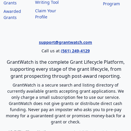
Writing Tool
Grants
Program
Claim Your
Awarded
Profile
Grants
support@grantwatch.com
Call us at
(561) 249-4129
GrantWatch is the complete Grant Lifecycle Platform,
supporting every stage of the grant lifecycle, from
grant prospecting through post-award reporting.
GrantWatch is a secure search and listing directory of
currently available grants accepting grant applications. We
only charge a small subscription fee to use our service.
GrantWatch does not give grants or distribute direct cash
funding. Never pay an imposter who asks you to pre-pay
money for a guaranteed grant or promises money-back for a
grant or check.