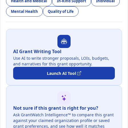
Health and Medical
In-Kind Support
Individual
Mental Health
Quality of Life
AI Grant Writing Tool
Use AI to write stronger proposals, LOIs, budgets,
and narratives for this grant opportunity.
Launch AI Tool
Not sure if this grant is right for you?
Ask GrantWatch Intelligence™ to compare this grant
against your claimed organization profile or saved
grant preferences, and see how well it matches