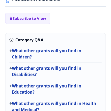
Subscribe to View
Category Q&A
What other grants will you find in
Children?
What other grants will you find in
Disabilities?
What other grants will you find in
Education?
What other grants will you find in Health
and Medical?