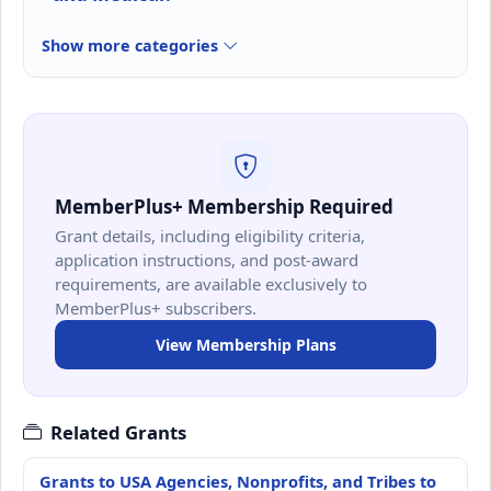
Show more categories
MemberPlus+ Membership Required
Grant details, including eligibility criteria,
application instructions, and post-award
requirements, are available exclusively to
MemberPlus+ subscribers.
View Membership Plans
Related Grants
Grants to USA Agencies, Nonprofits, and Tribes to