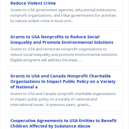
Reduce Violent Crime
Grants to USA government agencies, educational institutions,
nonprofit organizations, and tribal governments for activities
to reduce violent crime in local com…
Grants to USA Nonprofits to Reduce Social
Inequality and Promote Environmental Solutions
Grants to USA and territories nonprofit organizations to
reduce social inequality and promote environmental solutions.
Eligible programs will address the areas …
Grants to USA and Canada Nonprofit Charitable
Organizations to Impact Public Policy on a Variety
of National a
Grants to USA and Canada nonprofit charitable organizations
to impact public policy on a variety of national and
international issues. In previous years, grants…
Cooperative Agreements to USA Entities to Benefit
Children Affected by Substance Abuse