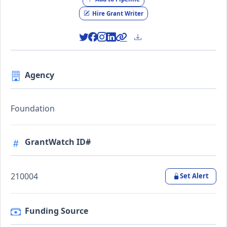
Hire Grant Writer
Agency
Foundation
GrantWatch ID#
210004
Set Alert
Funding Source