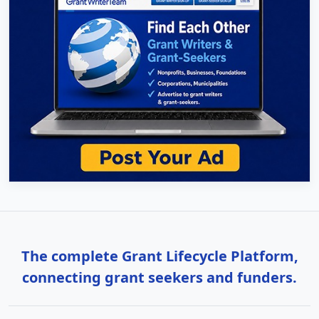
The complete Grant Lifecycle Platform,
connecting grant seekers and funders.