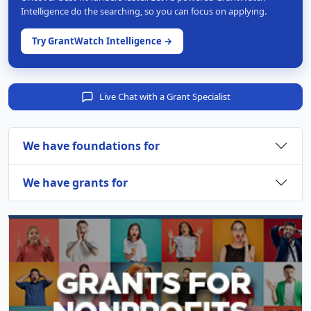
Intelligence do the searching, so you can focus on applying.
Try GrantWatch Intelligence →
Live Chat with a Grant Specialist
We have foundations for
We have grants for