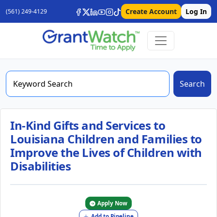
Create Account
Log In
(561) 249-4129
Search
In-Kind Gifts and Services to
Louisiana Children and Families to
Improve the Lives of Children with
Disabilities
Apply Now
Add to Pipeline