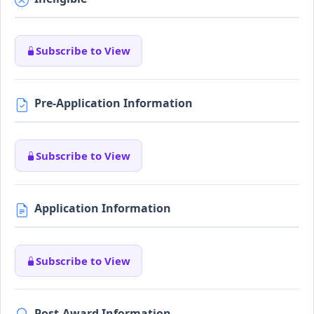
Subscribe to View
Pre-Application Information
Subscribe to View
Application Information
Subscribe to View
Post-Award Information