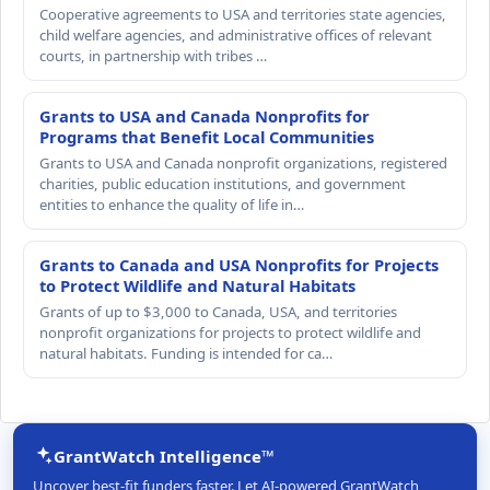
Cooperative agreements to USA and territories state agencies,
child welfare agencies, and administrative offices of relevant
courts, in partnership with tribes …
Grants to USA and Canada Nonprofits for
Programs that Benefit Local Communities
Grants to USA and Canada nonprofit organizations, registered
charities, public education institutions, and government
entities to enhance the quality of life in…
Grants to Canada and USA Nonprofits for Projects
to Protect Wildlife and Natural Habitats
Grants of up to $3,000 to Canada, USA, and territories
nonprofit organizations for projects to protect wildlife and
natural habitats. Funding is intended for ca…
GrantWatch Intelligence™
Uncover best-fit funders faster. Let AI-powered GrantWatch