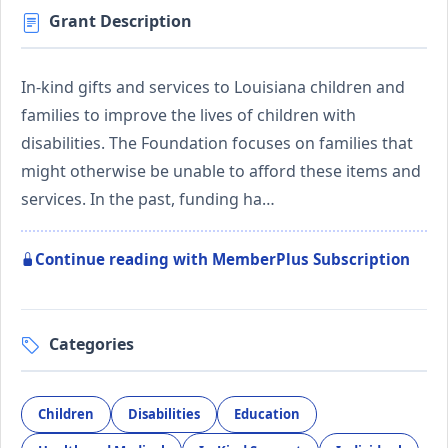
Grant Description
In-kind gifts and services to Louisiana children and
families to improve the lives of children with
disabilities. The Foundation focuses on families that
might otherwise be unable to afford these items and
services. In the past, funding ha…
Continue reading with MemberPlus Subscription
Categories
Children
Disabilities
Education