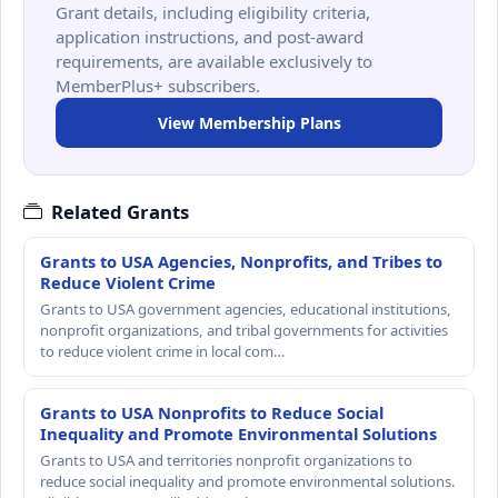
Grant details, including eligibility criteria,
application instructions, and post-award
requirements, are available exclusively to
MemberPlus+ subscribers.
View Membership Plans
Related Grants
Grants to USA Agencies, Nonprofits, and Tribes to
Reduce Violent Crime
Grants to USA government agencies, educational institutions,
nonprofit organizations, and tribal governments for activities
to reduce violent crime in local com…
Grants to USA Nonprofits to Reduce Social
Inequality and Promote Environmental Solutions
Grants to USA and territories nonprofit organizations to
reduce social inequality and promote environmental solutions.