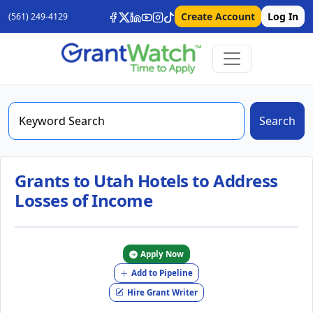
Create Account
Log In
(561) 249-4129
Search
Grants to Utah Hotels to Address
Losses of Income
Apply Now
Add to Pipeline
Hire Grant Writer