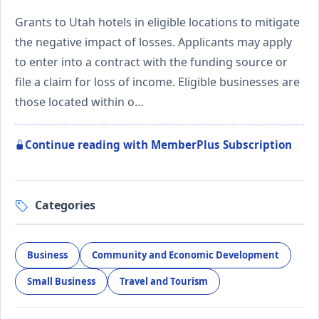
Grants to Utah hotels in eligible locations to mitigate
the negative impact of losses. Applicants may apply
to enter into a contract with the funding source or
file a claim for loss of income. Eligible businesses are
those located within o…
Continue reading with MemberPlus Subscription
Categories
Business
Community and Economic Development
Small Business
Travel and Tourism