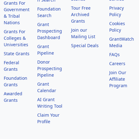
Grants For
Tour Free
Privacy
Foundation
Government
Archived
Policy
Search
& Tribal
Grants
Nations
Cookies
Grant
Join our
Policy
Prospecting
Grants For
Mailing List
Dashboard
Colleges &
GrantWatch
Universities
Special Deals
Media
Grant
Pipeline
State Grants
FAQs
Donor
Federal
Careers
Prospecting
Grants
Join Our
Pipeline
Foundation
Affiliate
Grant
Grants
Program
Calendar
Awarded
AI Grant
Grants
Writing Tool
Claim Your
Profile