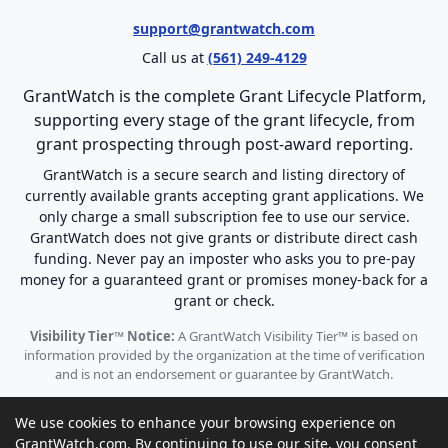
support@grantwatch.com
Call us at
(561) 249-4129
GrantWatch is the complete Grant Lifecycle Platform,
supporting every stage of the grant lifecycle, from
grant prospecting through post-award reporting.
GrantWatch is a secure search and listing directory of
currently available grants accepting grant applications. We
only charge a small subscription fee to use our service.
GrantWatch does not give grants or distribute direct cash
funding. Never pay an imposter who asks you to pre-pay
money for a guaranteed grant or promises money-back for a
grant or check.
Visibility Tier™ Notice:
A GrantWatch Visibility Tier™ is based on
information provided by the organization at the time of verification
and is not an endorsement or guarantee by GrantWatch.
We use cookies to enhance your browsing experience on
GrantWatch.com. By continuing to use our site, you consent