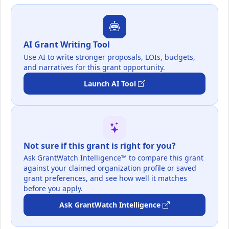
AI Grant Writing Tool
Use AI to write stronger proposals, LOIs, budgets,
and narratives for this grant opportunity.
Launch AI Tool
Not sure if this grant is right for you?
Ask GrantWatch Intelligence™ to compare this grant
against your claimed organization profile or saved
grant preferences, and see how well it matches
before you apply.
Ask GrantWatch Intelligence