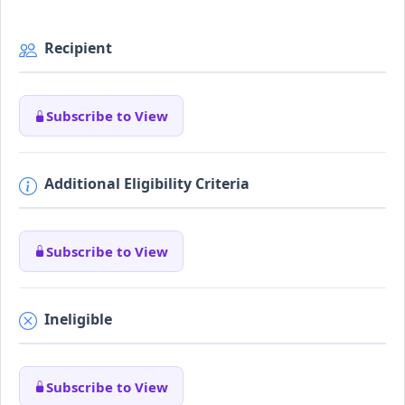
Recipient
Subscribe to View
Additional Eligibility Criteria
Subscribe to View
Ineligible
Subscribe to View