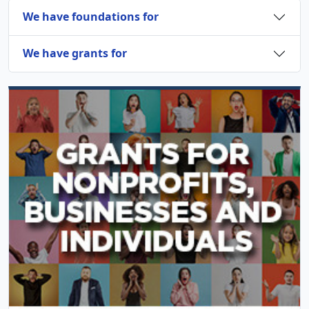
We have foundations for
We have grants for