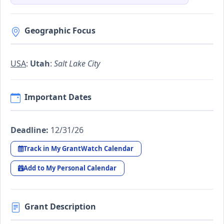
Geographic Focus
USA
:
Utah
:
Salt Lake City
Important Dates
Deadline:
12/31/26
Track in My GrantWatch Calendar
Add to My Personal Calendar
Grant Description