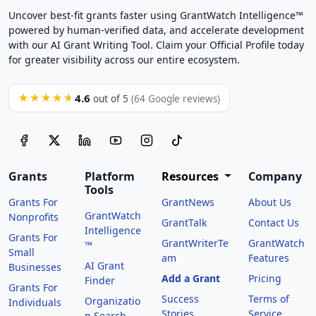
Uncover best-fit grants faster using GrantWatch Intelligence™
powered by human-verified data, and accelerate development
with our AI Grant Writing Tool. Claim your Official Profile today
for greater visibility across our entire ecosystem.
4.6
★★★★★
out of 5
(64 Google reviews)
Grants
Platform
Resources
Company
Tools
Grants For
GrantNews
About Us
GrantWatch
Nonprofits
GrantTalk
Contact Us
Intelligence
Grants For
GrantWriterTe
GrantWatch
™
Small
am
Features
AI Grant
Businesses
Add a Grant
Pricing
Finder
Grants For
Success
Terms of
Organizatio
Individuals
Stories
Service
n Search