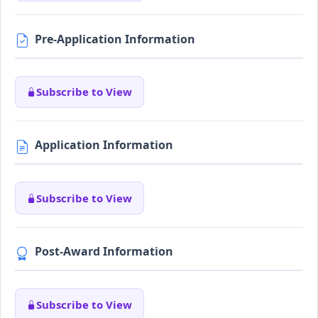
Pre-Application Information
Subscribe to View
Application Information
Subscribe to View
Post-Award Information
Subscribe to View