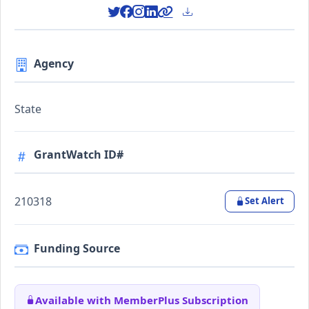
Agency
State
GrantWatch ID#
210318
Set Alert
Funding Source
Available with MemberPlus Subscription