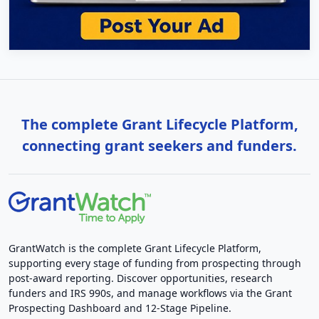
The complete Grant Lifecycle Platform,
connecting grant seekers and funders.
GrantWatch is the complete Grant Lifecycle Platform,
supporting every stage of funding from prospecting through
post-award reporting. Discover opportunities, research
funders and IRS 990s, and manage workflows via the Grant
Prospecting Dashboard and 12-Stage Pipeline.