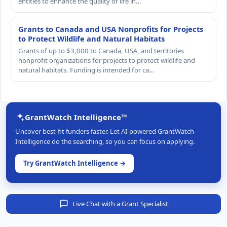
entities to enhance the quality of life in…
Grants to Canada and USA Nonprofits for Projects
to Protect Wildlife and Natural Habitats
Grants of up to $3,000 to Canada, USA, and territories
nonprofit organizations for projects to protect wildlife and
natural habitats. Funding is intended for ca…
GrantWatch Intelligence™
Uncover best-fit funders faster. Let AI-powered GrantWatch
Intelligence do the searching, so you can focus on applying.
Try GrantWatch Intelligence →
Live Chat with a Grant Specialist