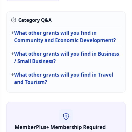
Category Q&A
What other grants will you find in
Community and Economic Development?
What other grants will you find in Business
/ Small Business?
What other grants will you find in Travel
and Tourism?
MemberPlus+ Membership Required