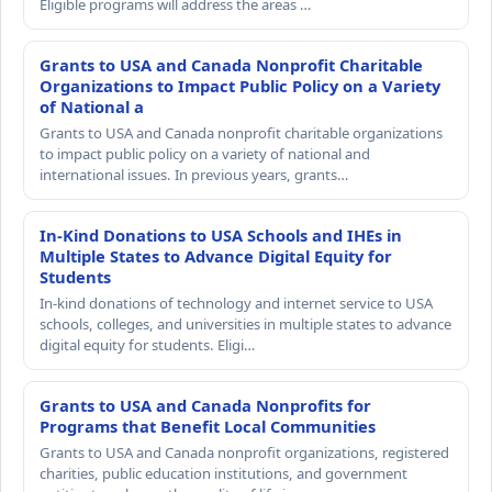
Eligible programs will address the areas …
Grants to USA and Canada Nonprofit Charitable
Organizations to Impact Public Policy on a Variety
of National a
Grants to USA and Canada nonprofit charitable organizations
to impact public policy on a variety of national and
international issues. In previous years, grants…
In-Kind Donations to USA Schools and IHEs in
Multiple States to Advance Digital Equity for
Students
In-kind donations of technology and internet service to USA
schools, colleges, and universities in multiple states to advance
digital equity for students. Eligi…
Grants to USA and Canada Nonprofits for
Programs that Benefit Local Communities
Grants to USA and Canada nonprofit organizations, registered
charities, public education institutions, and government