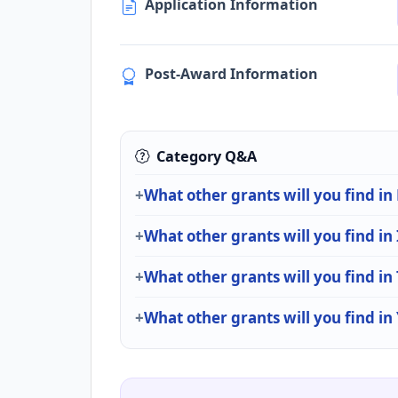
Application Information
Post-Award Information
Category Q&A
What other grants will you find in
What other grants will you find in
What other grants will you find i
What other grants will you find in