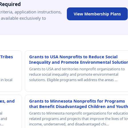
Required
criteria, application instructions,
View Membership Plans
available exclusively to
 Tribes
Grants to USA Nonprofits to Reduce Social
Inequality and Promote Environmental Solutio
Grants to USA and territories nonprofit organizations to
reduce social inequality and promote environmental
in local
solutions. Eligible programs will address the areas …
es, and
Grants to Minnesota Nonprofits for Programs
that Benefit Disadvantaged Children and Yout
al
Grants to Minnesota nonprofit organizations for educatio
, and
related programs and projects that improve the lives of lo
th…
income, underserved, and disadvantaged chi…