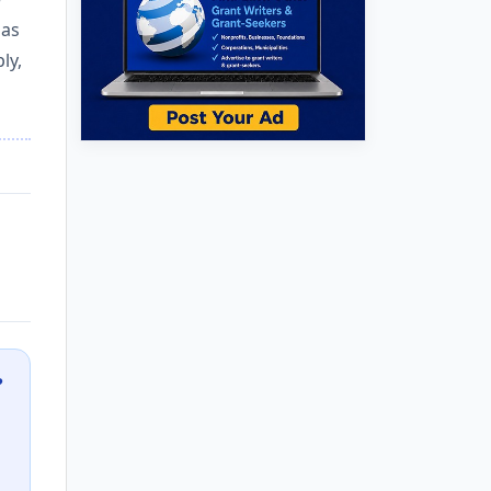
 as
ly,
?