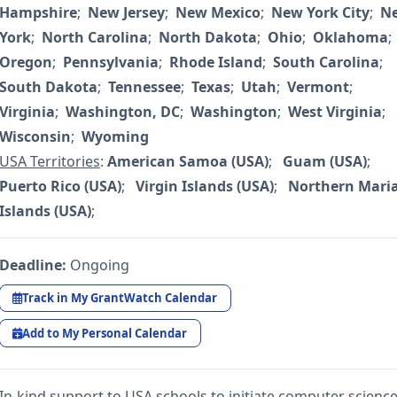
Hampshire
;
New Jersey
;
New Mexico
;
New York City
;
N
York
;
North Carolina
;
North Dakota
;
Ohio
;
Oklahoma
;
Oregon
;
Pennsylvania
;
Rhode Island
;
South Carolina
;
South Dakota
;
Tennessee
;
Texas
;
Utah
;
Vermont
;
Virginia
;
Washington, DC
;
Washington
;
West Virginia
;
Wisconsin
;
Wyoming
USA Territories
:
American Samoa (USA)
;
Guam (USA)
;
Puerto Rico (USA)
;
Virgin Islands (USA)
;
Northern Mari
Islands (USA)
;
Deadline:
Ongoing
Track in My GrantWatch Calendar
Add to My Personal Calendar
In-kind support to USA schools to initiate computer scienc