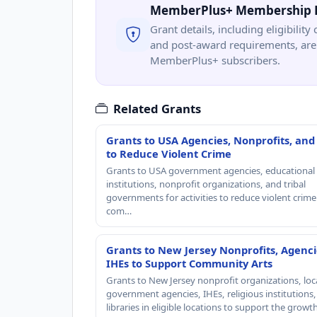
MemberPlus+ Membership 
Grant details, including eligibility 
and post-award requirements, are 
MemberPlus+ subscribers.
Related Grants
Grants to USA Agencies, Nonprofits, and
to Reduce Violent Crime
Grants to USA government agencies, educational
institutions, nonprofit organizations, and tribal
governments for activities to reduce violent crime 
com…
Grants to New Jersey Nonprofits, Agenci
IHEs to Support Community Arts
Grants to New Jersey nonprofit organizations, loc
government agencies, IHEs, religious institutions
libraries in eligible locations to support the grow