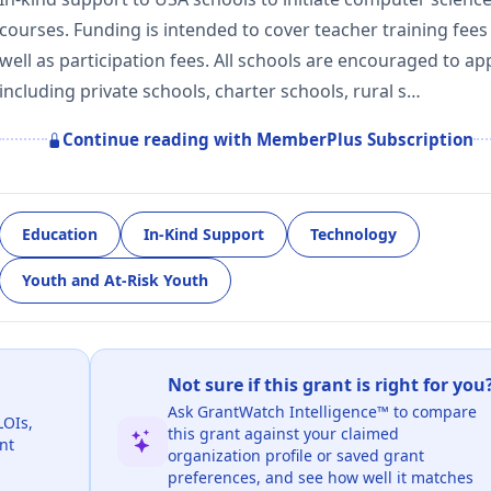
courses. Funding is intended to cover teacher training fees
well as participation fees. All schools are encouraged to app
including private schools, charter schools, rural s…
Continue reading with MemberPlus Subscription
Education
In-Kind Support
Technology
Youth and At-Risk Youth
Not sure if this grant is right for you
Ask GrantWatch Intelligence™ to compare
LOIs,
this grant against your claimed
nt
organization profile or saved grant
preferences, and see how well it matches