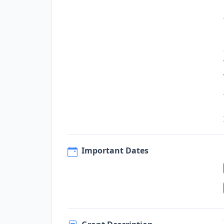
Important Dates