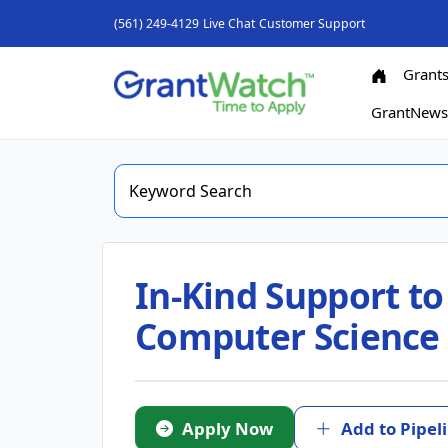
(561) 249-4129
Live Chat
Customer Support
Grant
GrantNew
In-Kind Support to
Computer Science
Apply Now
Add to Pipel