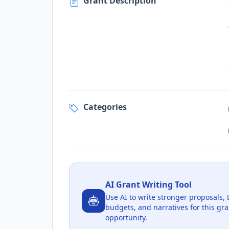
Grant Description
Categories
AI Grant Writing Tool
Use AI to write stronger proposals, 
budgets, and narratives for this gra
opportunity.