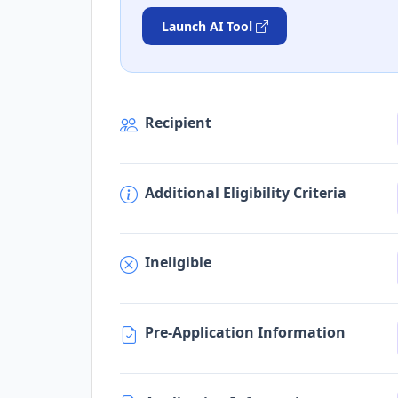
Launch AI Tool
Recipient
Additional Eligibility Criteria
Ineligible
Pre-Application Information