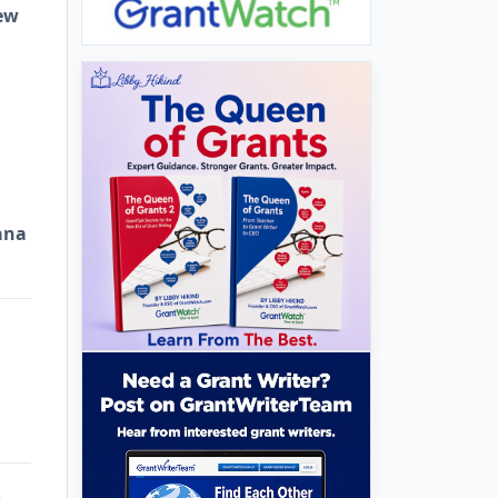
ew
ana
e