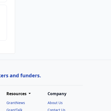
kers and funders.
Resources
Company
GrantNews
About Us
GrantTalk
Contact Us