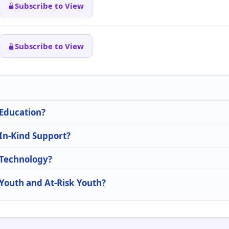
Subscribe to View
Subscribe to View
 Education?
 In-Kind Support?
n Technology?
 Youth and At-Risk Youth?