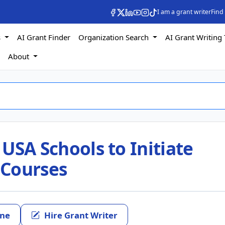
I am a grant writer
Find
s
AI Grant Finder
Organization Search
AI Grant Writing 
s
About
 USA Schools to Initiate
 Courses
ine
Hire Grant Writer