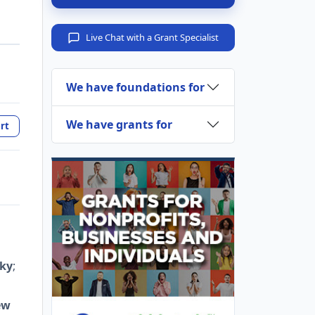
Live Chat with a Grant Specialist
We have foundations for
We have grants for
rt
ky
;
ew