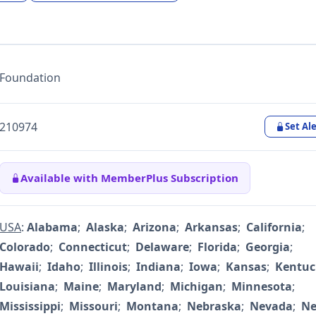
Foundation
210974
Set Ale
Available with MemberPlus Subscription
USA
:
Alabama
;
Alaska
;
Arizona
;
Arkansas
;
California
;
Colorado
;
Connecticut
;
Delaware
;
Florida
;
Georgia
;
Hawaii
;
Idaho
;
Illinois
;
Indiana
;
Iowa
;
Kansas
;
Kentuc
Louisiana
;
Maine
;
Maryland
;
Michigan
;
Minnesota
;
Mississippi
;
Missouri
;
Montana
;
Nebraska
;
Nevada
;
N