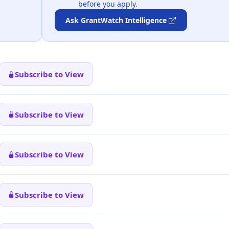
before you apply.
Ask GrantWatch Intelligence
Subscribe to View
Subscribe to View
Subscribe to View
Subscribe to View