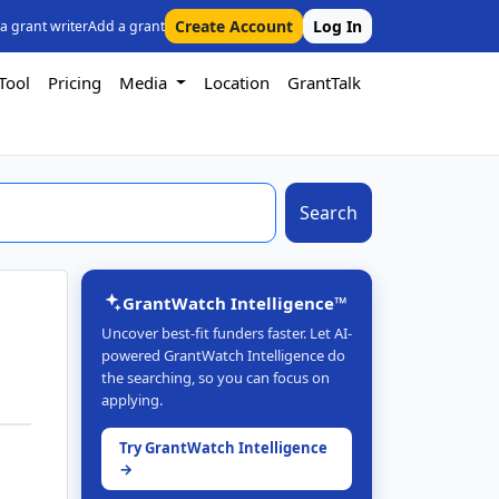
Create Account
Log In
 a grant writer
Add a grant
Tool
Pricing
Media
Location
GrantTalk
Search
GrantWatch Intelligence™
Uncover best-fit funders faster. Let AI-
powered GrantWatch Intelligence do
the searching, so you can focus on
applying.
Try GrantWatch Intelligence
→