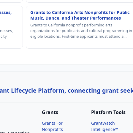
esses,
Grants to California Arts Nonprofits for Public
Music, Dance, and Theater Performances
Grants to California nonprofit performing arts
nesses,
organizations for public arts and cultural programming in
 city
eligible locations. First-time applicants must attend a…
nt Lifecycle Platform, connecting grant see
Grants
Platform Tools
Grants For
GrantWatch
Nonprofits
Intelligence™