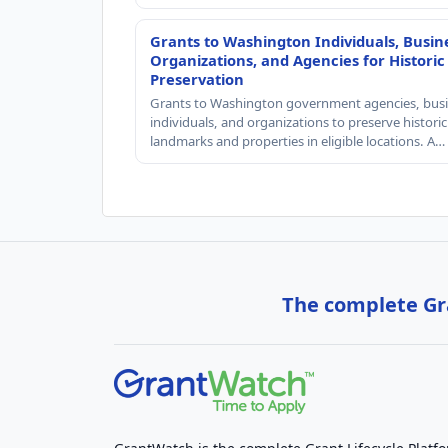
Grants to Washington Individuals, Busin
Organizations, and Agencies for Historic
Preservation
Grants to Washington government agencies, busi
individuals, and organizations to preserve historic
landmarks and properties in eligible locations. A…
The complete Gra