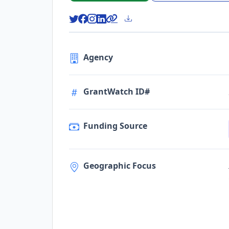
Agency
GrantWatch ID#
Funding Source
Geographic Focus