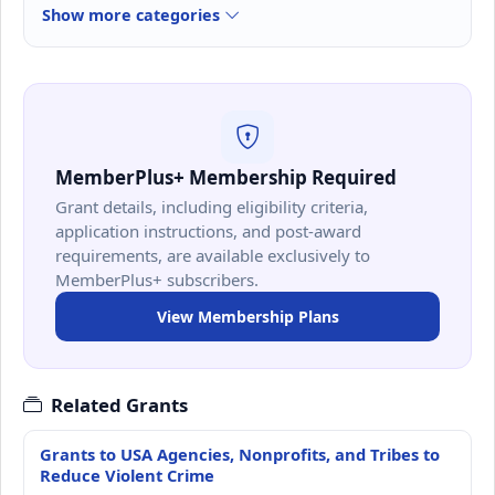
Show more categories
MemberPlus+ Membership Required
Grant details, including eligibility criteria,
application instructions, and post-award
requirements, are available exclusively to
MemberPlus+ subscribers.
View Membership Plans
Related Grants
Grants to USA Agencies, Nonprofits, and Tribes to
Reduce Violent Crime