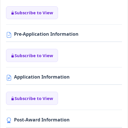
Subscribe to View
Pre-Application Information
Subscribe to View
Application Information
Subscribe to View
Post-Award Information