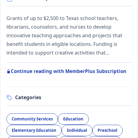
Grants of up to $2,500 to Texas school teachers,
librarians, counselors, and nurses to develop
innovative teaching approaches and projects that
benefit students in eligible locations. Funding is
intended to support creative activities that…
Continue reading with MemberPlus Subscription
Categories
Community Services
Education
Elementary Education
Individual
Preschool