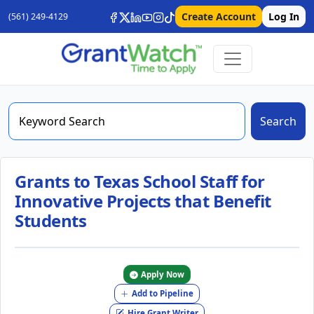
Create Account
Log In
(561) 249-4129
Search
Grants to Texas School Staff for
Innovative Projects that Benefit
Students
Apply Now
Add to Pipeline
Hire Grant Writer