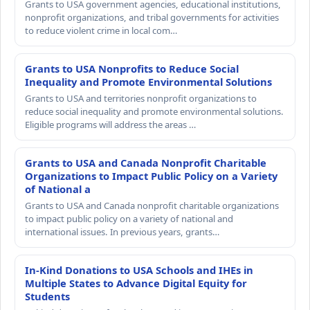
Grants to USA government agencies, educational institutions,
nonprofit organizations, and tribal governments for activities
to reduce violent crime in local com…
Grants to USA Nonprofits to Reduce Social
Inequality and Promote Environmental Solutions
Grants to USA and territories nonprofit organizations to
reduce social inequality and promote environmental solutions.
Eligible programs will address the areas …
Grants to USA and Canada Nonprofit Charitable
Organizations to Impact Public Policy on a Variety
of National a
Grants to USA and Canada nonprofit charitable organizations
to impact public policy on a variety of national and
international issues. In previous years, grants…
In-Kind Donations to USA Schools and IHEs in
Multiple States to Advance Digital Equity for
Students