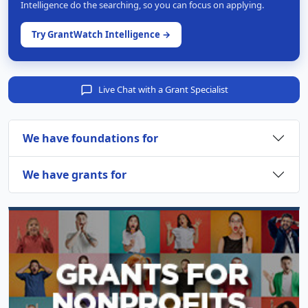
Intelligence do the searching, so you can focus on applying.
Try GrantWatch Intelligence →
Live Chat with a Grant Specialist
We have foundations for
We have grants for