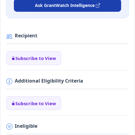
Ask GrantWatch Intelligence
Recipient
Subscribe to View
Additional Eligibility Criteria
Subscribe to View
Ineligible