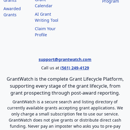
Grants
Program
Calendar
Awarded
AI Grant
Grants
Writing Tool
Claim Your
Profile
support@grantwatch.com
Call us at
(561) 249-4129
GrantWatch is the complete Grant Lifecycle Platform,
supporting every stage of the grant lifecycle, from
grant prospecting through post-award reporting.
GrantWatch is a secure search and listing directory of
currently available grants accepting grant applications. We
only charge a small subscription fee to use our service.
GrantWatch does not give grants or distribute direct cash
funding. Never pay an imposter who asks you to pre-pay