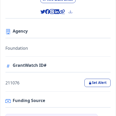
Agency
Foundation
GrantWatch ID#
211076
Set Alert
Funding Source