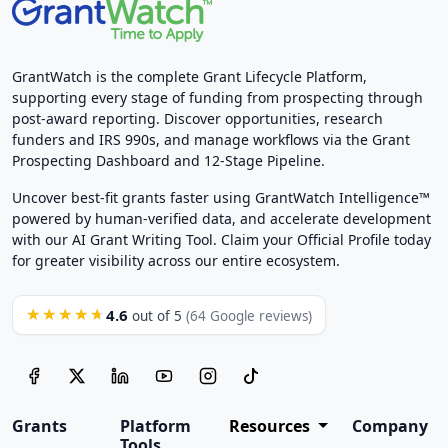
GrantWatch is the complete Grant Lifecycle Platform,
supporting every stage of funding from prospecting through
post-award reporting. Discover opportunities, research
funders and IRS 990s, and manage workflows via the Grant
Prospecting Dashboard and 12-Stage Pipeline.
Uncover best-fit grants faster using GrantWatch Intelligence™
powered by human-verified data, and accelerate development
with our AI Grant Writing Tool. Claim your Official Profile today
for greater visibility across our entire ecosystem.
4.6
★★★★★
out of 5
(64 Google reviews)
Grants
Platform
Resources
Company
Tools