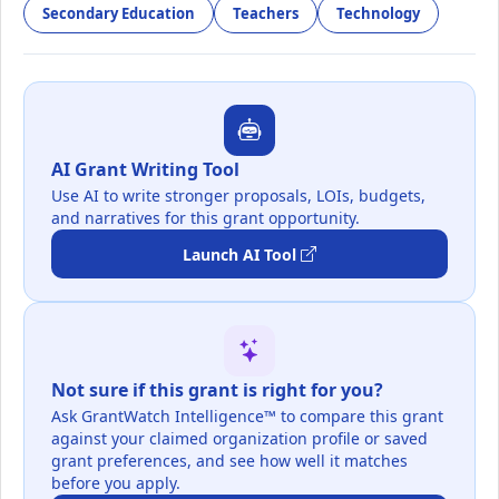
Secondary Education
Teachers
Technology
AI Grant Writing Tool
Use AI to write stronger proposals, LOIs, budgets,
and narratives for this grant opportunity.
Launch AI Tool
Not sure if this grant is right for you?
Ask GrantWatch Intelligence™ to compare this grant
against your claimed organization profile or saved
grant preferences, and see how well it matches
before you apply.