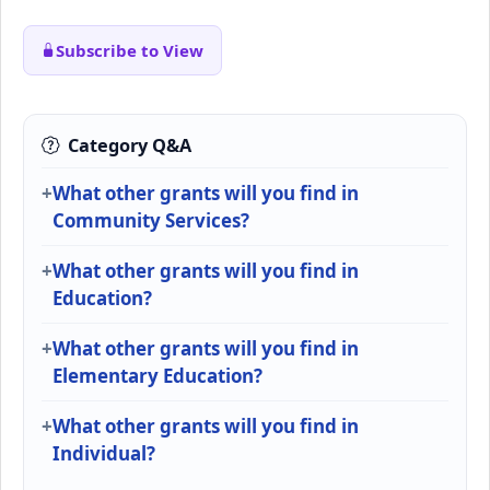
Subscribe to View
Category Q&A
What other grants will you find in
Community Services?
What other grants will you find in
Education?
What other grants will you find in
Elementary Education?
What other grants will you find in
Individual?