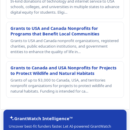
In-kind donations of technology and internet service to USA
schools, colleges, and universities in multiple states to advance
digital equity for students. Eligi…
Grants to USA and Canada Nonprofits for
Programs that Benefit Local Communities
Grants to USA and Canada nonprofit organizations, registered
charities, public education institutions, and government
entities to enhance the quality of life in…
Grants to Canada and USA Nonprofits for Projects
to Protect Wildlife and Natural Habitats
Grants of up to $3,000 to Canada, USA, and territories
nonprofit organizations for projects to protect wildlife and
natural habitats. Funding is intended for ca…
GrantWatch Intelligence™
Uncover best-fit funders faster. Let AI-powered GrantWatch