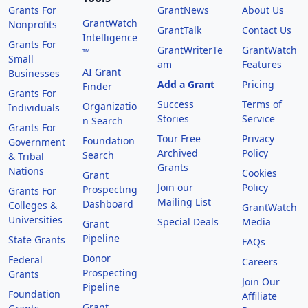
Grants For
GrantNews
About Us
GrantWatch
Nonprofits
GrantTalk
Contact Us
Intelligence
Grants For
GrantWriterTe
GrantWatch
™
Small
am
Features
AI Grant
Businesses
Add a Grant
Pricing
Finder
Grants For
Success
Terms of
Organizatio
Individuals
Stories
Service
n Search
Grants For
Tour Free
Privacy
Foundation
Government
Archived
Policy
Search
& Tribal
Grants
Nations
Cookies
Grant
Join our
Policy
Prospecting
Grants For
Mailing List
Dashboard
Colleges &
GrantWatch
Universities
Special Deals
Media
Grant
Pipeline
State Grants
FAQs
Donor
Federal
Careers
Prospecting
Grants
Join Our
Pipeline
Foundation
Affiliate
Grant