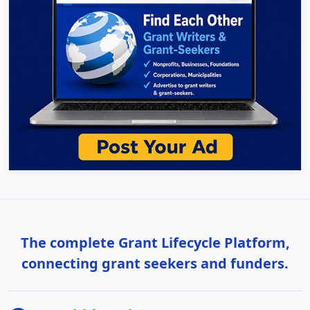
The complete Grant Lifecycle Platform,
connecting grant seekers and funders.