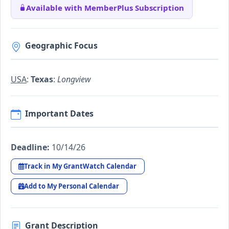
Available with MemberPlus Subscription
Geographic Focus
USA
:
Texas
:
Longview
Important Dates
Deadline:
10/14/26
Track in My GrantWatch Calendar
Add to My Personal Calendar
Grant Description