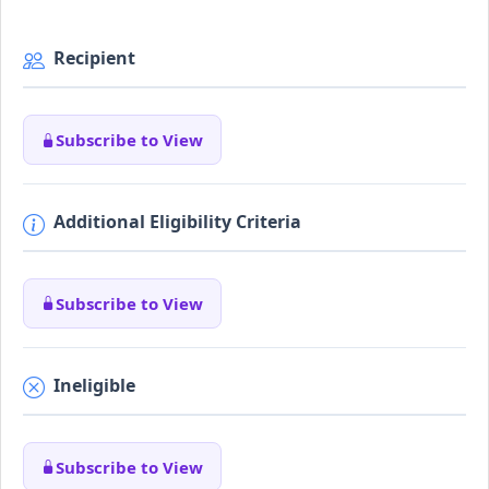
Recipient
Subscribe to View
Additional Eligibility Criteria
Subscribe to View
Ineligible
Subscribe to View