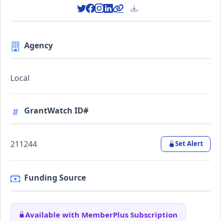
Agency
Local
GrantWatch ID#
211244
Set Alert
Funding Source
Available with MemberPlus Subscription