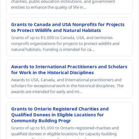
charities, public education institutions, and government
entities to enhance the quality of life in…
Grants to Canada and USA Nonprofits for Projects
to Protect Wildlife and Natural Habitats
Grants of up to $3,000 to Canada, USA, and territories
nonprofit organizations for projects to protect wildlife and
natural habitats. Funding is intended for ca…
Awards to International Practitioners and Scholars
for Work in the Historical Disciplines
Awards to USA, Canada, and International practitioners and
scholars for exceptional work in the historical disciplines. The
awards are intended for early and mi…
Grants to Ontario Registered Charities and
Qualified Donees in Eligible Locations for
Community Building Progr
Grants of up to $5,000 to Ontario registered charities and
qualified donees in eligible locations for capacity building