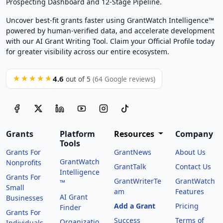
Prospecting Dashboard and 12-Stage Pipeline.
Uncover best-fit grants faster using GrantWatch Intelligence™
powered by human-verified data, and accelerate development
with our AI Grant Writing Tool. Claim your Official Profile today
for greater visibility across our entire ecosystem.
4.6
★★★★★
out of 5
(64 Google reviews)
Grants
Platform
Resources
Company
Tools
Grants For
GrantNews
About Us
GrantWatch
Nonprofits
GrantTalk
Contact Us
Intelligence
Grants For
GrantWriterTe
GrantWatch
™
Small
am
Features
AI Grant
Businesses
Add a Grant
Pricing
Finder
Grants For
Success
Terms of
Organizatio
Individuals