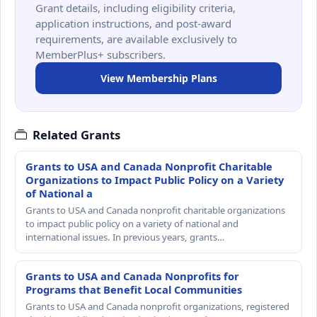
Grant details, including eligibility criteria,
application instructions, and post-award
requirements, are available exclusively to
MemberPlus+ subscribers.
View Membership Plans
Related Grants
Grants to USA and Canada Nonprofit Charitable
Organizations to Impact Public Policy on a Variety
of National a
Grants to USA and Canada nonprofit charitable organizations
to impact public policy on a variety of national and
international issues. In previous years, grants…
Grants to USA and Canada Nonprofits for
Programs that Benefit Local Communities
Grants to USA and Canada nonprofit organizations, registered