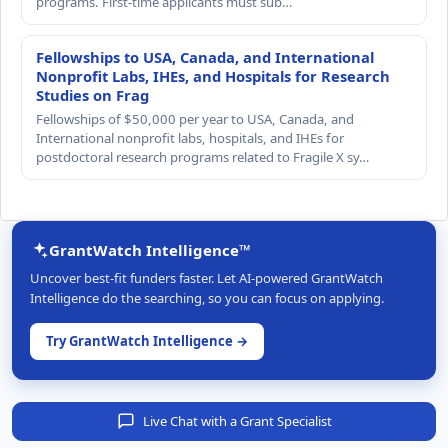
programs. First-time applicants must sub…
Fellowships to USA, Canada, and International
Nonprofit Labs, IHEs, and Hospitals for Research
Studies on Frag
Fellowships of $50,000 per year to USA, Canada, and
International nonprofit labs, hospitals, and IHEs for
postdoctoral research programs related to Fragile X sy…
GrantWatch Intelligence™
Uncover best-fit funders faster. Let AI-powered GrantWatch
Intelligence do the searching, so you can focus on applying.
Try GrantWatch Intelligence →
Live Chat with a Grant Specialist