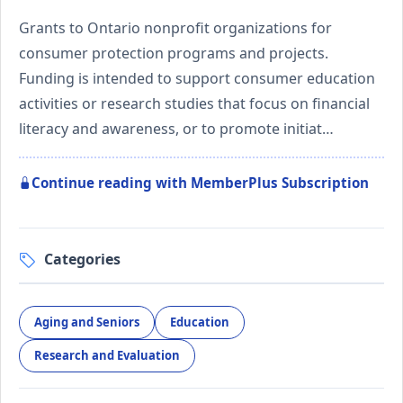
Grants to Ontario nonprofit organizations for
consumer protection programs and projects.
Funding is intended to support consumer education
activities or research studies that focus on financial
literacy and awareness, or to promote initiat…
Continue reading with MemberPlus Subscription
Categories
Aging and Seniors
Education
Research and Evaluation