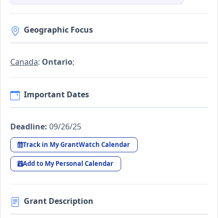
Geographic Focus
Canada
:
Ontario
;
Important Dates
Deadline:
09/26/25
Track in My GrantWatch Calendar
Add to My Personal Calendar
Grant Description