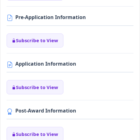
Pre-Application Information
Subscribe to View
Application Information
Subscribe to View
Post-Award Information
Subscribe to View