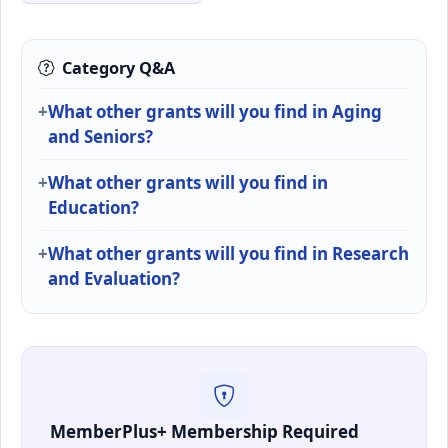
Category Q&A
What other grants will you find in Aging
and Seniors?
What other grants will you find in
Education?
What other grants will you find in Research
and Evaluation?
MemberPlus+ Membership Required