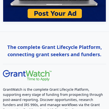
The complete Grant Lifecycle Platform,
connecting grant seekers and funders.
GrantWatch is the complete Grant Lifecycle Platform,
supporting every stage of funding from prospecting through
post-award reporting. Discover opportunities, research
funders and IRS 990s, and manage workflows via the Grant