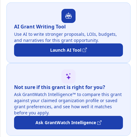
AI Grant Writing Tool
Use AI to write stronger proposals, LOIs, budgets,
and narratives for this grant opportunity.
Launch AI Tool
Not sure if this grant is right for you?
Ask GrantWatch Intelligence™ to compare this grant
against your claimed organization profile or saved
grant preferences, and see how well it matches
before you apply.
Ask GrantWatch Intelligence