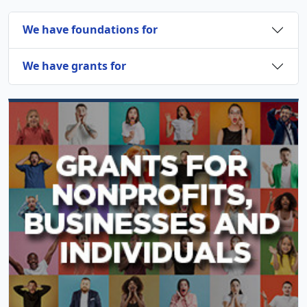
We have foundations for
We have grants for