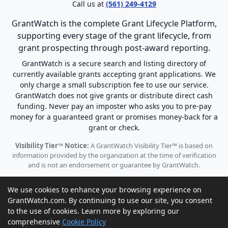
Call us at
(561) 249-4129
GrantWatch is the complete Grant Lifecycle Platform,
supporting every stage of the grant lifecycle, from
grant prospecting through post-award reporting.
GrantWatch is a secure search and listing directory of
currently available grants accepting grant applications. We
only charge a small subscription fee to use our service.
GrantWatch does not give grants or distribute direct cash
funding. Never pay an imposter who asks you to pre-pay
money for a guaranteed grant or promises money-back for a
grant or check.
Visibility Tier™ Notice:
A GrantWatch Visibility Tier™ is based on
information provided by the organization at the time of verification
and is not an endorsement or guarantee by GrantWatch.
We use cookies to enhance your browsing experience on
GrantWatch.com. By continuing to use our site, you consent
to the use of cookies. Learn more by exploring our
© 2010 - 2026 GrantWatch. All rights reserved.
comprehensive
Cookie Policy