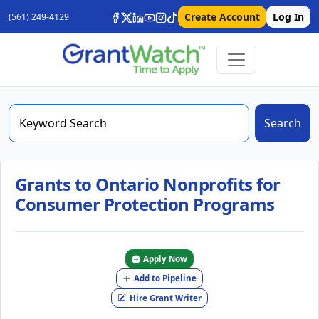
Create Account
Log In
(561) 249-4129
Search
Grants to Ontario Nonprofits for
Consumer Protection Programs
Apply Now
Add to Pipeline
Hire Grant Writer