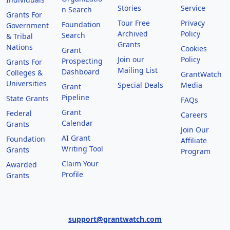
Stories
Service
n Search
Grants For
Tour Free
Privacy
Foundation
Government
Archived
Policy
Search
& Tribal
Grants
Nations
Cookies
Grant
Join our
Policy
Prospecting
Grants For
Mailing List
Dashboard
Colleges &
GrantWatch
Universities
Special Deals
Media
Grant
Pipeline
State Grants
FAQs
Grant
Federal
Careers
Calendar
Grants
Join Our
AI Grant
Foundation
Affiliate
Writing Tool
Grants
Program
Claim Your
Awarded
Profile
Grants
support@grantwatch.com