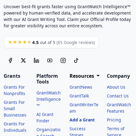
Uncover best-fit grants faster using GrantWatch Intelligence™
powered by human-verified data, and accelerate development
with our AI Grant Writing Tool. Claim your Official Profile today
for greater visibility across our entire ecosystem.
4.5
★★★★★
out of 5
(65 Google reviews)
Grants
Platform
Resources
Company
Tools
Grants For
GrantNews
About Us
GrantWatch
Nonprofits
GrantTalk
Contact Us
Intelligence
Grants For
GrantWriterTe
GrantWatch
™
Small
am
Features
AI Grant
Businesses
Add a Grant
Pricing
Finder
Grants For
Success
Terms of
Organizatio
Individuals
Stories
Service
n Search