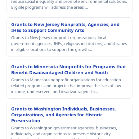
reduce social inequality and promote environmental solutions.
Eligible programs will address the areas …
Grants to New Jersey Nonprofits, Agencies, and
IHEs to Support Community Arts
Grants to New Jersey nonprofit organizations, local
government agencies, IHEs, religious institutions, and libraries
in eligible locations to support the growth…
Grants to Minnesota Nonprofits for Programs that
Benefit Disadvantaged Children and Youth
Grants to Minnesota nonprofit organizations for education-
related programs and projects that improve the lives of low-
income, underserved, and disadvantaged chi…
Grants to Washington Individuals, Businesses,
Organizations, and Agencies for Historic
Preservation
Grants to Washington government agencies, businesses,
individuals, and organizations to preserve historic city