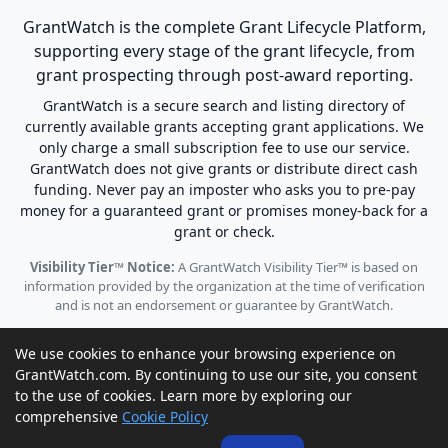
GrantWatch is the complete Grant Lifecycle Platform,
supporting every stage of the grant lifecycle, from
grant prospecting through post-award reporting.
GrantWatch is a secure search and listing directory of
currently available grants accepting grant applications. We
only charge a small subscription fee to use our service.
GrantWatch does not give grants or distribute direct cash
funding. Never pay an imposter who asks you to pre-pay
money for a guaranteed grant or promises money-back for a
grant or check.
Visibility Tier™ Notice:
A GrantWatch Visibility Tier™ is based on
information provided by the organization at the time of verification
and is not an endorsement or guarantee by GrantWatch.
We use cookies to enhance your browsing experience on
GrantWatch.com. By continuing to use our site, you consent
to the use of cookies. Learn more by exploring our
© 2010 - 2026 GrantWatch. All rights reserved.
comprehensive
Cookie Policy
Call us: (561) 249-4129 |
support@grantwatch.com