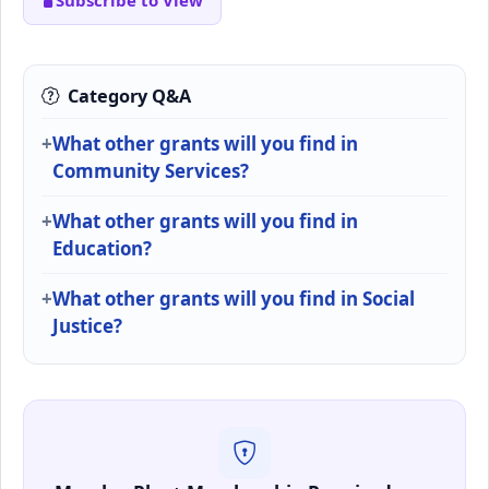
Subscribe to View
Category Q&A
What other grants will you find in
Community Services?
What other grants will you find in
Education?
What other grants will you find in Social
Justice?