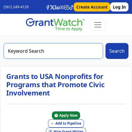
Create Account
Log In
(561) 249-4129
Search
Grants to USA Nonprofits for
Programs that Promote Civic
Involvement
Apply Now
Add to Pipeline
Hire Grant Writer