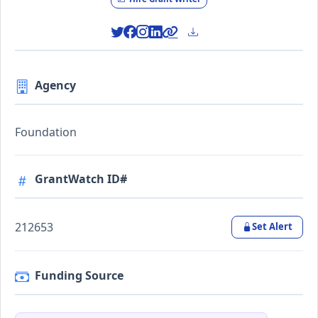
Agency
Foundation
GrantWatch ID#
212653
Set Alert
Funding Source