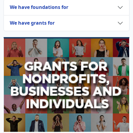
We have foundations for
We have grants for