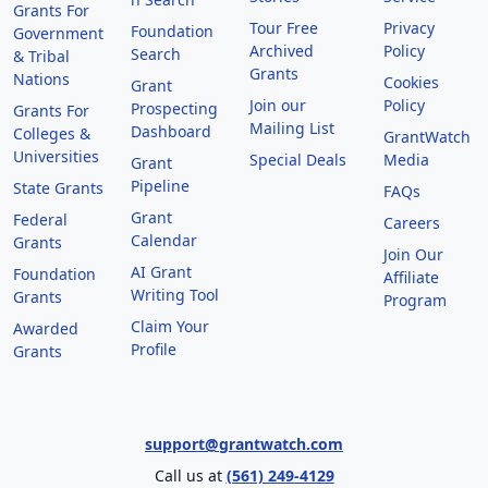
Grants For
Tour Free
Privacy
Foundation
Government
Archived
Policy
Search
& Tribal
Grants
Nations
Cookies
Grant
Join our
Policy
Prospecting
Grants For
Mailing List
Dashboard
Colleges &
GrantWatch
Universities
Special Deals
Media
Grant
Pipeline
State Grants
FAQs
Grant
Federal
Careers
Calendar
Grants
Join Our
AI Grant
Foundation
Affiliate
Writing Tool
Grants
Program
Claim Your
Awarded
Profile
Grants
support@grantwatch.com
Call us at
(561) 249-4129