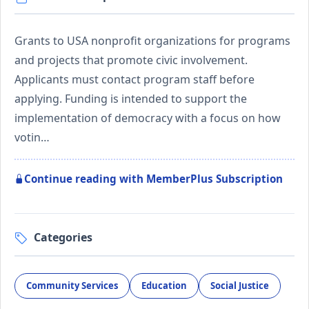
Grants to USA nonprofit organizations for programs
and projects that promote civic involvement.
Applicants must contact program staff before
applying. Funding is intended to support the
implementation of democracy with a focus on how
votin…
Continue reading with MemberPlus Subscription
Categories
Community Services
Education
Social Justice