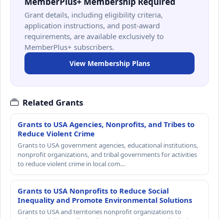
MemberPlus+ Membership Required
Grant details, including eligibility criteria,
application instructions, and post-award
requirements, are available exclusively to
MemberPlus+ subscribers.
View Membership Plans
Related Grants
Grants to USA Agencies, Nonprofits, and Tribes to
Reduce Violent Crime
Grants to USA government agencies, educational institutions,
nonprofit organizations, and tribal governments for activities
to reduce violent crime in local com…
Grants to USA Nonprofits to Reduce Social
Inequality and Promote Environmental Solutions
Grants to USA and territories nonprofit organizations to