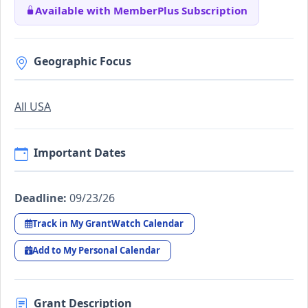
Available with MemberPlus Subscription
Geographic Focus
All USA
Important Dates
Deadline:
09/23/26
Track in My GrantWatch Calendar
Add to My Personal Calendar
Grant Description