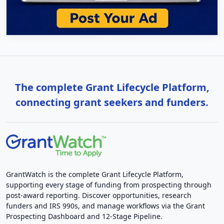
The complete Grant Lifecycle Platform,
connecting grant seekers and funders.
GrantWatch is the complete Grant Lifecycle Platform,
supporting every stage of funding from prospecting through
post-award reporting. Discover opportunities, research
funders and IRS 990s, and manage workflows via the Grant
Prospecting Dashboard and 12-Stage Pipeline.