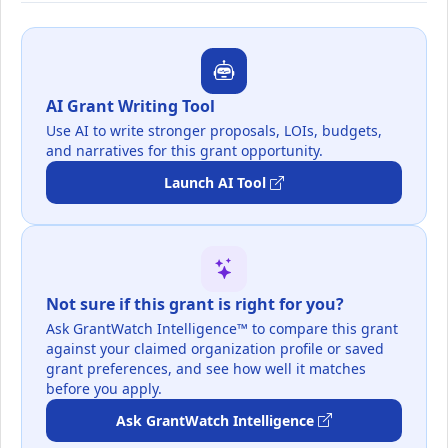
AI Grant Writing Tool
Use AI to write stronger proposals, LOIs, budgets,
and narratives for this grant opportunity.
Launch AI Tool
Not sure if this grant is right for you?
Ask GrantWatch Intelligence™ to compare this grant
against your claimed organization profile or saved
grant preferences, and see how well it matches
before you apply.
Ask GrantWatch Intelligence