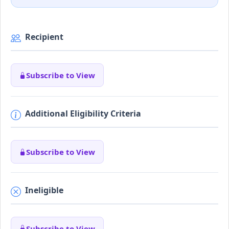
Recipient
Subscribe to View
Additional Eligibility Criteria
Subscribe to View
Ineligible
Subscribe to View