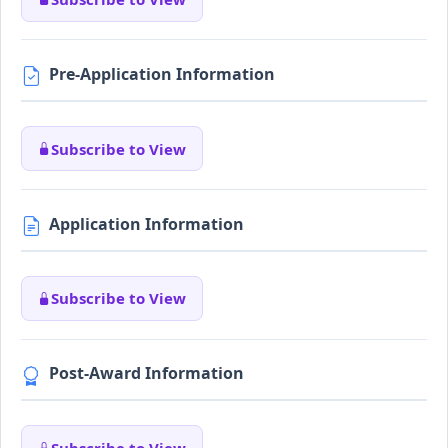
Pre-Application Information
Subscribe to View
Application Information
Subscribe to View
Post-Award Information