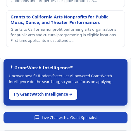
landmarks and properties in eligible locations. A…
Grants to California Arts Nonprofits for Public
Music, Dance, and Theater Performances
Grants to California nonprofit performing arts organizations
for public arts and cultural programming in eligible locations.
First-time applicants must attend a…
GrantWatch Intelligence™
Uncover best-fit funders faster. Let AI-powered GrantWatch
Intelligence do the searching, so you can focus on applying.
Try GrantWatch Intelligence →
Live Chat with a Grant Specialist