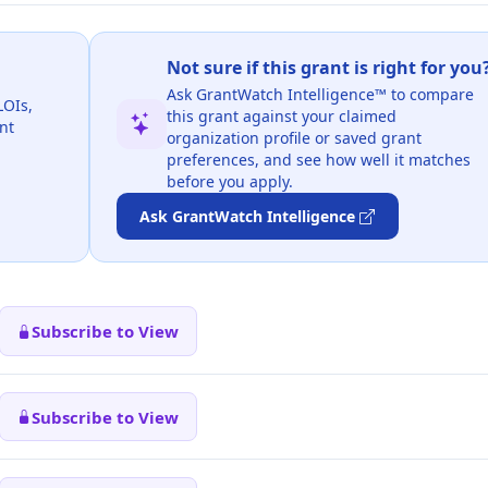
Not sure if this grant is right for you
Ask GrantWatch Intelligence™ to compare
LOIs,
this grant against your claimed
nt
organization profile or saved grant
preferences, and see how well it matches
before you apply.
Ask GrantWatch Intelligence
Subscribe to View
Subscribe to View