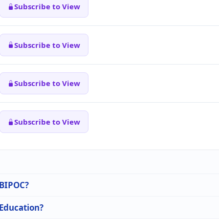
Subscribe to View
Subscribe to View
Subscribe to View
Subscribe to View
n BIPOC?
 Education?