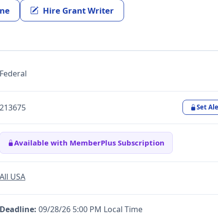
ine
Hire Grant Writer
Federal
213675
Set Ale
Available with MemberPlus Subscription
All USA
Deadline:
09/28/26 5:00 PM Local Time