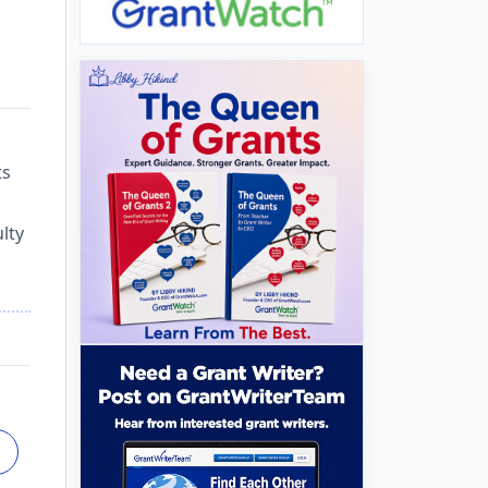
ts
lty