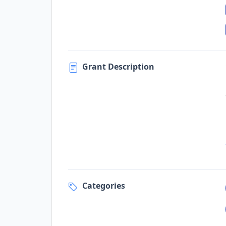
Grant Description
Categories