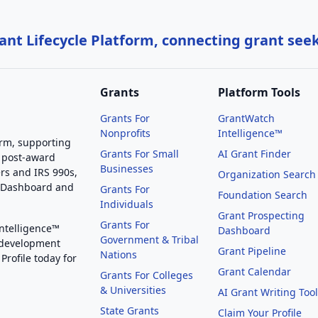
nt Lifecycle Platform, connecting grant see
Grants
Platform Tools
Grants For
GrantWatch
Nonprofits
Intelligence™
orm, supporting
Grants For Small
AI Grant Finder
 post-award
Businesses
rs and IRS 990s,
Organization Search
g Dashboard and
Grants For
Foundation Search
Individuals
Grant Prospecting
Grants For
Intelligence™
Dashboard
Government & Tribal
 development
Grant Pipeline
Nations
Profile today for
Grant Calendar
Grants For Colleges
& Universities
AI Grant Writing Too
State Grants
Claim Your Profile