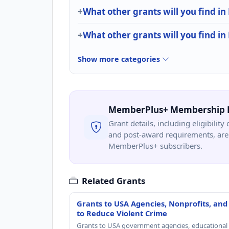
What other grants will you find in
What other grants will you find in
Show more categories
MemberPlus+ Membership 
Grant details, including eligibility 
and post-award requirements, are 
MemberPlus+ subscribers.
Related Grants
Grants to USA Agencies, Nonprofits, and
to Reduce Violent Crime
Grants to USA government agencies, educational