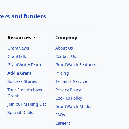
kers and funders.
Resources
Company
GrantNews
About Us
GrantTalk
Contact Us
GrantWriterTeam
GrantWatch Features
Add a Grant
Pricing
Success Stories
Terms of Service
Tour Free Archived
Privacy Policy
Grants
Cookies Policy
Join our Mailing List
GrantWatch Media
Special Deals
FAQs
l
Careers