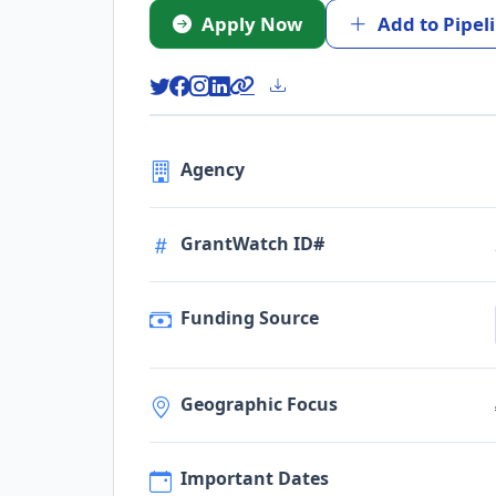
Apply Now
Add to Pipel
Agency
GrantWatch ID#
Funding Source
Geographic Focus
Important Dates