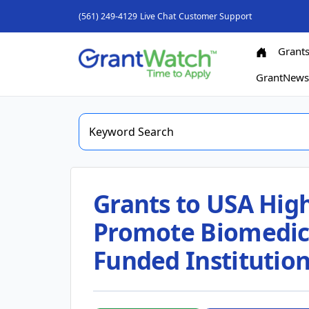
(561) 249-4129
Live Chat
Customer Support
Grant
GrantNew
Grants to USA High
Promote Biomedica
Funded Institutio