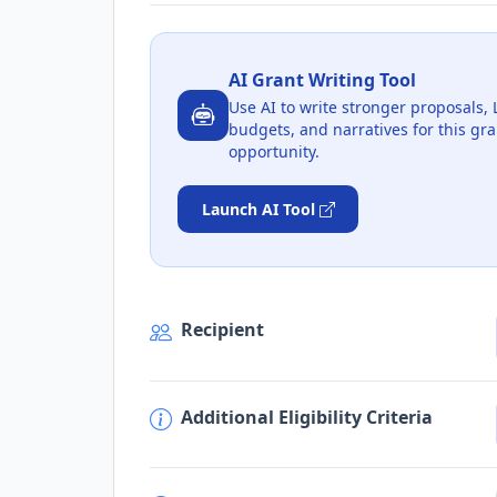
AI Grant Writing Tool
Use AI to write stronger proposals, 
budgets, and narratives for this gra
opportunity.
Launch AI Tool
Recipient
Additional Eligibility Criteria