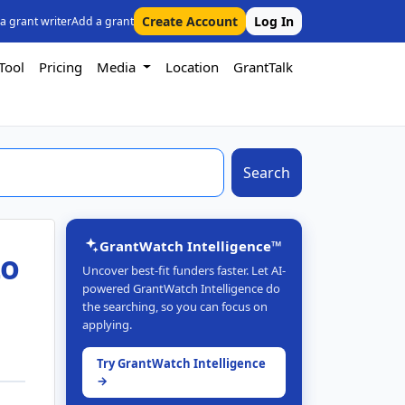
Create Account
Log In
 a grant writer
Add a grant
Tool
Pricing
Media
Location
GrantTalk
Search
GrantWatch Intelligence™
to
Uncover best-fit funders faster. Let AI-
powered GrantWatch Intelligence do
the searching, so you can focus on
applying.
Try GrantWatch Intelligence
→