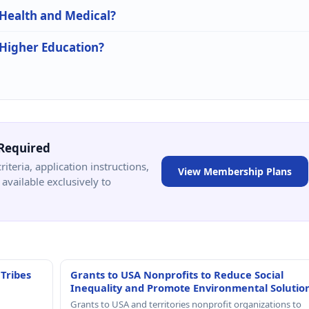
 Health and Medical?
 Higher Education?
Required
criteria, application instructions,
View Membership Plans
available exclusively to
 Tribes
Grants to USA Nonprofits to Reduce Social
Inequality and Promote Environmental Solutio
Grants to USA and territories nonprofit organizations to