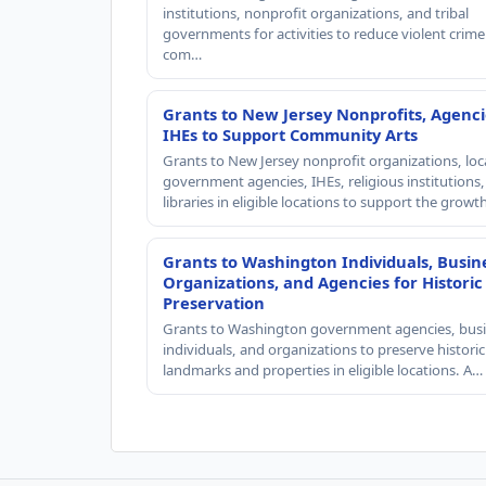
institutions, nonprofit organizations, and tribal
governments for activities to reduce violent crime 
com…
Grants to New Jersey Nonprofits, Agenci
IHEs to Support Community Arts
Grants to New Jersey nonprofit organizations, loc
government agencies, IHEs, religious institutions
libraries in eligible locations to support the grow
Grants to Washington Individuals, Busin
Organizations, and Agencies for Historic
Preservation
Grants to Washington government agencies, busi
individuals, and organizations to preserve historic
landmarks and properties in eligible locations. A…