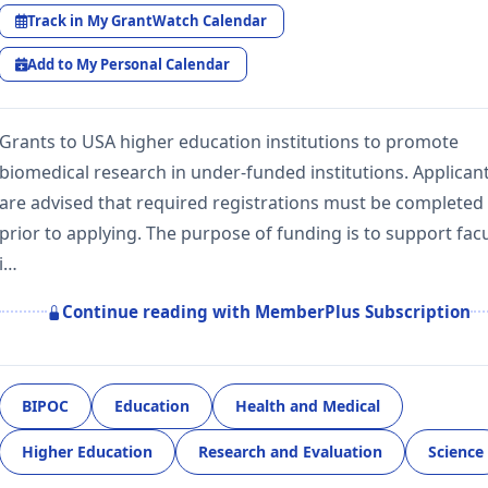
Track in My GrantWatch Calendar
Add to My Personal Calendar
Grants to USA higher education institutions to promote
biomedical research in under-funded institutions. Applican
are advised that required registrations must be completed
prior to applying. The purpose of funding is to support facu
i…
Continue reading with MemberPlus Subscription
BIPOC
Education
Health and Medical
Higher Education
Research and Evaluation
Science