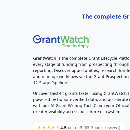
The complete Gra
GrantWatch is the complete Grant Lifecycle Platf
every stage of funding from prospecting through
reporting. Discover opportunities, research funde
and manage workflows via the Grant Prospectin
12-Stage Pipeline.
Uncover best-fit grants faster using GrantWatch 
powered by human-verified data, and accelerate
with our AI Grant Writing Tool. Claim your Official 
greater visibility across our entire ecosystem.
4.5
★★★★★
out of 5
(65 Google reviews)