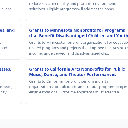
reduce social inequality and promote environmental
in local
solutions. Eligible programs will address the areas …
es, and
Grants to Minnesota Nonprofits for Programs
that Benefit Disadvantaged Children and Yout
al
Grants to Minnesota nonprofit organizations for educatio
, and
related programs and projects that improve the lives of lo
th…
income, underserved, and disadvantaged chi…
esses,
Grants to California Arts Nonprofits for Public
Music, Dance, and Theater Performances
Grants to California nonprofit performing arts
nesses,
organizations for public arts and cultural programming in
 city
eligible locations. First-time applicants must attend a…