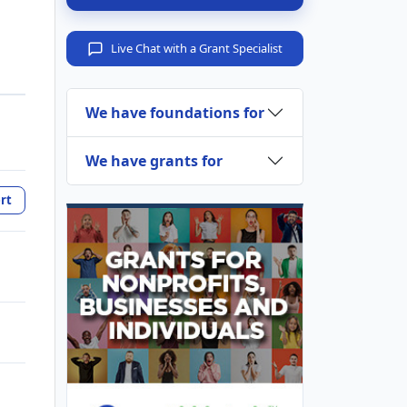
Live Chat with a Grant Specialist
We have foundations for
We have grants for
rt