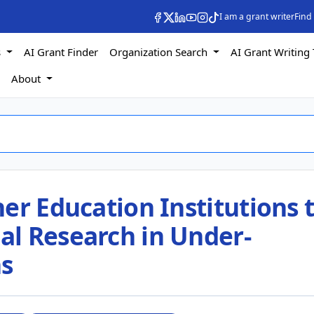
I am a grant writer
Find
s
AI Grant Finder
Organization Search
AI Grant Writing 
s
About
er Education Institutions 
l Research in Under-
ns