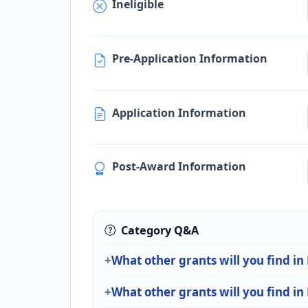
Ineligible
Pre-Application Information
Application Information
Post-Award Information
Category Q&A
What other grants will you find i
What other grants will you find in