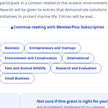
participate in a contest related to the oceanic environment.
Awards will be given to entries that demonstrate solutions
initiatives to protect marine life. Entries will be eval…
Continue reading with MemberPlus Subscription
Business
Entrepreneurs and Startups
Environment and Conservation
International
Pets and Animal Wildlife
Research and Evaluation
Small Business
Not sure if this grant is right for you
Ask GrantWatch Intelligence™ to compare