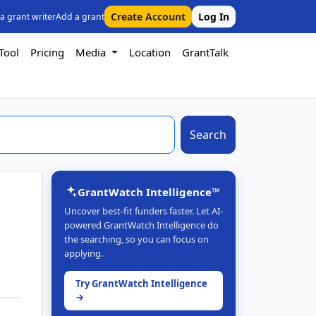
Create Account
Log In
 a grant writer
Add a grant
Tool
Pricing
Media
Location
GrantTalk
Search
GrantWatch Intelligence™
Uncover best-fit funders faster. Let AI-
powered GrantWatch Intelligence do
the searching, so you can focus on
applying.
Try GrantWatch Intelligence
→