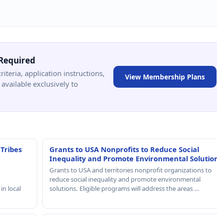
Required
criteria, application instructions,
View Membership Plans
available exclusively to
 Tribes
Grants to USA Nonprofits to Reduce Social
Inequality and Promote Environmental Solutio
Grants to USA and territories nonprofit organizations to
reduce social inequality and promote environmental
in local
solutions. Eligible programs will address the areas …