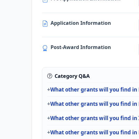
Application Information
Post-Award Information
Category Q&A
What other grants will you find i
What other grants will you find i
What other grants will you find in
What other grants will you find in