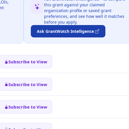
LOIs,
this grant against your claimed
nt
organization profile or saved grant
preferences, and see how well it matches
before you apply.
Ask GrantWatch Intelligence
Subscribe to View
Subscribe to View
Subscribe to View