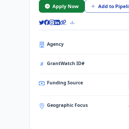
Apply Now
Add to Pipel
Agency
GrantWatch ID#
Funding Source
Geographic Focus