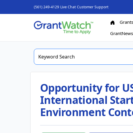
(561) 249-4129
Live Chat
Customer Support
Grant
GrantNew
Opportunity for U
International Star
Environment Cont