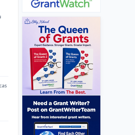
u
cas