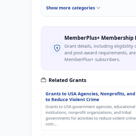
Show more categories
MemberPlus+ Membership 
Grant details, including eligibility 
and post-award requirements, are 
MemberPlus+ subscribers.
Related Grants
Grants to USA Agencies, Nonprofits, and
to Reduce Violent Crime
Grants to USA government agencies, educational
institutions, nonprofit organizations, and tribal
governments for activities to reduce violent crime 
com…