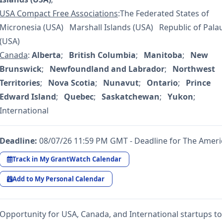
USA Compact Free Associations
:The Federated States of
Micronesia (USA) Marshall Islands (USA) Republic of Pala
(USA)
Canada
:
Alberta
;
British Columbia
;
Manitoba
;
New
Brunswick
;
Newfoundland and Labrador
;
Northwest
Territories
;
Nova Scotia
;
Nunavut
;
Ontario
;
Prince
Edward Island
;
Quebec
;
Saskatchewan
;
Yukon
;
International
Deadline:
08/07/26 11:59 PM GMT - Deadline for The Ameri
Track in My GrantWatch Calendar
Add to My Personal Calendar
Opportunity for USA, Canada, and International startups to