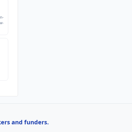
h
n-
w-
kers and funders.