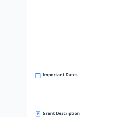
Important Dates
Grant Description