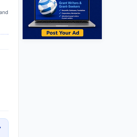
 and
?