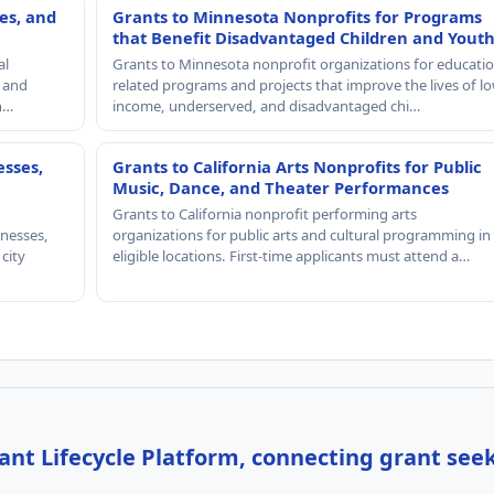
es, and
Grants to Minnesota Nonprofits for Programs
that Benefit Disadvantaged Children and Yout
al
Grants to Minnesota nonprofit organizations for educatio
, and
related programs and projects that improve the lives of lo
th…
income, underserved, and disadvantaged chi…
esses,
Grants to California Arts Nonprofits for Public
Music, Dance, and Theater Performances
Grants to California nonprofit performing arts
nesses,
organizations for public arts and cultural programming in
 city
eligible locations. First-time applicants must attend a…
nt Lifecycle Platform, connecting grant see