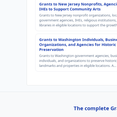
Grants to New Jersey Nonprofits, Agenci
IHEs to Support Community Arts
Grants to New Jersey nonprofit organizations, loc
government agencies, IHEs, religious institutions
libraries in eligible locations to support the grow
Grants to Washington Individuals, Busin
Organizations, and Agencies for Historic
Preservation
Grants to Washington government agencies, busi
individuals, and organizations to preserve historic
landmarks and properties in eligible locations. A…
The complete Gra