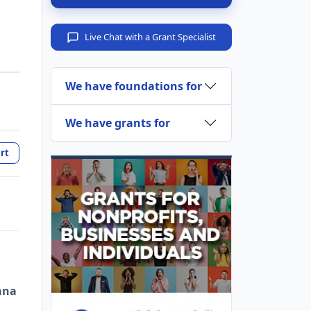
Live Chat with a Grant Specialist
We have foundations for
We have grants for
rt
ana