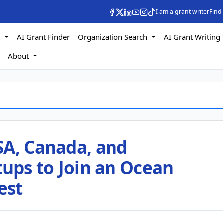
I am a grant writer
Find
s
AI Grant Finder
Organization Search
AI Grant Writing 
s
About
SA, Canada, and
tups to Join an Ocean
est