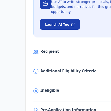
Use AI to write stronger proposals, 
budgets, and narratives for this gra
opportunity.
Launch AI Tool
Recipient
Additional Eligibility Criteria
Ineligible
Pre-Application Information