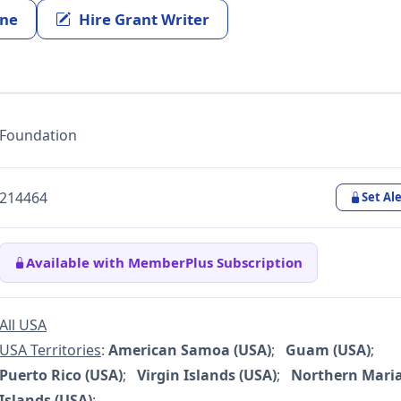
ine
Hire Grant Writer
Foundation
214464
Set Ale
Available with MemberPlus Subscription
All USA
USA Territories
:
American Samoa (USA)
;
Guam (USA)
;
Puerto Rico (USA)
;
Virgin Islands (USA)
;
Northern Mari
Islands (USA)
;