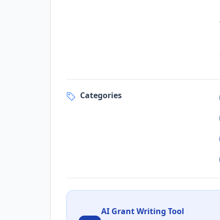
Categories
AI Grant Writing Tool