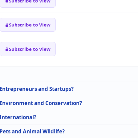
Subscribe to View
Subscribe to View
Subscribe to View
n Entrepreneurs and Startups?
n Environment and Conservation?
 International?
 Pets and Animal Wildlife?