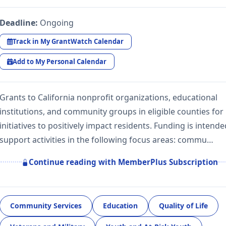
Deadline:
Ongoing
Track in My GrantWatch Calendar
Add to My Personal Calendar
Grants to California nonprofit organizations, educational
institutions, and community groups in eligible counties for
initiatives to positively impact residents. Funding is intende
support activities in the following focus areas: commu…
Continue reading with MemberPlus Subscription
Community Services
Education
Quality of Life