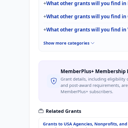
What other grants will you find in
What other grants will you find in 
What other grants will you find in
Show more categories
MemberPlus+ Membership 
Grant details, including eligibility 
and post-award requirements, are 
MemberPlus+ subscribers.
Related Grants
Grants to USA Agencies, Nonprofits, and