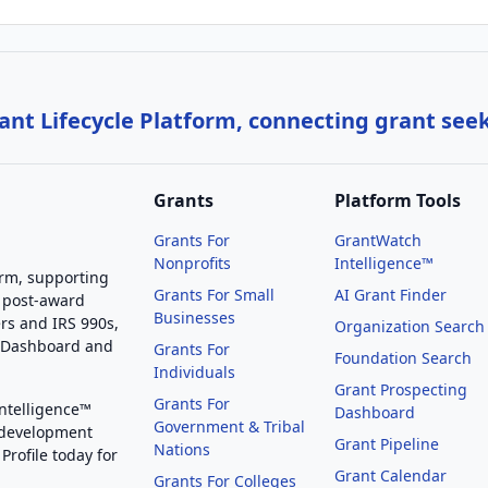
nt Lifecycle Platform, connecting grant see
Grants
Platform Tools
Grants For
GrantWatch
Nonprofits
Intelligence™
orm, supporting
Grants For Small
AI Grant Finder
 post-award
Businesses
rs and IRS 990s,
Organization Search
g Dashboard and
Grants For
Foundation Search
Individuals
Grant Prospecting
Grants For
Intelligence™
Dashboard
Government & Tribal
 development
Grant Pipeline
Nations
Profile today for
Grant Calendar
Grants For Colleges