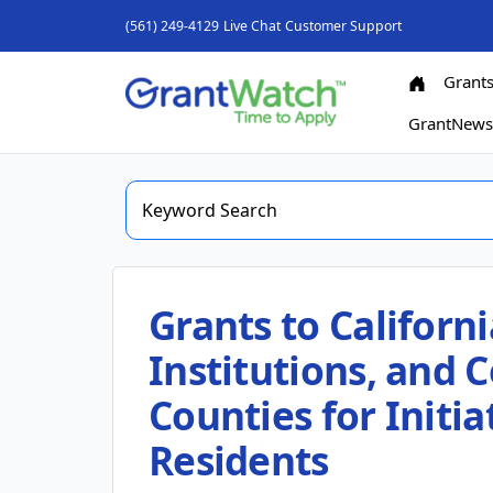
(561) 249-4129
Live Chat
Customer Support
Grant
GrantNew
Grants to Californ
Institutions, and 
Counties for Initia
Residents