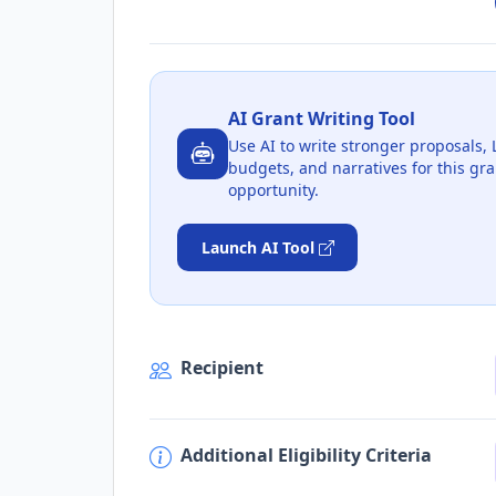
AI Grant Writing Tool
Use AI to write stronger proposals, 
budgets, and narratives for this gra
opportunity.
Launch AI Tool
Recipient
Additional Eligibility Criteria