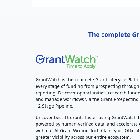
The complete Gra
GrantWatch is the complete Grant Lifecycle Platf
every stage of funding from prospecting through
reporting. Discover opportunities, research funde
and manage workflows via the Grant Prospectin
12-Stage Pipeline.
Uncover best-fit grants faster using GrantWatch 
powered by human-verified data, and accelerate
with our AI Grant Writing Tool. Claim your Official 
greater visibility across our entire ecosystem.