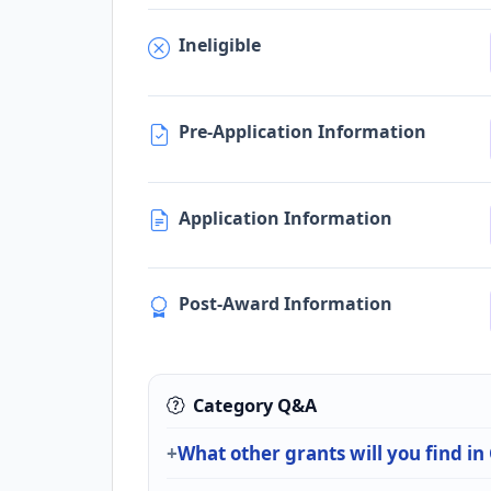
Ineligible
Pre-Application Information
Application Information
Post-Award Information
Category Q&A
What other grants will you find i