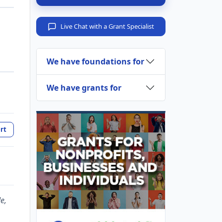
Live Chat with a Grant Specialist
We have foundations for
We have grants for
rt
e,