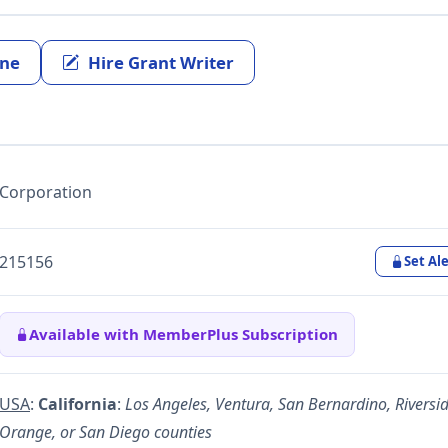
ine
Hire Grant Writer
Corporation
215156
Set Ale
Available with MemberPlus Subscription
USA
:
California
:
Los Angeles, Ventura, San Bernardino, Riversid
Orange, or San Diego counties