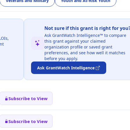
Veterans and Military
Youth and At-Risk Youth
Not sure if this grant is right for you
Ask GrantWatch Intelligence™ to compare
LOIs,
this grant against your claimed
nt
organization profile or saved grant
preferences, and see how well it matches
before you apply.
Ask GrantWatch Intelligence
Subscribe to View
Subscribe to View