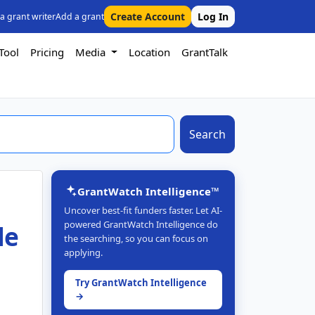
Create Account
Log In
 a grant writer
Add a grant
Tool
Pricing
Media
Location
GrantTalk
Search
GrantWatch Intelligence™
Uncover best-fit funders faster. Let AI-
powered GrantWatch Intelligence do
le
the searching, so you can focus on
applying.
Try GrantWatch Intelligence
→