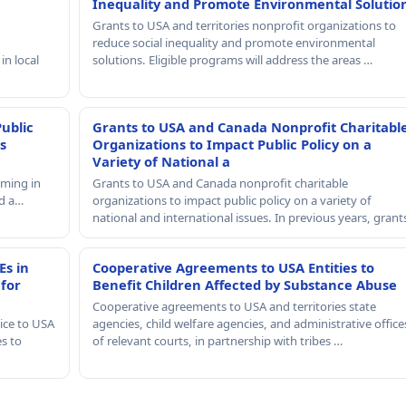
Inequality and Promote Environmental Solutio
Grants to USA and territories nonprofit organizations to
reduce social inequality and promote environmental
in local
solutions. Eligible programs will address the areas …
Public
Grants to USA and Canada Nonprofit Charitabl
s
Organizations to Impact Public Policy on a
Variety of National a
mming in
Grants to USA and Canada nonprofit charitable
nd a…
organizations to impact public policy on a variety of
national and international issues. In previous years, gran
Es in
Cooperative Agreements to USA Entities to
 for
Benefit Children Affected by Substance Abuse
Cooperative agreements to USA and territories state
ice to USA
agencies, child welfare agencies, and administrative office
es to
of relevant courts, in partnership with tribes …