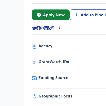
Apply Now
Add to Pipel
Agency
GrantWatch ID#
Funding Source
Geographic Focus