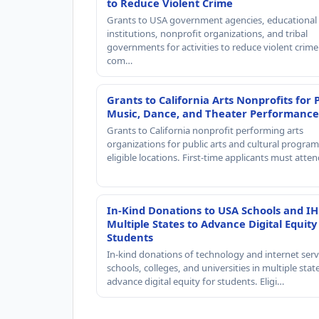
to Reduce Violent Crime
Grants to USA government agencies, educational
institutions, nonprofit organizations, and tribal
governments for activities to reduce violent crime 
com…
Grants to California Arts Nonprofits for 
Music, Dance, and Theater Performance
Grants to California nonprofit performing arts
organizations for public arts and cultural progra
eligible locations. First-time applicants must atte
In-Kind Donations to USA Schools and IH
Multiple States to Advance Digital Equity
Students
In-kind donations of technology and internet serv
schools, colleges, and universities in multiple stat
advance digital equity for students. Eligi…