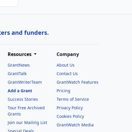
kers and funders.
Resources
Company
GrantNews
About Us
GrantTalk
Contact Us
GrantWriterTeam
GrantWatch Features
Add a Grant
Pricing
Success Stories
Terms of Service
Tour Free Archived
Privacy Policy
Grants
Cookies Policy
Join our Mailing List
GrantWatch Media
Special Deals