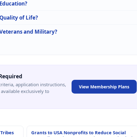
 Education?
Quality of Life?
 Veterans and Military?
Required
criteria, application instructions,
View Membership Plans
available exclusively to
 Tribes
Grants to USA Nonprofits to Reduce Social