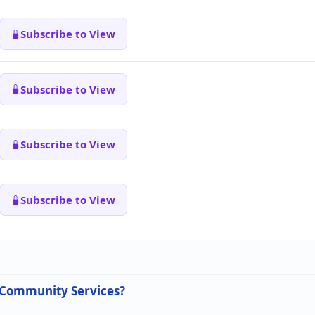
Subscribe to View
Subscribe to View
Subscribe to View
Subscribe to View
n Community Services?