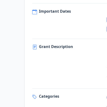
Important Dates
Grant Description
Categories