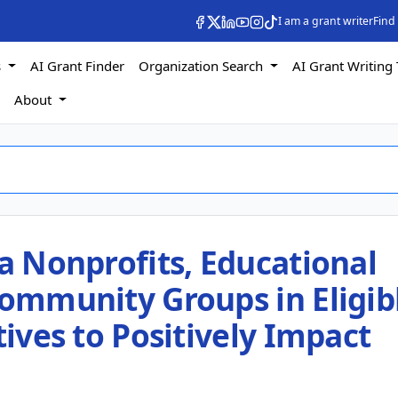
I am a grant writer
Find
s
AI Grant Finder
Organization Search
AI Grant Writing 
s
About
ia Nonprofits, Educational
Community Groups in Eligib
tives to Positively Impact