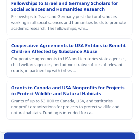
Fellowships to Israel and Germany Scholars for
Social Sciences and Humanities Research
Fellowships to Israel and Germany post-doctoral scholars
working in all social sciences and humanities fields to promote
academic research. The fellowships, whi…
Cooperative Agreements to USA Entities to Benefit
Children Affected by Substance Abuse
Cooperative agreements to USA and territories state agencies,
child welfare agencies, and administrative offices of relevant
courts, in partnership with tribes …
Grants to Canada and USA Nonprofits for Projects
to Protect Wildlife and Natural Habitats
Grants of up to $3,000 to Canada, USA, and territories
nonprofit organizations for projects to protect wildlife and
natural habitats. Funding is intended for ca…