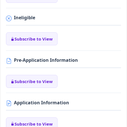
Ineligible
Subscribe to View
Pre-Application Information
Subscribe to View
Application Information
Subscribe to View