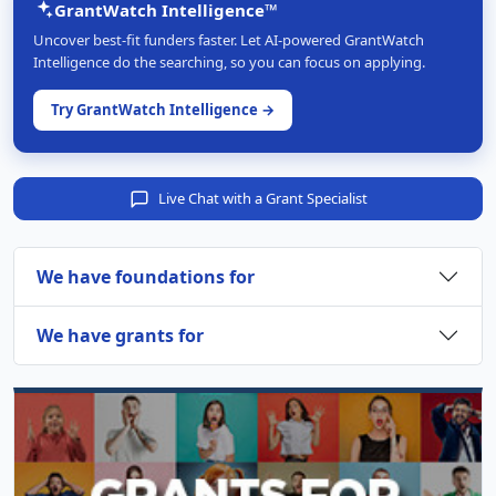
GrantWatch Intelligence™
Uncover best-fit funders faster. Let AI-powered GrantWatch
Intelligence do the searching, so you can focus on applying.
Try GrantWatch Intelligence →
Live Chat with a Grant Specialist
We have foundations for
We have grants for