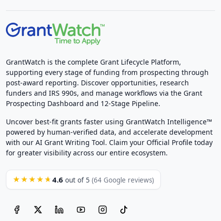
GrantWatch is the complete Grant Lifecycle Platform,
supporting every stage of funding from prospecting through
post-award reporting. Discover opportunities, research
funders and IRS 990s, and manage workflows via the Grant
Prospecting Dashboard and 12-Stage Pipeline.
Uncover best-fit grants faster using GrantWatch Intelligence™
powered by human-verified data, and accelerate development
with our AI Grant Writing Tool. Claim your Official Profile today
for greater visibility across our entire ecosystem.
4.6
★★★★★
out of 5
(64 Google reviews)