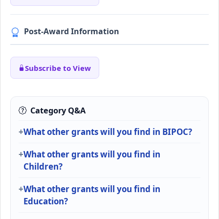
Post-Award Information
Subscribe to View
Category Q&A
What other grants will you find in BIPOC?
What other grants will you find in
Children?
What other grants will you find in
Education?