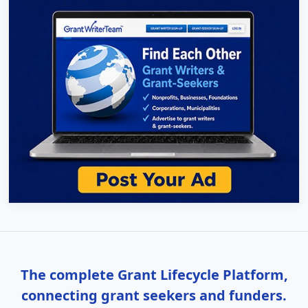
The complete Grant Lifecycle Platform,
connecting grant seekers and funders.