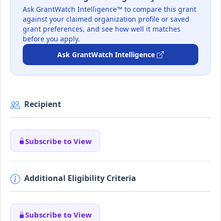
Ask GrantWatch Intelligence™ to compare this grant
against your claimed organization profile or saved
grant preferences, and see how well it matches
before you apply.
Ask GrantWatch Intelligence
Recipient
Subscribe to View
Additional Eligibility Criteria
Subscribe to View