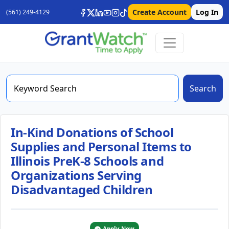
Create Account
Log In
(561) 249-4129
Search
In-Kind Donations of School
Supplies and Personal Items to
Illinois PreK-8 Schools and
Organizations Serving
Disadvantaged Children
Apply Now