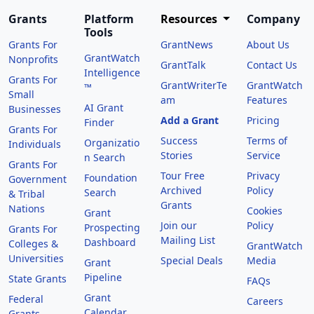
Grants
Platform
Resources
Company
Tools
Grants For
GrantNews
About Us
GrantWatch
Nonprofits
GrantTalk
Contact Us
Intelligence
Grants For
GrantWriterTe
GrantWatch
™
Small
am
Features
AI Grant
Businesses
Add a Grant
Pricing
Finder
Grants For
Success
Terms of
Organizatio
Individuals
Stories
Service
n Search
Grants For
Tour Free
Privacy
Foundation
Government
Archived
Policy
Search
& Tribal
Grants
Nations
Cookies
Grant
Join our
Policy
Prospecting
Grants For
Mailing List
Dashboard
Colleges &
GrantWatch
Universities
Special Deals
Media
Grant
Pipeline
State Grants
FAQs
Grant
Federal
Careers
Calendar
Grants