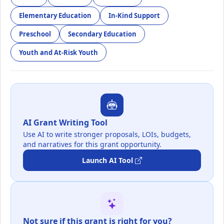
Elementary Education
In-Kind Support
Preschool
Secondary Education
Youth and At-Risk Youth
AI Grant Writing Tool
Use AI to write stronger proposals, LOIs, budgets,
and narratives for this grant opportunity.
Launch AI Tool
Not sure if this grant is right for you?