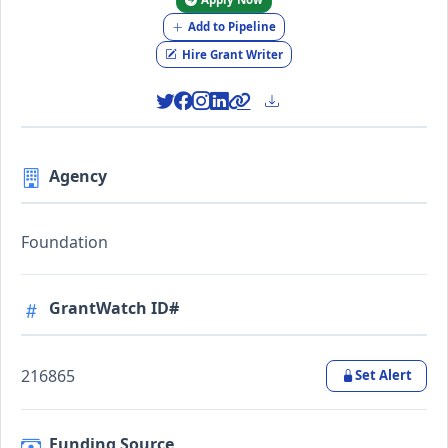
Add to Pipeline
Hire Grant Writer
Agency
Foundation
GrantWatch ID#
216865
Set Alert
Funding Source