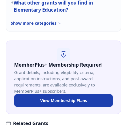
What other grants will you find in
Elementary Education?
Show more categories
MemberPlus+ Membership Required
Grant details, including eligibility criteria,
application instructions, and post-award
requirements, are available exclusively to
MemberPlus+ subscribers.
View Membership Plans
Related Grants