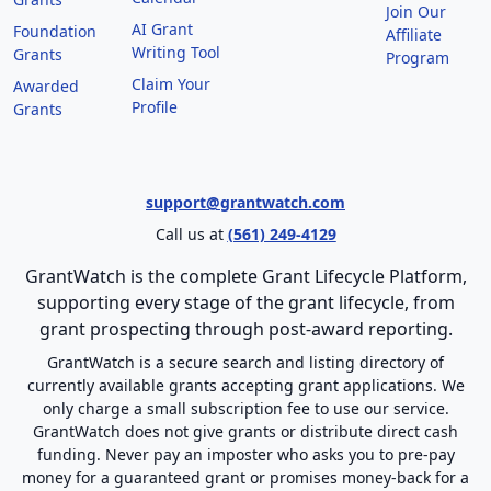
Join Our
AI Grant
Foundation
Affiliate
Writing Tool
Grants
Program
Claim Your
Awarded
Profile
Grants
support@grantwatch.com
Call us at
(561) 249-4129
GrantWatch is the complete Grant Lifecycle Platform,
supporting every stage of the grant lifecycle, from
grant prospecting through post-award reporting.
GrantWatch is a secure search and listing directory of
currently available grants accepting grant applications. We
only charge a small subscription fee to use our service.
GrantWatch does not give grants or distribute direct cash
funding. Never pay an imposter who asks you to pre-pay
money for a guaranteed grant or promises money-back for a