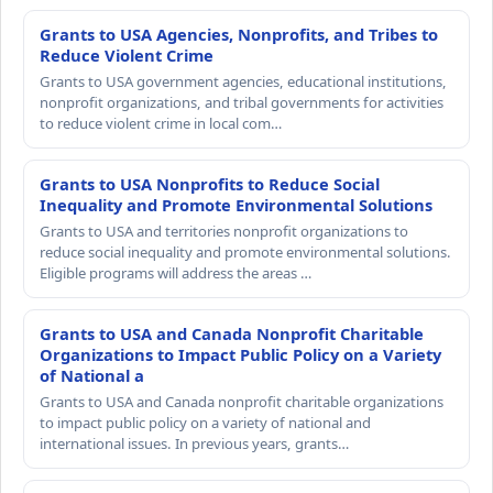
Grants to USA Agencies, Nonprofits, and Tribes to
Reduce Violent Crime
Grants to USA government agencies, educational institutions,
nonprofit organizations, and tribal governments for activities
to reduce violent crime in local com…
Grants to USA Nonprofits to Reduce Social
Inequality and Promote Environmental Solutions
Grants to USA and territories nonprofit organizations to
reduce social inequality and promote environmental solutions.
Eligible programs will address the areas …
Grants to USA and Canada Nonprofit Charitable
Organizations to Impact Public Policy on a Variety
of National a
Grants to USA and Canada nonprofit charitable organizations
to impact public policy on a variety of national and
international issues. In previous years, grants…