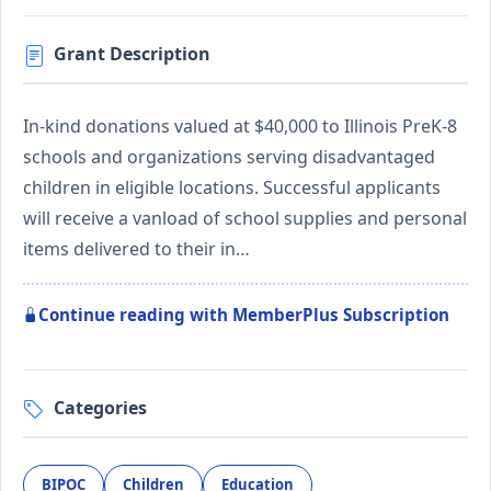
Grant Description
In-kind donations valued at $40,000 to Illinois PreK-8
schools and organizations serving disadvantaged
children in eligible locations. Successful applicants
will receive a vanload of school supplies and personal
items delivered to their in…
Continue reading with MemberPlus Subscription
Categories
BIPOC
Children
Education