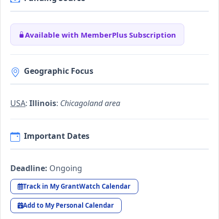
Available with MemberPlus Subscription
Geographic Focus
USA
:
Illinois
:
Chicagoland area
Important Dates
Deadline:
Ongoing
Track in My GrantWatch Calendar
Add to My Personal Calendar