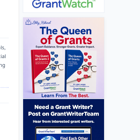
ls,
ial
ing