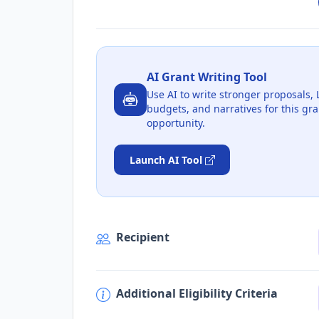
AI Grant Writing Tool
Use AI to write stronger proposals, 
budgets, and narratives for this gra
opportunity.
Launch AI Tool
Recipient
Additional Eligibility Criteria