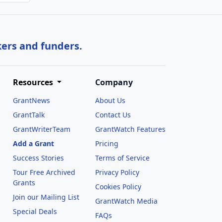
kers and funders.
Resources
Company
GrantNews
About Us
GrantTalk
Contact Us
GrantWriterTeam
GrantWatch Features
Add a Grant
Pricing
Success Stories
Terms of Service
Tour Free Archived
Privacy Policy
Grants
Cookies Policy
Join our Mailing List
GrantWatch Media
Special Deals
FAQs
l