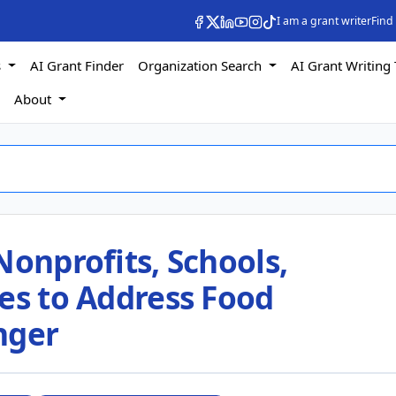
I am a grant writer
Find
s
AI Grant Finder
Organization Search
AI Grant Writing 
s
About
Nonprofits, Schools,
es to Address Food
nger