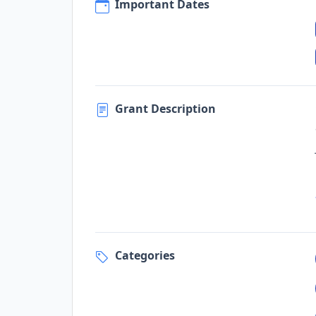
Important Dates
Grant Description
Categories