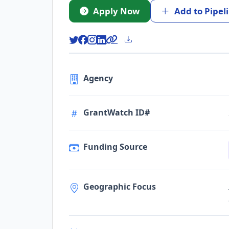
Apply Now
Add to Pipel
Agency
GrantWatch ID#
Funding Source
Geographic Focus