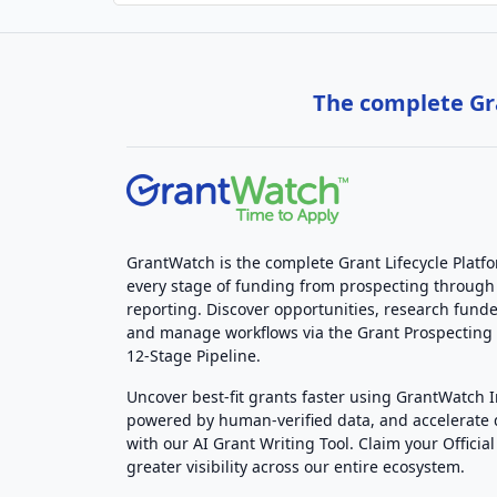
The complete Gra
GrantWatch is the complete Grant Lifecycle Platf
every stage of funding from prospecting through
reporting. Discover opportunities, research funde
and manage workflows via the Grant Prospectin
12-Stage Pipeline.
Uncover best-fit grants faster using GrantWatch 
powered by human-verified data, and accelerate
with our AI Grant Writing Tool. Claim your Official 
greater visibility across our entire ecosystem.