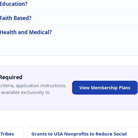
 Education?
 Faith Based?
 Health and Medical?
Required
criteria, application instructions,
View Membership Plans
available exclusively to
 Tribes
Grants to USA Nonprofits to Reduce Social