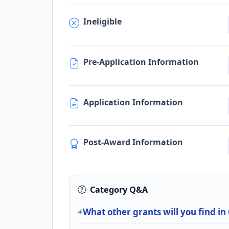
Ineligible
Pre-Application Information
Application Information
Post-Award Information
Category Q&A
What other grants will you find i