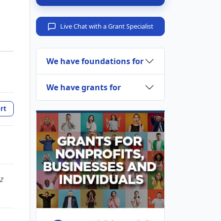
Live Chat with a Grant Specialist
We have foundations for
We have grants for
rt
z