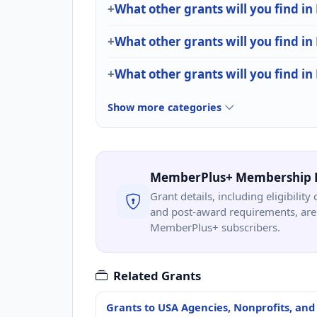
What other grants will you find in
What other grants will you find in
What other grants will you find in
Show more categories
MemberPlus+ Membership 
Grant details, including eligibility 
and post-award requirements, are 
MemberPlus+ subscribers.
Related Grants
Grants to USA Agencies, Nonprofits, and