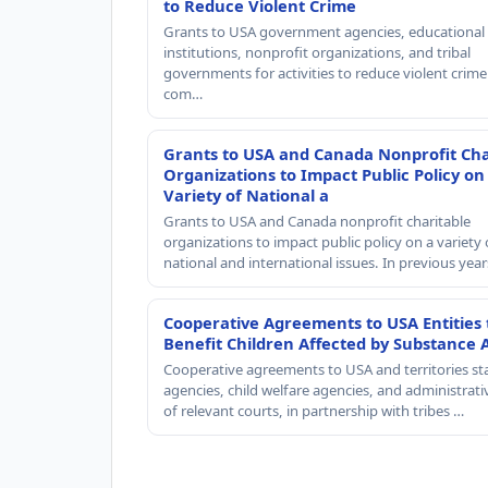
to Reduce Violent Crime
Grants to USA government agencies, educational
institutions, nonprofit organizations, and tribal
governments for activities to reduce violent crime 
com…
Grants to USA and Canada Nonprofit Cha
Organizations to Impact Public Policy on
Variety of National a
Grants to USA and Canada nonprofit charitable
organizations to impact public policy on a variety 
national and international issues. In previous yea
Cooperative Agreements to USA Entities 
Benefit Children Affected by Substance 
Cooperative agreements to USA and territories st
agencies, child welfare agencies, and administrativ
of relevant courts, in partnership with tribes …