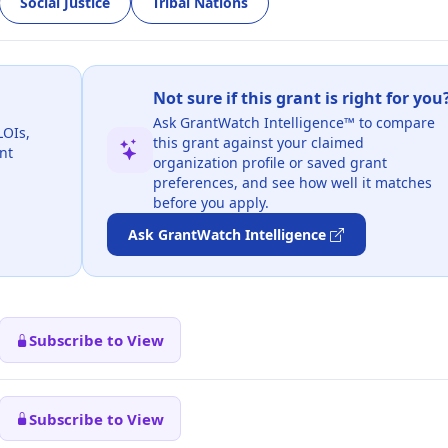
Social Justice
Tribal Nations
Not sure if this grant is right for you
Ask GrantWatch Intelligence™ to compare
LOIs,
this grant against your claimed
nt
organization profile or saved grant
preferences, and see how well it matches
before you apply.
Ask GrantWatch Intelligence
Subscribe to View
Subscribe to View