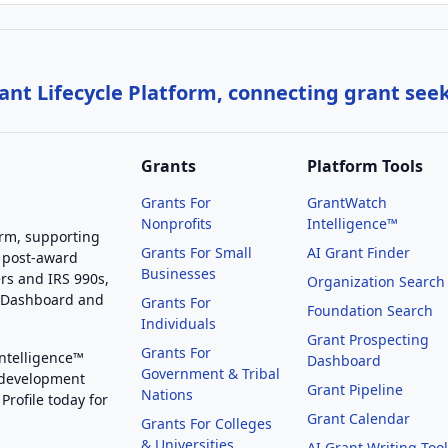
nt Lifecycle Platform, connecting grant see
Grants
Platform Tools
Grants For
GrantWatch
Nonprofits
Intelligence™
orm, supporting
Grants For Small
AI Grant Finder
 post-award
Businesses
rs and IRS 990s,
Organization Search
g Dashboard and
Grants For
Foundation Search
Individuals
Grant Prospecting
Grants For
Intelligence™
Dashboard
Government & Tribal
 development
Grant Pipeline
Nations
Profile today for
Grant Calendar
Grants For Colleges
& Universities
AI Grant Writing Too