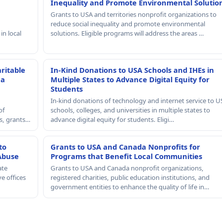
Inequality and Promote Environmental Solutio
Grants to USA and territories nonprofit organizations to
reduce social inequality and promote environmental
in local
solutions. Eligible programs will address the areas …
ritable
In-Kind Donations to USA Schools and IHEs in
 a
Multiple States to Advance Digital Equity for
Students
In-kind donations of technology and internet service to U
of
schools, colleges, and universities in multiple states to
rs, grants…
advance digital equity for students. Eligi…
to
Grants to USA and Canada Nonprofits for
Abuse
Programs that Benefit Local Communities
ate
Grants to USA and Canada nonprofit organizations,
e offices
registered charities, public education institutions, and
government entities to enhance the quality of life in…