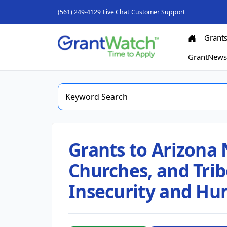
(561) 249-4129
Live Chat
Customer Support
Grant
GrantNew
Grants to Arizona 
Churches, and Trib
Insecurity and Hu