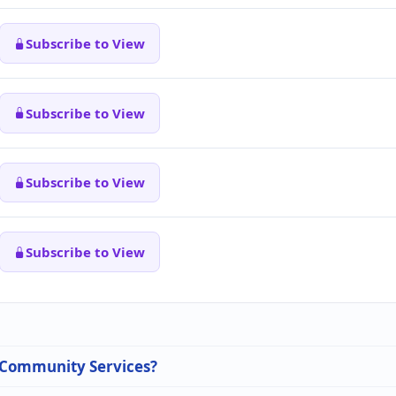
Subscribe to View
Subscribe to View
Subscribe to View
Subscribe to View
n Community Services?