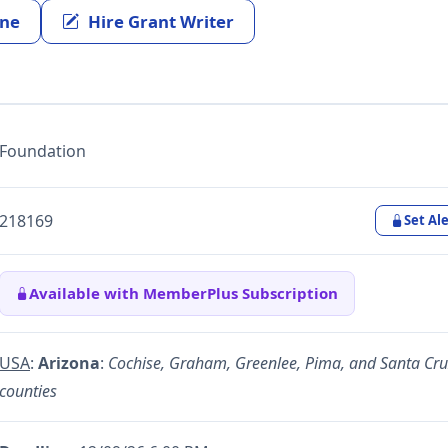
ine
Hire Grant Writer
Foundation
218169
Set Ale
Available with MemberPlus Subscription
USA
:
Arizona
:
Cochise, Graham, Greenlee, Pima, and Santa Cru
counties