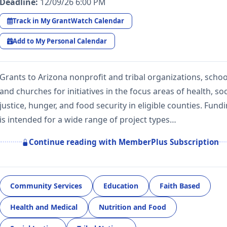
Deadline:
12/09/26 6:00 PM
Track in My GrantWatch Calendar
Add to My Personal Calendar
Grants to Arizona nonprofit and tribal organizations, schoo
and churches for initiatives in the focus areas of health, soc
justice, hunger, and food security in eligible counties. Fund
is intended for a wide range of project types…
Continue reading with MemberPlus Subscription
Community Services
Education
Faith Based
Health and Medical
Nutrition and Food