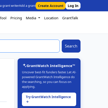
Create Account
Log In
 a grant writer
Add a grant
Tool
Pricing
Media
Location
GrantTalk
Search
GrantWatch Intelligence™
Uncover best-fit funders faster. Let AI-
powered GrantWatch Intelligence do
the searching, so you can focus on
applying.
Try GrantWatch Intelligence
→