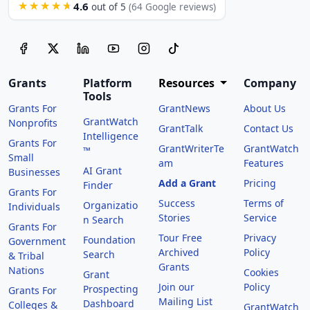
4.6
★★★★★
out of 5
(64 Google reviews)
Grants
Platform
Resources
Company
Tools
Grants For
GrantNews
About Us
GrantWatch
Nonprofits
GrantTalk
Contact Us
Intelligence
Grants For
GrantWriterTe
GrantWatch
™
Small
am
Features
AI Grant
Businesses
Add a Grant
Pricing
Finder
Grants For
Success
Terms of
Organizatio
Individuals
Stories
Service
n Search
Grants For
Tour Free
Privacy
Foundation
Government
Archived
Policy
Search
& Tribal
Grants
Nations
Cookies
Grant
Join our
Policy
Prospecting
Grants For
Mailing List
Dashboard
Colleges &
GrantWatch