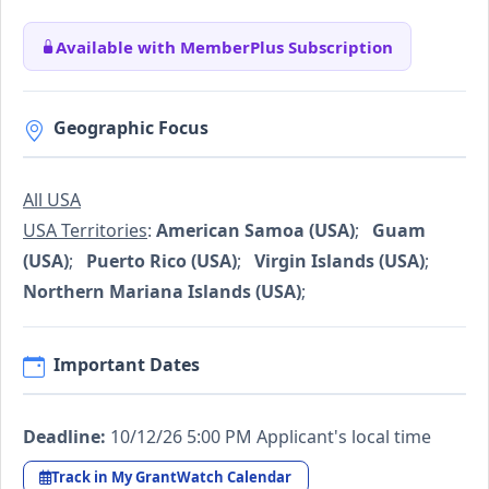
Available with MemberPlus Subscription
Geographic Focus
All USA
USA Territories
:
American Samoa (USA)
;
Guam
(USA)
;
Puerto Rico (USA)
;
Virgin Islands (USA)
;
Northern Mariana Islands (USA)
;
Important Dates
Deadline:
10/12/26 5:00 PM Applicant's local time
Track in My GrantWatch Calendar