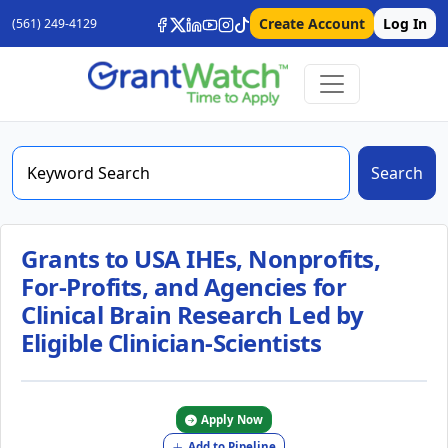
Create Account
Log In
(561) 249-4129
Search
Grants to USA IHEs, Nonprofits,
For-Profits, and Agencies for
Clinical Brain Research Led by
Eligible Clinician-Scientists
Apply Now
Add to Pipeline