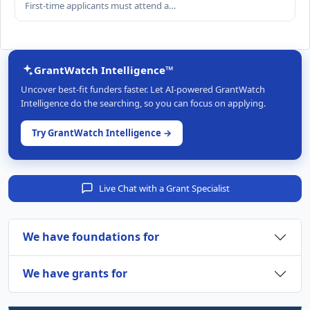
First-time applicants must attend a…
GrantWatch Intelligence™
Uncover best-fit funders faster. Let AI-powered GrantWatch
Intelligence do the searching, so you can focus on applying.
Try GrantWatch Intelligence →
Live Chat with a Grant Specialist
We have foundations for
We have grants for