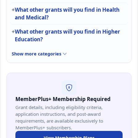
What other grants will you find in Health
and Medical?
What other grants will you find in Higher
Education?
Show more categories
MemberPlus+ Membership Required
Grant details, including eligibility criteria,
application instructions, and post-award
requirements, are available exclusively to
MemberPlus+ subscribers.
View Membership Plans