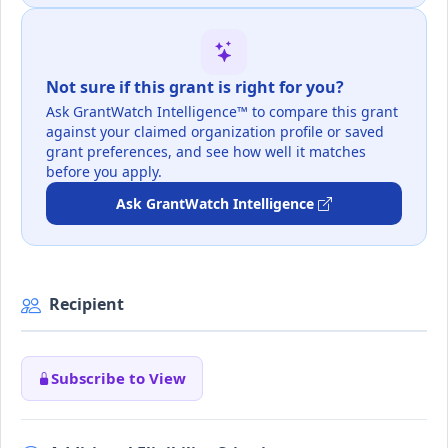
Not sure if this grant is right for you?
Ask GrantWatch Intelligence™ to compare this grant
against your claimed organization profile or saved
grant preferences, and see how well it matches
before you apply.
Ask GrantWatch Intelligence
Recipient
Subscribe to View