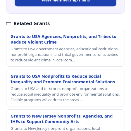
Related Grants
Grants to USA Agencies, Nonprofits, and Tribes to
Reduce Violent Crime
Grants to USA government agencies, educational institutions,
nonprofit organizations, and tribal governments for activities
to reduce violent crime in local com…
Grants to USA Nonprofits to Reduce Social
Inequality and Promote Environmental Solutions
Grants to USA and territories nonprofit organizations to
reduce social inequality and promote environmental solutions.
Eligible programs will address the areas …
Grants to New Jersey Nonprofits, Agencies, and
IHEs to Support Community Arts
Grants to New Jersey nonprofit organizations, local