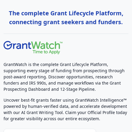
The complete Grant Lifecycle Platform,
connecting grant seekers and funders.
GrantWatch is the complete Grant Lifecycle Platform,
supporting every stage of funding from prospecting through
post-award reporting. Discover opportunities, research
funders and IRS 990s, and manage workflows via the Grant
Prospecting Dashboard and 12-Stage Pipeline.
Uncover best-fit grants faster using GrantWatch Intelligence™
powered by human-verified data, and accelerate development
with our AI Grant Writing Tool. Claim your Official Profile today
for greater visibility across our entire ecosystem.