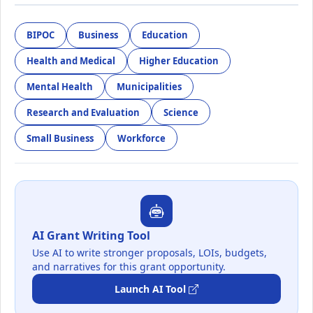
BIPOC
Business
Education
Health and Medical
Higher Education
Mental Health
Municipalities
Research and Evaluation
Science
Small Business
Workforce
AI Grant Writing Tool
Use AI to write stronger proposals, LOIs, budgets,
and narratives for this grant opportunity.
Launch AI Tool