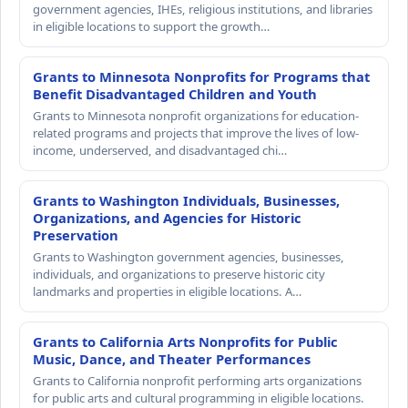
government agencies, IHEs, religious institutions, and libraries
in eligible locations to support the growth…
Grants to Minnesota Nonprofits for Programs that
Benefit Disadvantaged Children and Youth
Grants to Minnesota nonprofit organizations for education-
related programs and projects that improve the lives of low-
income, underserved, and disadvantaged chi…
Grants to Washington Individuals, Businesses,
Organizations, and Agencies for Historic
Preservation
Grants to Washington government agencies, businesses,
individuals, and organizations to preserve historic city
landmarks and properties in eligible locations. A…
Grants to California Arts Nonprofits for Public
Music, Dance, and Theater Performances
Grants to California nonprofit performing arts organizations
for public arts and cultural programming in eligible locations.