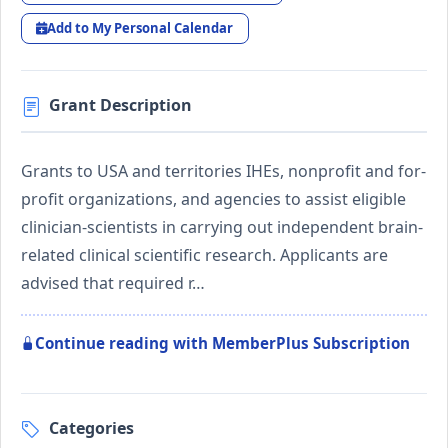
Add to My Personal Calendar
Grant Description
Grants to USA and territories IHEs, nonprofit and for-
profit organizations, and agencies to assist eligible
clinician-scientists in carrying out independent brain-
related clinical scientific research. Applicants are
advised that required r…
Continue reading with MemberPlus Subscription
Categories