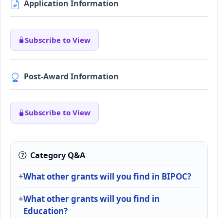
Application Information
Subscribe to View
Post-Award Information
Subscribe to View
Category Q&A
What other grants will you find in BIPOC?
What other grants will you find in
Education?