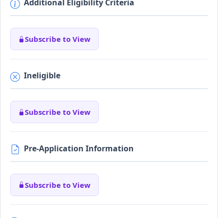
Additional Eligibility Criteria
Subscribe to View
Ineligible
Subscribe to View
Pre-Application Information
Subscribe to View