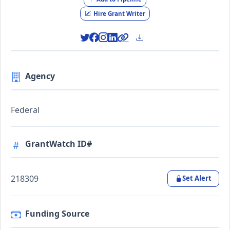
Hire Grant Writer
Agency
Federal
GrantWatch ID#
218309
Set Alert
Funding Source