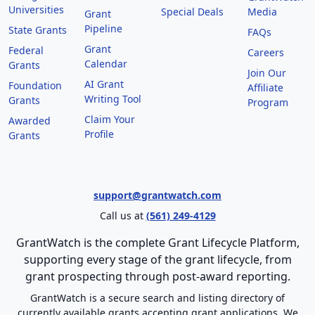
Universities
Special Deals
Media
Grant
Pipeline
State Grants
FAQs
Grant
Federal
Careers
Calendar
Grants
Join Our
AI Grant
Foundation
Affiliate
Writing Tool
Grants
Program
Claim Your
Awarded
Profile
Grants
support@grantwatch.com
Call us at
(561) 249-4129
GrantWatch is the complete Grant Lifecycle Platform,
supporting every stage of the grant lifecycle, from
grant prospecting through post-award reporting.
GrantWatch is a secure search and listing directory of
currently available grants accepting grant applications. We