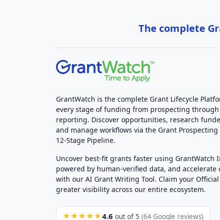
The complete Gra
GrantWatch is the complete Grant Lifecycle Platf
every stage of funding from prospecting through
reporting. Discover opportunities, research funde
and manage workflows via the Grant Prospectin
12-Stage Pipeline.
Uncover best-fit grants faster using GrantWatch 
powered by human-verified data, and accelerate
with our AI Grant Writing Tool. Claim your Official 
greater visibility across our entire ecosystem.
4.6
★★★★★
out of 5
(64 Google reviews)