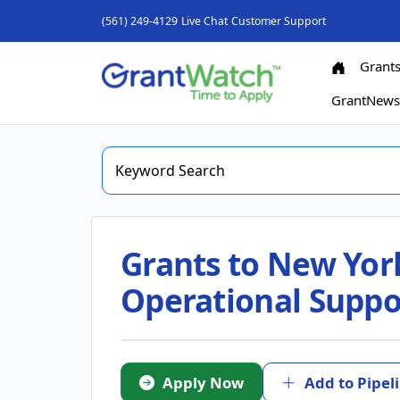
(561) 249-4129
Live Chat
Customer Support
Grant
GrantNew
Grants to New York
Operational Suppo
Apply Now
Add to Pipel