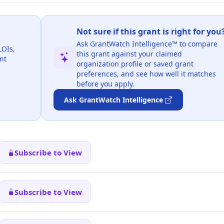
Not sure if this grant is right for you
Ask GrantWatch Intelligence™ to compare
LOIs,
this grant against your claimed
nt
organization profile or saved grant
preferences, and see how well it matches
before you apply.
Ask GrantWatch Intelligence
Subscribe to View
Subscribe to View