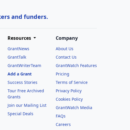
kers and funders.
Resources
Company
GrantNews
About Us
GrantTalk
Contact Us
GrantWriterTeam
GrantWatch Features
Add a Grant
Pricing
Success Stories
Terms of Service
Tour Free Archived
Privacy Policy
Grants
Cookies Policy
Join our Mailing List
GrantWatch Media
Special Deals
FAQs
l
Careers