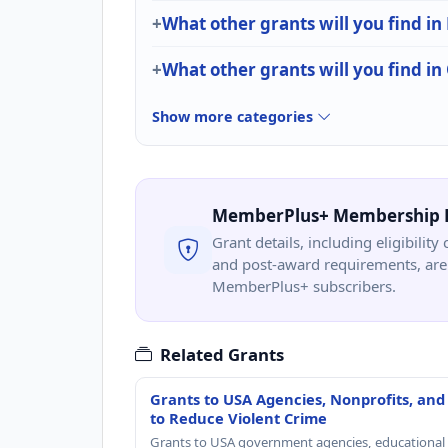
What other grants will you find in 
What other grants will you find i
Show more categories
MemberPlus+ Membership 
Grant details, including eligibility 
and post-award requirements, are 
MemberPlus+ subscribers.
Related Grants
Grants to USA Agencies, Nonprofits, and
to Reduce Violent Crime
Grants to USA government agencies, educational