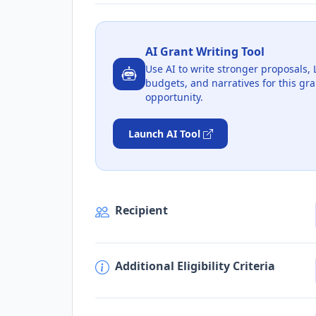
AI Grant Writing Tool
Use AI to write stronger proposals, 
budgets, and narratives for this gra
opportunity.
Launch AI Tool
Recipient
Additional Eligibility Criteria