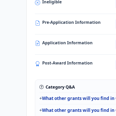
Ineligible
Pre-Application Information
Application Information
Post-Award Information
Category Q&A
What other grants will you find in
What other grants will you find