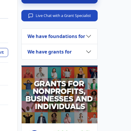
Live Chat with a Grant Specialist
We have foundations for
We have grants for
rt