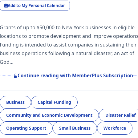
Add to My Personal Calendar
Grants of up to $50,000 to New York businesses in eligible
locations to promote development and improve operations
Funding is intended to assist companies in sustaining their
business operations following a natural disaster, an act of
God…
Continue reading with MemberPlus Subscription
Business
Capital Funding
Community and Economic Development
Disaster Relief
Operating Support
Small Business
Workforce