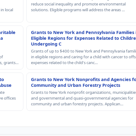
reduce social inequality and promote environmental
in local
solutions. Eligible programs will address the areas …
ritable
Grants to New York and Pennsylvania Families 
 a
Eligible Regions for Expenses Related to Childr
Undergoing C
Grants of up to $400 to New York and Pennsylvania famil
of
in eligible regions and caring for a child with cancer to offs
rs, grants…
expenses related to the child's canc…
to
Grants to New York Nonprofits and Agencies f
Abuse
Community and Urban Forestry Projects
ate
Grants to New York nonprofit organizations, municipalitie
e offices
and governmental and quasi-governmental agencies for
community and urban forestry projects. Applican…