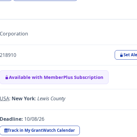
Corporation
218910
Set Ale
Available with MemberPlus Subscription
USA
:
New York
:
Lewis County
Deadline:
10/08/26
Track in My GrantWatch Calendar