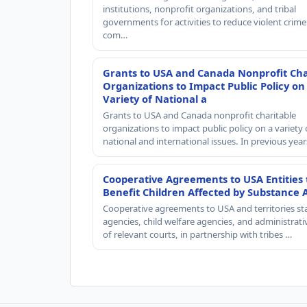
institutions, nonprofit organizations, and tribal
governments for activities to reduce violent crime 
com…
Grants to USA and Canada Nonprofit Cha
Organizations to Impact Public Policy on
Variety of National a
Grants to USA and Canada nonprofit charitable
organizations to impact public policy on a variety 
national and international issues. In previous yea
Cooperative Agreements to USA Entities 
Benefit Children Affected by Substance 
Cooperative agreements to USA and territories st
agencies, child welfare agencies, and administrativ
of relevant courts, in partnership with tribes …