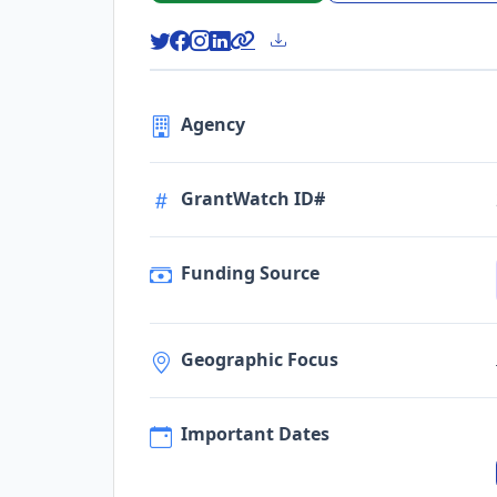
Agency
GrantWatch ID#
Funding Source
Geographic Focus
Important Dates