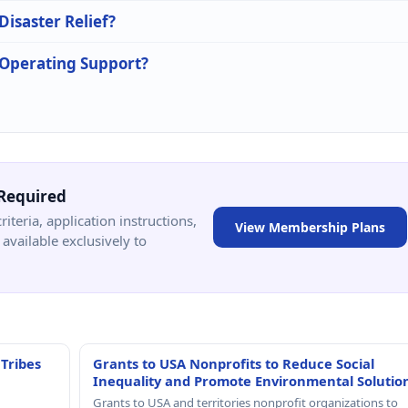
Disaster Relief?
n Operating Support?
Required
criteria, application instructions,
View Membership Plans
available exclusively to
 Tribes
Grants to USA Nonprofits to Reduce Social
Inequality and Promote Environmental Solutio
Grants to USA and territories nonprofit organizations to