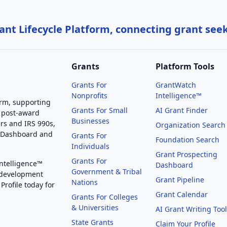
nt Lifecycle Platform, connecting grant see
Grants
Platform Tools
Grants For
GrantWatch
Nonprofits
Intelligence™
orm, supporting
Grants For Small
AI Grant Finder
 post-award
Businesses
rs and IRS 990s,
Organization Search
g Dashboard and
Grants For
Foundation Search
Individuals
Grant Prospecting
Grants For
Intelligence™
Dashboard
Government & Tribal
 development
Grant Pipeline
Nations
Profile today for
Grant Calendar
Grants For Colleges
& Universities
AI Grant Writing Too
State Grants
Claim Your Profile