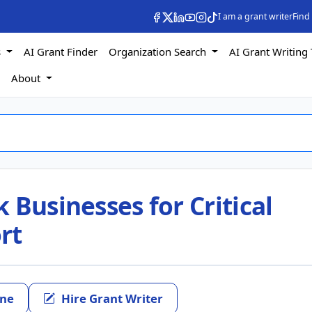
I am a grant writer
Find
s
AI Grant Finder
Organization Search
AI Grant Writing 
s
About
 Businesses for Critical
rt
ine
Hire Grant Writer