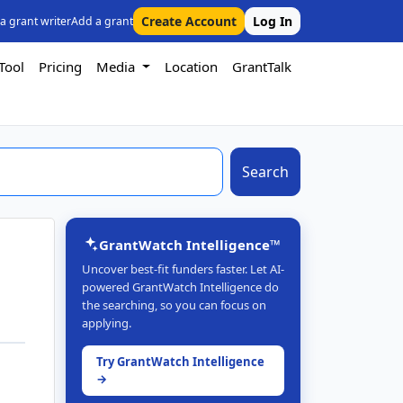
Create Account
Log In
 a grant writer
Add a grant
Tool
Pricing
Media
Location
GrantTalk
Search
GrantWatch Intelligence™
Uncover best-fit funders faster. Let AI-
powered GrantWatch Intelligence do
the searching, so you can focus on
applying.
Try GrantWatch Intelligence
→