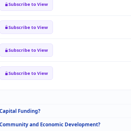
Subscribe to View
Subscribe to View
Subscribe to View
Subscribe to View
 Capital Funding?
 in Community and Economic Development?