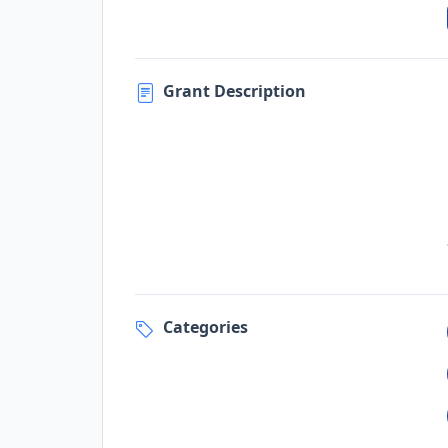
Grant Description
Categories