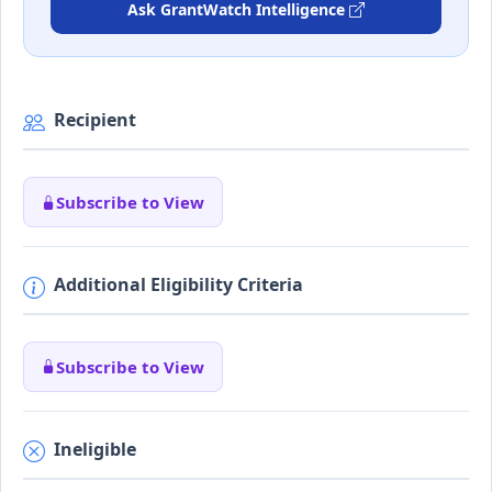
Ask GrantWatch Intelligence
Recipient
Subscribe to View
Additional Eligibility Criteria
Subscribe to View
Ineligible