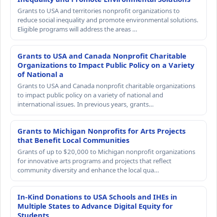
Grants to USA and territories nonprofit organizations to
reduce social inequality and promote environmental solutions.
Eligible programs will address the areas …
Grants to USA and Canada Nonprofit Charitable
Organizations to Impact Public Policy on a Variety
of National a
Grants to USA and Canada nonprofit charitable organizations
to impact public policy on a variety of national and
international issues. In previous years, grants…
Grants to Michigan Nonprofits for Arts Projects
that Benefit Local Communities
Grants of up to $20,000 to Michigan nonprofit organizations
for innovative arts programs and projects that reflect
community diversity and enhance the local qua…
In-Kind Donations to USA Schools and IHEs in
Multiple States to Advance Digital Equity for
Students