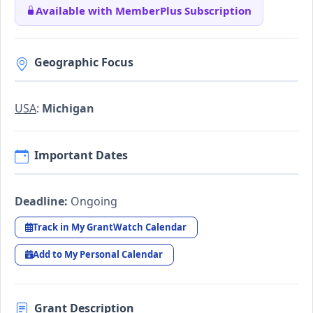
Available with MemberPlus Subscription
Geographic Focus
USA
:
Michigan
Important Dates
Deadline:
Ongoing
Track in My GrantWatch Calendar
Add to My Personal Calendar
Grant Description