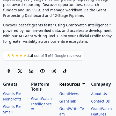
post-award reporting. Discover opportunities, research
funders and IRS 990s, and manage workflows via the Grant
Prospecting Dashboard and 12-Stage Pipeline.
Uncover best-fit grants faster using GrantWatch Intelligence™
powered by human-verified data, and accelerate development
with our AI Grant Writing Tool. Claim your Official Profile today
for greater visibility across our entire ecosystem.
4.6
★★★★★
out of 5
(64 Google reviews)
Grants
Platform
Resources
Company
Tools
Grants For
GrantNews
About Us
GrantWatch
Nonprofits
GrantTalk
Contact Us
Intelligence
Grants For
GrantWriterTe
GrantWatch
™
Small
am
Features