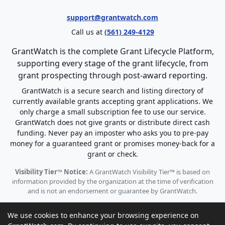
support@grantwatch.com
Call us at
(561) 249-4129
GrantWatch is the complete Grant Lifecycle Platform,
supporting every stage of the grant lifecycle, from
grant prospecting through post-award reporting.
GrantWatch is a secure search and listing directory of
currently available grants accepting grant applications. We
only charge a small subscription fee to use our service.
GrantWatch does not give grants or distribute direct cash
funding. Never pay an imposter who asks you to pre-pay
money for a guaranteed grant or promises money-back for a
grant or check.
Visibility Tier™ Notice:
A GrantWatch Visibility Tier™ is based on
information provided by the organization at the time of verification
and is not an endorsement or guarantee by GrantWatch.
We use cookies to enhance your browsing experience on