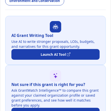
Environment and Conservation
AI Grant Writing Tool
Use AI to write stronger proposals, LOIs, budgets,
and narratives for this grant opportunity.
Launch AI Tool
Not sure if this grant is right for you?
Ask GrantWatch Intelligence™ to compare this grant
against your claimed organization profile or saved
grant preferences, and see how well it matches
before you apply.