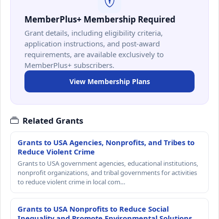
MemberPlus+ Membership Required
Grant details, including eligibility criteria,
application instructions, and post-award
requirements, are available exclusively to
MemberPlus+ subscribers.
View Membership Plans
Related Grants
Grants to USA Agencies, Nonprofits, and Tribes to
Reduce Violent Crime
Grants to USA government agencies, educational institutions,
nonprofit organizations, and tribal governments for activities
to reduce violent crime in local com…
Grants to USA Nonprofits to Reduce Social
Inequality and Promote Environmental Solutions