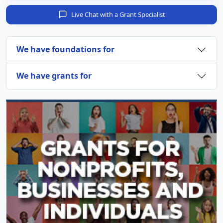
Live Chat with a Grant Specialist
We have foundations for
We have grants for