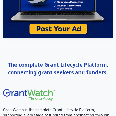
The complete Grant Lifecycle Platform,
connecting grant seekers and funders.
GrantWatch is the complete Grant Lifecycle Platform,
supporting every stage of funding from prospecting through