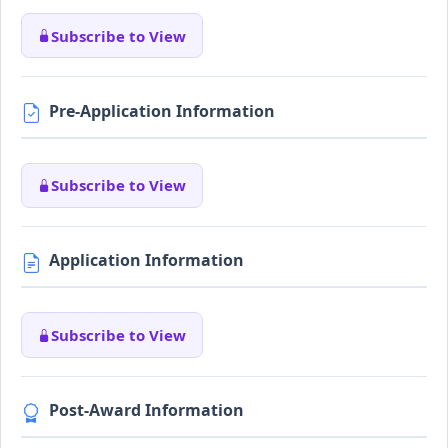
Subscribe to View
Pre-Application Information
Subscribe to View
Application Information
Subscribe to View
Post-Award Information