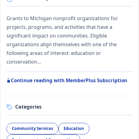
Grants to Michigan nonprofit organizations for
projects, programs, and activities that have a
significant impact on communities. Eligible
organizations align themselves with one of the
following areas of interest: education or
conservation…
Continue reading with MemberPlus Subscription
Categories
Community Services
Education