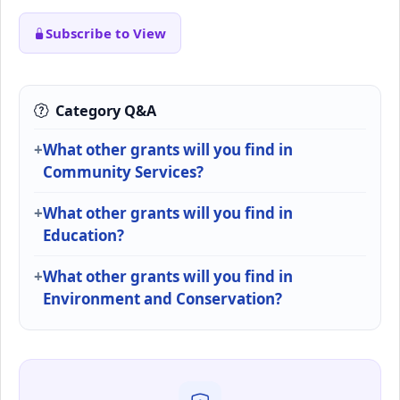
Subscribe to View
Category Q&A
What other grants will you find in
Community Services?
What other grants will you find in
Education?
What other grants will you find in
Environment and Conservation?