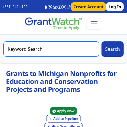
Create Account
Log In
(561) 249-4129
Search
Grants to Michigan Nonprofits for
Education and Conservation
Projects and Programs
Apply Now
Add to Pipeline
Hire Grant Writer