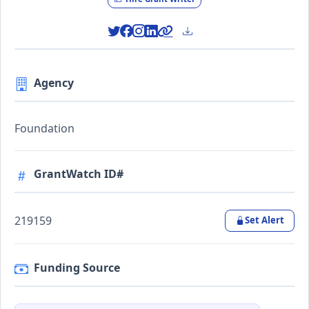
Agency
Foundation
GrantWatch ID#
219159
Set Alert
Funding Source