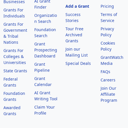
AI Grant
Businesses
Add a Grant
Pricing
Finder
Grants For
Success
Terms of
Organizatio
Individuals
Stories
Service
n Search
Grants For
Tour Free
Privacy
Foundation
Government
Archived
Policy
Search
& Tribal
Grants
Nations
Cookies
Grant
Join our
Policy
Prospecting
Grants For
Mailing List
Dashboard
Colleges &
GrantWatch
Universities
Special Deals
Media
Grant
Pipeline
State Grants
FAQs
Grant
Federal
Careers
Calendar
Grants
Join Our
AI Grant
Foundation
Affiliate
Writing Tool
Grants
Program
Claim Your
Awarded
Profile
Grants