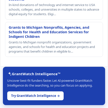
In-kind donations of technology and internet service to USA
schools, colleges, and universities in multiple states to advance
digital equity for students. Eligi…
Grants to Michigan Nonprofits, Agencies, and
Schools for Health and Education Services for
Indigent Children
Grants to Michigan nonprofit organizations, government
agencies, and schools for health and education projects and
programs that benefit children in eligible lo…
GrantWatch Intelligence™
Uncover best-fit funders faster. Let AI-powered GrantWatch
Intelligence do the searching, so you can focus on applying.
Try GrantWatch Intelligence →