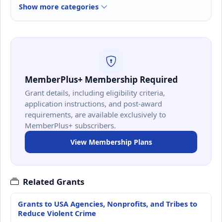
Show more categories
MemberPlus+ Membership Required
Grant details, including eligibility criteria,
application instructions, and post-award
requirements, are available exclusively to
MemberPlus+ subscribers.
View Membership Plans
Related Grants
Grants to USA Agencies, Nonprofits, and Tribes to
Reduce Violent Crime