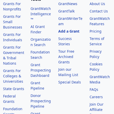
Grants For
GrantNews
About Us
GrantWatch
Nonprofits
GrantTalk
Contact Us
Intelligence
Grants For
GrantWriterTe
GrantWatch
™
Small
am
Features
AI Grant
Businesses
Add a Grant
Pricing
Finder
Grants For
Success
Terms of
Organizatio
Individuals
Stories
Service
n Search
Grants For
Tour Free
Privacy
Foundation
Government
Archived
Policy
Search
& Tribal
Grants
Nations
Cookies
Grant
Join our
Policy
Prospecting
Grants For
Mailing List
Dashboard
Colleges &
GrantWatch
Universities
Special Deals
Media
Grant
Pipeline
State Grants
FAQs
Donor
Federal
Careers
Prospecting
Grants
Join Our
Pipeline
Foundation
Affiliate
Grant