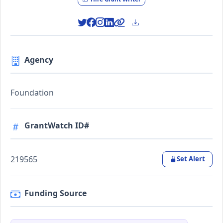
Agency
Foundation
GrantWatch ID#
219565
Set Alert
Funding Source