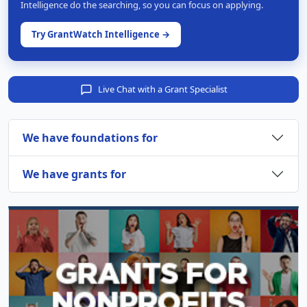
Intelligence do the searching, so you can focus on applying.
Try GrantWatch Intelligence →
Live Chat with a Grant Specialist
We have foundations for
We have grants for