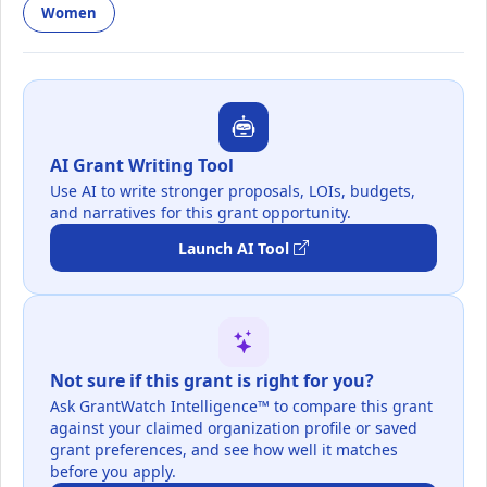
Women
AI Grant Writing Tool
Use AI to write stronger proposals, LOIs, budgets,
and narratives for this grant opportunity.
Launch AI Tool
Not sure if this grant is right for you?
Ask GrantWatch Intelligence™ to compare this grant
against your claimed organization profile or saved
grant preferences, and see how well it matches
before you apply.