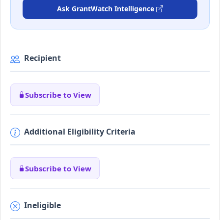
Ask GrantWatch Intelligence
Recipient
Subscribe to View
Additional Eligibility Criteria
Subscribe to View
Ineligible