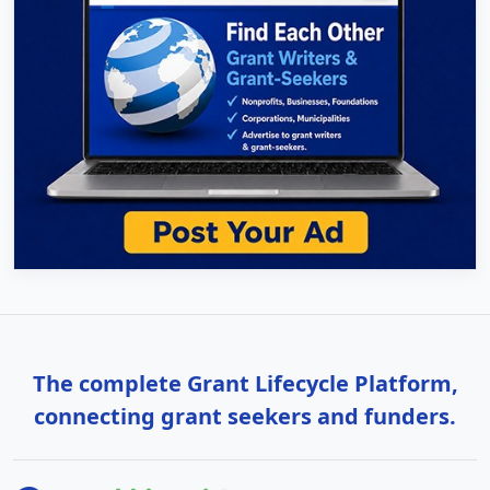
The complete Grant Lifecycle Platform,
connecting grant seekers and funders.