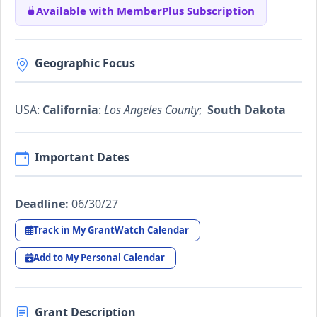
Available with MemberPlus Subscription
Geographic Focus
USA
:
California
:
Los Angeles County
;
South Dakota
Important Dates
Deadline:
06/30/27
Track in My GrantWatch Calendar
Add to My Personal Calendar
Grant Description