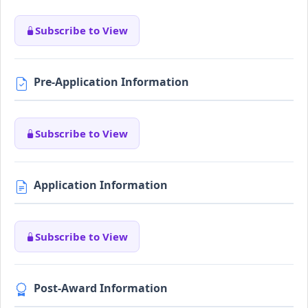
Subscribe to View
Pre-Application Information
Subscribe to View
Application Information
Subscribe to View
Post-Award Information