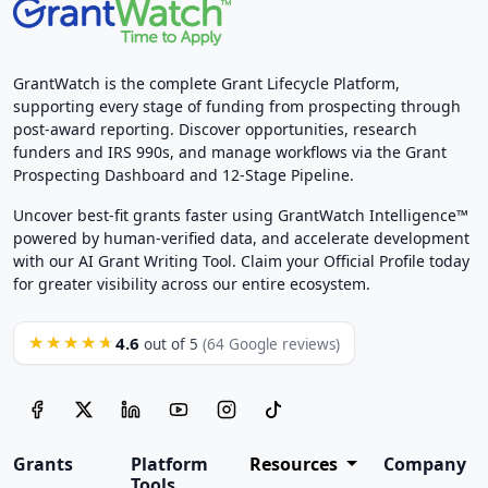
GrantWatch is the complete Grant Lifecycle Platform,
supporting every stage of funding from prospecting through
post-award reporting. Discover opportunities, research
funders and IRS 990s, and manage workflows via the Grant
Prospecting Dashboard and 12-Stage Pipeline.
Uncover best-fit grants faster using GrantWatch Intelligence™
powered by human-verified data, and accelerate development
with our AI Grant Writing Tool. Claim your Official Profile today
for greater visibility across our entire ecosystem.
4.6
★★★★★
out of 5
(64 Google reviews)
Grants
Platform
Resources
Company
Tools