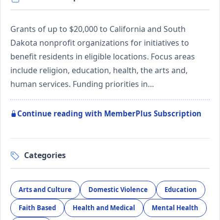
Grants of up to $20,000 to California and South
Dakota nonprofit organizations for initiatives to
benefit residents in eligible locations. Focus areas
include religion, education, health, the arts and,
human services. Funding priorities in…
Continue reading with MemberPlus Subscription
Categories
Arts and Culture
Domestic Violence
Education
Faith Based
Health and Medical
Mental Health