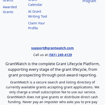
Grants
Program
Calendar
Awarded
AI Grant
Grants
Writing Tool
Claim Your
Profile
support@grantwatch.com
Call us at
(561) 249-4129
GrantWatch is the complete Grant Lifecycle Platform,
supporting every stage of the grant lifecycle, from
grant prospecting through post-award reporting.
GrantWatch is a secure search and listing directory of
currently available grants accepting grant applications. We
only charge a small subscription fee to use our service.
GrantWatch does not give grants or distribute direct cash
funding. Never pay an imposter who asks you to pre-pay