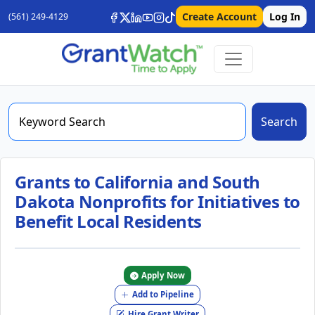
Create Account
Log In
(561) 249-4129
Search
Grants to California and South
Dakota Nonprofits for Initiatives to
Benefit Local Residents
Apply Now
Add to Pipeline
Hire Grant Writer