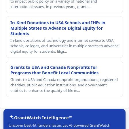
to impact public policy on a variety of national and
international issues. In previous years, grants…
In-Kind Donations to USA Schools and IHEs in
Multiple States to Advance Digital Equity for
Students
In-kind donations of technology and internet service to USA
schools, colleges, and universities in multiple states to advance
digital equity for students. Eligi…
Grants to USA and Canada Nonprofits for
Programs that Benefit Local Communities
Grants to USA and Canada nonprofit organizations, registered
charities, public education institutions, and government
entities to enhance the quality of life in…
GrantWatch Intelligence™
Uncover best-fit funders faster. Let AI-powered GrantWatch