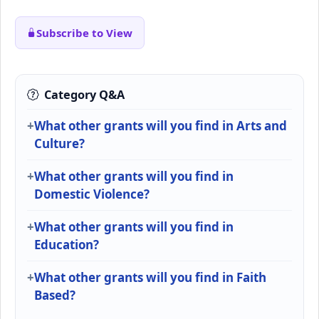
Subscribe to View
Category Q&A
What other grants will you find in Arts and
Culture?
What other grants will you find in
Domestic Violence?
What other grants will you find in
Education?
What other grants will you find in Faith
Based?