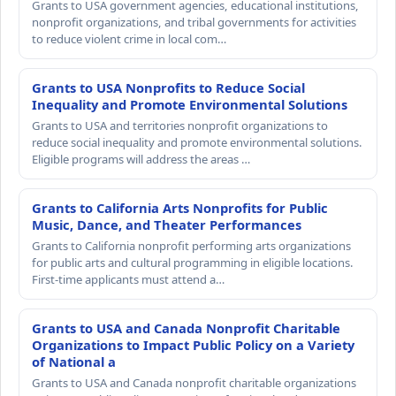
Grants to USA government agencies, educational institutions,
nonprofit organizations, and tribal governments for activities
to reduce violent crime in local com…
Grants to USA Nonprofits to Reduce Social
Inequality and Promote Environmental Solutions
Grants to USA and territories nonprofit organizations to
reduce social inequality and promote environmental solutions.
Eligible programs will address the areas …
Grants to California Arts Nonprofits for Public
Music, Dance, and Theater Performances
Grants to California nonprofit performing arts organizations
for public arts and cultural programming in eligible locations.
First-time applicants must attend a…
Grants to USA and Canada Nonprofit Charitable
Organizations to Impact Public Policy on a Variety
of National a
Grants to USA and Canada nonprofit charitable organizations