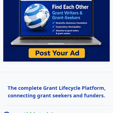
The complete Grant Lifecycle Platform,
connecting grant seekers and funders.