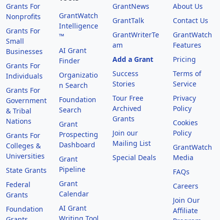
Grants For
GrantNews
About Us
GrantWatch
Nonprofits
GrantTalk
Contact Us
Intelligence
Grants For
GrantWriterTe
GrantWatch
™
Small
am
Features
AI Grant
Businesses
Add a Grant
Pricing
Finder
Grants For
Success
Terms of
Organizatio
Individuals
Stories
Service
n Search
Grants For
Tour Free
Privacy
Foundation
Government
Archived
Policy
Search
& Tribal
Grants
Nations
Cookies
Grant
Join our
Policy
Prospecting
Grants For
Mailing List
Dashboard
Colleges &
GrantWatch
Universities
Special Deals
Media
Grant
Pipeline
State Grants
FAQs
Grant
Federal
Careers
Calendar
Grants
Join Our
AI Grant
Foundation
Affiliate
Writing Tool
Grants