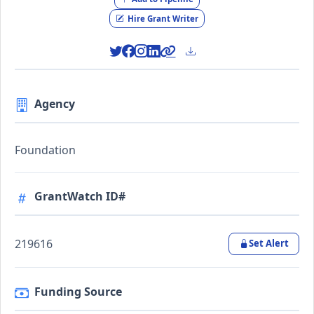
Hire Grant Writer
Agency
Foundation
GrantWatch ID#
219616
Set Alert
Funding Source