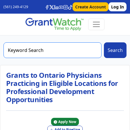
Create Account
Log In
(561) 249-4129
Search
Grants to Ontario Physicians
Practicing in Eligible Locations for
Professional Development
Opportunities
Apply Now
Add to Pipeline