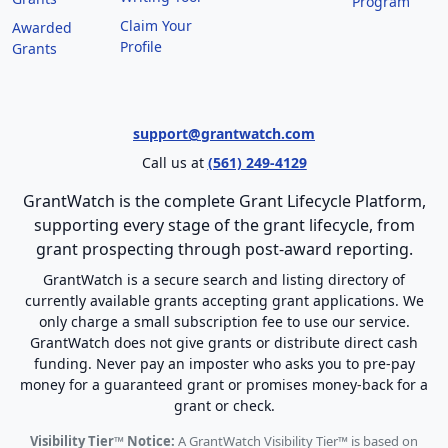
Program
Claim Your
Awarded
Profile
Grants
support@grantwatch.com
Call us at
(561) 249-4129
GrantWatch is the complete Grant Lifecycle Platform,
supporting every stage of the grant lifecycle, from
grant prospecting through post-award reporting.
GrantWatch is a secure search and listing directory of
currently available grants accepting grant applications. We
only charge a small subscription fee to use our service.
GrantWatch does not give grants or distribute direct cash
funding. Never pay an imposter who asks you to pre-pay
money for a guaranteed grant or promises money-back for a
grant or check.
Visibility Tier™ Notice:
A GrantWatch Visibility Tier™ is based on