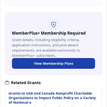
MemberPlus+ Membership Required
Grant details, including eligibility criteria,
application instructions, and post-award
requirements, are available exclusively to
MemberPlus+ subscribers.
View Membership Plans
Related Grants
Grants to USA and Canada Nonprofit Charitable
Organizations to Impact Public Policy on a Variety
of National a