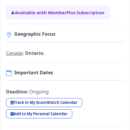
Available with MemberPlus Subscription
Geographic Focus
Canada
:
Ontario
;
Important Dates
Deadline:
Ongoing
Track in My GrantWatch Calendar
Add to My Personal Calendar