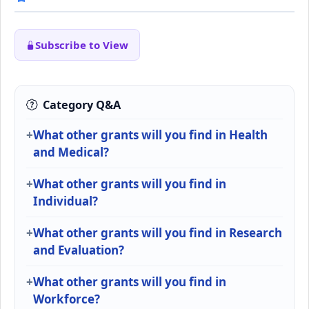
Subscribe to View
Category Q&A
What other grants will you find in Health
and Medical?
What other grants will you find in
Individual?
What other grants will you find in Research
and Evaluation?
What other grants will you find in
Workforce?