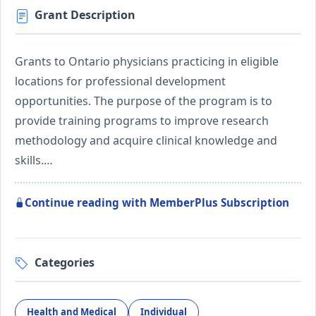
Grant Description
Grants to Ontario physicians practicing in eligible
locations for professional development
opportunities. The purpose of the program is to
provide training programs to improve research
methodology and acquire clinical knowledge and
skills.…
Continue reading with MemberPlus Subscription
Categories
Health and Medical
Individual