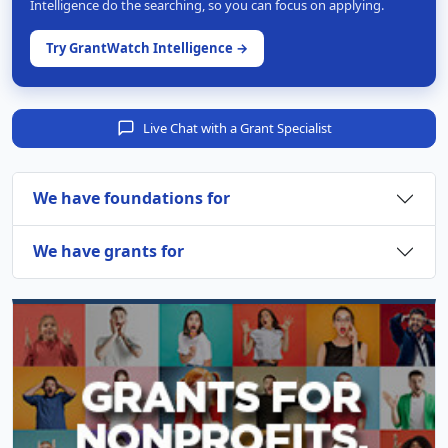
Intelligence do the searching, so you can focus on applying.
Try GrantWatch Intelligence →
Live Chat with a Grant Specialist
We have foundations for
We have grants for