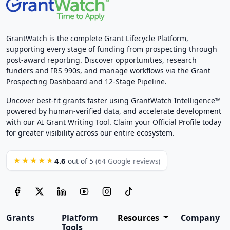
GrantWatch is the complete Grant Lifecycle Platform,
supporting every stage of funding from prospecting through
post-award reporting. Discover opportunities, research
funders and IRS 990s, and manage workflows via the Grant
Prospecting Dashboard and 12-Stage Pipeline.
Uncover best-fit grants faster using GrantWatch Intelligence™
powered by human-verified data, and accelerate development
with our AI Grant Writing Tool. Claim your Official Profile today
for greater visibility across our entire ecosystem.
4.6
★★★★★
out of 5
(64 Google reviews)
Grants
Platform
Resources
Company
Tools