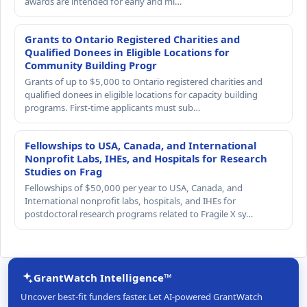
awards are intended for early and mi…
Grants to Ontario Registered Charities and
Qualified Donees in Eligible Locations for
Community Building Progr
Grants of up to $5,000 to Ontario registered charities and
qualified donees in eligible locations for capacity building
programs. First-time applicants must sub…
Fellowships to USA, Canada, and International
Nonprofit Labs, IHEs, and Hospitals for Research
Studies on Frag
Fellowships of $50,000 per year to USA, Canada, and
International nonprofit labs, hospitals, and IHEs for
postdoctoral research programs related to Fragile X sy…
GrantWatch Intelligence™
Uncover best-fit funders faster. Let AI-powered GrantWatch