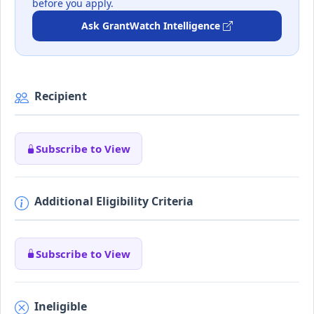
before you apply.
Ask GrantWatch Intelligence
Recipient
Subscribe to View
Additional Eligibility Criteria
Subscribe to View
Ineligible