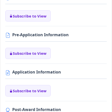
Subscribe to View
Pre-Application Information
Subscribe to View
Application Information
Subscribe to View
Post-Award Information