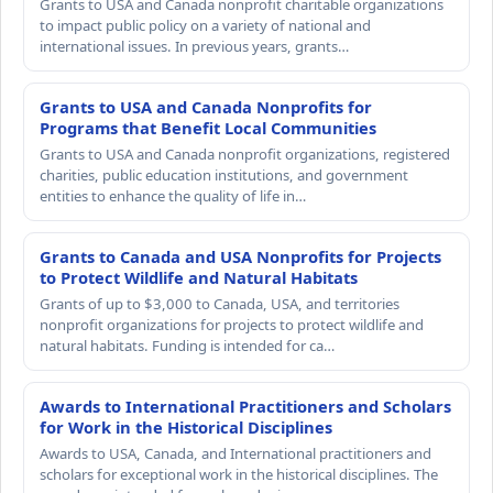
Grants to USA and Canada nonprofit charitable organizations
to impact public policy on a variety of national and
international issues. In previous years, grants…
Grants to USA and Canada Nonprofits for
Programs that Benefit Local Communities
Grants to USA and Canada nonprofit organizations, registered
charities, public education institutions, and government
entities to enhance the quality of life in…
Grants to Canada and USA Nonprofits for Projects
to Protect Wildlife and Natural Habitats
Grants of up to $3,000 to Canada, USA, and territories
nonprofit organizations for projects to protect wildlife and
natural habitats. Funding is intended for ca…
Awards to International Practitioners and Scholars
for Work in the Historical Disciplines
Awards to USA, Canada, and International practitioners and
scholars for exceptional work in the historical disciplines. The