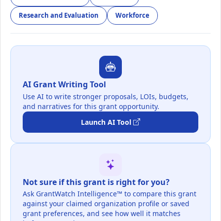
Research and Evaluation
Workforce
AI Grant Writing Tool
Use AI to write stronger proposals, LOIs, budgets,
and narratives for this grant opportunity.
Launch AI Tool
Not sure if this grant is right for you?
Ask GrantWatch Intelligence™ to compare this grant
against your claimed organization profile or saved
grant preferences, and see how well it matches