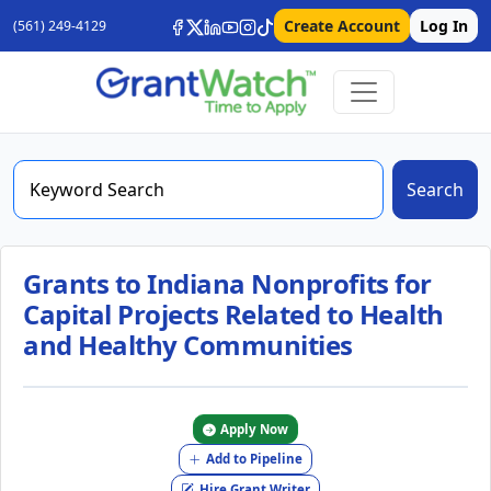
Create Account
Log In
(561) 249-4129
Search
Grants to Indiana Nonprofits for
Capital Projects Related to Health
and Healthy Communities
Apply Now
Add to Pipeline
Hire Grant Writer