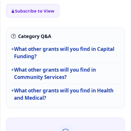
Subscribe to View
Category Q&A
What other grants will you find in Capital
Funding?
What other grants will you find in
Community Services?
What other grants will you find in Health
and Medical?