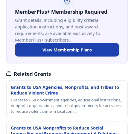
MemberPlus+ Membership Required
Grant details, including eligibility criteria,
application instructions, and post-award
requirements, are available exclusively to
MemberPlus+ subscribers.
View Membership Plans
Related Grants
Grants to USA Agencies, Nonprofits, and Tribes to
Reduce Violent Crime
Grants to USA government agencies, educational institutions,
nonprofit organizations, and tribal governments for activities
to reduce violent crime in local com…
Grants to USA Nonprofits to Reduce Social
Inequality and Promote Environmental Solutions