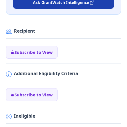
Ask GrantWatch Intelligence
Recipient
Subscribe to View
Additional Eligibility Criteria
Subscribe to View
Ineligible