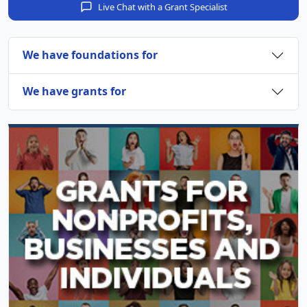
Live Chat with a Grant Specialist
We have foundations for
We have grants for