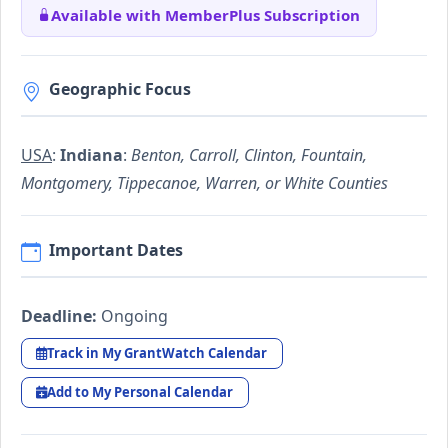
Available with MemberPlus Subscription
Geographic Focus
USA
:
Indiana
:
Benton, Carroll, Clinton, Fountain,
Montgomery, Tippecanoe, Warren, or White Counties
Important Dates
Deadline:
Ongoing
Track in My GrantWatch Calendar
Add to My Personal Calendar