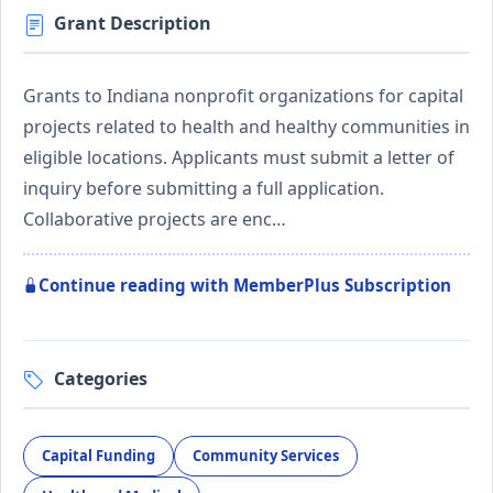
Grant Description
Grants to Indiana nonprofit organizations for capital
projects related to health and healthy communities in
eligible locations. Applicants must submit a letter of
inquiry before submitting a full application.
Collaborative projects are enc…
Continue reading with MemberPlus Subscription
Categories
Capital Funding
Community Services