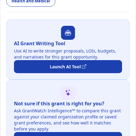
Health and Medical
AI Grant Writing Tool
Use AI to write stronger proposals, LOIs, budgets,
and narratives for this grant opportunity.
Launch AI Tool
Not sure if this grant is right for you?
Ask GrantWatch Intelligence™ to compare this grant
against your claimed organization profile or saved
grant preferences, and see how well it matches
before you apply.