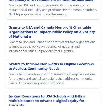
Grants to USA and territories nonprofit organizations to
reduce social inequality and promote environmental solutions.
Eligible programs will address the areas …
Grants to USA and Canada Nonprofit Charitable
Organizations to Impact Public Policy on a Variety
of National a
Grants to USA and Canada nonprofit charitable organizations
to impact public policy on a variety of national and
international issues. In previous years, grants…
Grants to Indiana Nonprofits in Eligible Locations
to Address Community Needs
Grants to Indiana nonprofit organizations in eligible locations
for projects and capital campaigns that address community
needs. Applicants requesting support f…
In-Kind Donations to USA Schools and IHEs in
Multiple States to Advance Digital Equity for
Students