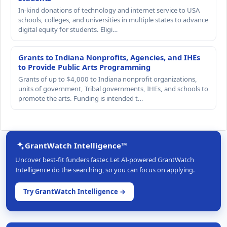
In-kind donations of technology and internet service to USA
schools, colleges, and universities in multiple states to advance
digital equity for students. Eligi…
Grants to Indiana Nonprofits, Agencies, and IHEs
to Provide Public Arts Programming
Grants of up to $4,000 to Indiana nonprofit organizations,
units of government, Tribal governments, IHEs, and schools to
promote the arts. Funding is intended t…
GrantWatch Intelligence™
Uncover best-fit funders faster. Let AI-powered GrantWatch
Intelligence do the searching, so you can focus on applying.
Try GrantWatch Intelligence →