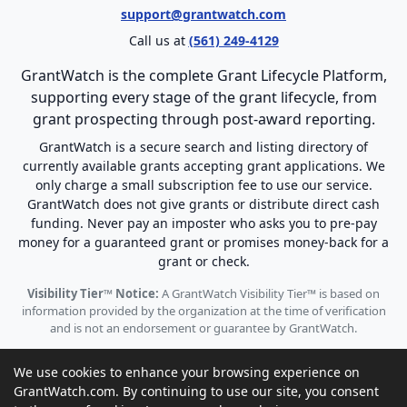
support@grantwatch.com
Call us at
(561) 249-4129
GrantWatch is the complete Grant Lifecycle Platform,
supporting every stage of the grant lifecycle, from
grant prospecting through post-award reporting.
GrantWatch is a secure search and listing directory of
currently available grants accepting grant applications. We
only charge a small subscription fee to use our service.
GrantWatch does not give grants or distribute direct cash
funding. Never pay an imposter who asks you to pre-pay
money for a guaranteed grant or promises money-back for a
grant or check.
Visibility Tier™ Notice:
A GrantWatch Visibility Tier™ is based on
information provided by the organization at the time of verification
and is not an endorsement or guarantee by GrantWatch.
We use cookies to enhance your browsing experience on
GrantWatch.com. By continuing to use our site, you consent