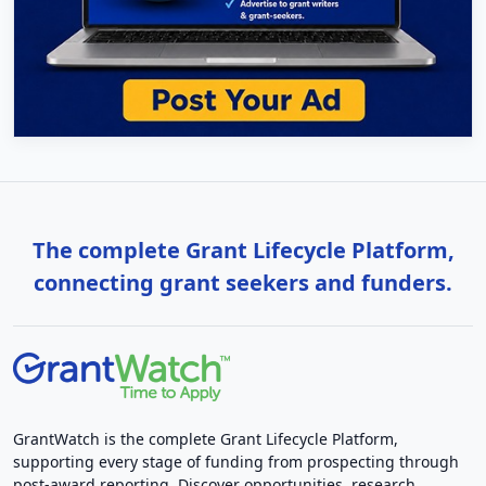
The complete Grant Lifecycle Platform,
connecting grant seekers and funders.
GrantWatch is the complete Grant Lifecycle Platform,
supporting every stage of funding from prospecting through
post-award reporting. Discover opportunities, research