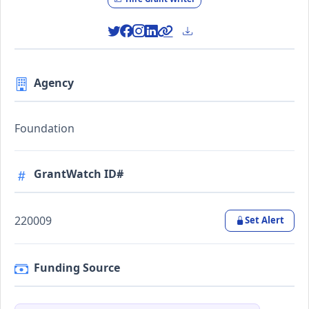
Agency
Foundation
GrantWatch ID#
220009
Set Alert
Funding Source