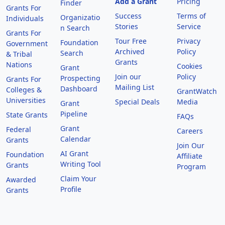
Add a Grant
Pricing
Finder
Grants For
Success
Terms of
Organizatio
Individuals
Stories
Service
n Search
Grants For
Tour Free
Privacy
Foundation
Government
Archived
Policy
Search
& Tribal
Grants
Nations
Cookies
Grant
Join our
Policy
Prospecting
Grants For
Mailing List
Dashboard
Colleges &
GrantWatch
Universities
Special Deals
Media
Grant
Pipeline
State Grants
FAQs
Grant
Federal
Careers
Calendar
Grants
Join Our
AI Grant
Foundation
Affiliate
Writing Tool
Grants
Program
Claim Your
Awarded
Profile
Grants