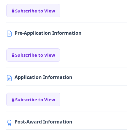
Subscribe to View
Pre-Application Information
Subscribe to View
Application Information
Subscribe to View
Post-Award Information