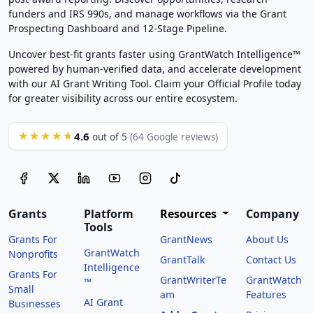
funders and IRS 990s, and manage workflows via the Grant
Prospecting Dashboard and 12-Stage Pipeline.
Uncover best-fit grants faster using GrantWatch Intelligence™
powered by human-verified data, and accelerate development
with our AI Grant Writing Tool. Claim your Official Profile today
for greater visibility across our entire ecosystem.
4.6
★★★★★
out of 5
(64 Google reviews)
Grants
Platform
Resources
Company
Tools
Grants For
GrantNews
About Us
GrantWatch
Nonprofits
GrantTalk
Contact Us
Intelligence
Grants For
GrantWriterTe
GrantWatch
™
Small
am
Features
AI Grant
Businesses