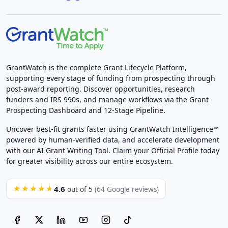
GrantWatch is the complete Grant Lifecycle Platform,
supporting every stage of funding from prospecting through
post-award reporting. Discover opportunities, research
funders and IRS 990s, and manage workflows via the Grant
Prospecting Dashboard and 12-Stage Pipeline.
Uncover best-fit grants faster using GrantWatch Intelligence™
powered by human-verified data, and accelerate development
with our AI Grant Writing Tool. Claim your Official Profile today
for greater visibility across our entire ecosystem.
4.6
★★★★★
out of 5
(64 Google reviews)