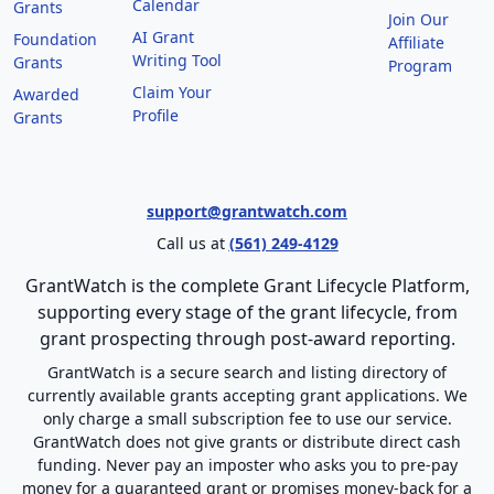
Calendar
Grants
Join Our
AI Grant
Foundation
Affiliate
Writing Tool
Grants
Program
Claim Your
Awarded
Profile
Grants
support@grantwatch.com
Call us at
(561) 249-4129
GrantWatch is the complete Grant Lifecycle Platform,
supporting every stage of the grant lifecycle, from
grant prospecting through post-award reporting.
GrantWatch is a secure search and listing directory of
currently available grants accepting grant applications. We
only charge a small subscription fee to use our service.
GrantWatch does not give grants or distribute direct cash
funding. Never pay an imposter who asks you to pre-pay
money for a guaranteed grant or promises money-back for a