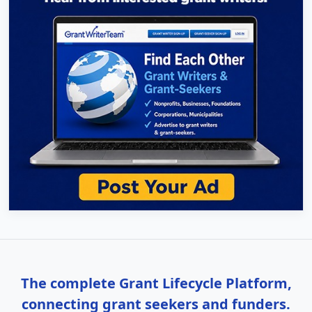
The complete Grant Lifecycle Platform,
connecting grant seekers and funders.