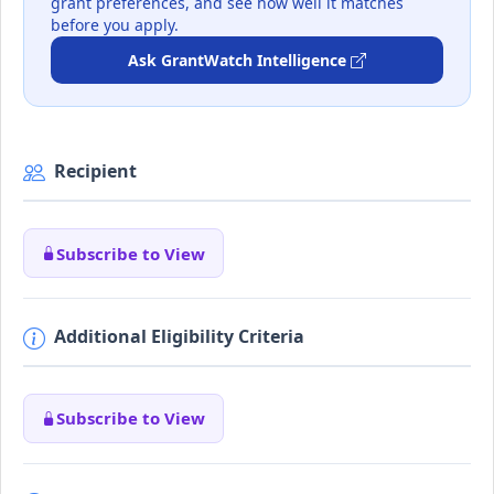
grant preferences, and see how well it matches
before you apply.
Ask GrantWatch Intelligence
Recipient
Subscribe to View
Additional Eligibility Criteria
Subscribe to View