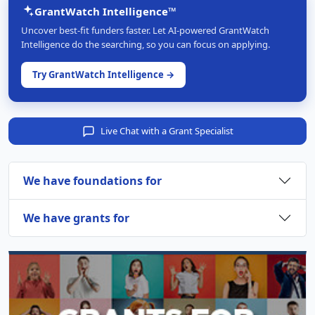
GrantWatch Intelligence™
Uncover best-fit funders faster. Let AI-powered GrantWatch
Intelligence do the searching, so you can focus on applying.
Try GrantWatch Intelligence →
Live Chat with a Grant Specialist
We have foundations for
We have grants for