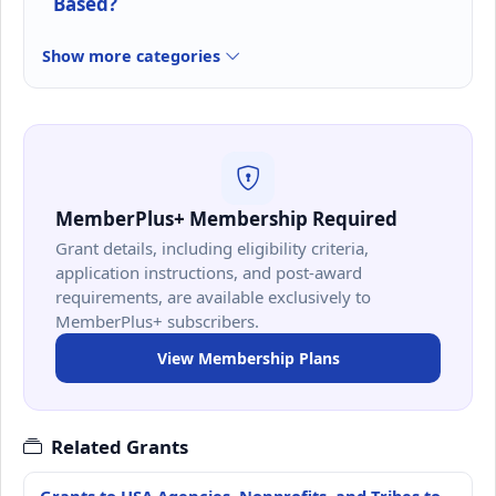
Based?
Show more categories
MemberPlus+ Membership Required
Grant details, including eligibility criteria,
application instructions, and post-award
requirements, are available exclusively to
MemberPlus+ subscribers.
View Membership Plans
Related Grants