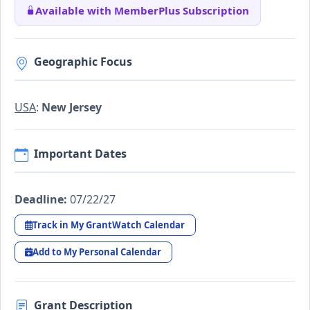
Available with MemberPlus Subscription
Geographic Focus
USA
:
New Jersey
Important Dates
Deadline:
07/22/27
Track in My GrantWatch Calendar
Add to My Personal Calendar
Grant Description