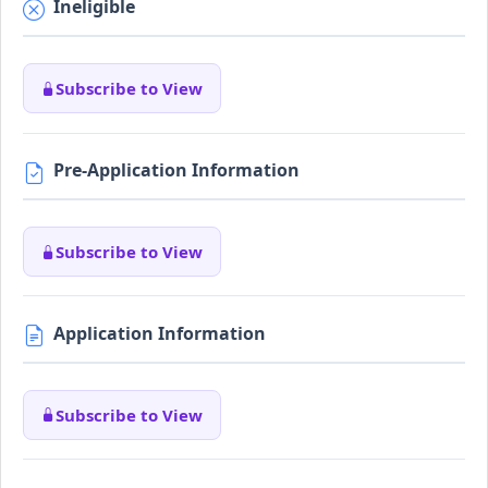
Ineligible
Subscribe to View
Pre-Application Information
Subscribe to View
Application Information
Subscribe to View