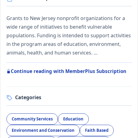
Grants to New Jersey nonprofit organizations for a
wide range of initiatives to benefit vulnerable
populations. Funding is intended to support activities
in the program areas of education, environment,
animals, health, and human services. …
Continue reading with MemberPlus Subscription
Categories
Community Services
Education
Environment and Conservation
Faith Based