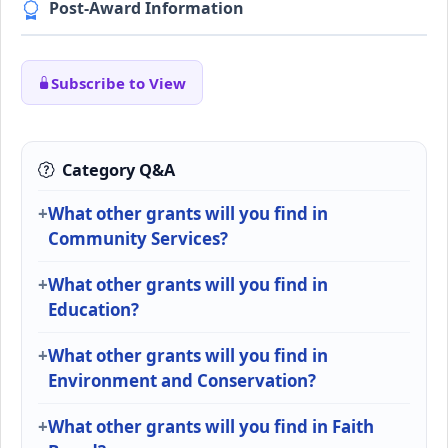
Post-Award Information
Subscribe to View
Category Q&A
What other grants will you find in
Community Services?
What other grants will you find in
Education?
What other grants will you find in
Environment and Conservation?
What other grants will you find in Faith