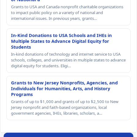
Grants to USA and Canada nonprofit charitable organizations
to impact public policy on a variety of national and
international issues. In previous years, grants…
In-Kind Donations to USA Schools and IHEs in
Multiple States to Advance Digital Equity for
Students
In-kind donations of technology and internet service to USA
schools, colleges, and universities in multiple states to advance
digital equity for students. Eligi…
Grants to New Jersey Nonprofits, Agencies, and
Individuals for Humanities, Arts, and History
Programs
Grants of up to $1,000 and grants of up to $2,500 to New
Jersey nonprofit and faith-based organizations, local
government agencies, IHEs, libraries, scholars, a…