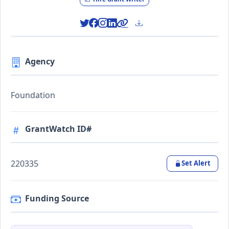
Agency
Foundation
GrantWatch ID#
220335
Set Alert
Funding Source