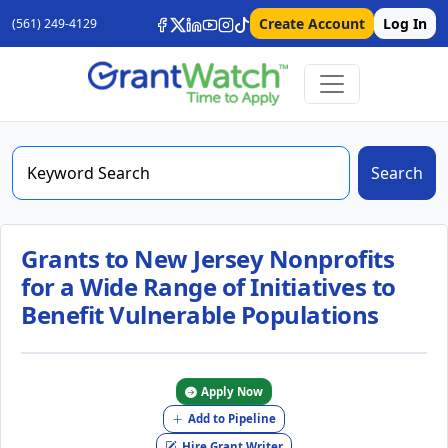
Create Account
Log In
(561) 249-4129
Search
Grants to New Jersey Nonprofits
for a Wide Range of Initiatives to
Benefit Vulnerable Populations
Apply Now
Add to Pipeline
Hire Grant Writer