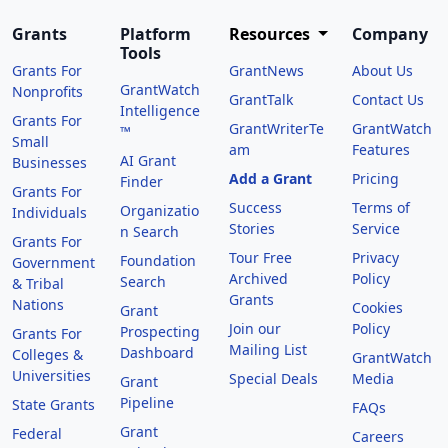
Grants
Platform
Resources
Company
Tools
Grants For
GrantNews
About Us
GrantWatch
Nonprofits
GrantTalk
Contact Us
Intelligence
Grants For
GrantWriterTe
GrantWatch
™
Small
am
Features
AI Grant
Businesses
Add a Grant
Pricing
Finder
Grants For
Success
Terms of
Organizatio
Individuals
Stories
Service
n Search
Grants For
Tour Free
Privacy
Foundation
Government
Archived
Policy
Search
& Tribal
Grants
Nations
Cookies
Grant
Join our
Policy
Prospecting
Grants For
Mailing List
Dashboard
Colleges &
GrantWatch
Universities
Special Deals
Media
Grant
Pipeline
State Grants
FAQs
Grant
Federal
Careers