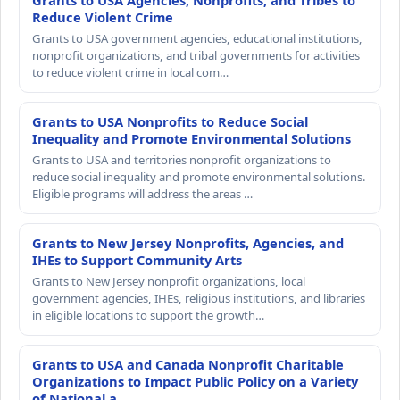
Grants to USA Agencies, Nonprofits, and Tribes to
Reduce Violent Crime
Grants to USA government agencies, educational institutions,
nonprofit organizations, and tribal governments for activities
to reduce violent crime in local com…
Grants to USA Nonprofits to Reduce Social
Inequality and Promote Environmental Solutions
Grants to USA and territories nonprofit organizations to
reduce social inequality and promote environmental solutions.
Eligible programs will address the areas …
Grants to New Jersey Nonprofits, Agencies, and
IHEs to Support Community Arts
Grants to New Jersey nonprofit organizations, local
government agencies, IHEs, religious institutions, and libraries
in eligible locations to support the growth…
Grants to USA and Canada Nonprofit Charitable
Organizations to Impact Public Policy on a Variety
of National a