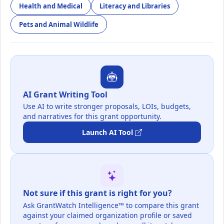
Health and Medical
Literacy and Libraries
Pets and Animal Wildlife
AI Grant Writing Tool
Use AI to write stronger proposals, LOIs, budgets,
and narratives for this grant opportunity.
Launch AI Tool
Not sure if this grant is right for you?
Ask GrantWatch Intelligence™ to compare this grant
against your claimed organization profile or saved