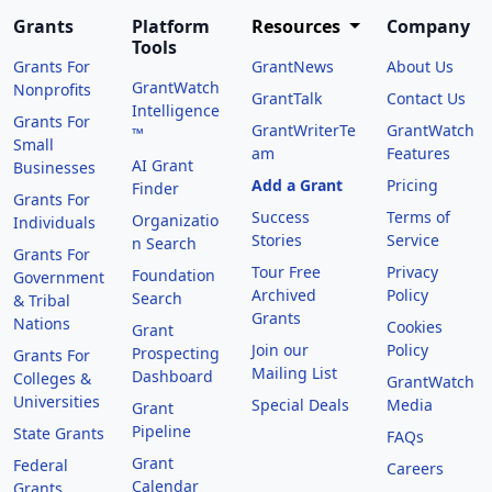
Grants
Platform
Resources
Company
Tools
Grants For
GrantNews
About Us
GrantWatch
Nonprofits
GrantTalk
Contact Us
Intelligence
Grants For
GrantWriterTe
GrantWatch
™
Small
am
Features
AI Grant
Businesses
Add a Grant
Pricing
Finder
Grants For
Success
Terms of
Organizatio
Individuals
Stories
Service
n Search
Grants For
Tour Free
Privacy
Foundation
Government
Archived
Policy
Search
& Tribal
Grants
Nations
Cookies
Grant
Join our
Policy
Prospecting
Grants For
Mailing List
Dashboard
Colleges &
GrantWatch
Universities
Special Deals
Media
Grant
Pipeline
State Grants
FAQs
Grant
Federal
Careers
Calendar
Grants