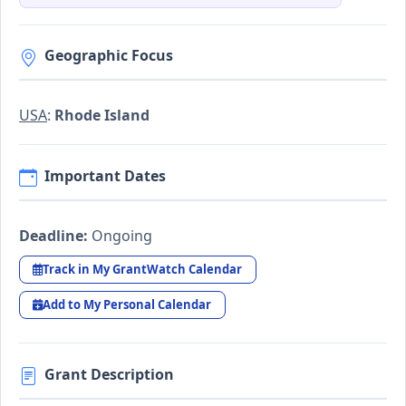
Geographic Focus
USA
:
Rhode Island
Important Dates
Deadline:
Ongoing
Track in My GrantWatch Calendar
Add to My Personal Calendar
Grant Description