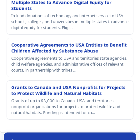
Multiple States to Advance Digital Equity for
Students
In-kind donations of technology and internet service to USA
schools, colleges, and universities in multiple states to advance
digital equity for students. Eligi…
Cooperative Agreements to USA Entities to Benefit
Children Affected by Substance Abuse
Cooperative agreements to USA and territories state agencies,
child welfare agencies, and administrative offices of relevant
courts, in partnership with tribes …
Grants to Canada and USA Nonprofits for Projects
to Protect Wildlife and Natural Habitats
Grants of up to $3,000 to Canada, USA, and territories
nonprofit organizations for projects to protect wildlife and
natural habitats. Funding is intended for ca…