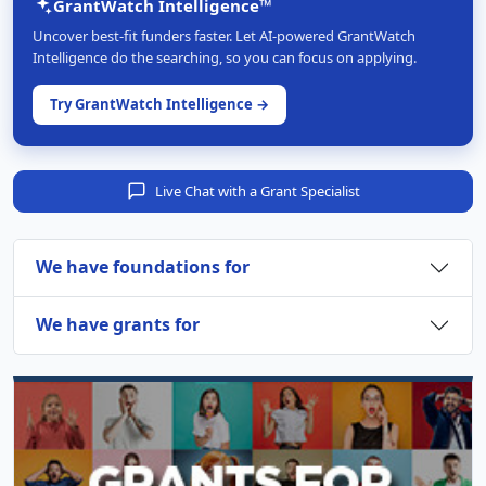
GrantWatch Intelligence™
Uncover best-fit funders faster. Let AI-powered GrantWatch
Intelligence do the searching, so you can focus on applying.
Try GrantWatch Intelligence →
Live Chat with a Grant Specialist
We have foundations for
We have grants for