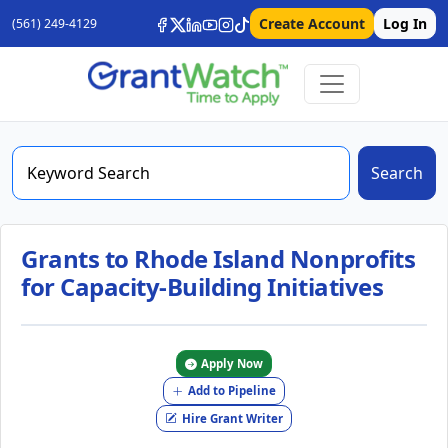
Create Account
Log In
(561) 249-4129
Search
Grants to Rhode Island Nonprofits
for Capacity-Building Initiatives
Apply Now
Add to Pipeline
Hire Grant Writer