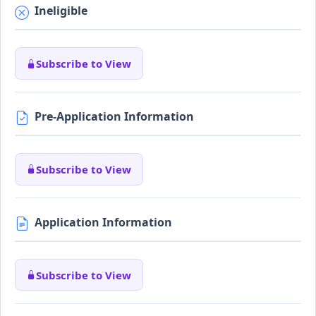
Ineligible
Subscribe to View
Pre-Application Information
Subscribe to View
Application Information
Subscribe to View