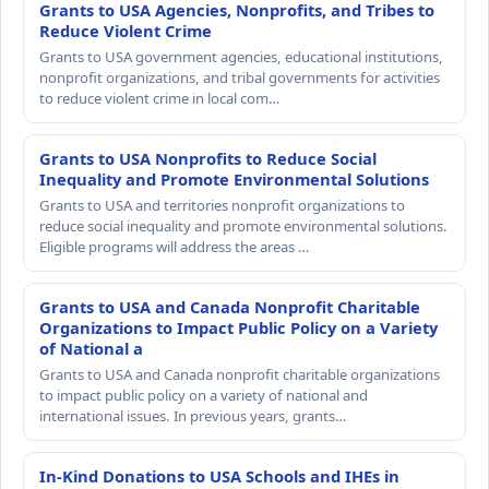
Grants to USA Agencies, Nonprofits, and Tribes to
Reduce Violent Crime
Grants to USA government agencies, educational institutions,
nonprofit organizations, and tribal governments for activities
to reduce violent crime in local com…
Grants to USA Nonprofits to Reduce Social
Inequality and Promote Environmental Solutions
Grants to USA and territories nonprofit organizations to
reduce social inequality and promote environmental solutions.
Eligible programs will address the areas …
Grants to USA and Canada Nonprofit Charitable
Organizations to Impact Public Policy on a Variety
of National a
Grants to USA and Canada nonprofit charitable organizations
to impact public policy on a variety of national and
international issues. In previous years, grants…
In-Kind Donations to USA Schools and IHEs in