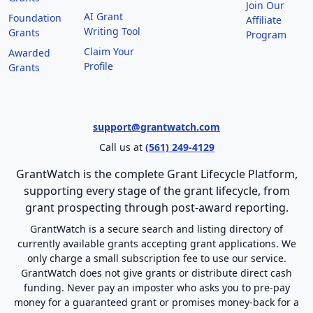
Join Our
AI Grant
Foundation
Affiliate
Writing Tool
Grants
Program
Claim Your
Awarded
Profile
Grants
support@grantwatch.com
Call us at
(561) 249-4129
GrantWatch is the complete Grant Lifecycle Platform,
supporting every stage of the grant lifecycle, from
grant prospecting through post-award reporting.
GrantWatch is a secure search and listing directory of
currently available grants accepting grant applications. We
only charge a small subscription fee to use our service.
GrantWatch does not give grants or distribute direct cash
funding. Never pay an imposter who asks you to pre-pay
money for a guaranteed grant or promises money-back for a