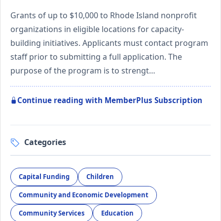
Grants of up to $10,000 to Rhode Island nonprofit
organizations in eligible locations for capacity-
building initiatives. Applicants must contact program
staff prior to submitting a full application. The
purpose of the program is to strengt…
Continue reading with MemberPlus Subscription
Categories
Capital Funding
Children
Community and Economic Development
Community Services
Education