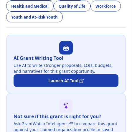
Health and Medical
Quality of Life
Workforce
Youth and At-Risk Youth
AI Grant Writing Tool
Use AI to write stronger proposals, LOIs, budgets,
and narratives for this grant opportunity.
Launch AI Tool
Not sure if this grant is right for you?
Ask GrantWatch Intelligence™ to compare this grant
against your claimed organization profile or saved