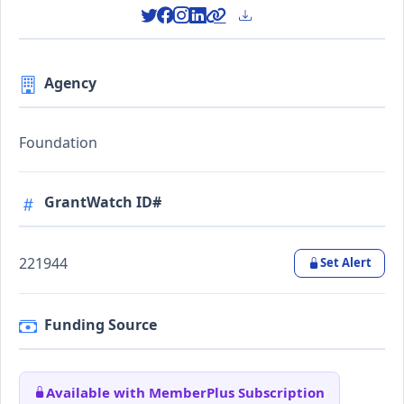
Agency
Foundation
GrantWatch ID#
221944
Set Alert
Funding Source
Available with MemberPlus Subscription