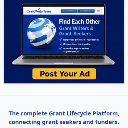
The complete Grant Lifecycle Platform,
connecting grant seekers and funders.