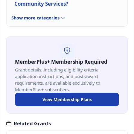
Community Services?
Show more categories
MemberPlus+ Membership Required
Grant details, including eligibility criteria,
application instructions, and post-award
requirements, are available exclusively to
MemberPlus+ subscribers.
View Membership Plans
Related Grants