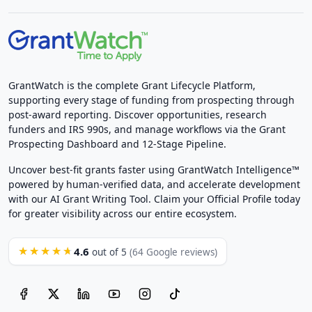
GrantWatch is the complete Grant Lifecycle Platform,
supporting every stage of funding from prospecting through
post-award reporting. Discover opportunities, research
funders and IRS 990s, and manage workflows via the Grant
Prospecting Dashboard and 12-Stage Pipeline.
Uncover best-fit grants faster using GrantWatch Intelligence™
powered by human-verified data, and accelerate development
with our AI Grant Writing Tool. Claim your Official Profile today
for greater visibility across our entire ecosystem.
4.6
★★★★★
out of 5
(64 Google reviews)