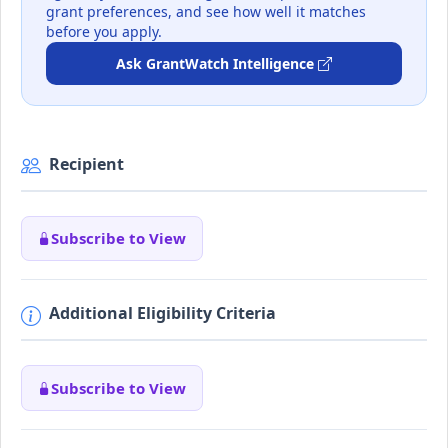
grant preferences, and see how well it matches
before you apply.
Ask GrantWatch Intelligence
Recipient
Subscribe to View
Additional Eligibility Criteria
Subscribe to View