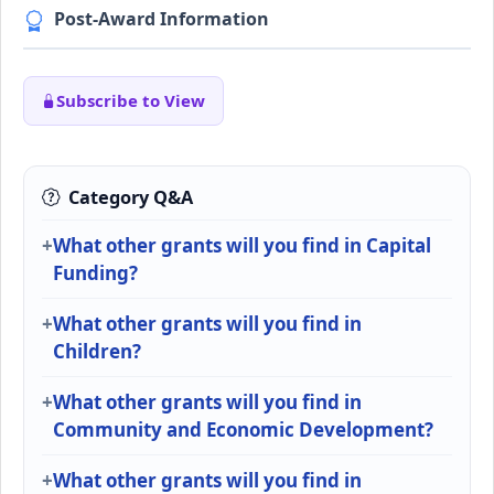
Post-Award Information
Subscribe to View
Category Q&A
What other grants will you find in Capital
Funding?
What other grants will you find in
Children?
What other grants will you find in
Community and Economic Development?
What other grants will you find in