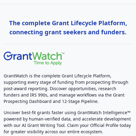
The complete Grant Lifecycle Platform,
connecting grant seekers and funders.
GrantWatch is the complete Grant Lifecycle Platform,
supporting every stage of funding from prospecting through
post-award reporting. Discover opportunities, research
funders and IRS 990s, and manage workflows via the Grant
Prospecting Dashboard and 12-Stage Pipeline.
Uncover best-fit grants faster using GrantWatch Intelligence™
powered by human-verified data, and accelerate development
with our AI Grant Writing Tool. Claim your Official Profile today
for greater visibility across our entire ecosystem.