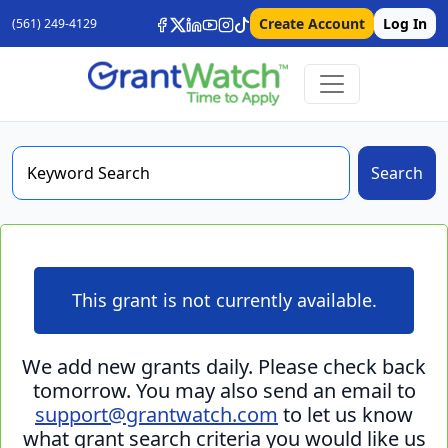
Create Account
Log In
(561) 249-4129
Search
This grant is not currently available.
We add new grants daily. Please check back
tomorrow. You may also send an email to
support@grantwatch.com
to let us know
what grant search criteria you would like us