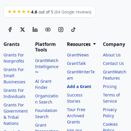
4.6
★★★★★
out of 5
(64 Google reviews)
Grants
Platform
Resources
Company
Tools
Grants For
GrantNews
About Us
GrantWatch
Nonprofits
GrantTalk
Contact Us
Intelligence
Grants For
GrantWriterTe
GrantWatch
™
Small
am
Features
AI Grant
Businesses
Add a Grant
Pricing
Finder
Grants For
Success
Terms of
Organizatio
Individuals
Stories
Service
n Search
Grants For
Tour Free
Privacy
Foundation
Government
Archived
Policy
Search
& Tribal
Grants
Nations
Cookies
Grant
Join our
Policy