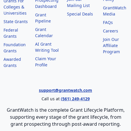
Prospecting
Grants For
Mailing List
Dashboard
Colleges &
GrantWatch
Universities
Special Deals
Media
Grant
Pipeline
State Grants
FAQs
Grant
Federal
Careers
Calendar
Grants
Join Our
AI Grant
Foundation
Affiliate
Writing Tool
Grants
Program
Claim Your
Awarded
Profile
Grants
support@grantwatch.com
Call us at
(561) 249-4129
GrantWatch is the complete Grant Lifecycle Platform,
supporting every stage of the grant lifecycle, from
grant prospecting through post-award reporting.