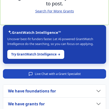
to post.
Search For More Grants
GrantWatch Intelligence™
Uncover best-fit funders faster. Let AI-powered GrantWatch
Intelligence do the searching, so you can focus on applying.
Try GrantWatch Intelligence →
Live Chat with a Grant Specialist
We have foundations for
We have grants for