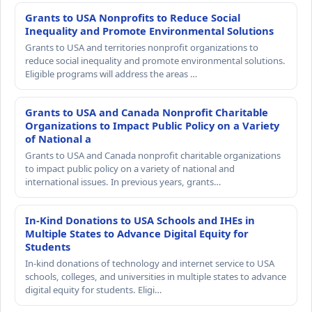
Grants to USA Nonprofits to Reduce Social
Inequality and Promote Environmental Solutions
Grants to USA and territories nonprofit organizations to
reduce social inequality and promote environmental solutions.
Eligible programs will address the areas …
Grants to USA and Canada Nonprofit Charitable
Organizations to Impact Public Policy on a Variety
of National a
Grants to USA and Canada nonprofit charitable organizations
to impact public policy on a variety of national and
international issues. In previous years, grants…
In-Kind Donations to USA Schools and IHEs in
Multiple States to Advance Digital Equity for
Students
In-kind donations of technology and internet service to USA
schools, colleges, and universities in multiple states to advance
digital equity for students. Eligi…