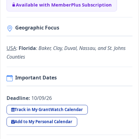
Available with MemberPlus Subscription
Geographic Focus
USA
:
Florida
:
Baker, Clay, Duval, Nassau, and St. Johns
Counties
Important Dates
Deadline:
10/09/26
Track in My GrantWatch Calendar
Add to My Personal Calendar