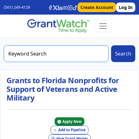
Create Account
Log In
(561) 249-4129
Search
Grants to Florida Nonprofits for
Support of Veterans and Active
Military
Apply Now
Add to Pipeline
Hire Grant Writer