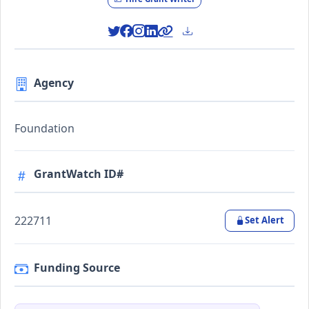
Agency
Foundation
GrantWatch ID#
222711
Set Alert
Funding Source