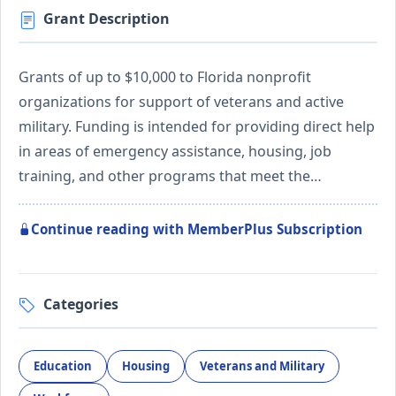
Grant Description
Grants of up to $10,000 to Florida nonprofit
organizations for support of veterans and active
military. Funding is intended for providing direct help
in areas of emergency assistance, housing, job
training, and other programs that meet the…
Continue reading with MemberPlus Subscription
Categories
Education
Housing
Veterans and Military