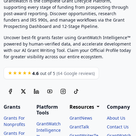
GrantWatch is the complete Grant Lifecycle Platform,
supporting every stage of funding from prospecting through
post-award reporting. Discover opportunities, research
funders and IRS 990s, and manage workflows via the Grant
Prospecting Dashboard and 12-Stage Pipeline.
Uncover best-fit grants faster using GrantWatch Intelligence™
powered by human-verified data, and accelerate development
with our AI Grant Writing Tool. Claim your Official Profile today
for greater visibility across our entire ecosystem.
4.6
★★★★★
out of 5
(64 Google reviews)
Grants
Platform
Resources
Company
Tools
Grants For
GrantNews
About Us
GrantWatch
Nonprofits
GrantTalk
Contact Us
Intelligence
Grants For
GrantWriterTe
GrantWatch