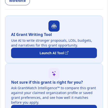
Workforce
AI Grant Writing Tool
Use AI to write stronger proposals, LOIs, budgets,
and narratives for this grant opportunity.
Launch AI Tool
Not sure if this grant is right for you?
Ask GrantWatch Intelligence™ to compare this grant
against your claimed organization profile or saved
grant preferences, and see how well it matches
before you apply.