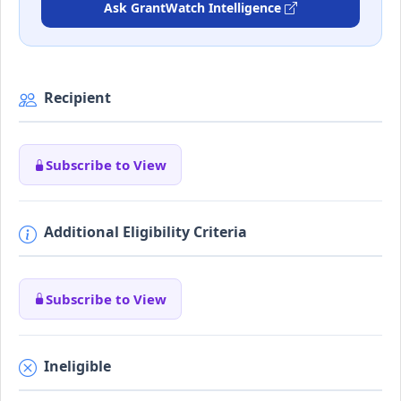
Ask GrantWatch Intelligence
Recipient
Subscribe to View
Additional Eligibility Criteria
Subscribe to View
Ineligible