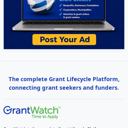
The complete Grant Lifecycle Platform,
connecting grant seekers and funders.