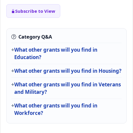
Subscribe to View
Category Q&A
What other grants will you find in
Education?
What other grants will you find in Housing?
What other grants will you find in Veterans
and Military?
What other grants will you find in
Workforce?