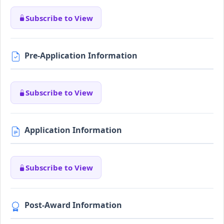
Subscribe to View
Pre-Application Information
Subscribe to View
Application Information
Subscribe to View
Post-Award Information