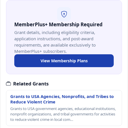
MemberPlus+ Membership Required
Grant details, including eligibility criteria,
application instructions, and post-award
requirements, are available exclusively to
MemberPlus+ subscribers.
View Membership Plans
Related Grants
Grants to USA Agencies, Nonprofits, and Tribes to
Reduce Violent Crime
Grants to USA government agencies, educational institutions,
nonprofit organizations, and tribal governments for activities
to reduce violent crime in local com…