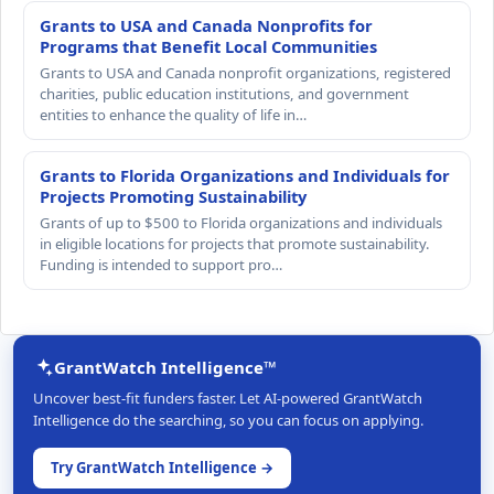
Grants to USA and Canada Nonprofits for
Programs that Benefit Local Communities
Grants to USA and Canada nonprofit organizations, registered
charities, public education institutions, and government
entities to enhance the quality of life in…
Grants to Florida Organizations and Individuals for
Projects Promoting Sustainability
Grants of up to $500 to Florida organizations and individuals
in eligible locations for projects that promote sustainability.
Funding is intended to support pro…
GrantWatch Intelligence™
Uncover best-fit funders faster. Let AI-powered GrantWatch
Intelligence do the searching, so you can focus on applying.
Try GrantWatch Intelligence →