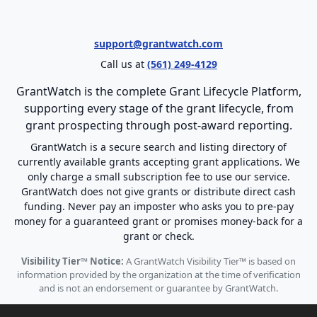
support@grantwatch.com
Call us at
(561) 249-4129
GrantWatch is the complete Grant Lifecycle Platform,
supporting every stage of the grant lifecycle, from
grant prospecting through post-award reporting.
GrantWatch is a secure search and listing directory of
currently available grants accepting grant applications. We
only charge a small subscription fee to use our service.
GrantWatch does not give grants or distribute direct cash
funding. Never pay an imposter who asks you to pre-pay
money for a guaranteed grant or promises money-back for a
grant or check.
Visibility Tier™ Notice:
A GrantWatch Visibility Tier™ is based on
information provided by the organization at the time of verification
and is not an endorsement or guarantee by GrantWatch.