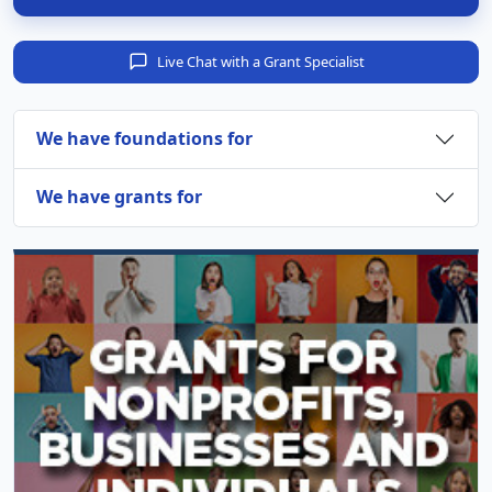
Live Chat with a Grant Specialist
We have foundations for
We have grants for