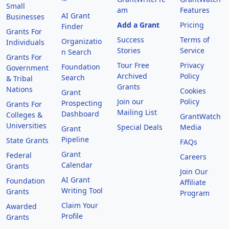
™
Small
am
Features
AI Grant
Businesses
Add a Grant
Pricing
Finder
Grants For
Success
Terms of
Organizatio
Individuals
Stories
Service
n Search
Grants For
Tour Free
Privacy
Foundation
Government
Archived
Policy
Search
& Tribal
Grants
Nations
Cookies
Grant
Join our
Policy
Prospecting
Grants For
Mailing List
Dashboard
Colleges &
GrantWatch
Universities
Special Deals
Media
Grant
Pipeline
State Grants
FAQs
Grant
Federal
Careers
Calendar
Grants
Join Our
AI Grant
Foundation
Affiliate
Writing Tool
Grants
Program
Claim Your
Awarded
Profile
Grants