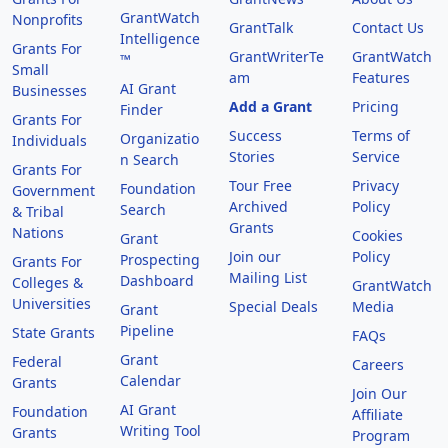
GrantWatch
Nonprofits
GrantTalk
Contact Us
Intelligence
Grants For
GrantWriterTe
GrantWatch
™
Small
am
Features
AI Grant
Businesses
Add a Grant
Pricing
Finder
Grants For
Success
Terms of
Organizatio
Individuals
Stories
Service
n Search
Grants For
Tour Free
Privacy
Foundation
Government
Archived
Policy
Search
& Tribal
Grants
Nations
Cookies
Grant
Join our
Policy
Prospecting
Grants For
Mailing List
Dashboard
Colleges &
GrantWatch
Universities
Special Deals
Media
Grant
Pipeline
State Grants
FAQs
Grant
Federal
Careers
Calendar
Grants
Join Our
AI Grant
Foundation
Affiliate
Writing Tool
Grants
Program