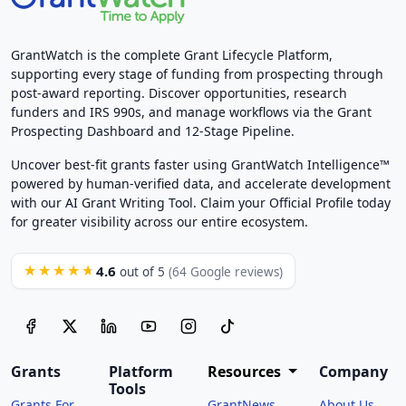
GrantWatch is the complete Grant Lifecycle Platform,
supporting every stage of funding from prospecting through
post-award reporting. Discover opportunities, research
funders and IRS 990s, and manage workflows via the Grant
Prospecting Dashboard and 12-Stage Pipeline.
Uncover best-fit grants faster using GrantWatch Intelligence™
powered by human-verified data, and accelerate development
with our AI Grant Writing Tool. Claim your Official Profile today
for greater visibility across our entire ecosystem.
4.6
★★★★★
out of 5
(64 Google reviews)
Grants
Platform
Resources
Company
Tools
Grants For
GrantNews
About Us