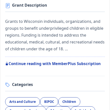
Grant Description
Grants to Wisconsin individuals, organizations, and
groups to benefit underprivileged children in eligible
regions. Funding is intended to address the
educational, medical, cultural, and recreational needs
of children under the age of 18. …
Continue reading with MemberPlus Subscription
Categories
Arts and Culture
BIPOC
Children