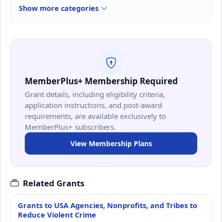
Show more categories
MemberPlus+ Membership Required
Grant details, including eligibility criteria,
application instructions, and post-award
requirements, are available exclusively to
MemberPlus+ subscribers.
View Membership Plans
Related Grants
Grants to USA Agencies, Nonprofits, and Tribes to
Reduce Violent Crime