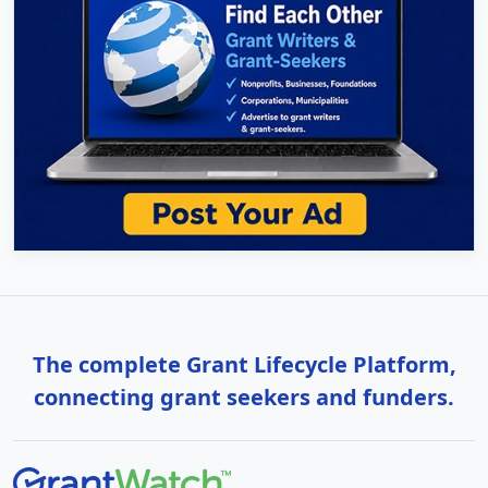
The complete Grant Lifecycle Platform,
connecting grant seekers and funders.