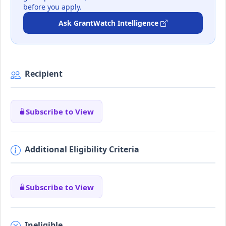
before you apply.
Ask GrantWatch Intelligence
Recipient
Subscribe to View
Additional Eligibility Criteria
Subscribe to View
Ineligible