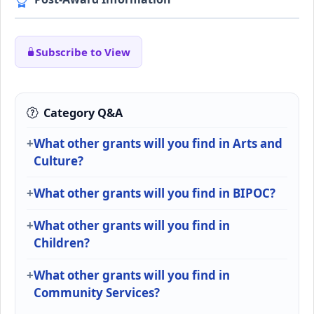
Subscribe to View
Category Q&A
What other grants will you find in Arts and
Culture?
What other grants will you find in BIPOC?
What other grants will you find in
Children?
What other grants will you find in
Community Services?