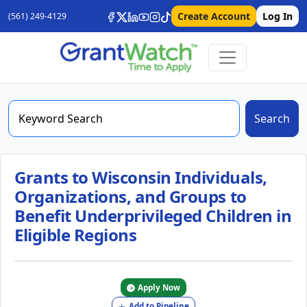
Create Account
Log In
(561) 249-4129
Search
Grants to Wisconsin Individuals,
Organizations, and Groups to
Benefit Underprivileged Children in
Eligible Regions
Apply Now
Add to Pipeline