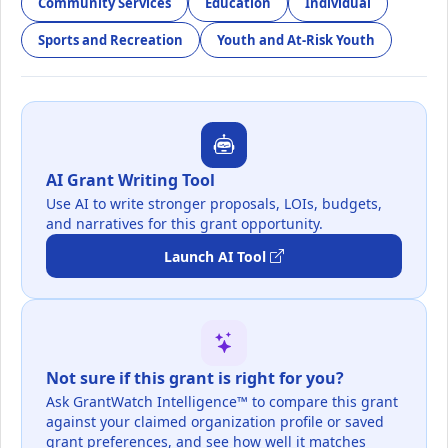
Community Services
Education
Individual
Sports and Recreation
Youth and At-Risk Youth
AI Grant Writing Tool
Use AI to write stronger proposals, LOIs, budgets,
and narratives for this grant opportunity.
Launch AI Tool
Not sure if this grant is right for you?
Ask GrantWatch Intelligence™ to compare this grant
against your claimed organization profile or saved
grant preferences, and see how well it matches