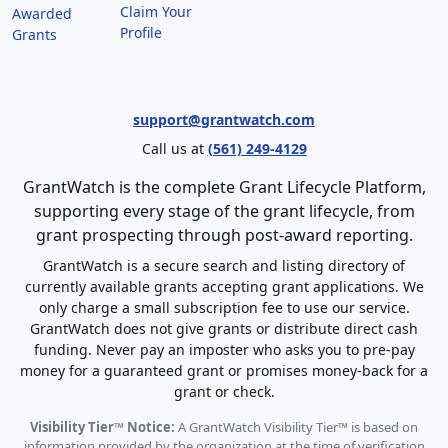
Claim Your
Awarded
Profile
Grants
support@grantwatch.com
Call us at
(561) 249-4129
GrantWatch is the complete Grant Lifecycle Platform,
supporting every stage of the grant lifecycle, from
grant prospecting through post-award reporting.
GrantWatch is a secure search and listing directory of
currently available grants accepting grant applications. We
only charge a small subscription fee to use our service.
GrantWatch does not give grants or distribute direct cash
funding. Never pay an imposter who asks you to pre-pay
money for a guaranteed grant or promises money-back for a
grant or check.
Visibility Tier™ Notice:
A GrantWatch Visibility Tier™ is based on
information provided by the organization at the time of verification