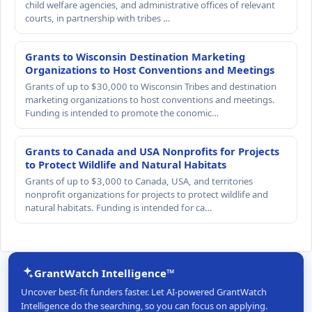
child welfare agencies, and administrative offices of relevant
courts, in partnership with tribes …
Grants to Wisconsin Destination Marketing
Organizations to Host Conventions and Meetings
Grants of up to $30,000 to Wisconsin Tribes and destination
marketing organizations to host conventions and meetings.
Funding is intended to promote the conomic…
Grants to Canada and USA Nonprofits for Projects
to Protect Wildlife and Natural Habitats
Grants of up to $3,000 to Canada, USA, and territories
nonprofit organizations for projects to protect wildlife and
natural habitats. Funding is intended for ca…
GrantWatch Intelligence™
Uncover best-fit funders faster. Let AI-powered GrantWatch
Intelligence do the searching, so you can focus on applying.