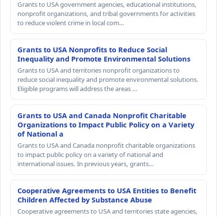
Grants to USA government agencies, educational institutions,
nonprofit organizations, and tribal governments for activities
to reduce violent crime in local com…
Grants to USA Nonprofits to Reduce Social
Inequality and Promote Environmental Solutions
Grants to USA and territories nonprofit organizations to
reduce social inequality and promote environmental solutions.
Eligible programs will address the areas …
Grants to USA and Canada Nonprofit Charitable
Organizations to Impact Public Policy on a Variety
of National a
Grants to USA and Canada nonprofit charitable organizations
to impact public policy on a variety of national and
international issues. In previous years, grants…
Cooperative Agreements to USA Entities to Benefit
Children Affected by Substance Abuse
Cooperative agreements to USA and territories state agencies,