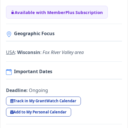
Available with MemberPlus Subscription
Geographic Focus
USA
:
Wisconsin
:
Fox River Valley area
Important Dates
Deadline:
Ongoing
Track in My GrantWatch Calendar
Add to My Personal Calendar