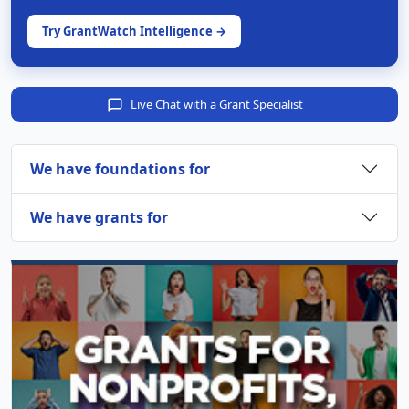
Try GrantWatch Intelligence →
Live Chat with a Grant Specialist
We have foundations for
We have grants for