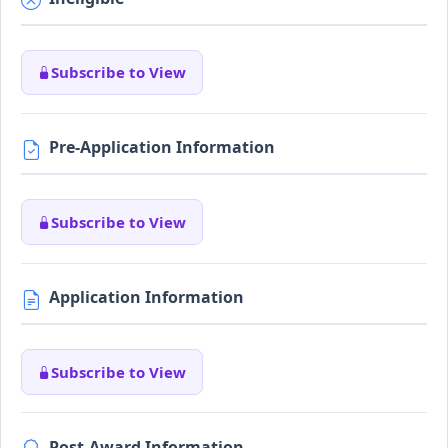
Subscribe to View
Pre-Application Information
Subscribe to View
Application Information
Subscribe to View
Post-Award Information