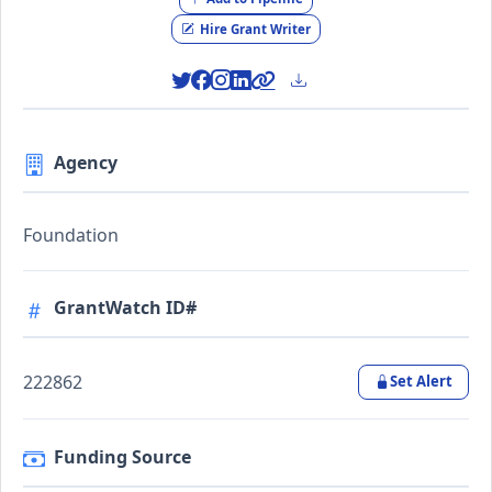
Hire Grant Writer
Agency
Foundation
GrantWatch ID#
222862
Set Alert
Funding Source