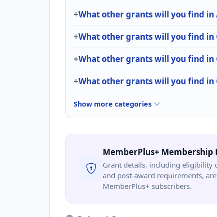
What other grants will you find in
What other grants will you find in
What other grants will you find
What other grants will you find i
Show more categories
MemberPlus+ Membership 
Grant details, including eligibility 
and post-award requirements, are 
MemberPlus+ subscribers.