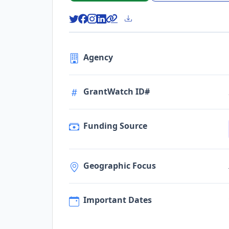
Agency
GrantWatch ID#
Funding Source
Geographic Focus
Important Dates