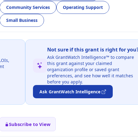
Community Services
Operating Support
Small Business
Not sure if this grant is right for you
Ask GrantWatch Intelligence™ to compare
LOIs,
this grant against your claimed
nt
organization profile or saved grant
preferences, and see how well it matches
before you apply.
Ask GrantWatch Intelligence
Subscribe to View