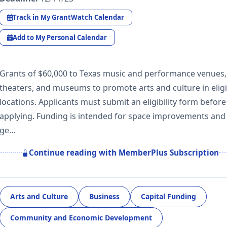
Track in My GrantWatch Calendar
Add to My Personal Calendar
Grants of $60,000 to Texas music and performance venues,
theaters, and museums to promote arts and culture in eligi
locations. Applicants must submit an eligibility form before
applying. Funding is intended for space improvements and
ge…
Continue reading with MemberPlus Subscription
Arts and Culture
Business
Capital Funding
Community and Economic Development