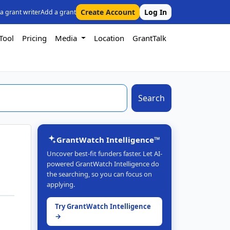
Create Account
Log In
 a grant writer
Add a grant
Tool
Pricing
Media
Location
GrantTalk
Search
GrantWatch Intelligence™
Uncover best-fit funders faster. Let AI-
powered GrantWatch Intelligence do
the searching, so you can focus on
applying.
Try GrantWatch Intelligence
→