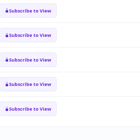
Subscribe to View
Subscribe to View
Subscribe to View
Subscribe to View
Subscribe to View