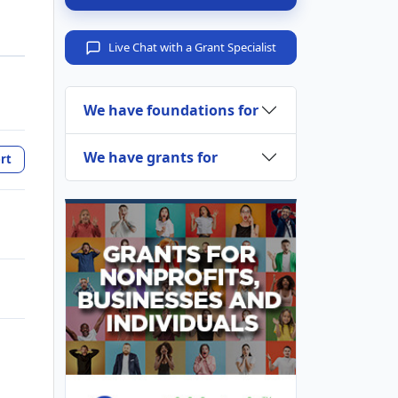
Live Chat with a Grant Specialist
We have foundations for
We have grants for
rt