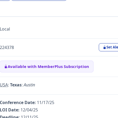
Local
224378
Set Ale
Available with MemberPlus Subscription
USA
:
Texas
:
Austin
Conference Date:
11/17/25
LOI Date:
12/04/25
Deadline:
12/11/25