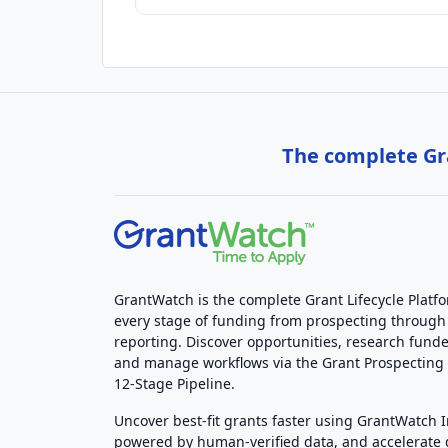
The complete Gra
GrantWatch is the complete Grant Lifecycle Platf
every stage of funding from prospecting through
reporting. Discover opportunities, research funde
and manage workflows via the Grant Prospectin
12-Stage Pipeline.
Uncover best-fit grants faster using GrantWatch 
powered by human-verified data, and accelerate