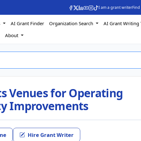
I am a grant writer
Find
s
AI Grant Finder
Organization Search
AI Grant Writing 
s
About
ts Venues for Operating
ity Improvements
ine
Hire Grant Writer