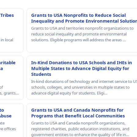
 Tribes
Grants to USA Nonprofits to Reduce Social
Inequality and Promote Environmental Solutio
Grants to USA and territories nonprofit organizations to
reduce social inequality and promote environmental
in local
solutions. Eligible programs will address the areas …
ritable
In-Kind Donations to USA Schools and IHEs in
 a
Multiple States to Advance Digital Equity for
Students
In-kind donations of technology and internet service to U
of
schools, colleges, and universities in multiple states to
rs, grants…
advance digital equity for students. Eligi…
to
Grants to USA and Canada Nonprofits for
Abuse
Programs that Benefit Local Communities
ate
Grants to USA and Canada nonprofit organizations,
e offices
registered charities, public education institutions, and
government entities to enhance the quality of life in…