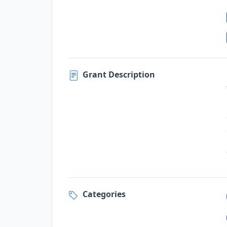
Grant Description
Categories