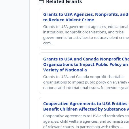
Related Grants
Grants to USA Agencies, Nonprofits, and
to Reduce Violent Crime
Grants to USA government agencies, educational
institutions, nonprofit organizations, and tribal
governments for activities to reduce violent crime 
com…
Grants to USA and Canada Nonprofit Cha
Organizations to Impact Public Policy on
Variety of National a
Grants to USA and Canada nonprofit charitable
organizations to impact public policy on a variety 
national and international issues. In previous yea
Cooperative Agreements to USA Entities 
Benefit Children Affected by Substance 
Cooperative agreements to USA and territories st
agencies, child welfare agencies, and administrativ
of relevant courts, in partnership with tribes …