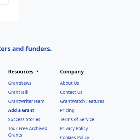
kers and funders.
Resources
Company
GrantNews
About Us
GrantTalk
Contact Us
GrantWriterTeam
GrantWatch Features
Add a Grant
Pricing
Success Stories
Terms of Service
Tour Free Archived
Privacy Policy
Grants
Cookies Policy