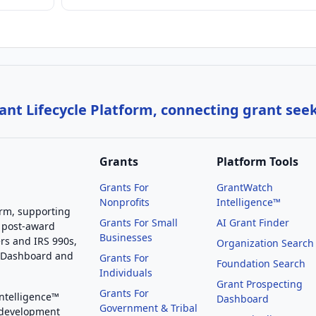
nt Lifecycle Platform, connecting grant see
Grants
Platform Tools
Grants For
GrantWatch
Nonprofits
Intelligence™
orm, supporting
Grants For Small
AI Grant Finder
 post-award
Businesses
rs and IRS 990s,
Organization Search
g Dashboard and
Grants For
Foundation Search
Individuals
Grant Prospecting
Grants For
Intelligence™
Dashboard
Government & Tribal
 development