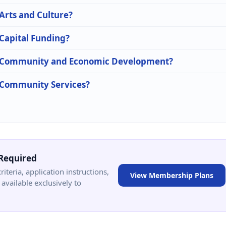
 Arts and Culture?
 Capital Funding?
 in Community and Economic Development?
n Community Services?
Required
criteria, application instructions,
View Membership Plans
available exclusively to