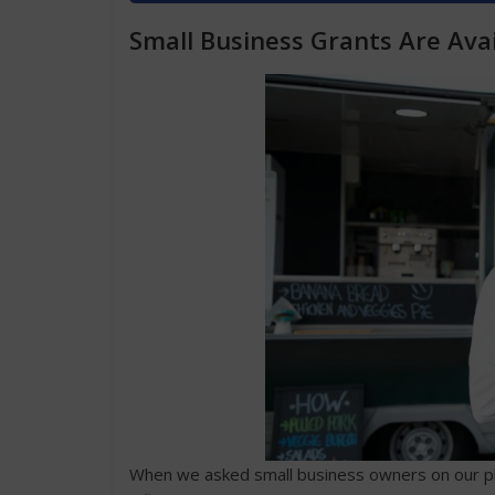
Small Business Grants Are Avai
When we asked small business owners on our pla