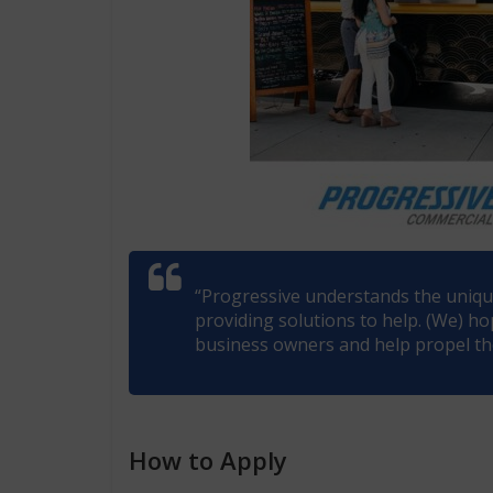
“Progressive understands the uniqu
providing solutions to help. (We) ho
business owners and help propel the
How to Apply