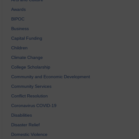
Awards
BIPOC
Business
Capital Funding
Children
Climate Change
College Scholarship
Community and Economic Development
Community Services
Conflict Resolution
Coronavirus COVID-19
Disabilities
Disaster Relief
Domestic Violence