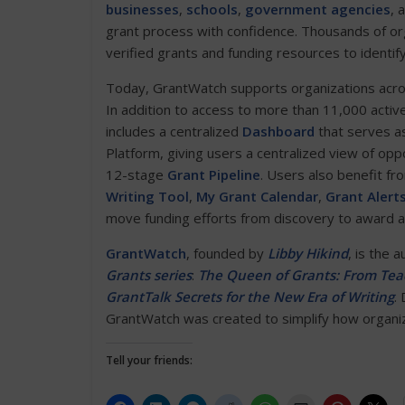
businesses
,
schools
,
government agencies
, 
grant process with confidence. Thousands of or
verified grants and funding resources to identif
Today, GrantWatch supports organizations across 
In addition to access to more than 11,000 activ
includes a centralized
Dashboard
that serves as
Platform, giving users a centralized view of opp
12-stage
Grant Pipeline
. Users also benefit fr
Writing Tool
,
My Grant Calendar
,
Grant Alert
move funding efforts from discovery to award 
GrantWatch
, founded by
Libby Hikind
, is the 
Grants series
:
The Queen of Grants: From Teac
GrantTalk Secrets for the New Era of Writing
.
GrantWatch was created to simplify how organiza
Tell your friends: