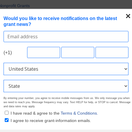
uirements in Current Grant Opportunities
Nonprofit Grants
 the Broadest Applicant Eligibility
×
Would you like to receive notifications on the latest
rofile. Earn Your Visibility Tier. Tell Your Story.
grant news?
 Are Prioritizing in 2026
Search Grants
Foundation Directory
Pricing
About
(+1)
By entering your number, you agree to receive mobile messages from us. We only message you when
we need to reach you. Message frequency may vary. Text HELP for help, or STOP to cancel. Message
and data rates may apply.
I have read & agree to the
Terms & Conditions.
I agree to receive grant-information emails.