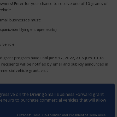
wners! Enter for your chance to receive one of 10 grants of
ehicle.
, small businesses must:
panic-identifying entrepreneur(s)
l vehicle
rd grant program have until
June 17, 2022, at 6 p.m. ET
to
recipients will be notified by email and publicly announced in
ercial vehicle grant, visit
ogressive on the Driving Small Business Forward grant
neurs to purchase commercial vehicles that will allow
Elizabeth Gore, Co-Founder and President of Hello Alice.