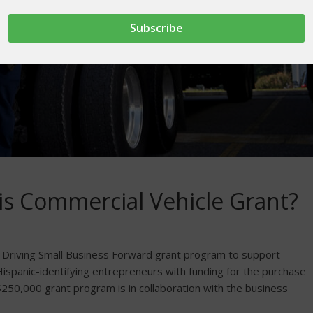
his Commercial Vehicle Grant?
s Driving Small Business Forward grant program to support
Hispanic-identifying entrepreneurs with funding for the purchase
 $250,000 grant program is in collaboration with the business