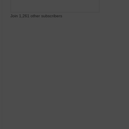
Join 1,261 other subscribers