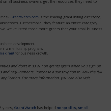
that small business owners get the resources they need to
ities?
GrantWatch.com
is the leading grant listing directory,
 businesses. Furthermore, they feature an entire category
ow, we’ve listed three more grants that your small business
business development.
te in a mentorship program.
his grant
for business growth.
nities and don’t miss out on grants again when you sign up
ss and requirements. Purchase a subscription to
view the full
nd application. For more information, you can also visit
6 years,
GrantWatch
has helped
nonprofits
,
small