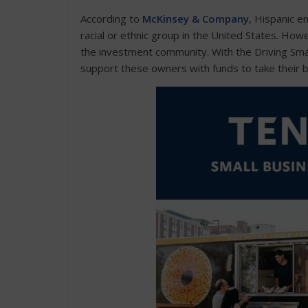
According to
McKinsey & Company
, Hispanic e
racial or ethnic group in the United States. How
the investment community. With the Driving Sm
support these owners with funds to take their b