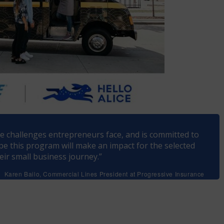
e challenges entrepreneurs face, and is committed to
pe this program will make an impact for the selected
ir small business journey.”
Karen Bailo, Commercial Lines President at Progressive Insurance