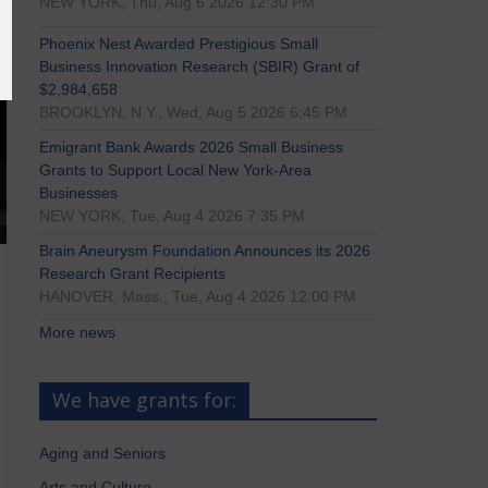
NEW YORK, Thu, Aug 6 2026 12:30 PM
Phoenix Nest Awarded Prestigious Small
Business Innovation Research (SBIR) Grant of
$2,984,658
BROOKLYN, N.Y., Wed, Aug 5 2026 6:45 PM
Emigrant Bank Awards 2026 Small Business
Grants to Support Local New York-Area
Businesses
NEW YORK, Tue, Aug 4 2026 7:35 PM
Brain Aneurysm Foundation Announces its 2026
Research Grant Recipients
HANOVER, Mass., Tue, Aug 4 2026 12:00 PM
More news
We have grants for:
Aging and Seniors
Arts and Culture