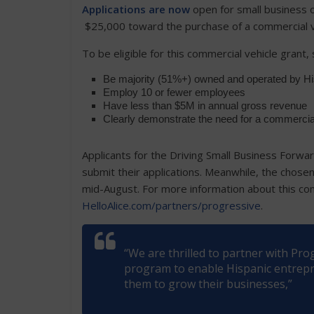
Applications are now
open for small business o
$25,000 toward the purchase of a commercial v
To be eligible for this commercial vehicle grant
Be majority (51%+) owned and operated by His
Employ 10 or fewer employees
Have less than $5M in annual gross revenue
Clearly demonstrate the need for a commercia
Applicants for the Driving Small Business Forwa
submit their applications. Meanwhile, the chosen 
mid-August. For more information about this comm
HelloAlice.com/partners/progressive
.
“We are thrilled to partner with Pr
program to enable Hispanic entrepre
them to grow their businesses,”