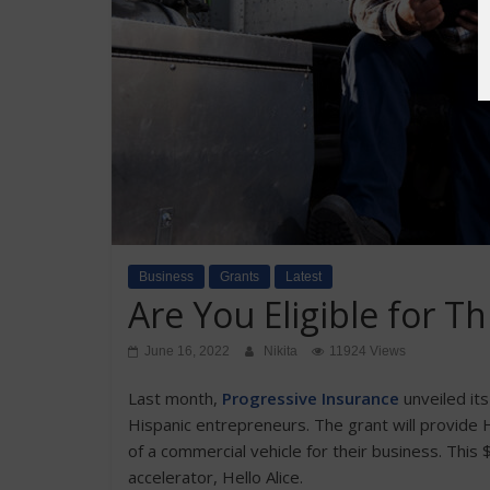
Business
Grants
Latest
Are You Eligible for T
June 16, 2022
Nikita
11924 Views
Last month,
Progressive Insurance
unveiled it
Hispanic entrepreneurs. The grant will provide 
of a commercial vehicle for their business. This
accelerator, Hello Alice.