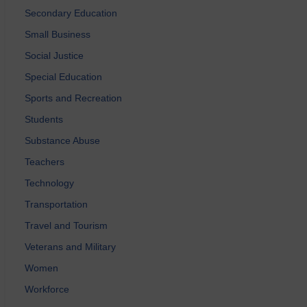
Secondary Education
Small Business
Social Justice
Special Education
Sports and Recreation
Students
Substance Abuse
Teachers
Technology
Transportation
Travel and Tourism
Veterans and Military
Women
Workforce