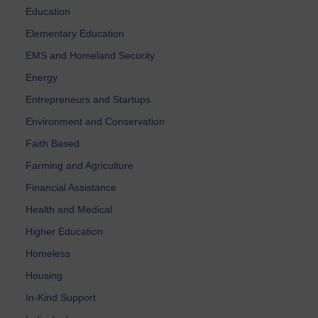
Education
Elementary Education
EMS and Homeland Security
Energy
Entrepreneurs and Startups
Environment and Conservation
Faith Based
Farming and Agriculture
Financial Assistance
Health and Medical
Higher Education
Homeless
Housing
In-Kind Support