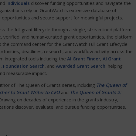
and
individuals
discover funding opportunities and navigate the
ganizations rely on GrantWatch's extensive database of
y opportunities and secure support for meaningful projects.
the full grant lifecycle through a single, streamlined platform.
e, verified, and human-curated grant opportunities, the platform
 the command center for the GrantWatch Full Grant Lifecycle
ortunities, deadlines, research, and workflow activity across the
om integrated tools including the
AI Grant Finder
,
AI Grant
s
,
Foundation Search
, and
Awarded Grant Search
, helping
and measurable impact.
author of The Queen of Grants series, including
The Queen of
her to Grant Writer to CEO
and
The Queen of Grants 2:
 Drawing on decades of experience in the grants industry,
tions discover, evaluate, and pursue funding opportunities.