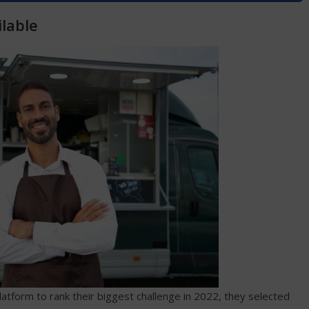
lable
tform to rank their biggest challenge in 2022, they selected