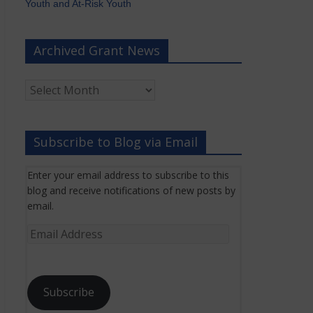
Youth and At-Risk Youth
Archived Grant News
Archived
Grant
News
Subscribe to Blog via Email
Enter your email address to subscribe to this
blog and receive notifications of new posts by
email.
Email
Address
Subscribe