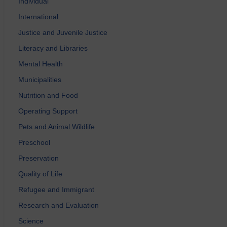
Individual
International
Justice and Juvenile Justice
Literacy and Libraries
Mental Health
Municipalities
Nutrition and Food
Operating Support
Pets and Animal Wildlife
Preschool
Preservation
Quality of Life
Refugee and Immigrant
Research and Evaluation
Science