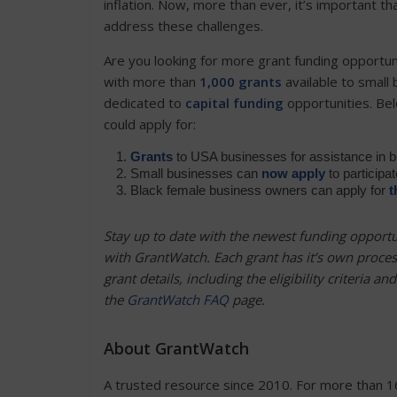
inflation. Now, more than ever, it’s important 
address these challenges.
Are you looking for more grant funding opportun
with more than
1,000 grants
available to small
dedicated to
capital funding
opportunities. Bel
could apply for:
Grants
to USA businesses for assistance in 
Small businesses can
now apply
to participa
Black female business owners can apply for
t
Stay up to date with the newest funding opportu
with GrantWatch.
Each grant has it’s own proce
grant details, including the eligibility criteria a
the
GrantWatch FAQ
page.
About GrantWatch
A trusted resource since 2010. For more than 1