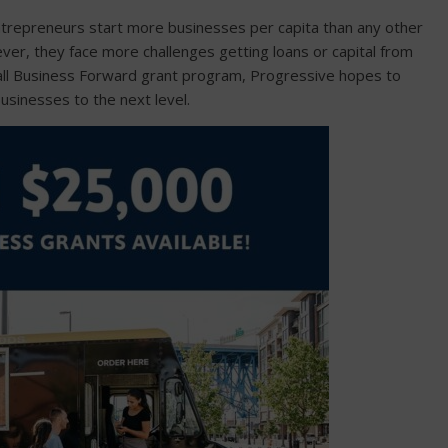
ntrepreneurs start more businesses per capita than any other
ever, they face more challenges getting loans or capital from
all Business Forward grant program, Progressive hopes to
usinesses to the next level.