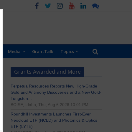
Media
GrantTalk
Topics
Grants Awarded and More
Perpetua Resources Reports New High-Grade
Gold and Antimony Discoveries and a New Gold-
Tungsten…
BOISE, Idaho, Thu, Aug 6 2026 10:01 PM
Roundhill Investments Launches First-Ever
Neocloud ETF (NCLD) and Photonics & Optics
ETF (LYTE)