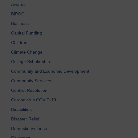
Awards
BIPOC
Business
Capital Funding
Children
Climate Change
College Scholarship
Community and Economic Development
Community Services
Conflict Resolution
Coronavirus COVID-19
Disabilities
Disaster Relief
Domestic Violence
Education