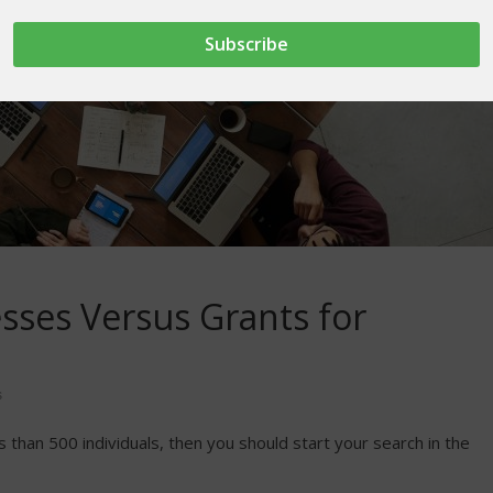
esses Versus Grants for
s
ss than 500 individuals, then you should start your search in the