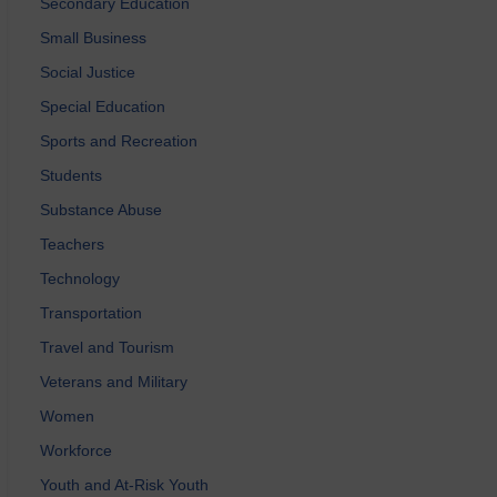
Secondary Education
Small Business
Social Justice
Special Education
Sports and Recreation
Students
Substance Abuse
Teachers
Technology
Transportation
Travel and Tourism
Veterans and Military
Women
Workforce
Youth and At-Risk Youth