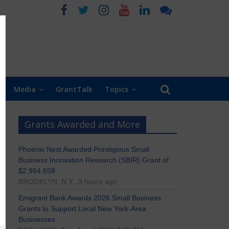
Media
GrantTalk
Topics
Grants Awarded and More
Phoenix Nest Awarded Prestigious Small
Business Innovation Research (SBIR) Grant of
$2,984,658
BROOKLYN, N.Y., 3 hours ago
Emigrant Bank Awards 2026 Small Business
Grants to Support Local New York-Area
Businesses