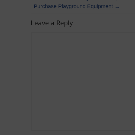
Purchase Playground Equipment
→
Leave a Reply