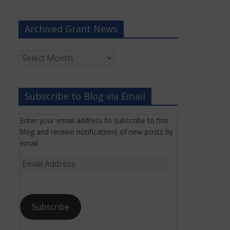
Archived Grant News
Archived
Grant
News
Subscribe to Blog via Email
Enter your email address to subscribe to this
blog and receive notifications of new posts by
email.
Email
Address
Subscribe