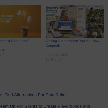
rants a Good Idea?
Getting Grants When You’re a New
Nonprofit
024
ss"
June 12, 2026
In "Grants"
 Find Alternatives For Pain Relief
 Team Up For Grants to Create Playgrounds and