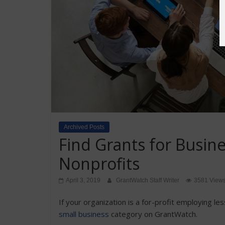
Archived Posts
Find Grants for Busin
Nonprofits
April 3, 2019
GrantWatch Staff Writer
3581 View
If your organization is a for-profit employing le
small business
category on GrantWatch.