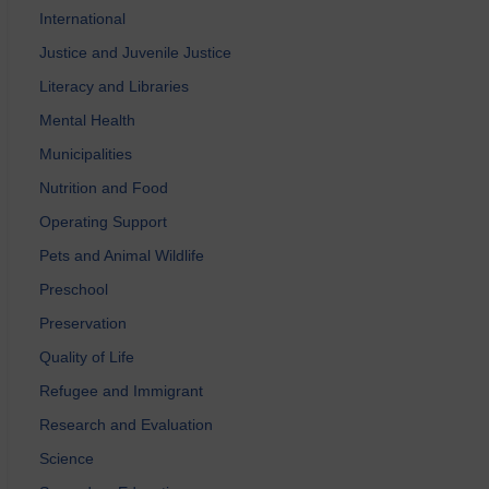
International
Justice and Juvenile Justice
Literacy and Libraries
Mental Health
Municipalities
Nutrition and Food
Operating Support
Pets and Animal Wildlife
Preschool
Preservation
Quality of Life
Refugee and Immigrant
Research and Evaluation
Science