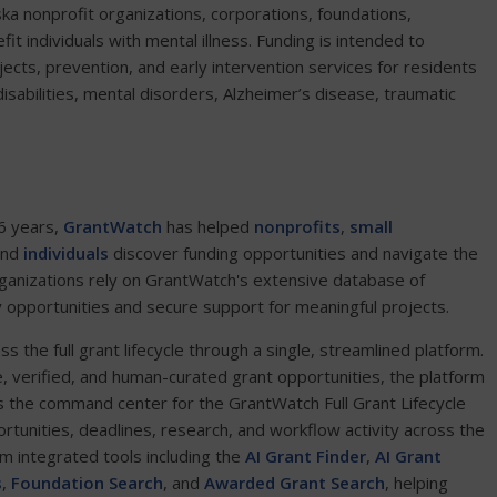
a nonprofit organizations, corporations, foundations,
it individuals with mental illness. Funding is intended to
jects, prevention, and early intervention services for residents
abilities, mental disorders, Alzheimer’s disease, traumatic
6 years,
GrantWatch
has helped
nonprofits
,
small
and
individuals
discover funding opportunities and navigate the
ganizations rely on GrantWatch's extensive database of
y opportunities and secure support for meaningful projects.
the full grant lifecycle through a single, streamlined platform.
e, verified, and human-curated grant opportunities, the platform
 the command center for the GrantWatch Full Grant Lifecycle
ortunities, deadlines, research, and workflow activity across the
om integrated tools including the
AI Grant Finder
,
AI Grant
s
,
Foundation Search
, and
Awarded Grant Search
, helping