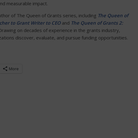
and measurable impact.
author of The Queen of Grants series, including
The Queen of
her to Grant Writer to CEO
and
The Queen of Grants 2:
 Drawing on decades of experience in the grants industry,
tions discover, evaluate, and pursue funding opportunities.
More