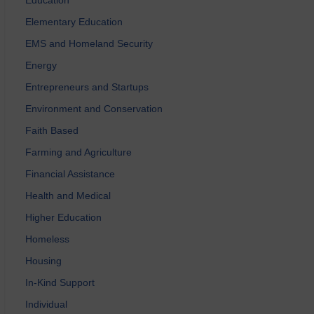
Elementary Education
EMS and Homeland Security
Energy
Entrepreneurs and Startups
Environment and Conservation
Faith Based
Farming and Agriculture
Financial Assistance
Health and Medical
Higher Education
Homeless
Housing
In-Kind Support
Individual