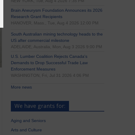
NEW YORK, Tue, Aug 4 2026 7:35 PM
Brain Aneurysm Foundation Announces its 2026
Research Grant Recipients
HANOVER, Mass., Tue, Aug 4 2026 12:00 PM
South Australian mining technology heads to the
US after commercial milestone
ADELAIDE, Australia, Mon, Aug 3 2026 9:00 PM
U.S. Lumber Coalition Rejects Canada's
Demands to Drop Successful Trade Law
Enforcement Measures
WASHINGTON, Fri, Jul 31 2026 4:06 PM
More news
We have grants for:
Aging and Seniors
Arts and Culture