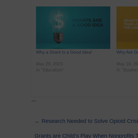
Why a Grant Is a Good Idea!
Why Are G
May 29, 2023
May 16, 2
In "Education"
In "Busine
---
←
Research Needed to Solve Opioid Crisis,
Grants are Child’s Play When Nonprofits