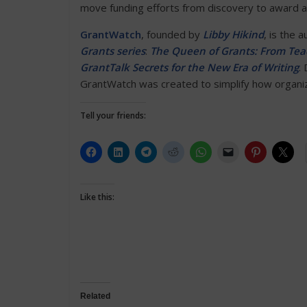
move funding efforts from discovery to award 
GrantWatch
, founded by
Libby Hikind
, is the 
Grants series
:
The Queen of Grants: From Teac
GrantTalk Secrets for the New Era of Writing
.
GrantWatch was created to simplify how organiza
Tell your friends:
Like this:
Related