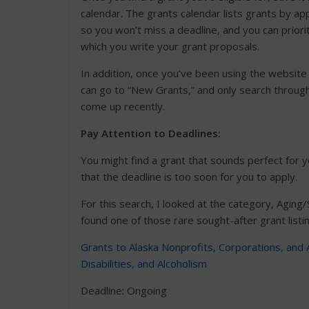
calendar. The grants calendar lists grants by app
so you won’t miss a deadline, and you can priorit
which you write your grant proposals.
In addition, once you’ve been using the website 
can go to “New Grants,” and only search throug
come up recently.
Pay Attention to Deadlines:
You might find a grant that sounds perfect for y
that the deadline is too soon for you to apply.
For this search, I looked at the category, Aging/
found one of those rare sought-after grant listi
Grants to Alaska Nonprofits, Corporations, and 
Disabilities, and Alcoholism
Deadline: Ongoing