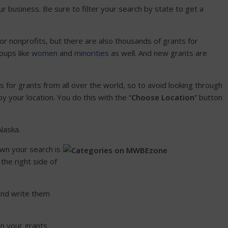
r business. Be sure to filter your search by state to get a
or nonprofits, but there are also thousands of grants for
oups like
women
and
minorities
as well. And new grants are
ngs for grants from all over the world, so to avoid looking through
 your location. You do this with the “
Choose Location
” button
.
Alaska.
wn your search is
the right side of
 and write them
 in your grants