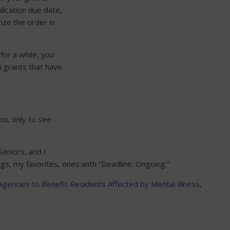
lication due date,
ize the order in
for a while, you
h grants that have
ou, only to see
Seniors, and I
ngs, my favorites, ones with “Deadline: Ongoing.”
Agencies to Benefit Residents Affected by Mental Illness,