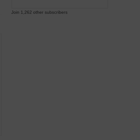
Join 1,262 other subscribers