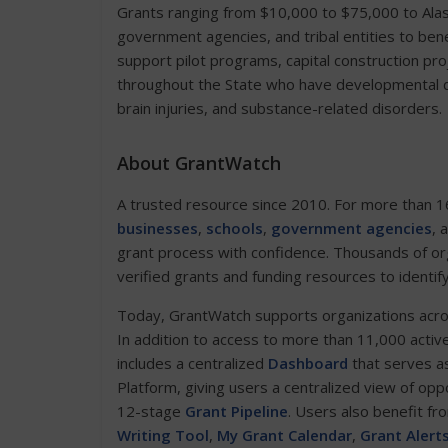
Grants ranging from $10,000 to $75,000 to Alask
government agencies, and tribal entities to benef
support pilot programs, capital construction pro
throughout the State who have developmental dis
brain injuries, and substance-related disorders.
About GrantWatch
A trusted resource since 2010. For more than 1
businesses
,
schools
,
government agencies
, 
grant process with confidence. Thousands of or
verified grants and funding resources to identif
Today, GrantWatch supports organizations across 
In addition to access to more than 11,000 activ
includes a centralized
Dashboard
that serves as
Platform, giving users a centralized view of opp
12-stage
Grant Pipeline
. Users also benefit fr
Writing Tool
,
My Grant Calendar
,
Grant Alert