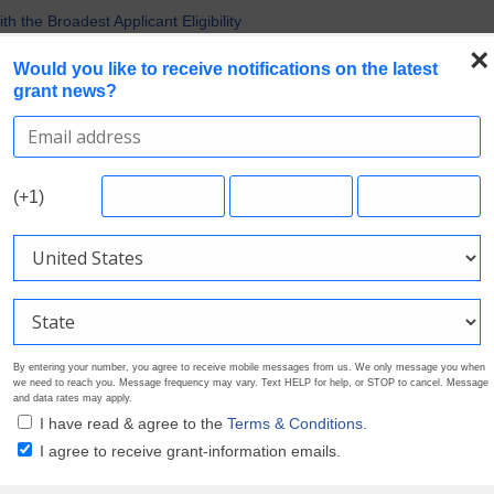
Nonprofit Grants
 the Broadest Applicant Eligibility
×
Would you like to receive notifications on the latest
rofile. Earn Your Visibility Tier. Tell Your Story.
grant news?
 Multiple Grants
ference for Your Next Project
Search Grants
Foundation Directory
Pricing
About
(+1)
By entering your number, you agree to receive mobile messages from us. We only message you when
we need to reach you. Message frequency may vary. Text HELP for help, or STOP to cancel. Message
and data rates may apply.
I have read & agree to the
Terms & Conditions.
I agree to receive grant-information emails.