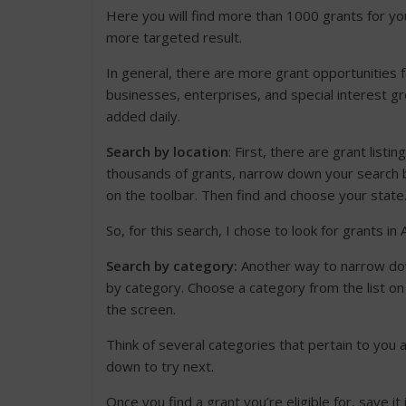
Here you will find more than 1000 grants for you
more targeted result.
In general, there are more grant opportunities f
businesses, enterprises, and special interest gr
added daily.
Search by location
: First, there are grant listi
thousands of grants, narrow down your search by
on the toolbar. Then find and choose your state
So, for this search, I chose to look for grants in 
Search by category:
Another way to narrow do
by category. Choose a category from the list on 
the screen.
Think of several categories that pertain to you
down to try next.
Once you find a grant you’re eligible for, save it