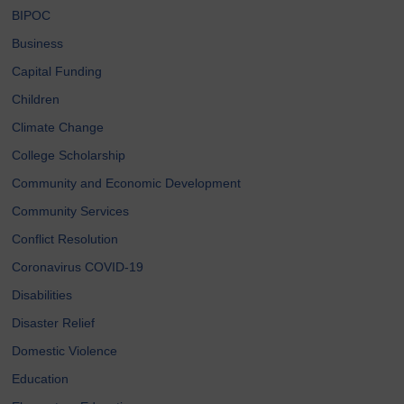
BIPOC
Business
Capital Funding
Children
Climate Change
College Scholarship
Community and Economic Development
Community Services
Conflict Resolution
Coronavirus COVID-19
Disabilities
Disaster Relief
Domestic Violence
Education