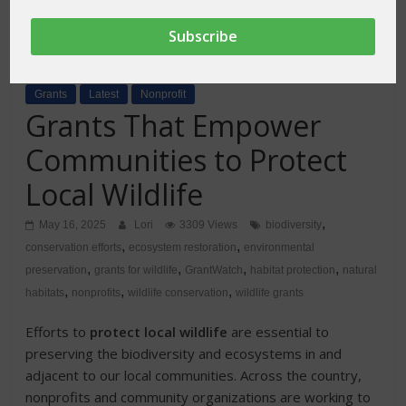
Grants
Latest
Nonprofit
Grants That Empower
Communities to Protect
Local Wildlife
,
May 16, 2025
Lori
3309 Views
biodiversity
,
,
conservation efforts
ecosystem restoration
environmental
,
,
,
,
preservation
grants for wildlife
GrantWatch
habitat protection
natural
,
,
,
habitats
nonprofits
wildlife conservation
wildlife grants
Efforts to
protect local wildlife
are essential to
preserving the biodiversity and ecosystems in and
adjacent to our local communities. Across the country,
nonprofits and community organizations are working to