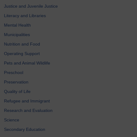
Justice and Juvenile Justice
Literacy and Libraries
Mental Health
Municipalities
Nutrition and Food
Operating Support
Pets and Animal Wildlife
Preschool
Preservation
Quality of Life
Refugee and Immigrant
Research and Evaluation
Science
Secondary Education