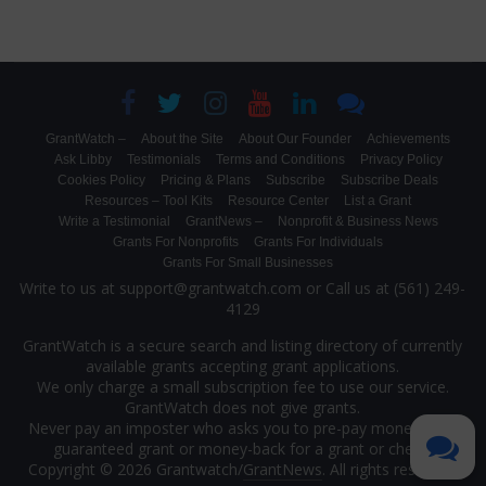
GrantWatch –
About the Site
About Our Founder
Achievements
Ask Libby
Testimonials
Terms and Conditions
Privacy Policy
Cookies Policy
Pricing & Plans
Subscribe
Subscribe Deals
Resources – Tool Kits
Resource Center
List a Grant
Write a Testimonial
GrantNews –
Nonprofit & Business News
Grants For Nonprofits
Grants For Individuals
Grants For Small Businesses
Write to us at support@grantwatch.com or Call us at (561) 249-
4129
GrantWatch is a secure search and listing directory of currently
available grants accepting grant applications.
We only charge a small subscription fee to use our service.
GrantWatch does not give grants.
Never pay an imposter who asks you to pre-pay money for a
guaranteed grant or money-back for a grant or check.
Copyright © 2026 Grantwatch/
GrantNews
. All rights reserved.