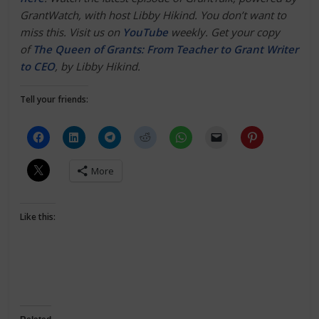
GrantWatch, with host Libby Hikind. You don’t want to
miss this. Visit us on
YouTube
weekly. Get your copy
of
The Queen of Grants: From Teacher to Grant Writer
to CEO
, by Libby Hikind.
Tell your friends:
More
Like this: