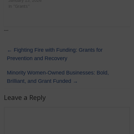
January 13, 2026
In "Grants"
---
←
Fighting Fire with Funding: Grants for
Prevention and Recovery
Minority Women-Owned Businesses: Bold,
Brilliant, and Grant Funded
→
Leave a Reply