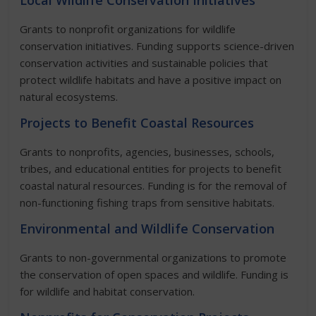
Local Wildlife Conservation Initiatives
Grants to nonprofit organizations for wildlife
conservation initiatives. Funding supports science-driven
conservation activities and sustainable policies that
protect wildlife habitats and have a positive impact on
natural ecosystems.
Projects to Benefit Coastal Resources
Grants to nonprofits, agencies, businesses, schools,
tribes, and educational entities for projects to benefit
coastal natural resources. Funding is for the removal of
non-functioning fishing traps from sensitive habitats.
Environmental and Wildlife Conservation
Grants to non-governmental organizations to promote
the conservation of open spaces and wildlife. Funding is
for wildlife and habitat conservation.