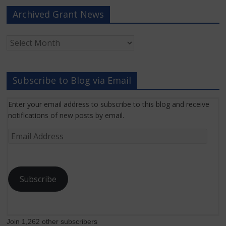
Archived Grant News
Archived
Grant
News
Subscribe to Blog via Email
Enter your email address to subscribe to this blog and receive
notifications of new posts by email.
Email
Address
Subscribe
Join 1,262 other subscribers