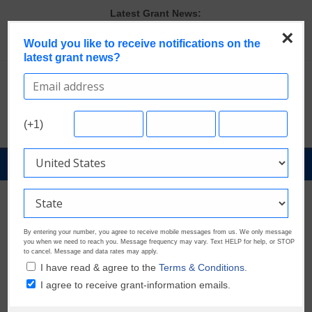
Skip
Latest Grant News:
to
The Most Common Eligibility Requirements in Current Grant
×
content
Would you like to receive notifications on the
Opportunities
latest grant news?
Last Chance to Apply for August Nonprofit Grants
Discover These Top 10 Grants With the Broadest Applicant
Eligibility
Verify and Claim Your GrantWatch Profile. Earn Your Visibility Tier.
Tell Your Story.
(+1)
A Smart Approach to Applying for Multiple Grants
GrantNews
Powered
By
GrantWatch
By entering your number, you agree to receive mobile messages from us. We only message
you when we need to reach you. Message frequency may vary. Text HELP for help, or STOP
to cancel. Message and data rates may apply.
I have read & agree to the
Terms & Conditions.
I agree to receive grant-information emails.