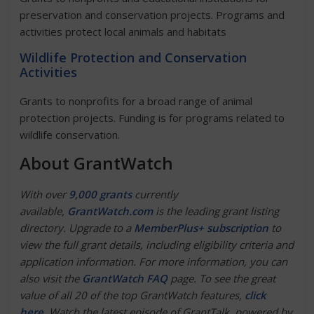
preservation and conservation projects. Programs and
activities protect local animals and habitats
Wildlife Protection and Conservation
Activities
Grants to nonprofits for a broad range of animal
protection projects. Funding is for programs related to
wildlife conservation.
About GrantWatch
With over
9,000 grants
currently
available,
GrantWatch.com
is the leading grant listing
directory. Upgrade to a
MemberPlus+ subscription
to
view the full grant details, including eligibility criteria and
application information. For more information, you can
also visit the
Gr
a
ntWatch FAQ
page. To see the great
value of all 20 of the top GrantWatch features,
click
here
. Watch the latest episode of GrantTalk, powered by