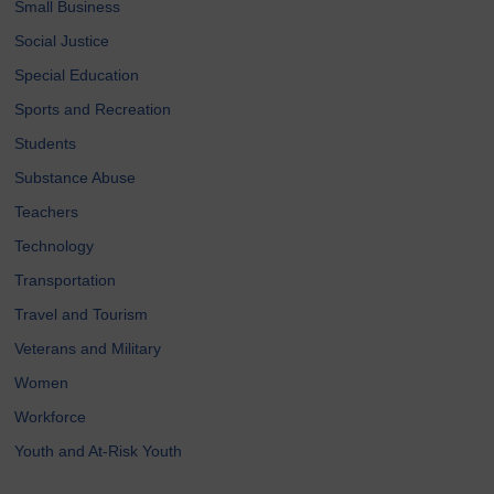
Small Business
Social Justice
Special Education
Sports and Recreation
Students
Substance Abuse
Teachers
Technology
Transportation
Travel and Tourism
Veterans and Military
Women
Workforce
Youth and At-Risk Youth