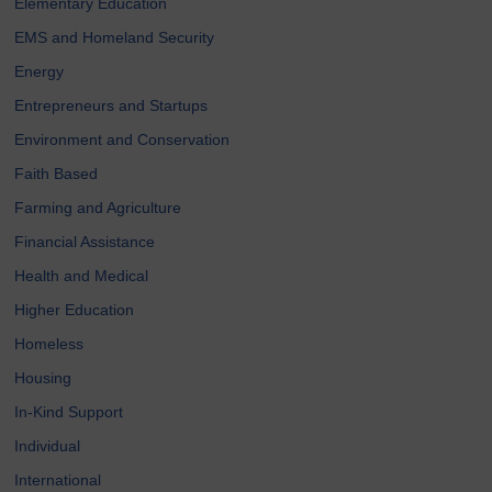
Elementary Education
EMS and Homeland Security
Energy
Entrepreneurs and Startups
Environment and Conservation
Faith Based
Farming and Agriculture
Financial Assistance
Health and Medical
Higher Education
Homeless
Housing
In-Kind Support
Individual
International