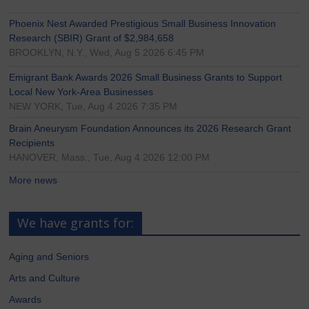
Phoenix Nest Awarded Prestigious Small Business Innovation
Research (SBIR) Grant of $2,984,658
BROOKLYN, N.Y., Wed, Aug 5 2026 6:45 PM
Emigrant Bank Awards 2026 Small Business Grants to Support
Local New York-Area Businesses
NEW YORK, Tue, Aug 4 2026 7:35 PM
Brain Aneurysm Foundation Announces its 2026 Research Grant
Recipients
HANOVER, Mass., Tue, Aug 4 2026 12:00 PM
More news
We have grants for:
Aging and Seniors
Arts and Culture
Awards