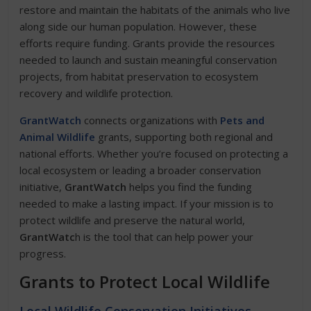
restore and maintain the habitats of the animals who live
along side our human population. However, these
efforts require funding. Grants provide the resources
needed to launch and sustain meaningful conservation
projects, from habitat preservation to ecosystem
recovery and wildlife protection.
GrantWatch
connects organizations with
Pets and
Animal Wildlife
grants, supporting both regional and
national efforts. Whether you’re focused on protecting a
local ecosystem or leading a broader conservation
initiative,
GrantWatch
helps you find the funding
needed to make a lasting impact. If your mission is to
protect wildlife and preserve the natural world,
GrantWatc
h is the tool that can help power your
progress.
Grants to Protect Local Wildlife