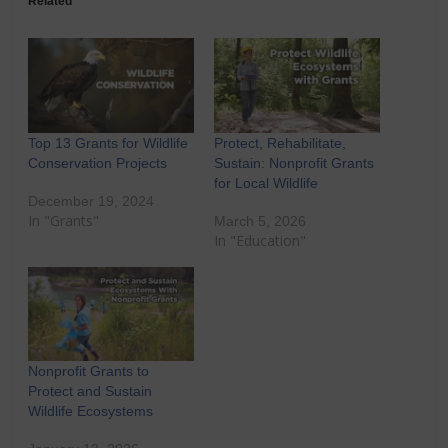
Related
Top 13 Grants for Wildlife
Protect, Rehabilitate,
Conservation Projects
Sustain: Nonprofit Grants
for Local Wildlife
December 19, 2024
In "Grants"
March 5, 2026
In "Education"
Nonprofit Grants to
Protect and Sustain
Wildlife Ecosystems