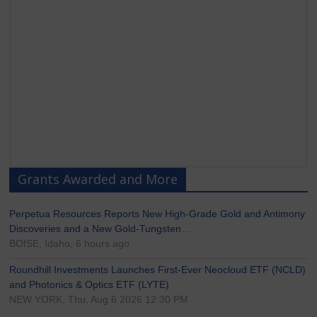
Grants Awarded and More
Perpetua Resources Reports New High-Grade Gold and Antimony
Discoveries and a New Gold-Tungsten…
BOISE, Idaho, 6 hours ago
Roundhill Investments Launches First-Ever Neocloud ETF (NCLD)
and Photonics & Optics ETF (LYTE)
NEW YORK, Thu, Aug 6 2026 12:30 PM