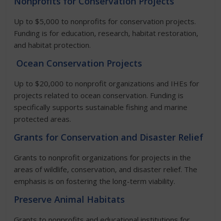
Nonprofits for Conservation Projects
Up to $5,000 to nonprofits for conservation projects.
Funding is for education, research, habitat restoration,
and habitat protection.
Ocean Conservation Projects
Up to $20,000 to nonprofit organizations and IHEs for
projects related to ocean conservation. Funding is
specifically supports sustainable fishing and marine
protected areas.
Grants for Conservation and Disaster Relief
Grants to nonprofit organizations for projects in the
areas of wildlife, conservation, and disaster relief. The
emphasis is on fostering the long-term viability.
Preserve Animal Habitats
Grants to nonprofits and educational institutions for