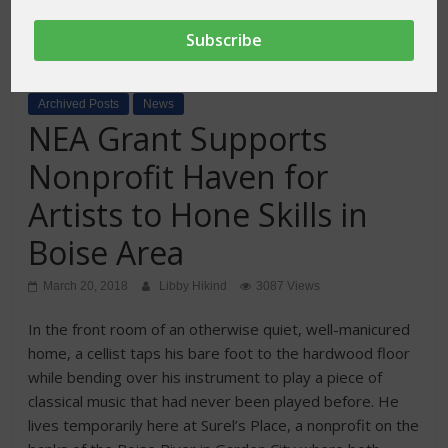
Archived Posts
News
NEA Grant Supports
Nonprofit Haven for
Artists to Hone Skills in
Boise Area
March 20, 2018
Libby Hikind
3087 Views
In the front room of an otherwise quiet, well-manicured
home, a cellist taps his bare foot to the hardwood floor
while bending over his instrument to play a piece of
classical music that had never been played before. He
lives temporarily here at Surel’s Place, a nonprofit on the