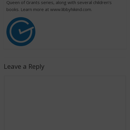
Queen of Grants series, along with several children’s
books. Learn more at www.libbyhikind.com.
Leave a Reply