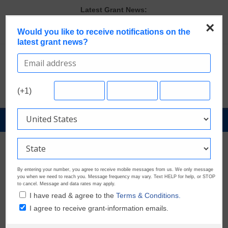
Skip
Latest Grant News:
to
The Most Common Eligibility Requirements in Current Grant
×
content
Would you like to receive notifications on the
Opportunities
latest grant news?
Discover These Top 10 Grants With the Broadest Applicant
Eligibility
Last Chance to Apply for August Nonprofit Grants
Verify and Claim Your GrantWatch Profile. Earn Your Visibility Tier.
Tell Your Story.
(+1)
GrantWatch Reveals What Funders Are Prioritizing in 2026
GrantNews
Powered
By
GrantWatch
By entering your number, you agree to receive mobile messages from us. We only message
you when we need to reach you. Message frequency may vary. Text HELP for help, or STOP
to cancel. Message and data rates may apply.
I have read & agree to the
Terms & Conditions.
I agree to receive grant-information emails.