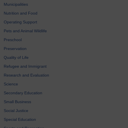
Municipalities
Nutrition and Food
Operating Support
Pets and Animal Wildlife
Preschool
Preservation
Quality of Life
Refugee and Immigrant
Research and Evaluation
Science
Secondary Education
Small Business
Social Justice
Special Education