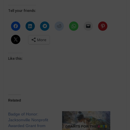
Tell your friends:
More
Like this:
Related
Badge of Honor:
Jacksonville Nonprofit
Awarded Grant from