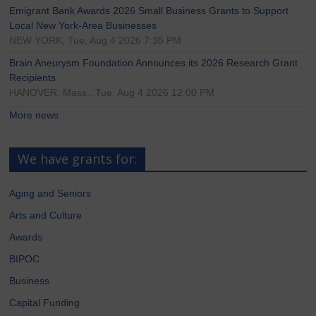
Emigrant Bank Awards 2026 Small Business Grants to Support
Local New York-Area Businesses
NEW YORK, Tue, Aug 4 2026 7:35 PM
Brain Aneurysm Foundation Announces its 2026 Research Grant
Recipients
HANOVER, Mass., Tue, Aug 4 2026 12:00 PM
More news
We have grants for:
Aging and Seniors
Arts and Culture
Awards
BIPOC
Business
Capital Funding