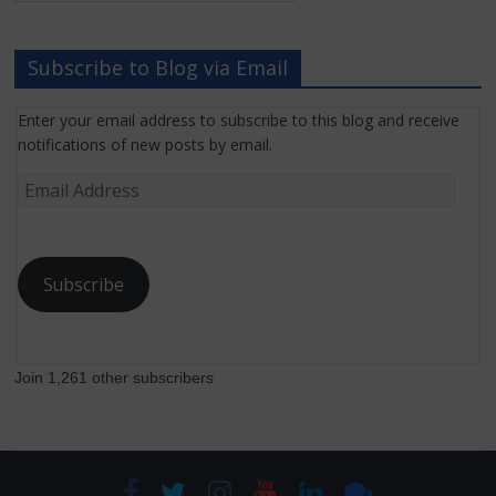
News
Subscribe to Blog via Email
Enter your email address to subscribe to this blog and receive
notifications of new posts by email.
Email
Address
Subscribe
Join 1,261 other subscribers