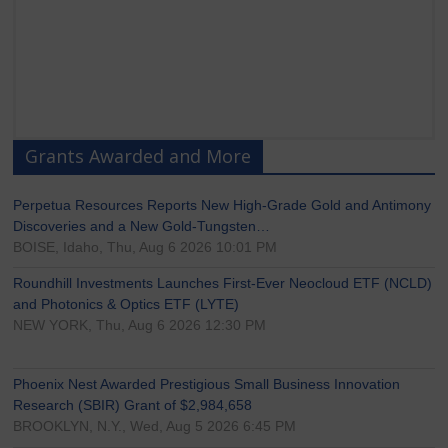
Grants Awarded and More
Perpetua Resources Reports New High-Grade Gold and Antimony
Discoveries and a New Gold-Tungsten…
BOISE, Idaho, Thu, Aug 6 2026 10:01 PM
Roundhill Investments Launches First-Ever Neocloud ETF (NCLD)
and Photonics & Optics ETF (LYTE)
NEW YORK, Thu, Aug 6 2026 12:30 PM
Phoenix Nest Awarded Prestigious Small Business Innovation
Research (SBIR) Grant of $2,984,658
BROOKLYN, N.Y., Wed, Aug 5 2026 6:45 PM