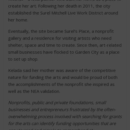
create her art. Following her death in 2011, the city
established the Surel Mitchell Live Work District around
her home.
Eventually, the site became Surel’s Place, a nonprofit
gallery and a residence for visiting artists who need
shelter, space and time to create. Since then, art-related
small businesses have flocked to Garden City as a place
to set up shop.
Kelada said her mother was aware of the competitive
nature for funding the arts and would be proud of both
the accomplishments of the nonprofit she inspired as
well as the NEA validation.
Nonprofits, public and private foundations, small
businesses and entrepreneurs frustrated by the often-
overwhelming process involved with searching for grants
for the arts can identify funding opportunities that are