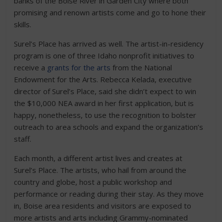
banks of the Boise River in Garden City where both
promising and renown artists come and go to hone their
skills.
Surel’s Place has arrived as well. The artist-in-residency
program is one of three Idaho nonprofit initiatives to
receive a
grants for the arts
from the National
Endowment for the Arts. Rebecca Kelada, executive
director of Surel’s Place, said she didn’t expect to win
the $10,000 NEA award in her first application, but is
happy, nonetheless, to use the recognition to bolster
outreach to area schools and expand the organization’s
staff.
Each month, a different artist lives and creates at
Surel’s Place. The artists, who hail from around the
country and globe, host a public workshop and
performance or reading during their stay. As they move
in, Boise area residents and visitors are exposed to
more artists and arts including Grammy-nominated