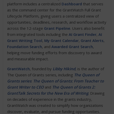
platform includes a centralized
Dashboard
that serves
as the command center for the GrantWatch Full Grant
Lifecycle Platform, giving users a centralized view of
opportunities, deadlines, research, and workflow activity
across the 12-stage
Grant Pipeline
. Users also benefit
from integrated tools including the
AI Grant Finder
,
AI
Grant Writing Tool
,
My Grant Calendar
,
Grant Alerts
,
Foundation Search
, and
Awarded Grant Search
,
helping move funding efforts from discovery to award
and measurable impact.
GrantWatch
, founded by
Libby Hikind
, is the author of
The Queen of Grants series, including
The Queen of
Grants series
:
The Queen of Grants: From Teacher to
Grant Writer to CEO
and
The Queen of Grants 2:
GrantTalk Secrets for the New Era of Writing
. Drawing
on decades of experience in the grants industry,
GrantWatch was created to simplify how organizations
discover, evaluate, and pursue funding opportunities.