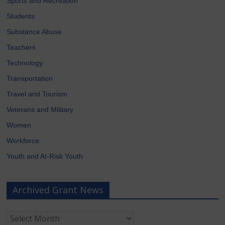
Sports and Recreation
Students
Substance Abuse
Teachers
Technology
Transportation
Travel and Tourism
Veterans and Military
Women
Workforce
Youth and At-Risk Youth
Archived Grant News
Archived
Grant