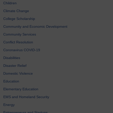
Children
Climate Change
College Scholarship
Community and Economic Development
Community Services
Conflict Resolution
Coronavirus COVID-19
Disabilities
Disaster Relief
Domestic Violence
Education
Elementary Education
EMS and Homeland Security
Energy
Entrepreneurs and Startups