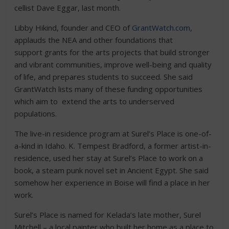
cellist Dave Eggar, last month.
Libby Hikind, founder and CEO of
GrantWatch.com
,
applauds the NEA and other foundations that
support grants for the arts projects that build stronger
and vibrant communities, improve well-being and quality
of life, and prepares students to succeed. She said
GrantWatch lists many of these funding opportunities
which aim to extend the arts to underserved
populations.
The live-in residence program at Surel’s Place is one-of-
a-kind in Idaho. K. Tempest Bradford, a former artist-in-
residence, used her stay at Surel’s Place to work on a
book, a steam punk novel set in Ancient Egypt. She said
somehow her experience in Boise will find a place in her
work.
Surel’s Place is named for Kelada’s late mother, Surel
Mitchell – a local painter who built her home as a place to