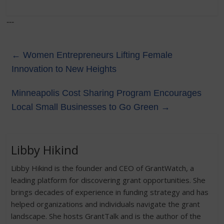
---
←
Women Entrepreneurs Lifting Female
Innovation to New Heights
Minneapolis Cost Sharing Program Encourages
Local Small Businesses to Go Green
→
Libby Hikind
Libby Hikind is the founder and CEO of GrantWatch, a
leading platform for discovering grant opportunities. She
brings decades of experience in funding strategy and has
helped organizations and individuals navigate the grant
landscape. She hosts GrantTalk and is the author of the