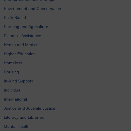
Environment and Conservation
Faith Based
Farming and Agriculture
Financial Assistance
Health and Medical
Higher Education
Homeless
Housing
In-Kind Support
Individual
International
Justice and Juvenile Justice
Literacy and Libraries
Mental Health