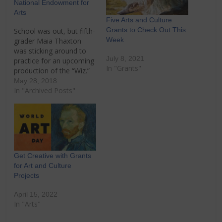
National Endowment for
Arts
Five Arts and Culture
Grants to Check Out This
School was out, but fifth-
Week
grader Maia Thaxton
was sticking around to
July 8, 2021
practice for an upcoming
In "Grants"
production of the “Wiz.”
She and other students
May 28, 2018
at John E. Ford
In "Archived Posts"
Montessori School take
part in a twice-weekly
program that connects
them to the visual and
performing arts through
the Cathedral Arts
Get Creative with Grants
Project in…
for Art and Culture
Projects
April 15, 2022
In "Arts"