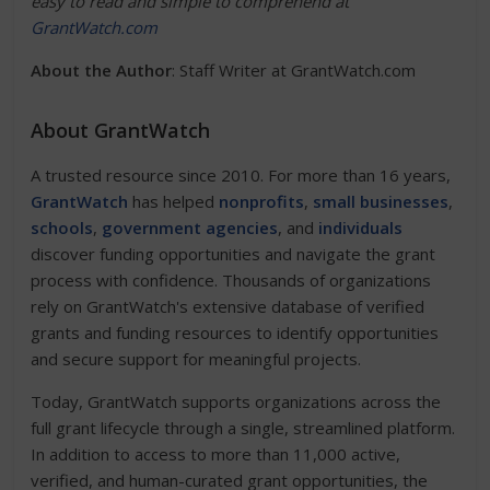
easy to read and simple to comprehend at
GrantWatch.com
About the Author
: Staff Writer at GrantWatch.com
About GrantWatch
A trusted resource since 2010. For more than 16 years,
GrantWatch
has helped
nonprofits
,
small businesses
,
schools
,
government agencies
, and
individuals
discover funding opportunities and navigate the grant
process with confidence. Thousands of organizations
rely on GrantWatch's extensive database of verified
grants and funding resources to identify opportunities
and secure support for meaningful projects.
Today, GrantWatch supports organizations across the
full grant lifecycle through a single, streamlined platform.
In addition to access to more than 11,000 active,
verified, and human-curated grant opportunities, the