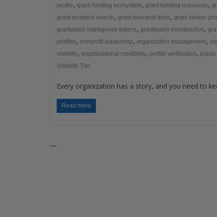
,
,
,
profile
grant funding ecosystem
grant funding resources
gr
,
,
grant recipient search
grant research tools
grant seeker pro
,
,
grantwatch intelligence tokens
grantwatch memberplus
gra
,
,
,
profiles
nonprofit leadership
organization management
or
,
,
,
visibility
organizational credibility
profile verification
public
Visibility Tier
Every organization has a story, and you need to kee
Read more
---