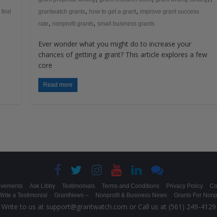
,
,
 find
grantwatch grants
how to get a grant
improve grant success
,
,
rate
nonprofit grants
small business grants
Ever wonder what you might do to increase your
s
chances of getting a grant? This article explores a few
core
Read more
evements
Ask Libby
Testimonials
Terms and Conditions
Privacy Policy
Co
rite a Testimonial
GrantNews –
Nonprofit & Business News
Grants For Nonpr
Write to us at support@grantwatch.com or Call us at (561) 249-4129