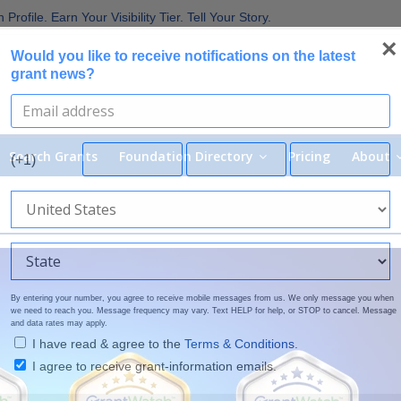
 the Broadest Applicant Eligibility
rofile. Earn Your Visibility Tier. Tell Your Story.
 Are Prioritizing in 2026
×
Would you like to receive notifications on the latest
uirements in Current Grant Opportunities
grant news?
Nonprofit Grants
Search Grants
Foundation Directory
Pricing
About
(+1)
By entering your number, you agree to receive mobile messages from us. We only message you when
we need to reach you. Message frequency may vary. Text HELP for help, or STOP to cancel. Message
and data rates may apply.
I have read & agree to the
Terms & Conditions.
I agree to receive grant-information emails.