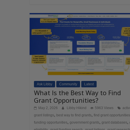
Ask Libby
Community
Latest
What Is the Best Way to Find
Grant Opportunities?
May 2, 2026
Libby Hikind
5963 Views
acti
,
,
grant listings
best way to find grants
find grant opportunities
,
,
,
funding opportunities
government grants
grant databases
,
,
,
eligibility
grant funding search
grant listings
grant researc