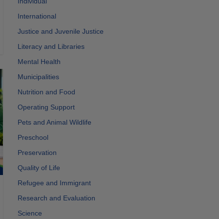
Individual
International
Justice and Juvenile Justice
Literacy and Libraries
Mental Health
Municipalities
Nutrition and Food
Operating Support
Pets and Animal Wildlife
Preschool
Preservation
Quality of Life
Refugee and Immigrant
Research and Evaluation
Science