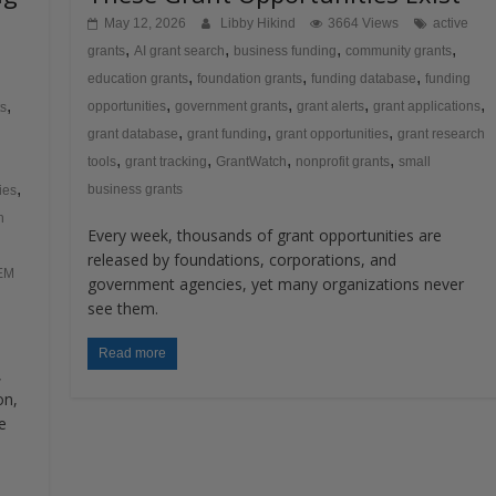
May 12, 2026
Libby Hikind
3664 Views
active
,
,
,
,
grants
AI grant search
business funding
community grants
,
,
,
education grants
foundation grants
funding database
funding
,
,
,
,
,
opportunities
government grants
grant alerts
grant applications
ts
,
,
,
grant database
grant funding
grant opportunities
grant research
,
,
,
,
tools
grant tracking
GrantWatch
nonprofit grants
small
,
business grants
ies
h
Every week, thousands of grant opportunities are
released by foundations, corporations, and
EM
government agencies, yet many organizations never
see them.
Read more
,
on,
e