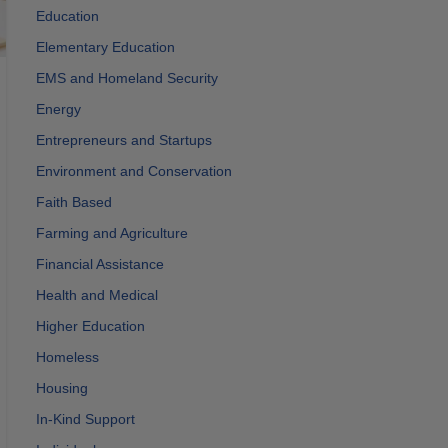
Education
Elementary Education
EMS and Homeland Security
Energy
Entrepreneurs and Startups
Environment and Conservation
Faith Based
Farming and Agriculture
Financial Assistance
Health and Medical
Higher Education
Homeless
Housing
In-Kind Support