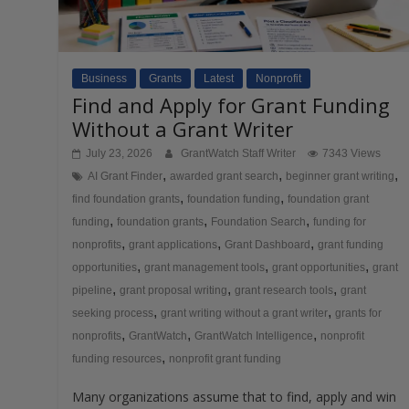
Business
Grants
Latest
Nonprofit
Find and Apply for Grant Funding
Without a Grant Writer
July 23, 2026
GrantWatch Staff Writer
7343 Views
,
,
,
AI Grant Finder
awarded grant search
beginner grant writing
,
,
find foundation grants
foundation funding
foundation grant
,
,
,
funding
foundation grants
Foundation Search
funding for
,
,
,
nonprofits
grant applications
Grant Dashboard
grant funding
,
,
,
opportunities
grant management tools
grant opportunities
grant
,
,
,
pipeline
grant proposal writing
grant research tools
grant
,
,
seeking process
grant writing without a grant writer
grants for
,
,
,
nonprofits
GrantWatch
GrantWatch Intelligence
nonprofit
,
funding resources
nonprofit grant funding
Many organizations assume that to find, apply and win