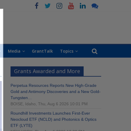
Media
GrantTalk
Topics
Grants Awarded and More
Perpetua Resources Reports New High-Grade
Gold and Antimony Discoveries and a New Gold-
Tungsten…
BOISE, Idaho, Thu, Aug 6 2026 10:01 PM
Roundhill Investments Launches First-Ever
Neocloud ETF (NCLD) and Photonics & Optics
ETF (LYTE)