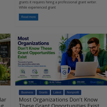
grants it requires hiring a professional grant writer.
While experienced grant
Read more
Business
Grants
Latest
Nonprofit
lar
Most Organizations Don’t Know
ng
These Grant Opportunities Exist