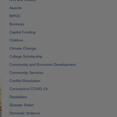
Awards
BIPOC
Business
Capital Funding
Children
Climate Change
College Scholarship
Community and Economic Development
Community Services
Conflict Resolution
Coronavirus COVID-19
Disabilities
Disaster Relief
Domestic Violence