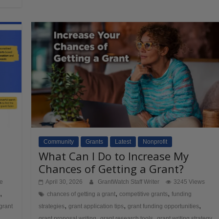
Community
Grants
Latest
Nonprofit
What Can I Do to Increase My
Chances of Getting a Grant?
ve
April 30, 2026
GrantWatch Staff Writer
3245 Views
,
,
,
chances of getting a grant
competitive grants
funding
,
,
,
grant
strategies
grant application tips
grant funding opportunities
,
,
,
h
grant proposal writing
grant research tools
grant writing strategy