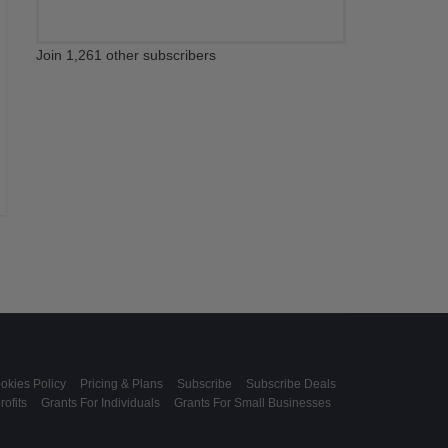
Join 1,261 other subscribers
okies Policy
Pricing & Plans
Subscribe
Subscribe Deals
ofits
Grants For Individuals
Grants For Small Businesses