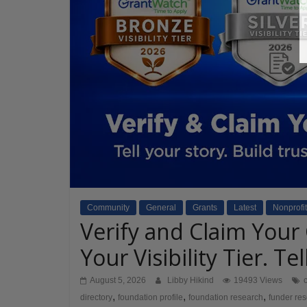
Community
General
Grants
Latest
Nonprofit
Verify and Claim Your
Your Visibility Tier. Te
August 5, 2026
Libby Hikind
19493 Views
,
,
,
directory
foundation profile
foundation research
funder re