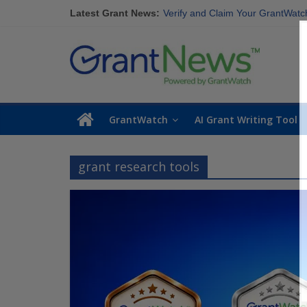
Discover These Top 10 Grants With
Skip
Latest Grant News:
Verify and Claim Your GrantWatch P
to
GrantWatch Reveals What Funders
content
GrantNews
The Most Common Eligibility Req
Last Chance to Apply for August 
Powered
By
GrantWatch
GrantWatch
AI Grant Writing Tool
grant research tools