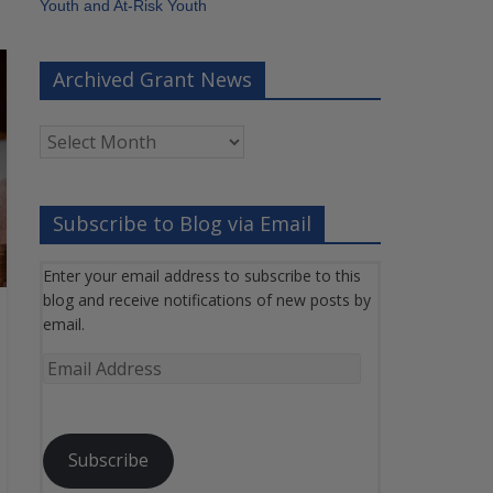
Youth and At-Risk Youth
Archived Grant News
Archived
Grant
News
Subscribe to Blog via Email
Enter your email address to subscribe to this
blog and receive notifications of new posts by
email.
Email
Address
Subscribe