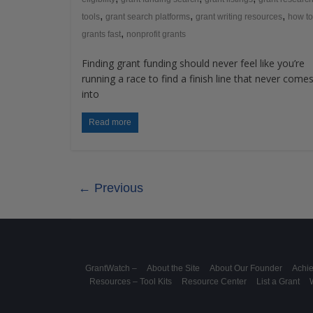
,
,
,
tools
grant search platforms
grant writing resources
how to
,
grants fast
nonprofit grants
Finding grant funding should never feel like you’re
running a race to find a finish line that never come
into
Read more
← Previous
GrantWatch –
About the Site
About Our Founder
Achi
Resources – Tool Kits
Resource Center
List a Grant
W