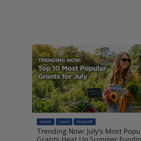
Grants
Latest
Nonprofit
Trending Now: July’s Most Popu
Grants Heat Up Summer Fundi