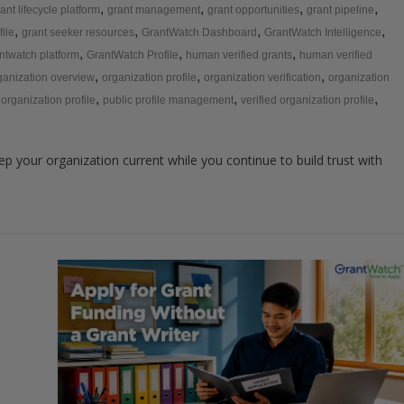
,
,
,
,
ant lifecycle platform
grant management
grant opportunities
grant pipeline
,
,
,
,
file
grant seeker resources
GrantWatch Dashboard
GrantWatch Intelligence
,
,
,
ntwatch platform
GrantWatch Profile
human verified grants
human verified
,
,
,
ganization overview
organization profile
organization verification
organization
,
,
,
 organization profile
public profile management
verified organization profile
p your organization current while you continue to build trust with