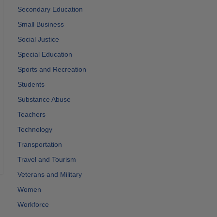
Secondary Education
Small Business
Social Justice
Special Education
Sports and Recreation
Students
Substance Abuse
Teachers
Technology
Transportation
Travel and Tourism
Veterans and Military
Women
Workforce