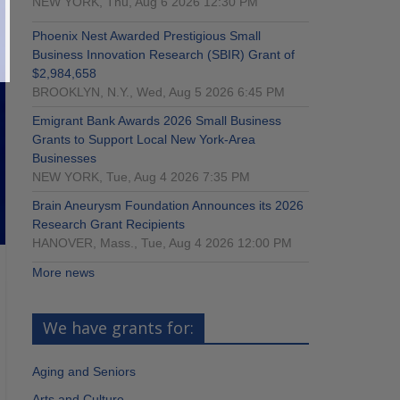
NEW YORK, Thu, Aug 6 2026 12:30 PM
Phoenix Nest Awarded Prestigious Small
Business Innovation Research (SBIR) Grant of
$2,984,658
BROOKLYN, N.Y., Wed, Aug 5 2026 6:45 PM
Emigrant Bank Awards 2026 Small Business
Grants to Support Local New York-Area
Businesses
NEW YORK, Tue, Aug 4 2026 7:35 PM
Brain Aneurysm Foundation Announces its 2026
Research Grant Recipients
HANOVER, Mass., Tue, Aug 4 2026 12:00 PM
More news
We have grants for:
Aging and Seniors
Arts and Culture