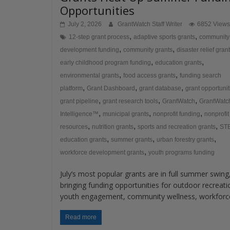
Opportunities
July 2, 2026
GrantWatch Staff Writer
6852 Views
,
,
12-step grant process
adaptive sports grants
community
,
,
development funding
community grants
disaster relief gran
,
,
early childhood program funding
education grants
,
,
environmental grants
food access grants
funding search
,
,
,
platform
Grant Dashboard
grant database
grant opportunit
,
,
,
grant pipeline
grant research tools
GrantWatch
GrantWatc
,
,
,
Intelligence™
municipal grants
nonprofit funding
nonprofit
,
,
,
resources
nutrition grants
sports and recreation grants
ST
,
,
,
education grants
summer grants
urban forestry grants
,
workforce development grants
youth programs funding
July’s most popular grants are in full summer swing
bringing funding opportunities for outdoor recreati
youth engagement, community wellness, workforc
Read more