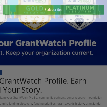
 GrantWatch Profile. Earn
ll Your Story.
,
,
,
claim your GrantWatch Profile
community partners
donor research
foundation
,
,
,
,
search
funding discovery
funding priorities
grant awards history
grant funder