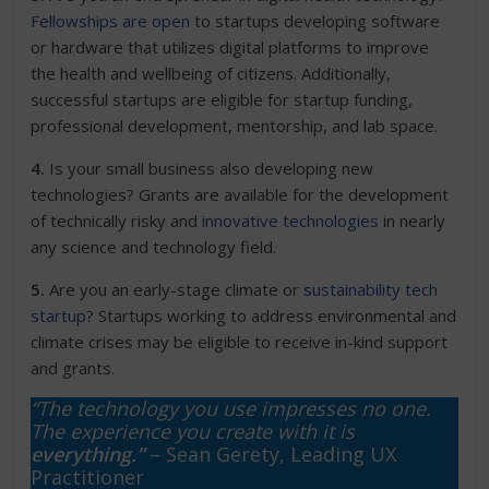
Fellowships are open
to startups developing software
or hardware that utilizes digital platforms to improve
the health and wellbeing of citizens. Additionally,
successful startups are eligible for startup funding,
professional development, mentorship, and lab space.
4.
Is your small business also developing new
technologies? Grants are available for the development
of technically risky and
innovative technologies
in nearly
any science and technology field.
5.
Are you an early-stage climate or
sustainability tech
startup
? Startups working to address environmental and
climate crises may be eligible to receive in-kind support
and grants.
“The technology you use impresses no one.
The experience you create with it is
everything.”
– Sean Gerety, Leading UX
Practitioner