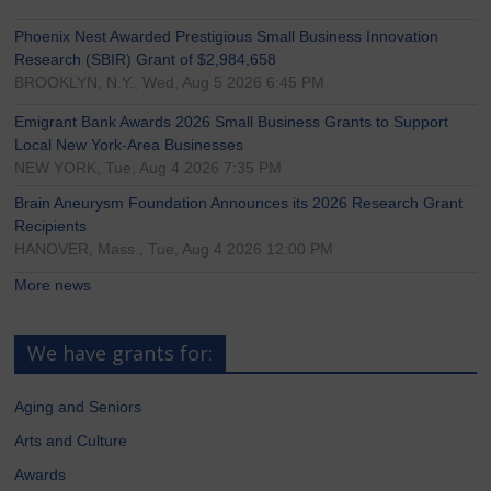
Phoenix Nest Awarded Prestigious Small Business Innovation
Research (SBIR) Grant of $2,984,658
BROOKLYN, N.Y., Wed, Aug 5 2026 6:45 PM
Emigrant Bank Awards 2026 Small Business Grants to Support
Local New York-Area Businesses
NEW YORK, Tue, Aug 4 2026 7:35 PM
Brain Aneurysm Foundation Announces its 2026 Research Grant
Recipients
HANOVER, Mass., Tue, Aug 4 2026 12:00 PM
More news
We have grants for:
Aging and Seniors
Arts and Culture
Awards