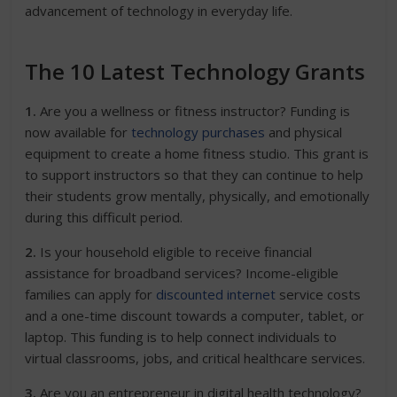
advancement of technology in everyday life.
The 10 Latest Technology Grants
1.
Are you a wellness or fitness instructor? Funding is
now available for
technology purchases
and physical
equipment to create a home fitness studio. This grant is
to support instructors so that they can continue to help
their students grow mentally, physically, and emotionally
during this difficult period.
2.
Is your household eligible to receive financial
assistance for broadband services? Income-eligible
families can apply for
discounted internet
service costs
and a one-time discount towards a computer, tablet, or
laptop. This funding is to help connect individuals to
virtual classrooms, jobs, and critical healthcare services.
3.
Are you an entrepreneur in digital health technology?