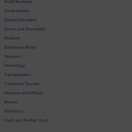
Small Business
Social Justice
Special Education
Sports and Recreation
Students
Substance Abuse
Teachers
Technology
Transportation
Travel and Tourism
Veterans and Military
Women
Workforce
Youth and At-Risk Youth