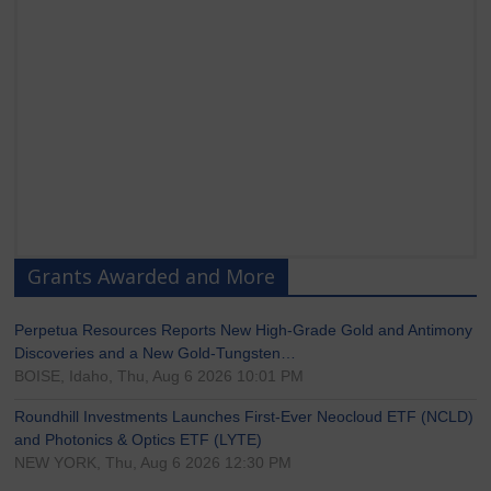
Grants Awarded and More
Perpetua Resources Reports New High-Grade Gold and Antimony
Discoveries and a New Gold-Tungsten…
BOISE, Idaho, Thu, Aug 6 2026 10:01 PM
Roundhill Investments Launches First-Ever Neocloud ETF (NCLD)
and Photonics & Optics ETF (LYTE)
NEW YORK, Thu, Aug 6 2026 12:30 PM