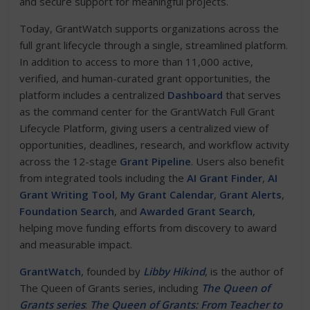
and secure support for meaningful projects.
Today, GrantWatch supports organizations across the
full grant lifecycle through a single, streamlined platform.
In addition to access to more than 11,000 active,
verified, and human-curated grant opportunities, the
platform includes a centralized
Dashboard
that serves
as the command center for the GrantWatch Full Grant
Lifecycle Platform, giving users a centralized view of
opportunities, deadlines, research, and workflow activity
across the 12-stage
Grant Pipeline
. Users also benefit
from integrated tools including the
AI Grant Finder
,
AI
Grant Writing Tool
,
My Grant Calendar
,
Grant Alerts
,
Foundation Search
, and
Awarded Grant Search
,
helping move funding efforts from discovery to award
and measurable impact.
GrantWatch
, founded by
Libby Hikind
, is the author of
The Queen of Grants series, including
The Queen of
Grants series
:
The Queen of Grants: From Teacher to