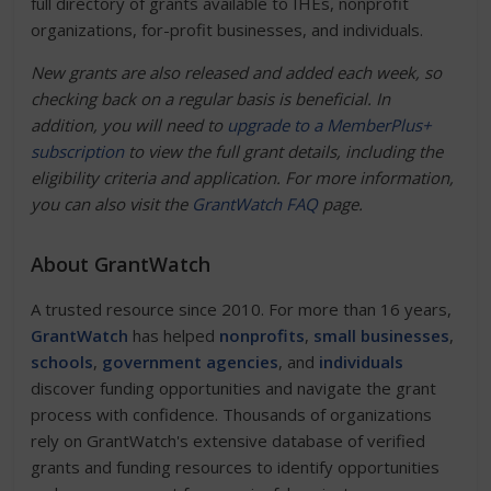
full directory of grants available to IHEs, nonprofit
organizations, for-profit businesses, and individuals.
New grants are also released and added each week, so
checking back on a regular basis is beneficial. In
addition, you will need to
upgrade to a MemberPlus+
subscription
to view the full grant details, including the
eligibility criteria and application. For more information,
you can also visit the
GrantWatch FAQ
page.
About GrantWatch
A trusted resource since 2010. For more than 16 years,
GrantWatch
has helped
nonprofits
,
small businesses
,
schools
,
government agencies
, and
individuals
discover funding opportunities and navigate the grant
process with confidence. Thousands of organizations
rely on GrantWatch's extensive database of verified
grants and funding resources to identify opportunities