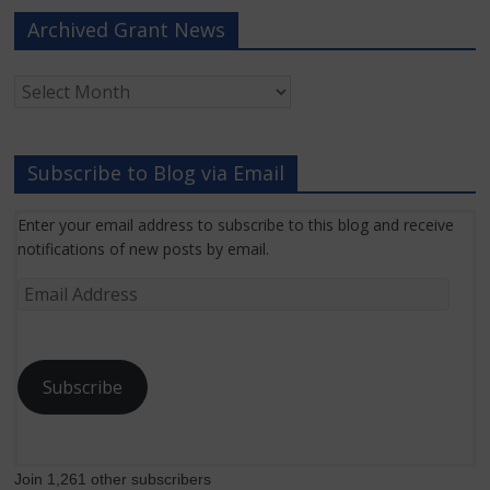
Archived Grant News
Archived
Grant
News
Subscribe to Blog via Email
Enter your email address to subscribe to this blog and receive
notifications of new posts by email.
Email
Address
Subscribe
Join 1,261 other subscribers