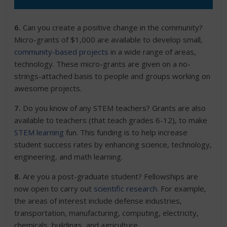
6.
Can you create a positive change in the community?
Micro-grants of $1,000 are available to develop small,
community-based projects
in a wide range of areas,
technology. These micro-grants are given on a no-
strings-attached basis to people and groups working on
awesome projects.
7.
Do you know of any STEM teachers? Grants are also
available to teachers (that teach grades 6-12), to make
STEM learning
fun. This funding is to help increase
student success rates by enhancing science, technology,
engineering, and math learning.
8.
Are you a
post-graduate student? Fellowships
are
now open to carry out
scientific research
. For example,
the areas of interest include defense industries,
transportation, manufacturing, computing, electricity,
chemicals, buildings, and agriculture.