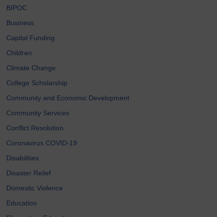
BIPOC
Business
Capital Funding
Children
Climate Change
College Scholarship
Community and Economic Development
Community Services
Conflict Resolution
Coronavirus COVID-19
Disabilities
Disaster Relief
Domestic Violence
Education