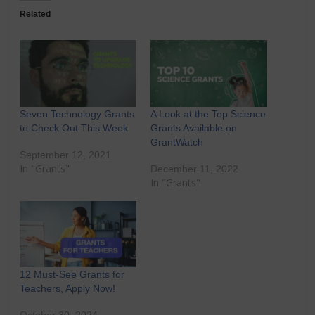
Related
Seven Technology Grants
A Look at the Top Science
to Check Out This Week
Grants Available on
GrantWatch
September 12, 2021
In "Grants"
December 11, 2022
In "Grants"
12 Must-See Grants for
Teachers, Apply Now!