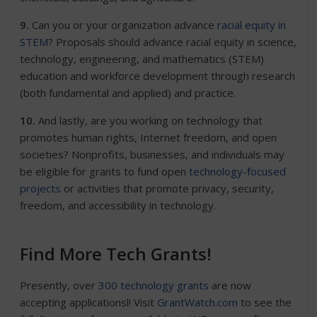
9.
Can you or your organization advance
racial equity in
STEM
? Proposals should advance racial equity in science,
technology, engineering, and mathematics (STEM)
education and workforce development through research
(both fundamental and applied) and practice.
10.
And lastly, are you working on technology that
promotes human rights, Internet freedom, and open
societies?
Nonprofits, businesses, and individuals may
be eligible for grants to fund open
technology-focused
projects
or activities that promote privacy, security,
freedom, and accessibility in technology.
Find More Tech Grants!
Presently, over
300 technology grants
are now
accepting applicationsl! Visit
GrantWatch.com
to see the