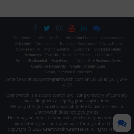
GrantWatch –
About the Site
About Our Founder
Achievements
Ask Libby
Testimonials
Terms and Conditions
Privacy Policy
Cookies Policy
Pricing & Plans
Subscribe
Subscribe Deals
Resources – Tool Kits
Resource Center
List a Grant
Write a Testimonial
GrantNews –
Nonprofit & Business News
Grants For Nonprofits
Grants For Individuals
Grants For Small Businesses
Write to us at support@grantwatch.com or Call us at (561) 249-
4129
GrantWatch is a secure search and listing directory of currently
available grants accepting grant applications.
We only charge a small subscription fee to use our service.
GrantWatch does not give grants.
Never pay an imposter who asks you to pre-pay money for a
guaranteed grant or money-back for a grant or check.
Copyright © 2026 Grantwatch/
GrantNews
. All rights reserved.