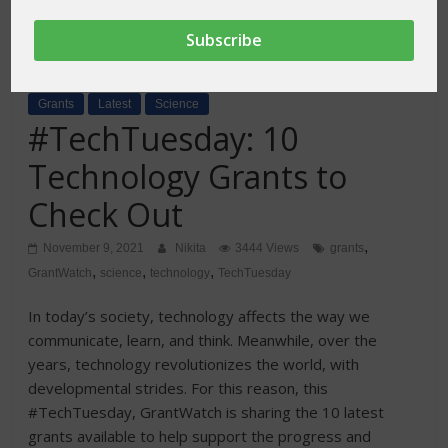
Grants
Latest
Science
#TechTuesday: 10
Technology Grants to
Check Out
,
November 9, 2021
Nikita
3444 Views
grants
,
,
,
GrantWatch
science
technology
TechTuesday
In today’s society, technology affects the way we
communicate, learn, and think. Meanwhile, over the
years, technology revolutionizes the world, with
developmental strides. For this reason, this
#TechTuesday, GrantWatch is sharing the 10 latest
grants available to help support the progress and