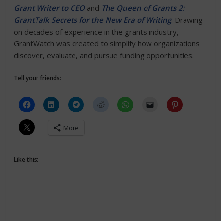
Grant Writer to CEO
and
The Queen of Grants 2:
GrantTalk Secrets for the New Era of Writing
. Drawing
on decades of experience in the grants industry,
GrantWatch was created to simplify how organizations
discover, evaluate, and pursue funding opportunities.
Tell your friends:
More
Like this: