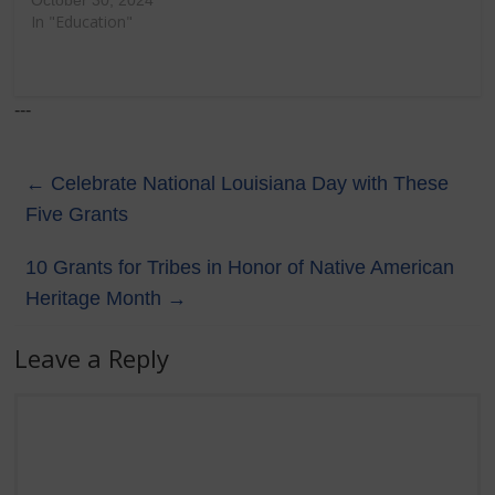
October 30, 2024
In "Education"
---
←
Celebrate National Louisiana Day with These
Five Grants
10 Grants for Tribes in Honor of Native American
Heritage Month
→
Leave a Reply