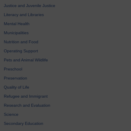
Justice and Juvenile Justice
Literacy and Libraries
Mental Health
Municipalities
Nutrition and Food
Operating Support
Pets and Animal Wildlife
Preschool
Preservation
Quality of Life
Refugee and Immigrant
Research and Evaluation
Science
Secondary Education