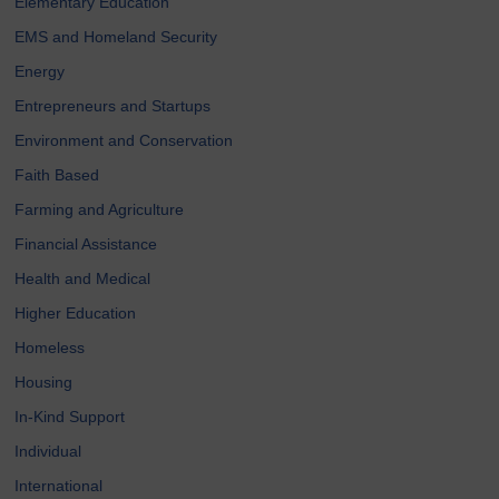
Elementary Education
EMS and Homeland Security
Energy
Entrepreneurs and Startups
Environment and Conservation
Faith Based
Farming and Agriculture
Financial Assistance
Health and Medical
Higher Education
Homeless
Housing
In-Kind Support
Individual
International