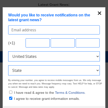
Skip
Latest Grant News:
to
GrantWatch Reveals What Funders Are Prioritizing in 2026
×
The Most Common Eligibility Requirements in Current Grant
content
Would you like to receive notifications on the
latest grant news?
Opportunities
Last Chance to Apply for August Nonprofit Grants
Discover These Top 10 Grants With the Broadest Applicant
Eligibility
Verify and Claim Your GrantWatch Profile. Earn Your Visibility Tier.
(+1)
Tell Your Story.
GrantNews
Powered
By
GrantWatch
By entering your number, you agree to receive mobile messages from us. We only message
you when we need to reach you. Message frequency may vary. Text HELP for help, or STOP
to cancel. Message and data rates may apply.
I have read & agree to the
Terms & Conditions.
I agree to receive grant-information emails.