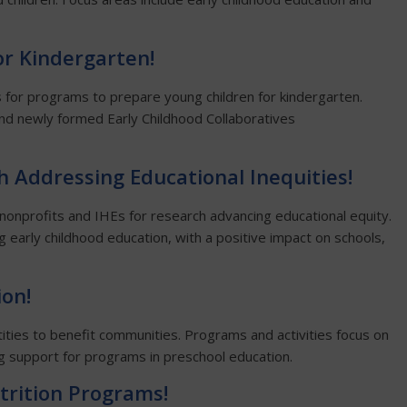
or Kindergarten!
s for programs to prepare young children for kindergarten.
d and newly formed Early Childhood Collaboratives
h Addressing Educational Inequities!
 nonprofits and IHEs for research advancing educational equity.
ing early childhood education, with a positive impact on schools,
ion!
ities to benefit communities. Programs and activities focus on
 support for programs in preschool education.
trition Programs!