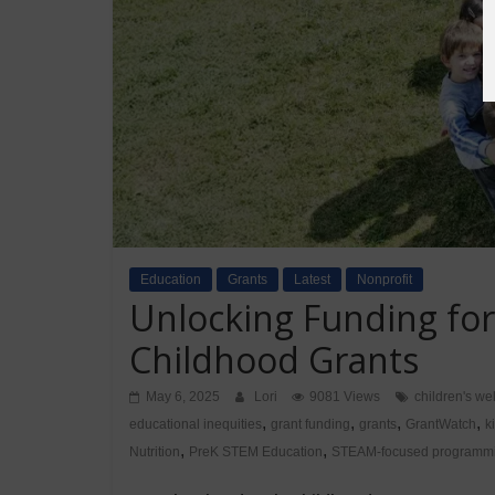
Education
Grants
Latest
Nonprofit
Unlocking Funding for
Childhood Grants
May 6, 2025
Lori
9081 Views
children's we
,
,
,
,
educational inequities
grant funding
grants
GrantWatch
k
,
,
Nutrition
PreK STEM Education
STEAM-focused programm