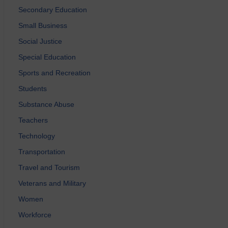
Secondary Education
Small Business
Social Justice
Special Education
Sports and Recreation
Students
Substance Abuse
Teachers
Technology
Transportation
Travel and Tourism
Veterans and Military
Women
Workforce