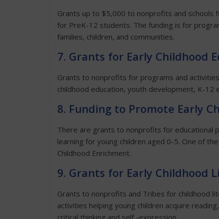
Grants up to $5,000 to nonprofits and schools f
for PreK-12 students. The funding is for progra
families, children, and communities.
7. Grants for Early Childhood 
Grants to nonprofits for programs and activities 
childhood education, youth development, K-12 e
8. Funding to Promote Early C
There are grants to nonprofits for educational
learning for young children aged 0-5. One of the
Childhood Enrichment.
9. Grants for Early Childhood 
Grants to nonprofits and Tribes for childhood l
activities helping young children acquire reading,
critical thinking and self -expression.