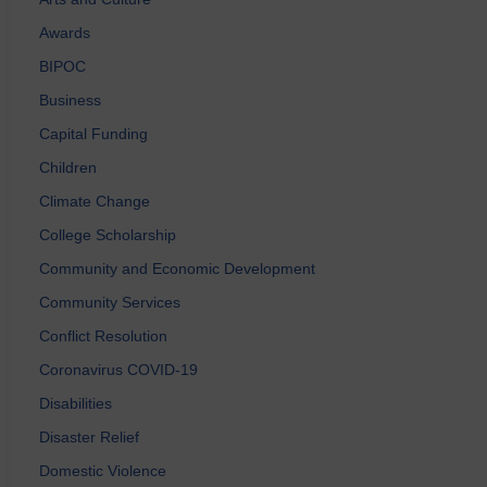
Awards
BIPOC
Business
Capital Funding
Children
Climate Change
College Scholarship
Community and Economic Development
Community Services
Conflict Resolution
Coronavirus COVID-19
Disabilities
Disaster Relief
Domestic Violence