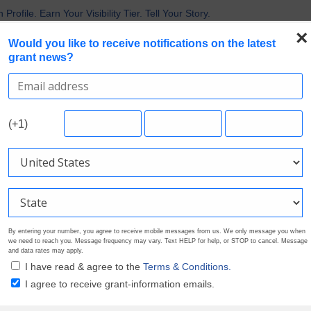
 the Broadest Applicant Eligibility
rofile. Earn Your Visibility Tier. Tell Your Story.
 Are Prioritizing in 2026
×
Would you like to receive notifications on the latest
uirements in Current Grant Opportunities
grant news?
Nonprofit Grants
Search Grants
Foundation Directory
Pricing
About
(+1)
By entering your number, you agree to receive mobile messages from us. We only message you when
we need to reach you. Message frequency may vary. Text HELP for help, or STOP to cancel. Message
and data rates may apply.
I have read & agree to the
Terms & Conditions.
I agree to receive grant-information emails.