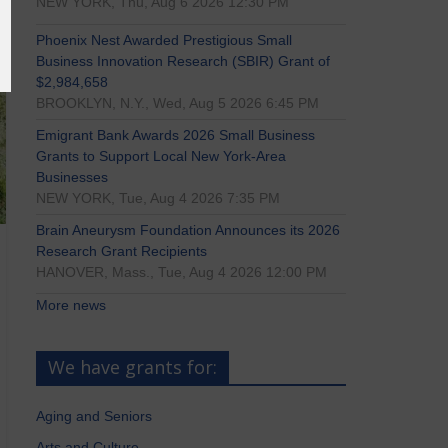
NEW YORK, Thu, Aug 6 2026 12:30 PM
Phoenix Nest Awarded Prestigious Small
Business Innovation Research (SBIR) Grant of
$2,984,658
BROOKLYN, N.Y., Wed, Aug 5 2026 6:45 PM
Emigrant Bank Awards 2026 Small Business
Grants to Support Local New York-Area
Businesses
NEW YORK, Tue, Aug 4 2026 7:35 PM
Brain Aneurysm Foundation Announces its 2026
Research Grant Recipients
HANOVER, Mass., Tue, Aug 4 2026 12:00 PM
More news
We have grants for:
Aging and Seniors
Arts and Culture