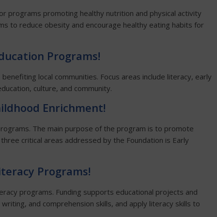
or programs promoting healthy nutrition and physical activity
ms to reduce obesity and encourage healthy eating habits for
Education
Programs!
benefiting local communities. Focus areas include literacy, early
ducation, culture, and community.
hildhood Enrichment!
 programs. The main purpose of the program is to promote
 three critical areas addressed by the Foundation is Early
Literacy Programs!
iteracy programs. Funding supports educational projects and
 writing, and comprehension skills, and apply literacy skills to