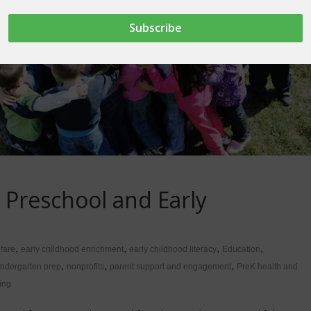
 Preschool and Early
,
,
,
,
lfare
early childhood enrichment
early childhood literacy
Education
,
,
,
indergarten prep
nonprofits
parent support and engagement
PreK health and
ing