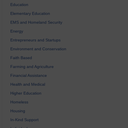
Education
Elementary Education
EMS and Homeland Security
Energy
Entrepreneurs and Startups
Environment and Conservation
Faith Based
Farming and Agriculture
Financial Assistance
Health and Medical
Higher Education
Homeless
Housing
In-Kind Support