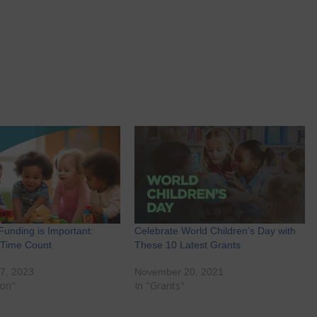
Funding is Important:
Celebrate World Children’s Day with
 Time Count
These 10 Latest Grants
7, 2023
November 20, 2021
ion"
In "Grants"