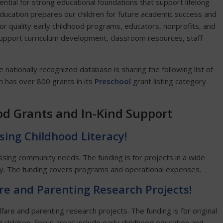
ntial for strong educational foundations that support lifelong
ducation prepares our children for future academic success and
or quality early childhood programs, educators, nonprofits, and
o support curriculum development, classroom resources, staff
he nationally recognized database is sharing the following list of
 has over 800 grants in its
Preschool
grant listing category
od Grants and In-Kind Support
sing Childhood Literacy!
essing community needs. The funding is for projects in a wide
acy. The funding covers programs and operational expenses.
are and Parenting Research Projects!
fare and parenting research projects. The funding is for original
d children. Focus areas include early childhood education and