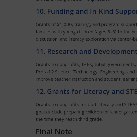
10. Funding and In-Kind Suppor
Grants of $1,000, training, and program support
families with young children (ages 3-5) to the h
discussion, and literacy exploration via center-b
11. Research and Development
Grants to nonprofits, IHEs, tribal governments,
PreK-12 Science, Technology, Engineering, and 
improve teacher instruction and student learnin
12. Grants for Literacy and S
Grants to nonprofits for both literacy and ST
goals include preparing children for kindergart
the time they reach third grade.
Final Note