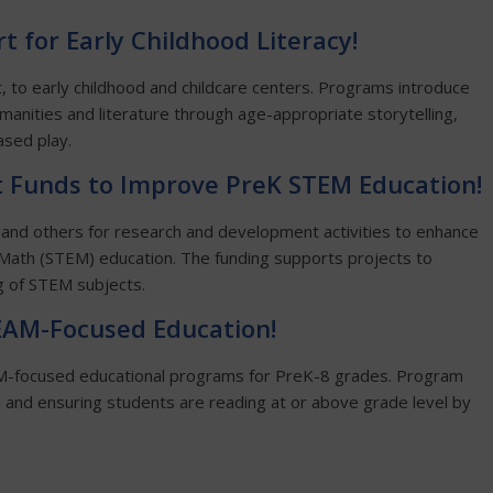
t for Early Childhood Literacy!
, to early childhood and childcare centers. Programs introduce
umanities and literature through age-appropriate storytelling,
ased play.
 Funds to Improve PreK STEM Education!
 and others for research and development activities to enhance
Math (STEM) education. The funding supports projects to
g of STEM subjects.
TEAM-Focused Education!
EAM-focused educational programs for PreK-8 grades. Program
en and ensuring students are reading at or above grade level by