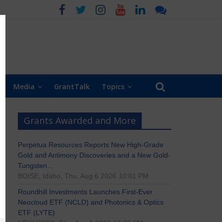
Media
GrantTalk
Topics
Grants Awarded and More
Perpetua Resources Reports New High-Grade
Gold and Antimony Discoveries and a New Gold-
Tungsten…
BOISE, Idaho, Thu, Aug 6 2026 10:01 PM
Roundhill Investments Launches First-Ever
Neocloud ETF (NCLD) and Photonics & Optics
ETF (LYTE)