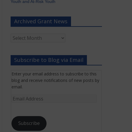
Youth and At-Risk Youth
Archived Grant News
Archived
Grant
News
Subscribe to Blog via Email
Enter your email address to subscribe to this
blog and receive notifications of new posts by
email.
Email
Address
Subscribe