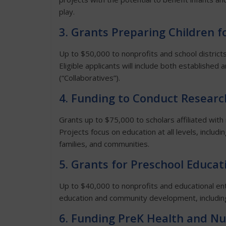
play.
3. Grants Preparing Children f
Up to $50,000 to nonprofits and school district
Eligible applicants will include both establishe
(“Collaboratives”).
4. Funding to Conduct Researc
Grants up to $75,000 to scholars affiliated with
Projects focus on education at all levels, includ
families, and communities.
5. Grants for Preschool Educat
Up to $40,000 to nonprofits and educational ent
education and community development, including
6. Funding PreK Health and Nu