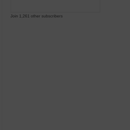
Join 1,261 other subscribers