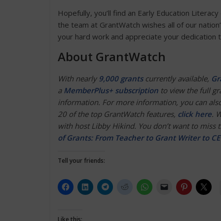
Hopefully, you’ll find an Early Education Literacy
the team at GrantWatch wishes all of our na
your hard work and appreciate your dedication t
About GrantWatch
With nearly
9,000 grants
currently available,
Gr
a
MemberPlus+ subscription
to view the full gra
information. For more information, you can also
20 of the top GrantWatch features,
click here
. 
with host Libby Hikind. You don’t want to miss th
of Grants: From Teacher to Grant Writer to C
Tell your friends:
Like this: