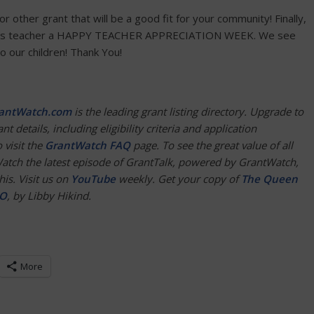
 or other grant that will be a good fit for your community! Finally,
tion’s teacher a HAPPY TEACHER APPRECIATION WEEK. We see
o our children! Thank You!
antWatch.com
is the leading grant listing directory. Upgrade to
nt details, including eligibility criteria and application
 visit the
Gr
a
ntWatch FAQ
page. To see the great value of all
Watch the latest episode of GrantTalk, powered by GrantWatch,
is. Visit us on
YouTube
weekly. Get your copy of
The Queen
EO
, by Libby Hikind.
More