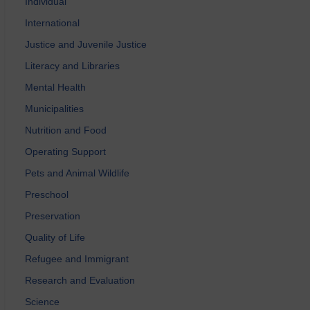
Individual
International
Justice and Juvenile Justice
Literacy and Libraries
Mental Health
Municipalities
Nutrition and Food
Operating Support
Pets and Animal Wildlife
Preschool
Preservation
Quality of Life
Refugee and Immigrant
Research and Evaluation
Science