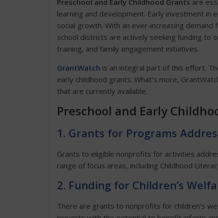
Preschool and Early Childhood Grants
are esse
learning and development. Early investment in e
social growth. With an ever-increasing demand f
school districts are actively seeking funding t
training, and family engagement initiatives.
GrantWatch
is an integral part of this effort. T
early childhood grants. What’s more, GrantWatch
that are currently available.
Preschool and Early Childho
1. Grants for Programs Addres
Grants to eligible nonprofits for activities addr
range of focus areas, including Childhood Liter
2. Funding for Children’s Welf
There are grants to nonprofits for children’s wel
projects with the potential to benefit infants an