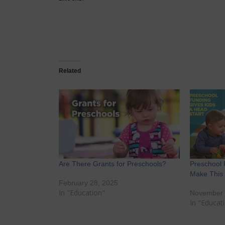
Related
Are There Grants for Preschools?
Preschool 
Make This
February 28, 2025
In "Education"
November 
In "Educat