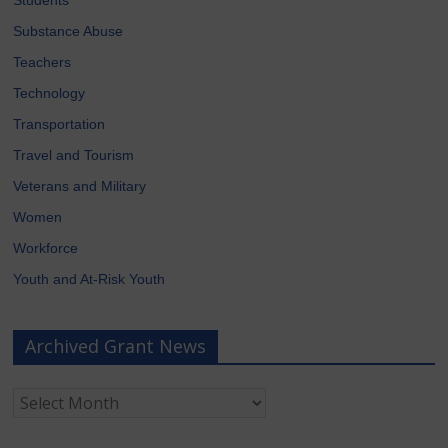
Substance Abuse
Teachers
Technology
Transportation
Travel and Tourism
Veterans and Military
Women
Workforce
Youth and At-Risk Youth
Archived Grant News
Archived
Grant
News