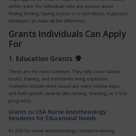
within reach. For individuals who are serious about
finding funding, having access to a centralized, organized
database can make all the difference.
Grants Individuals Can Apply
For
1. Education Grants
These are the most common. They help cover tuition,
books, training, and sometimes living expenses.
Examples include need-based aid, merit scholarships,
and field-specific awards (like nursing, teaching, or STEM
programs).
Grants to USA Nurse Anesthesiology
Residents for Educational Needs
$1,500 for nurse anesthesiology residents nearing