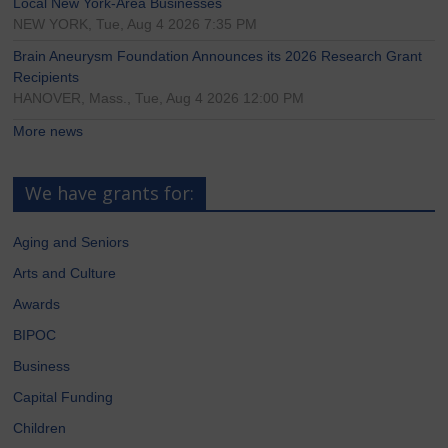
Local New York-Area Businesses
NEW YORK, Tue, Aug 4 2026 7:35 PM
Brain Aneurysm Foundation Announces its 2026 Research Grant
Recipients
HANOVER, Mass., Tue, Aug 4 2026 12:00 PM
More news
We have grants for:
Aging and Seniors
Arts and Culture
Awards
BIPOC
Business
Capital Funding
Children