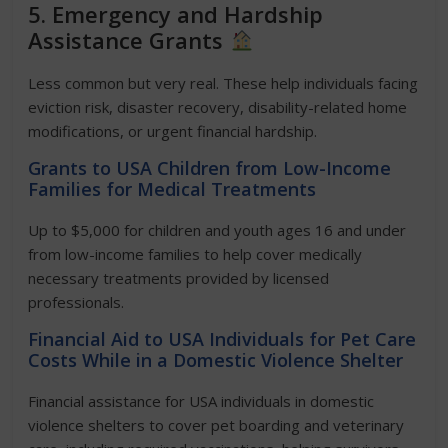
5. Emergency and Hardship
Assistance Grants
Less common but very real. These help individuals facing
eviction risk, disaster recovery, disability-related home
modifications, or urgent financial hardship.
Grants to USA Children from Low-Income
Families for Medical Treatments
Up to $5,000 for children and youth ages 16 and under
from low-income families to help cover medically
necessary treatments provided by licensed
professionals.
Financial Aid to USA Individuals for Pet Care
Costs While in a Domestic Violence Shelter
Financial assistance for USA individuals in domestic
violence shelters to cover pet boarding and veterinary