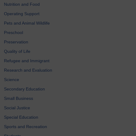
Nutrition and Food
Operating Support
Pets and Animal Wildlife
Preschool
Preservation
Quality of Life
Refugee and Immigrant
Research and Evaluation
Science
Secondary Education
Small Business
Social Justice
Special Education
Sports and Recreation
Students