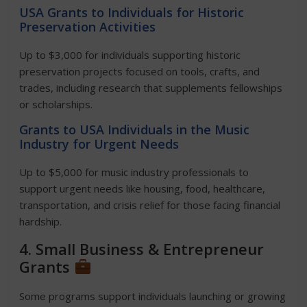
USA Grants to Individuals for Historic
Preservation Activities
Up to $3,000 for individuals supporting historic
preservation projects focused on tools, crafts, and
trades, including research that supplements fellowships
or scholarships.
Grants to USA Individuals in the Music
Industry for Urgent Needs
Up to $5,000 for music industry professionals to
support urgent needs like housing, food, healthcare,
transportation, and crisis relief for those facing financial
hardship.
4. Small Business & Entrepreneur
Grants
Some programs support individuals launching or growing