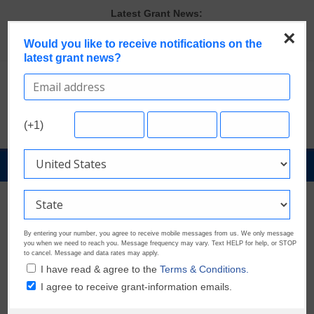
Skip
Latest Grant News:
to
Discover These Top 10 Grants With the Broadest Applicant
×
content
Would you like to receive notifications on the
Eligibility
latest grant news?
Verify and Claim Your GrantWatch Profile. Earn Your Visibility Tier.
Tell Your Story.
GrantWatch Reveals What Funders Are Prioritizing in 2026
The Most Common Eligibility Requirements in Current Grant
Opportunities
(+1)
Last Chance to Apply for August Nonprofit Grants
GrantNews
Powered
By
GrantWatch
By entering your number, you agree to receive mobile messages from us. We only message
you when we need to reach you. Message frequency may vary. Text HELP for help, or STOP
to cancel. Message and data rates may apply.
I have read & agree to the
Terms & Conditions.
I agree to receive grant-information emails.