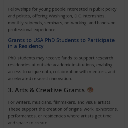
Fellowships for young people interested in public policy
and politics, offering Washington, D.C. internships,
monthly stipends, seminars, networking, and hands-on
professional experience.
Grants to USA PhD Students to Participate
in a Residency
PhD students may receive funds to support research
residencies at outside academic institutions, enabling
access to unique data, collaboration with mentors, and
accelerated research innovation.
3. Arts & Creative Grants
For writers, musicians, filmmakers, and visual artists.
These support the creation of original work, exhibitions,
performances, or residencies where artists get time
and space to create.