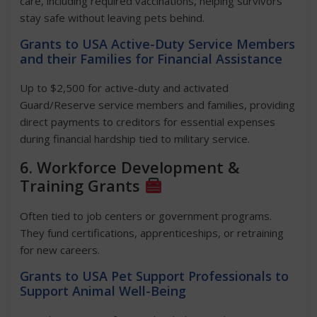
care, including required vaccinations, helping survivors
stay safe without leaving pets behind.
Grants to USA Active-Duty Service Members
and their Families for Financial Assistance
Up to $2,500 for active-duty and activated
Guard/Reserve service members and families, providing
direct payments to creditors for essential expenses
during financial hardship tied to military service.
6. Workforce Development &
Training Grants
Often tied to job centers or government programs.
They fund certifications, apprenticeships, or retraining
for new careers.
Grants to USA Pet Support Professionals to
Support Animal Well-Being