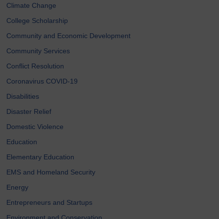
Climate Change
College Scholarship
Community and Economic Development
Community Services
Conflict Resolution
Coronavirus COVID-19
Disabilities
Disaster Relief
Domestic Violence
Education
Elementary Education
EMS and Homeland Security
Energy
Entrepreneurs and Startups
Environment and Conservation