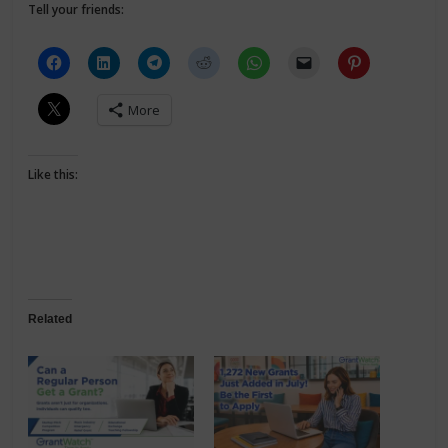
Tell your friends:
More
Like this:
Related