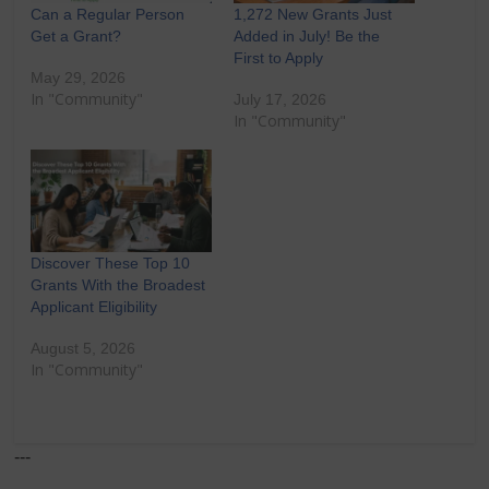
Can a Regular Person
1,272 New Grants Just
Get a Grant?
Added in July! Be the
First to Apply
May 29, 2026
In "Community"
July 17, 2026
In "Community"
Discover These Top 10
Grants With the Broadest
Applicant Eligibility
August 5, 2026
In "Community"
---