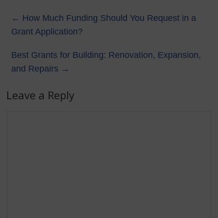
←
How Much Funding Should You Request in a
Grant Application?
Best Grants for Building: Renovation, Expansion,
and Repairs
→
Leave a Reply