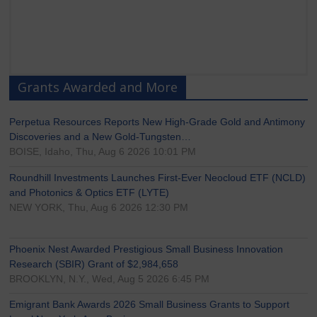
Grants Awarded and More
Perpetua Resources Reports New High-Grade Gold and Antimony
Discoveries and a New Gold-Tungsten…
BOISE, Idaho, Thu, Aug 6 2026 10:01 PM
Roundhill Investments Launches First-Ever Neocloud ETF (NCLD)
and Photonics & Optics ETF (LYTE)
NEW YORK, Thu, Aug 6 2026 12:30 PM
Phoenix Nest Awarded Prestigious Small Business Innovation
Research (SBIR) Grant of $2,984,658
BROOKLYN, N.Y., Wed, Aug 5 2026 6:45 PM
Emigrant Bank Awards 2026 Small Business Grants to Support