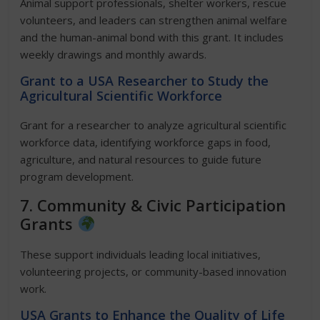
Animal support professionals, shelter workers, rescue
volunteers, and leaders can strengthen animal welfare
and the human-animal bond with this grant. It includes
weekly drawings and monthly awards.
Grant to a USA Researcher to Study the
Agricultural Scientific Workforce
Grant for a researcher to analyze agricultural scientific
workforce data, identifying workforce gaps in food,
agriculture, and natural resources to guide future
program development.
7. Community & Civic Participation
Grants
These support individuals leading local initiatives,
volunteering projects, or community-based innovation
work.
USA Grants to Enhance the Quality of Life