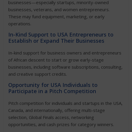
businesses—especially startups, minority-owned
businesses, veterans, and women entrepreneurs.
These may fund equipment, marketing, or early
operations.
In-Kind Support to USA Entrepreneurs to
Establish or Expand Their Businesses
In-kind support for business owners and entrepreneurs
of African descent to start or grow early-stage
businesses, including software subscriptions, consulting,
and creative support credits.
Opportunity for USA Individuals to
Participate in a Pitch Competition
Pitch competition for individuals and startups in the USA,
Canada, and internationally, offering multi-stage
selection, Global Finals access, networking
opportunities, and cash prizes for category winners.