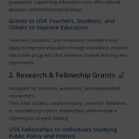
graduation, supporting education costs after natural
disaster-related financial hardship.
Grants to USA Teachers, Students, and
Others to Improve Education
Teachers, students, and community members may
apply to improve education through innovative, creative
classroom programs that enhance student learning and
opportunity.
2. Research & Fellowship Grants
Designed for students, academics, and independent
researchers.
They fund studies, creative inquiry, travel for fieldwork,
or specialized projects. Fellowships often include a
stipend plus project funding.
USA
Fellowships to Individuals Studying
Public Policy and Politics