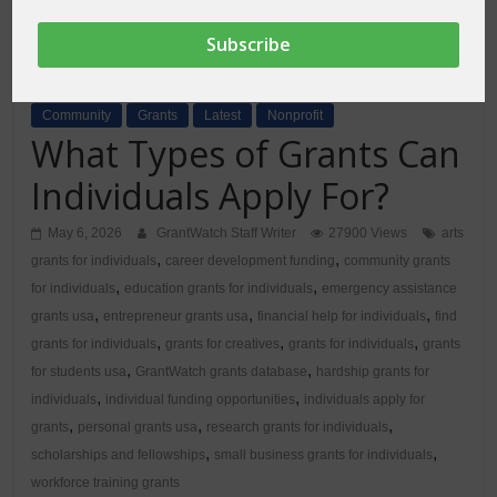
Community
Grants
Latest
Nonprofit
What Types of Grants Can
Individuals Apply For?
May 6, 2026
GrantWatch Staff Writer
27900 Views
arts
,
,
grants for individuals
career development funding
community grants
,
,
for individuals
education grants for individuals
emergency assistance
,
,
,
grants usa
entrepreneur grants usa
financial help for individuals
find
,
,
,
grants for individuals
grants for creatives
grants for individuals
grants
,
,
for students usa
GrantWatch grants database
hardship grants for
,
,
individuals
individual funding opportunities
individuals apply for
,
,
,
grants
personal grants usa
research grants for individuals
,
,
scholarships and fellowships
small business grants for individuals
workforce training grants