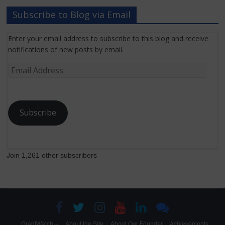
Subscribe to Blog via Email
Enter your email address to subscribe to this blog and receive
notifications of new posts by email.
Email
Address
Subscribe
Join 1,261 other subscribers
GrantWatch –
About the Site
About Our Founder
Achievements