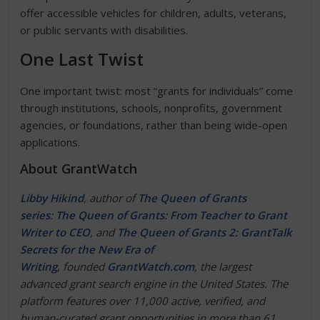
offer accessible vehicles for children, adults, veterans,
or public servants with disabilities.
One Last Twist
One important twist: most “grants for individuals” come
through institutions, schools, nonprofits, government
agencies, or foundations, rather than being wide-open
applications.
About GrantWatch
Libby Hikind
, author of
The Queen of Grants
series
:
The Queen of Grants: From Teacher to Grant
Writer to CEO
, and
The Queen of Grants 2: GrantTalk
Secrets for the New Era of
Writing
,
founded
GrantWatch.com
, the largest
advanced grant search engine in the United States. The
platform features over 11,000 active, verified, and
human-curated grant opportunities in more than 61