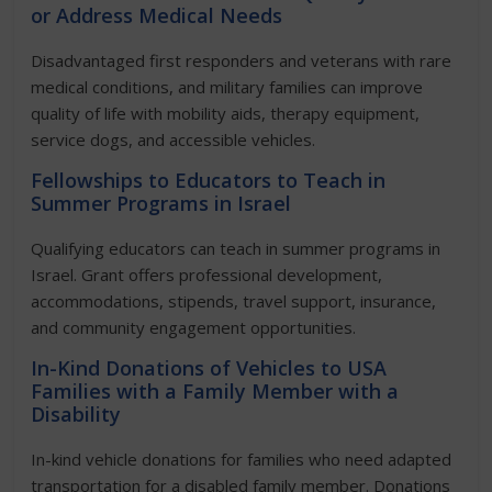
or Address Medical Needs
Disadvantaged first responders and veterans with rare
medical conditions, and military families can improve
quality of life with mobility aids, therapy equipment,
service dogs, and accessible vehicles.
Fellowships to Educators to Teach in
Summer Programs in Israel
Qualifying educators can teach in summer programs in
Israel. Grant offers professional development,
accommodations, stipends, travel support, insurance,
and community engagement opportunities.
In-Kind Donations of Vehicles to USA
Families with a Family Member with a
Disability
In-kind vehicle donations for families who need adapted
transportation for a disabled family member. Donations