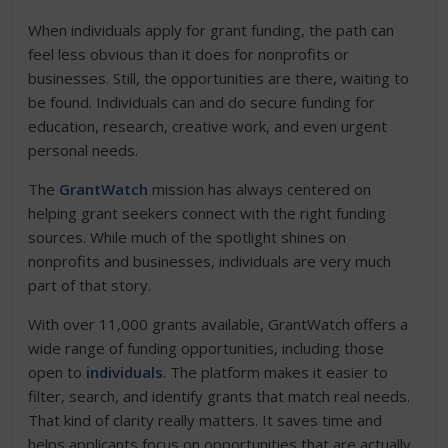
When individuals apply for grant funding, the path can
feel less obvious than it does for nonprofits or
businesses. Still, the opportunities are there, waiting to
be found. Individuals can and do secure funding for
education, research, creative work, and even urgent
personal needs.
The
GrantWatch
mission has always centered on
helping grant seekers connect with the right funding
sources. While much of the spotlight shines on
nonprofits and businesses, individuals are very much
part of that story.
With over 11,000 grants available, GrantWatch offers a
wide range of funding opportunities, including those
open to
individuals
. The platform makes it easier to
filter, search, and identify grants that match real needs.
That kind of clarity really matters. It saves time and
helps applicants focus on opportunities that are actually