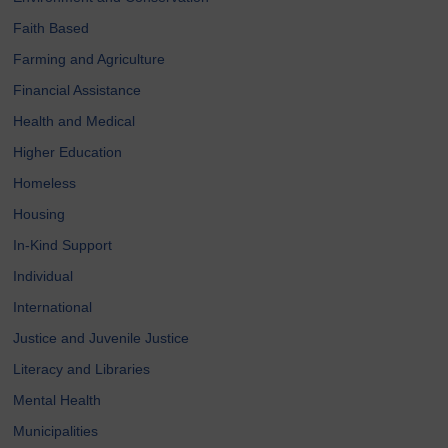
Faith Based
Farming and Agriculture
Financial Assistance
Health and Medical
Higher Education
Homeless
Housing
In-Kind Support
Individual
International
Justice and Juvenile Justice
Literacy and Libraries
Mental Health
Municipalities