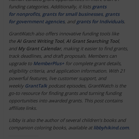
funding categories. Additionally, it lists
grants
for nonprofits
,
grants for small businesses
,
grants
for government agencies
, and
grants for Individuals
.
GrantWatch also offers innovative funding tools like
the
AI Grant Writing Tool
,
AI Grant Searching Tool
,
and
My Grant Calendar
, making it easier to find grants,
track deadlines, and draft proposals. Members can
upgrade to
MemberPlus+
for complete grant details,
eligibility criteria, and application information. With 21
powerful features, live customer support, and
weekly
GrantTalk
podcast episodes, GrantWatch is the
go-to resource for finding grants and turning funding
opportunities into awarded grants.
This post contains
affiliate links.
Libby is also the author of several children’s books and
companion coloring books, available at
libbyhikind.com
.