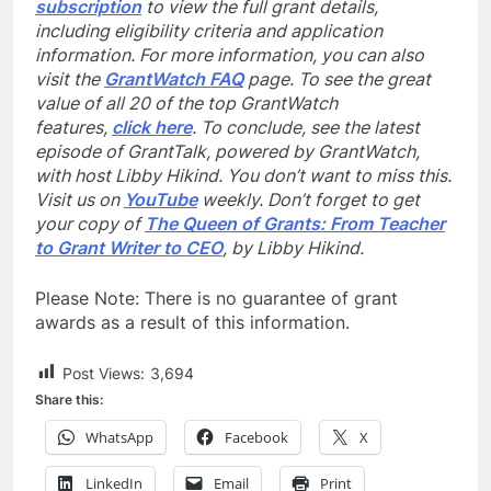
subscription
to view the full grant details,
including eligibility criteria and application
information. For more information, you can also
visit the
GrantWatch FAQ
page. To see the great
value of all 20 of the top GrantWatch
features,
click here
. To conclude, see the latest
episode of GrantTalk, powered by GrantWatch,
with host Libby Hikind. You don’t want to miss this.
Visit us on
YouTube
weekly. Don’t forget to get
your copy of
The Queen of Grants: From Teacher
to Grant Writer to CEO
, by Libby Hikind.
Please Note: There is no guarantee of grant
awards as a result of this information.
Post Views:
3,694
Share this:
WhatsApp
Facebook
X
LinkedIn
Email
Print