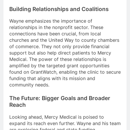
Building Relationships and Coalitions
Wayne emphasizes the importance of
relationships in the nonprofit sector. These
connections have been crucial, from local
churches and the United Way to county chambers
of commerce. They not only provide financial
support but also help direct patients to Mercy
Medical. The power of these relationships is
amplified by the targeted grant opportunities
found on GrantWatch, enabling the clinic to secure
funding that aligns with its mission and
community needs.
The Future: Bigger Goals and Broader
Reach
Looking ahead, Mercy Medical is poised to
expand its reach even further. Wayne and his team
are exploring federal and state funding