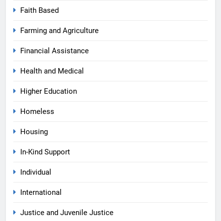
Faith Based
Farming and Agriculture
Financial Assistance
Health and Medical
Higher Education
Homeless
Housing
In-Kind Support
Individual
International
Justice and Juvenile Justice