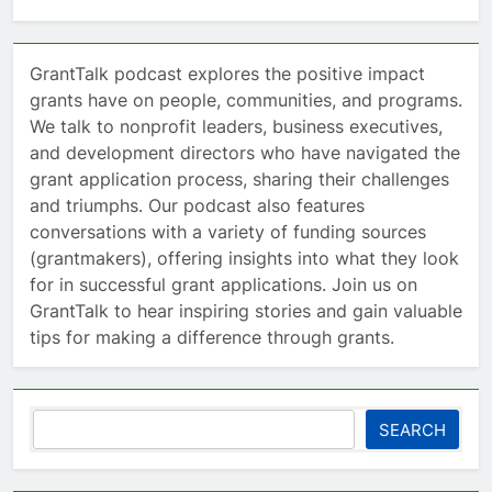
GrantTalk podcast explores the positive impact
grants have on people, communities, and programs.
We talk to nonprofit leaders, business executives,
and development directors who have navigated the
grant application process, sharing their challenges
and triumphs. Our podcast also features
conversations with a variety of funding sources
(grantmakers), offering insights into what they look
for in successful grant applications. Join us on
GrantTalk to hear inspiring stories and gain valuable
tips for making a difference through grants.
Search
SEARCH