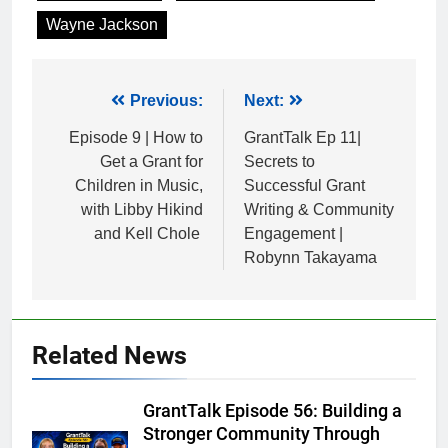
Wayne Jackson
Post
Previous:
Next:
navigation
Episode 9 | How to
GrantTalk Ep 11|
Get a Grant for
Secrets to
Children in Music,
Successful Grant
with Libby Hikind
Writing & Community
and Kell Chole
Engagement |
Robynn Takayama
Related News
GrantTalk Episode 56: Building a
Stronger Community Through