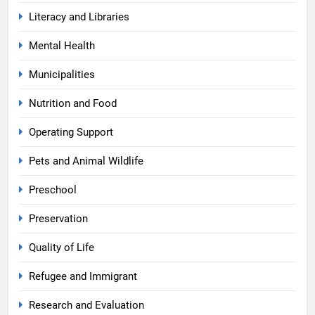
Literacy and Libraries
Mental Health
Municipalities
Nutrition and Food
Operating Support
Pets and Animal Wildlife
Preschool
Preservation
Quality of Life
Refugee and Immigrant
Research and Evaluation