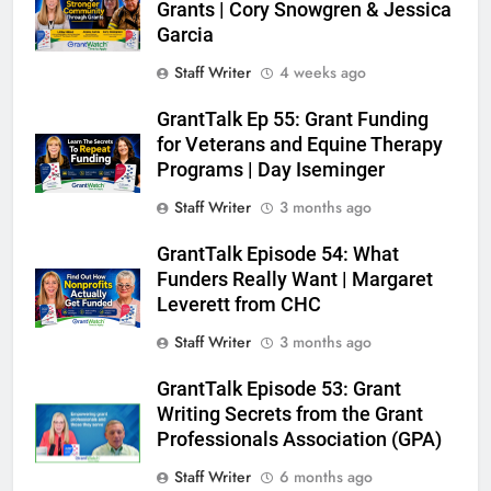
Grants | Cory Snowgren & Jessica
Garcia
Staff Writer
4 weeks ago
GrantTalk Ep 55: Grant Funding
for Veterans and Equine Therapy
Programs | Day Iseminger
Staff Writer
3 months ago
GrantTalk Episode 54: What
Funders Really Want | Margaret
Leverett from CHC
Staff Writer
3 months ago
GrantTalk Episode 53: Grant
Writing Secrets from the Grant
Professionals Association (GPA)
Staff Writer
6 months ago