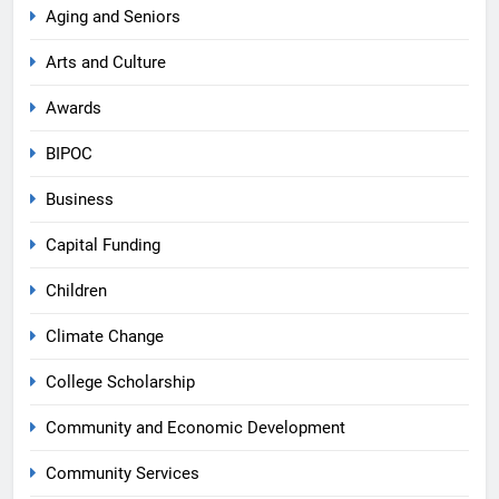
Aging and Seniors
Arts and Culture
Awards
BIPOC
Business
Capital Funding
Children
Climate Change
College Scholarship
Community and Economic Development
Community Services