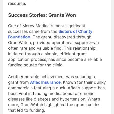
resource.
Success Stories: Grants Won
One of Mercy Medical’s most significant
successes came from the
S
isters of Charity
Foundation
.
The grant, discovered through
GrantWatch, provided operational support—an
often rare and valuable find. This relationship,
initiated through a simple, efficient grant
application process, has since become a reliable
funding source for the clinic.
Another notable achievement was securing a
grant from
Aflac Insurance
. Known for their quirky
commercials featuring a duck, Aflac’s support has
been vital in funding medications for chronic
diseases like diabetes and hypertension. What’s
more, GrantWatch highlighted the opportunities
that led to funding.