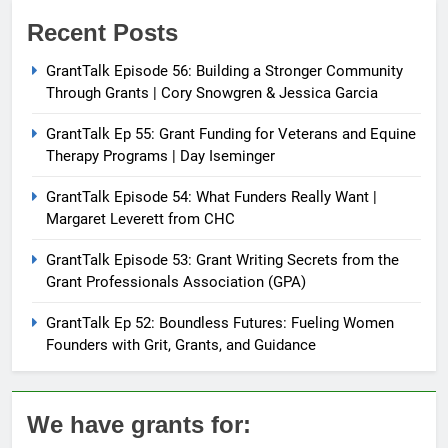
Recent Posts
GrantTalk Episode 56: Building a Stronger Community
Through Grants | Cory Snowgren & Jessica Garcia
GrantTalk Ep 55: Grant Funding for Veterans and Equine
Therapy Programs | Day Iseminger
GrantTalk Episode 54: What Funders Really Want |
Margaret Leverett from CHC
GrantTalk Episode 53: Grant Writing Secrets from the
Grant Professionals Association (GPA)
GrantTalk Ep 52: Boundless Futures: Fueling Women
Founders with Grit, Grants, and Guidance
We have grants for: