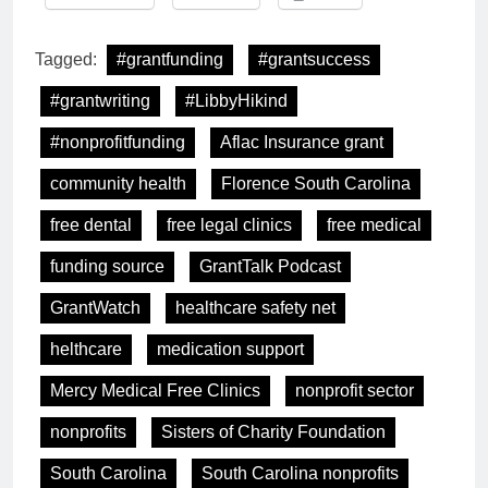
Tagged:
#grantfunding
#grantsuccess
#grantwriting
#LibbyHikind
#nonprofitfunding
Aflac Insurance grant
community health
Florence South Carolina
free dental
free legal clinics
free medical
funding source
GrantTalk Podcast
GrantWatch
healthcare safety net
helthcare
medication support
Mercy Medical Free Clinics
nonprofit sector
nonprofits
Sisters of Charity Foundation
South Carolina
South Carolina nonprofits