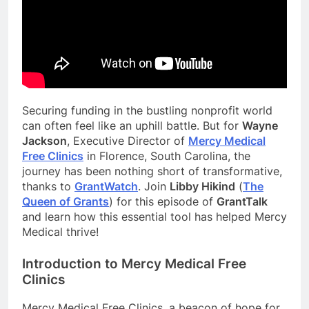
Securing funding in the bustling nonprofit world
can often feel like an uphill battle. But for
Wayne
Jackson
, Executive Director of
Mer
cy Medical
Free Clinics
in Florence, South Carolina, the
journey has been nothing short of transformative,
thanks to
GrantWatc
h
. Join
Libby Hikind
(
The
Queen of Grants
) for this episode of
GrantTalk
and learn how this essential tool has helped Mercy
Medical thrive!
Introduction to Mercy Medical Free
Clinics
Mercy Medical Free Clinics, a beacon of hope for