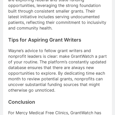
opportunities, leveraging the strong foundation
built through consistent smaller grants. Their
latest initiative includes serving undocumented
patients, reflecting their commitment to inclusivity
and community health.
Tips for Aspiring Grant Writers
Wayne’s advice to fellow grant writers and
nonprofit leaders is clear: make GrantWatch a part
of your routine. The platform’s constantly updated
database ensures that there are always new
opportunities to explore. By dedicating time each
month to review potential grants, nonprofits can
uncover substantial funding sources that might
otherwise go unnoticed.
Conclusion
For Mercy Medical Free Clinics, GrantWatch has