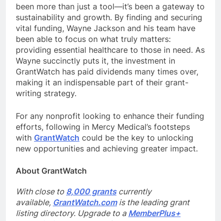
been more than just a tool—it’s been a gateway to
sustainability and growth. By finding and securing
vital funding, Wayne Jackson and his team have
been able to focus on what truly matters:
providing essential healthcare to those in need. As
Wayne succinctly puts it, the investment in
GrantWatch has paid dividends many times over,
making it an indispensable part of their grant-
writing strategy.
For any nonprofit looking to enhance their funding
efforts, following in Mercy Medical’s footsteps
with
GrantWatch
could be the key to unlocking
new opportunities and achieving greater impact.
About GrantWatch
With close to
8,000 grants
currently
available,
GrantWatch.com
is the leading grant
listing directory. Upgrade to a
MemberPlus+