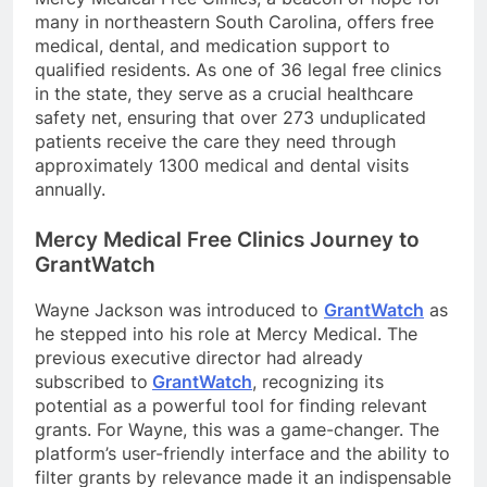
many in northeastern South Carolina, offers free
medical, dental, and medication support to
qualified residents. As one of 36 legal free clinics
in the state, they serve as a crucial healthcare
safety net, ensuring that over 273 unduplicated
patients receive the care they need through
approximately 1300 medical and dental visits
annually.
Mercy Medical Free Clinics Journey to
GrantWatch
Wayne Jackson was introduced to
GrantWatch
as
he stepped into his role at Mercy Medical. The
previous executive director had already
subscribed to
GrantWatch
, recognizing its
potential as a powerful tool for finding relevant
grants. For Wayne, this was a game-changer. The
platform’s user-friendly interface and the ability to
filter grants by relevance made it an indispensable