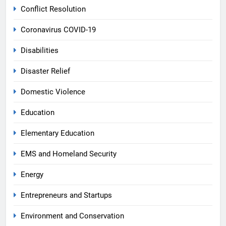
Conflict Resolution
Coronavirus COVID-19
Disabilities
Disaster Relief
Domestic Violence
Education
Elementary Education
EMS and Homeland Security
Energy
Entrepreneurs and Startups
Environment and Conservation