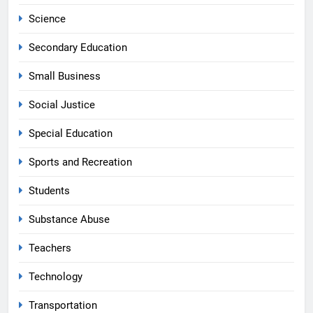
Science
Secondary Education
Small Business
Social Justice
Special Education
Sports and Recreation
Students
Substance Abuse
Teachers
Technology
Transportation