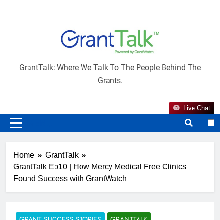
Skip
to
content
×
Would you like to receive notifications from
GrantTalk
GrantTalk?
GrantTalk: Where We Talk To The People Behind The
Grants.
Live Chat
MENU
(+1)
Home
GrantTalk
GrantTalk Ep10 | How Mercy Medical Free Clinics
Found Success with GrantWatch
GRANT SUCCESS STORIES
GRANTTALK