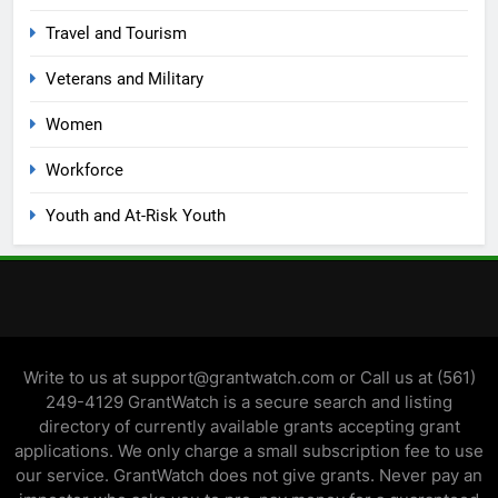
Travel and Tourism
Veterans and Military
Women
Workforce
Youth and At-Risk Youth
Write to us at support@grantwatch.com or Call us at (561)
249-4129 GrantWatch is a secure search and listing
directory of currently available grants accepting grant
applications. We only charge a small subscription fee to use
our service. GrantWatch does not give grants. Never pay an