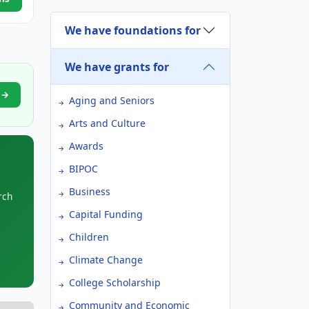
We have foundations for
We have grants for
l →
Aging and Seniors
Arts and Culture
Awards
BIPOC
Business
rch
Capital Funding
Children
Climate Change
College Scholarship
Community and Economic