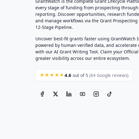
GrantWatch is the complete Grant Lifecycle Platf
every stage of funding from prospecting through
reporting. Discover opportunities, research funde
and manage workflows via the Grant Prospectin
12-Stage Pipeline.
Uncover best-fit grants faster using GrantWatch 
powered by human-verified data, and accelerate
with our AI Grant Writing Tool. Claim your Official 
greater visibility across our entire ecosystem.
4.6
★★★★★
out of 5
(64 Google reviews)