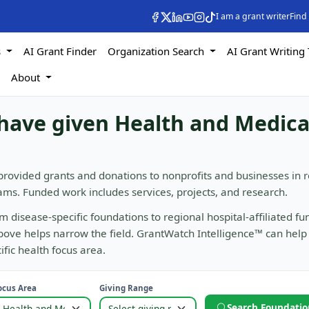
I am a grant writer
Find
s
AI Grant Finder
Organization Search
AI Grant Writing 
s
About
have given Health and Medica
provided grants and donations to nonprofits and businesses in 
ms. Funded work includes services, projects, and research.
m disease-specific foundations to regional hospital-affiliated fu
above helps narrow the field. GrantWatch Intelligence™ can help
ific health focus area.
ocus Area
Giving Range
Search Foundatio