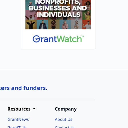
kers and funders.
Resources
Company
GrantNews
About Us
GrantTalk
Contact Us