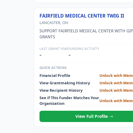
FAIRFIELD MEDICAL CENTER TWIG II
LANCASTER, OH
SUPPORT FAIRFIELD MEDICAL CENTER WITH GI
GRANTS
LAST GRANT YEAR
FUNDING ACTIVITY
–
–
QUICK ACTIONS
Financial Profile
Unlock with Mem
View Grantmaking History
Unlock with Mem
View Recipient History
Unlock with Mem
See if This Funder Matches Your
Unlock with Mem
Organization
View Full Profile