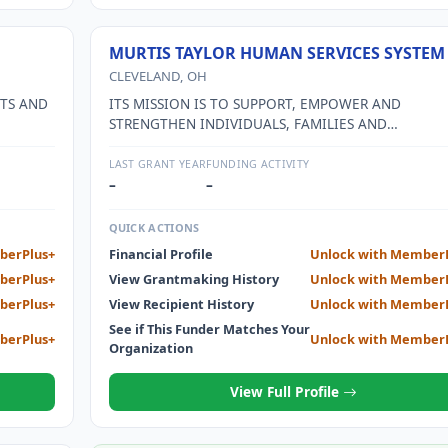
MURTIS TAYLOR HUMAN SERVICES SYSTEM
CLEVELAND, OH
FTS AND
ITS MISSION IS TO SUPPORT, EMPOWER AND
STRENGTHEN INDIVIDUALS, FAMILIES AND
COMMUNITIES TO BECOME HEALTHY AND PRODUC
THROUGH EFFECTIVE, INTEGRATED HEALTH AND
LAST GRANT YEAR
FUNDING ACTIVITY
HUMAN SERVICES.
–
–
QUICK ACTIONS
berPlus+
Financial Profile
Unlock with Member
berPlus+
View Grantmaking History
Unlock with Member
berPlus+
View Recipient History
Unlock with Member
See if This Funder Matches Your
berPlus+
Unlock with Member
Organization
View Full Profile