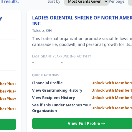
l results.
Sort by:
Per page:
y
LADIES ORIENTAL SHRINE OF NORTH AME
INC
Toledo, OH
This fraternal organization promote social fellowshi
camaraderie, goodwill, and personal growth for its
members. This organization also redirects some of 
resources to support worthwhile charitable activitie
LAST GRANT YEAR
FUNDING ACTIVITY
such as Shriners Hospitals for Children. All monies
–
–
taken in by the organization are used for the purpo
and activities described herein.
QUICK ACTIONS
Financial Profile
Unlock with Member
berPlus+
View Grantmaking History
Unlock with Member
berPlus+
View Recipient History
Unlock with Member
berPlus+
See if This Funder Matches Your
Unlock with Member
berPlus+
Organization
View Full Profile