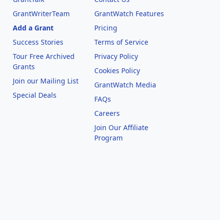
GrantWriterTeam
GrantWatch Features
Add a Grant
Pricing
Success Stories
Terms of Service
Tour Free Archived
Privacy Policy
Grants
Cookies Policy
Join our Mailing List
GrantWatch Media
Special Deals
FAQs
l
Careers
Join Our Affiliate
Program