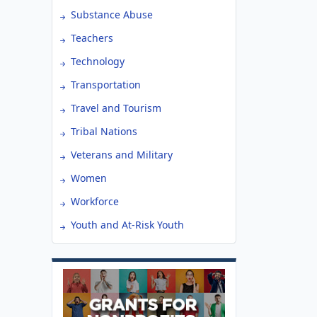
Substance Abuse
Teachers
Technology
Transportation
Travel and Tourism
Tribal Nations
Veterans and Military
Women
Workforce
Youth and At-Risk Youth