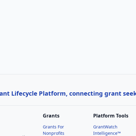
nt Lifecycle Platform, connecting grant see
Grants
Platform Tools
Grants For
GrantWatch
Nonprofits
Intelligence™