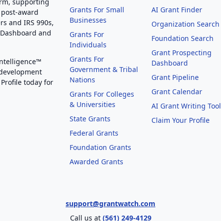
orm, supporting
Grants For Small
AI Grant Finder
 post-award
Businesses
rs and IRS 990s,
Organization Search
g Dashboard and
Grants For
Foundation Search
Individuals
Grant Prospecting
Grants For
Intelligence™
Dashboard
Government & Tribal
 development
Grant Pipeline
Nations
Profile today for
Grant Calendar
Grants For Colleges
& Universities
AI Grant Writing Too
State Grants
Claim Your Profile
Federal Grants
Foundation Grants
Awarded Grants
support@grantwatch.com
Call us at
(561) 249-4129