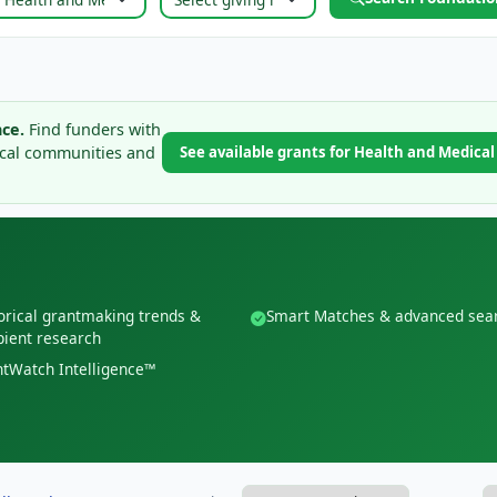
ce.
Find funders with
ical communities and
See available grants for Health and Medica
orical grantmaking trends &
Smart Matches & advanced sea
pient research
tWatch Intelligence™