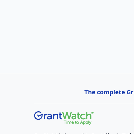
The complete Gra