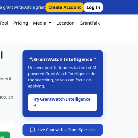
Create Account
Log In
 a grant writer
Add a grant
Tool
Pricing
Media
Location
GrantTalk
l
GrantWatch Intelligence™
Uncover best-fit funders faster. Let AI-
powered GrantWatch Intelligence do
recent
the searching, so you can focus on
applying.
nds, so
Try GrantWatch Intelligence
→
Live Chat with a Grant Specialist
ns