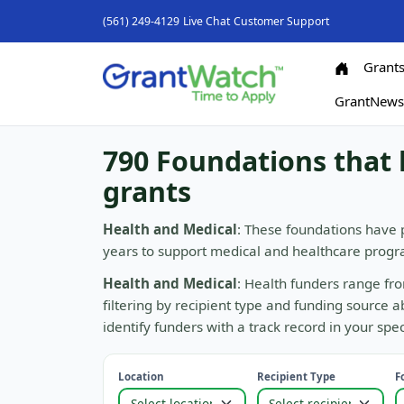
(561) 249-4129
Live Chat
Customer Support
Grant
GrantNew
790 Foundations that 
grants
Health and Medical
: These foundations have 
years to support medical and healthcare progra
Health and Medical
: Health funders range fro
filtering by recipient type and funding source 
identify funders with a track record in your spec
Location
Recipient Type
F