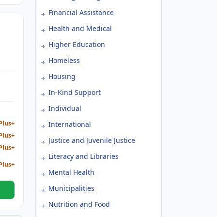
Financial Assistance
Health and Medical
Higher Education
Homeless
TIVE
Housing
In-Kind Support
Individual
Plus+
International
Plus+
Justice and Juvenile Justice
Plus+
Literacy and Libraries
Plus+
Mental Health
Municipalities
Nutrition and Food