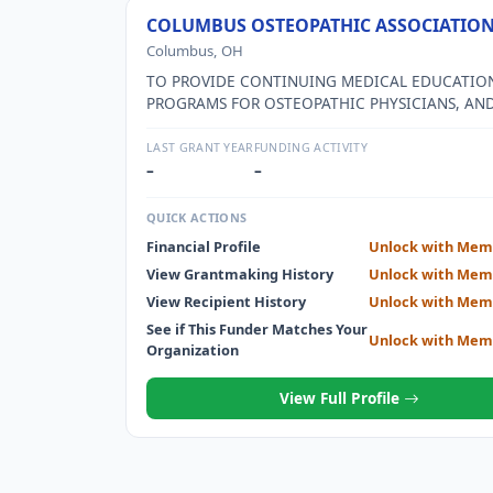
COLUMBUS OSTEOPATHIC ASSOCIATIO
Columbus, OH
TO PROVIDE CONTINUING MEDICAL EDUCATIO
PROGRAMS FOR OSTEOPATHIC PHYSICIANS, AN
CONDUCT BUSINESS AND SOCIAL ACTIVITIES F
OSTEOPATHIC PHYSICIANS IN CENTRAL OHIO.
LAST GRANT YEAR
FUNDING ACTIVITY
–
–
QUICK ACTIONS
Financial Profile
Unlock with Mem
View Grantmaking History
Unlock with Mem
View Recipient History
Unlock with Mem
See if This Funder Matches Your
Unlock with Mem
Organization
View Full Profile