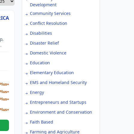
Development
Community Services
RICA
Conflict Resolution
Disabilities
p,
Disaster Relief
its
Domestic Violence
s
Education
ses
Elementary Education
EMS and Homeland Security
Plus+
Plus+
Energy
Plus+
Entrepreneurs and Startups
Plus+
Environment and Conservation
Faith Based
Farming and Agriculture