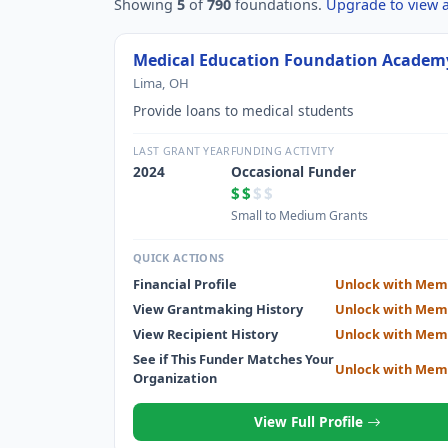
Showing
5
of
790
foundations.
Upgrade to view al
Medical Education Foundation Academ
Lima, OH
Provide loans to medical students
LAST GRANT YEAR
FUNDING ACTIVITY
2024
Occasional Funder
$$
$$
Small to Medium Grants
QUICK ACTIONS
Financial Profile
Unlock with Mem
View Grantmaking History
Unlock with Mem
View Recipient History
Unlock with Mem
See if This Funder Matches Your
Unlock with Mem
Organization
View Full Profile