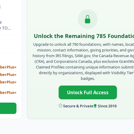
N
N
D TO
OR
Unlock the Remaining 785 Foundati
Upgrade to unlock all 790 foundations, with names, locat
mission, contact information, giving priorities, and giv
history from IRS filings, SAM.gov, the Canada Revenue A
(CRA), and Corporations Canada, plus exclusive GrantW
Claimed Profiles containing unique information submi
berPlus+
directly by organizations, displayed with Visibility Tie
berPlus+
badges.
berPlus+
Unlock Full Access
berPlus+
Secure & Private
Since 2010