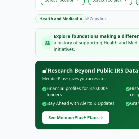
×
Health and Medical
Copy link
Explore foundations making a differen
a history of supporting Health and Med
initiatives.
Research Beyond Public IRS Data
MemberPlus+ gives you access to:
Financial profiles for 370,000+
Hist
funders
reci
Stay Ahead with Alerts & Updates
Gran
See MemberPlus+ Plans