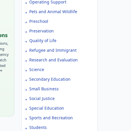
Operating Support
Pets and Animal Wildlife
Preschool
Preservation
ons
Quality of Life
ions,
ing
Refugee and Immigrant
gency
Research and Evaluation
atch
tted
Science
r™
Secondary Education
Small Business
Social Justice
Special Education
Sports and Recreation
Students