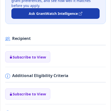
grant preferences, and see how well it matches
before you apply.
Ask GrantWatch Intelligence
Recipient
Subscribe to View
Additional Eligibility Criteria
Subscribe to View