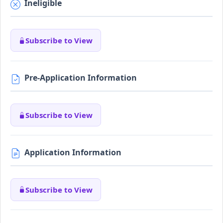
Ineligible
Subscribe to View
Pre-Application Information
Subscribe to View
Application Information
Subscribe to View