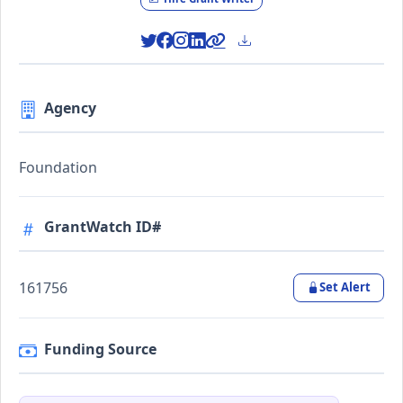
Agency
Foundation
GrantWatch ID#
161756
Set Alert
Funding Source