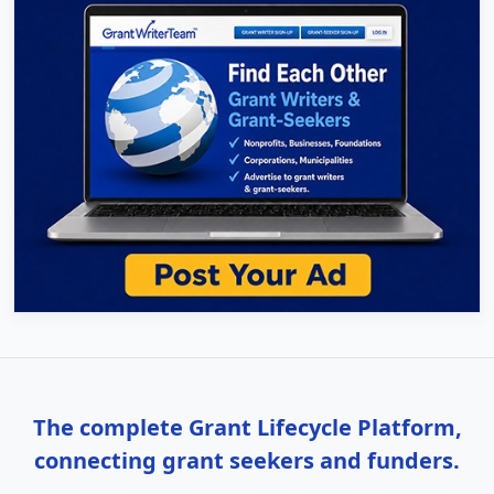
The complete Grant Lifecycle Platform,
connecting grant seekers and funders.