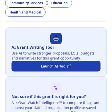
Community Services
Education
Health and Medical
AI Grant Writing Tool
Use AI to write stronger proposals, LOIs, budgets,
and narratives for this grant opportunity.
Launch AI Tool
Not sure if this grant is right for you?
Ask GrantWatch Intelligence™ to compare this grant
against your claimed organization profile or saved