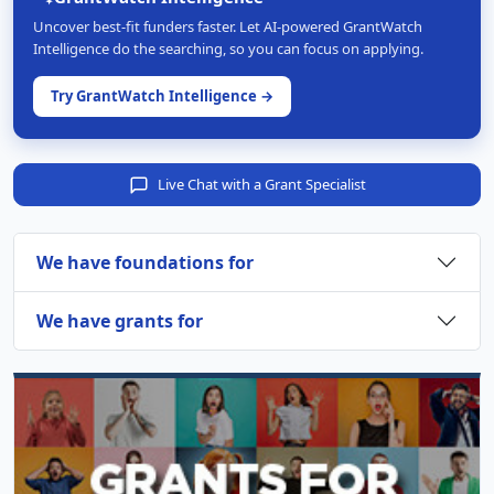
Uncover best-fit funders faster. Let AI-powered GrantWatch
Intelligence do the searching, so you can focus on applying.
Try GrantWatch Intelligence →
Live Chat with a Grant Specialist
We have foundations for
We have grants for