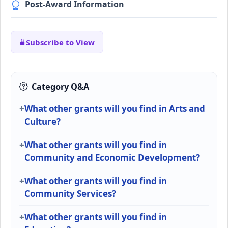
Post-Award Information
Subscribe to View
Category Q&A
What other grants will you find in Arts and
Culture?
What other grants will you find in
Community and Economic Development?
What other grants will you find in
Community Services?
What other grants will you find in