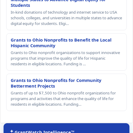
Students
In-kind donations of technology and internet service to USA
schools, colleges, and universities in multiple states to advance
digital equity for students. Eligi…
Grants to Ohio Nonprofits to Benefit the Local
Hispanic Community
Grants to Ohio nonprofit organizations to support innovative
programs that improve the quality of life for Hispanic
residents in eligible locations. Funding is …
Grants to Ohio Nonprofits for Community
Betterment Projects
Grants of up to $7,500 to Ohio nonprofit organizations for
programs and activities that enhance the quality of life for
residents in eligible locations. Funding…
GrantWatch Intelligence™