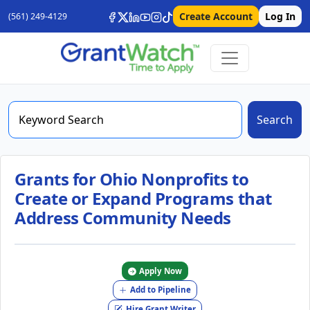
Create Account
Log In
(561) 249-4129
Search
Grants for Ohio Nonprofits to
Create or Expand Programs that
Address Community Needs
Apply Now
Add to Pipeline
Hire Grant Writer