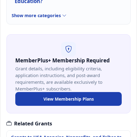
Education?
Show more categories
MemberPlus+ Membership Required
Grant details, including eligibility criteria,
application instructions, and post-award
requirements, are available exclusively to
MemberPlus+ subscribers.
View Membership Plans
Related Grants