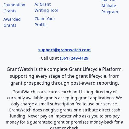
AI Grant
Foundation
Affiliate
Writing Tool
Grants
Program
Claim Your
Awarded
Profile
Grants
support@grantwatch.com
Call us at
(561) 249-4129
GrantWatch is the complete Grant Lifecycle Platform,
supporting every stage of the grant lifecycle, from
grant prospecting through post-award reporting.
GrantWatch is a secure search and listing directory of
currently available grants accepting grant applications. We
only charge a small subscription fee to use our service.
GrantWatch does not give grants or distribute direct cash
funding. Never pay an imposter who asks you to pre-pay
money for a guaranteed grant or promises money-back for a
grant or check.