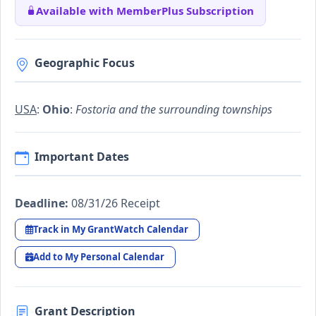
Available with MemberPlus Subscription
Geographic Focus
USA
:
Ohio
:
Fostoria and the surrounding townships
Important Dates
Deadline:
08/31/26 Receipt
Track in My GrantWatch Calendar
Add to My Personal Calendar
Grant Description