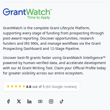
GrantWatch is the complete Grant Lifecycle Platform,
supporting every stage of funding from prospecting through
post-award reporting. Discover opportunities, research
funders and IRS 990s, and manage workflows via the Grant
Prospecting Dashboard and 12-Stage Pipeline.
Uncover best-fit grants faster using GrantWatch Intelligence™
powered by human-verified data, and accelerate development
with our AI Grant Writing Tool. Claim your Official Profile today
for greater visibility across our entire ecosystem.
4.6
★★★★★
out of 5
(64 Google reviews)