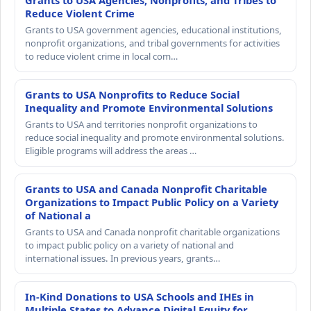
Grants to USA Agencies, Nonprofits, and Tribes to
Reduce Violent Crime
Grants to USA government agencies, educational institutions,
nonprofit organizations, and tribal governments for activities
to reduce violent crime in local com…
Grants to USA Nonprofits to Reduce Social
Inequality and Promote Environmental Solutions
Grants to USA and territories nonprofit organizations to
reduce social inequality and promote environmental solutions.
Eligible programs will address the areas …
Grants to USA and Canada Nonprofit Charitable
Organizations to Impact Public Policy on a Variety
of National a
Grants to USA and Canada nonprofit charitable organizations
to impact public policy on a variety of national and
international issues. In previous years, grants…
In-Kind Donations to USA Schools and IHEs in
Multiple States to Advance Digital Equity for