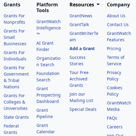
Grants
Platform
Resources
Company
Tools
Grants For
GrantNews
About Us
GrantWatch
Nonprofits
GrantTalk
Contact Us
Intelligence
Grants For
GrantWriterTe
GrantWatch
™
Small
am
Features
AI Grant
Businesses
Add a Grant
Pricing
Finder
Grants For
Success
Terms of
Organizatio
Individuals
Stories
Service
n Search
Grants For
Tour Free
Privacy
Foundation
Government
Archived
Policy
Search
& Tribal
Grants
Nations
Cookies
Grant
Join our
Policy
Prospecting
Grants For
Mailing List
Dashboard
Colleges &
GrantWatch
Universities
Special Deals
Media
Grant
Pipeline
State Grants
FAQs
Grant
Federal
Careers
Calendar
Grants
Join Our