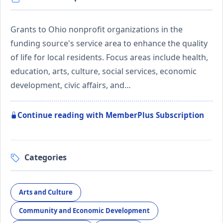
Grants to Ohio nonprofit organizations in the
funding source's service area to enhance the quality
of life for local residents. Focus areas include health,
education, arts, culture, social services, economic
development, civic affairs, and…
Continue reading with MemberPlus Subscription
Categories
Arts and Culture
Community and Economic Development